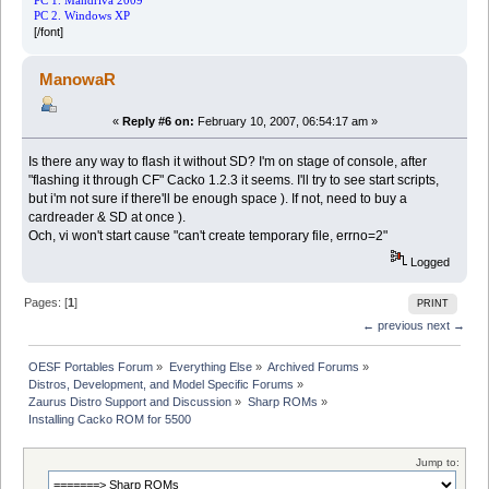
PC 1. Mandriva 2009
PC 2. Windows XP
[/font]
ManowaR
«
Reply #6 on:
February 10, 2007, 06:54:17 am »
Is there any way to flash it without SD? I'm on stage of console, after
"flashing it through CF" Cacko 1.2.3 it seems. I'll try to see start scripts,
but i'm not sure if there'll be enough space ). If not, need to buy a
cardreader & SD at once ).
Och, vi won't start cause "can't create temporary file, errno=2"
Logged
Pages: [
1
]
PRINT
← previous
next →
OESF Portables Forum
»
Everything Else
»
Archived Forums
»
Distros, Development, and Model Specific Forums
»
Zaurus Distro Support and Discussion
»
Sharp ROMs
»
Installing Cacko ROM for 5500
Jump to: