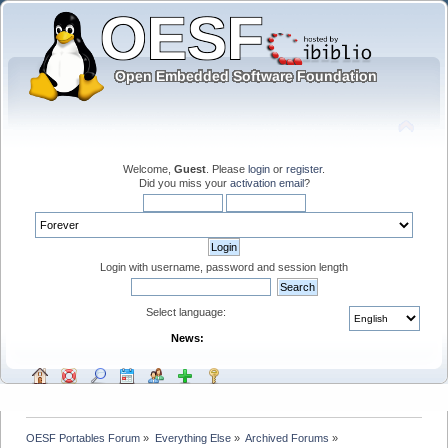
Welcome,
Guest
. Please
login
or
register
.
Did you miss your
activation email
?
Login with username, password and session length
Select language:
News:
OESF Portables Forum
»
Everything Else
»
Archived Forums
»