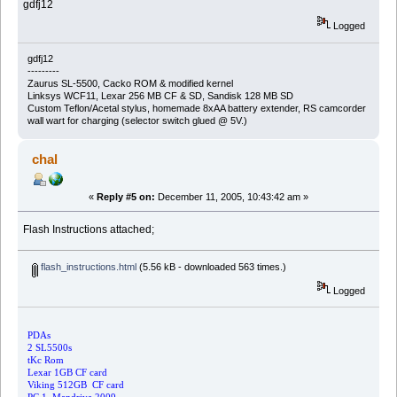
gdfj12
Logged
gdfj12
---------
Zaurus SL-5500, Cacko ROM & modified kernel
Linksys WCF11, Lexar 256 MB CF & SD, Sandisk 128 MB SD
Custom Teflon/Acetal stylus, homemade 8xAA battery extender, RS camcorder
wall wart for charging (selector switch glued @ 5V.)
chal
«
Reply #5 on:
December 11, 2005, 10:43:42 am »
Flash Instructions attached;
flash_instructions.html
(5.56 kB - downloaded 563 times.)
Logged
PDAs
2 SL5500s
tKc Rom
Lexar 1GB CF card
Viking 512GB CF card