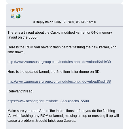
gdfj12
«
Reply #4 on:
July 17, 2004, 03:13:22 am »
There is a thread about the Cacko modified kernel for 64-0 memory
layout on the 5500 .
Here is the ROM you have to flash before flashing the new kernel, 2nd
itme down,
http://www.zaurususergroup.com/modules.php...download&sid=30
Here is the updated kernel, the 2nd item is for /home on SD,
http://www.zaurususergroup.com/modules.php...download&sid=38
Relevant thread,
https://www.oesf.org/forums/inde...3&hl=cacko+5500
Make sure you read ALL of the instructions before you do the flashing.
As with flashing any ROM or kernel, missing a step or messing it up will
cause a problem, & could brick your Zaurus.