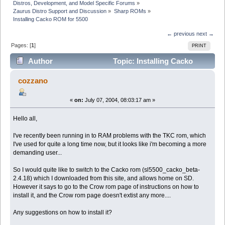
Distros, Development, and Model Specific Forums
»
Zaurus Distro Support and Discussion
»
Sharp ROMs
»
Installing Cacko ROM for 5500
← previous
next →
Pages: [
1
]
PRINT
Author
Topic: Installing Cacko
ROM for 5500 (Read 7867 times)
cozzano
«
on:
July 07, 2004, 08:03:17 am »
Hello all,
I've recently been running in to RAM problems with the TKC rom, which
I've used for quite a long time now, but it looks like i'm becoming a more
demanding user...
So I would quite like to switch to the Cacko rom (sl5500_cacko_beta-
2.4.18) which I downloaded from this site, and allows home on SD.
However it says to go to the Crow rom page of instructions on how to
install it, and the Crow rom page doesn't extist any more....
Any suggestions on how to install it?