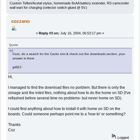
Custom Teflon/Acetal stylus, homemade 8xAA battery extender, RS camcorder
wall wart for charging (selector switch glued @ 5V.)
cozzano
«
Reply #3 on:
July 16, 2004, 06:53:17 pm »
Quote
Cozz, do a search for the Cacko rom & check out the downloads section, your
answer is there
gdfj12
Hi,
I managed to find the download files no porblem. But there is only the
zimage and the initrd files, nothing about how to do the home on SD (I've
reflashed before several time no problems- but never home on SD).
I could find anything about how to install it with home on SD on the
boards. Could someone perhaps point me to a 'how to' or something?
Thanks
Coz
Logged