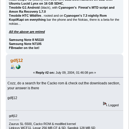
Ubuntu Lucid Lynx on 16 GB SDHC
,
Tmobile G1 Android
(black), with
Cyanogen's Firerat's MTD script and
Amon Ra Recovery 1.7.0
Tmobile HTC Wildfire
.. rooted and on
Cyanogen's 7.3 nightly Rom
Kopi/Kapi on everything
bar the phone and the Nokias, there is a beta for the
nokias...
All the above are retired
Samsung Note 8 N5110
Samsung Note N7105
FBreader on the lot!
gdfj12
«
Reply #2 on:
July 09, 2004, 01:46:08 pm »
Cozz, do a search for the Cacko rom & check out the downloads section,
your answer is there
gdfj12
Logged
gdfj12
---------
Zaurus SL-5500, Cacko ROM & modified kernel
Linksys WCF11, Lexar 256 MB CF & SD, Sandisk 128 MB SD