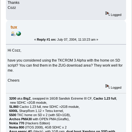
Thanks
Cozz
Logged
tux
«
Reply #1 on:
July 07, 2004, 11:10:23 am »
Hi Cozz,
have you considered using the TKCROM 3 Alpha with the home on SD
script? You can find them in the ZUG download area? They work well for
me.
Cheers
Logged
3200
aka
BigZ
, swapped in 16GB Sandisk Extreme III CF,
Cacko 1.23 full
,
new SDHC >2GB module,
SL860
Cacko 1.23 full, new SDHC >2GB module,
6000L
SharpRom 1.12 + Tetsu kernel,
5500
TKC home on SD x 2 (with SD>1GB),
Archos PMA30
with OPEN PMA (Giraffe),
Nokia 770
(Hackers Edition)
Nokia 800
(ITOS 2008), 4GB SDHC x 2
Asus eeepc 4G
(black), with 1GB ram,
dual boot Xandros on SSD with