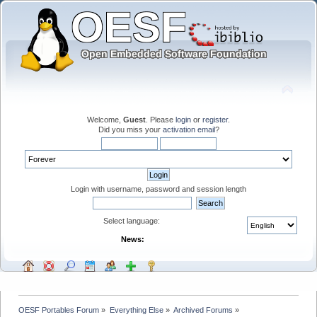
Welcome,
Guest
. Please
login
or
register
.
Did you miss your
activation email
?
Login with username, password and session length
Select language:
News:
OESF Portables Forum
»
Everything Else
»
Archived Forums
»