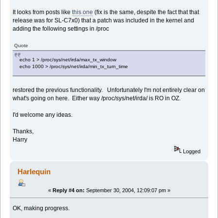
It looks from posts like
this one
(fix is the same, despite the fact that that
release was for SL-C7x0) that a patch was included in the kernel and
adding the following settings in /proc
Quote
echo 1 > /proc/sys/net/irda/max_tx_window
echo 1000 > /proc/sys/net/irda/min_tx_turn_time
restored the previous functionality. Unfortunately I'm not entirely clear on
what's going on here. Either way /proc/sys/net/irda/ is RO in OZ.
I'd welcome any ideas.
Thanks,
Harry
Logged
Harlequin
«
Reply #4 on:
September 30, 2004, 12:09:07 pm »
OK, making progress.