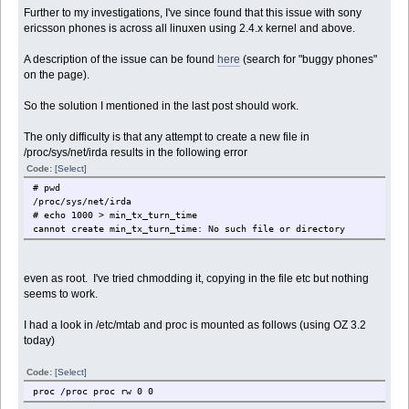
Further to my investigations, I've since found that this issue with sony
ericsson phones is across all linuxen using 2.4.x kernel and above.
A description of the issue can be found
here
(search for "buggy phones"
on the page).
So the solution I mentioned in the last post should work.
The only difficulty is that any attempt to create a new file in
/proc/sys/net/irda results in the following error
Code:
[Select]
# pwd
/proc/sys/net/irda
# echo 1000 > min_tx_turn_time
cannot create min_tx_turn_time: No such file or directory
even as root. I've tried chmodding it, copying in the file etc but nothing
seems to work.
I had a look in /etc/mtab and proc is mounted as follows (using OZ 3.2
today)
Code:
[Select]
proc /proc proc rw 0 0