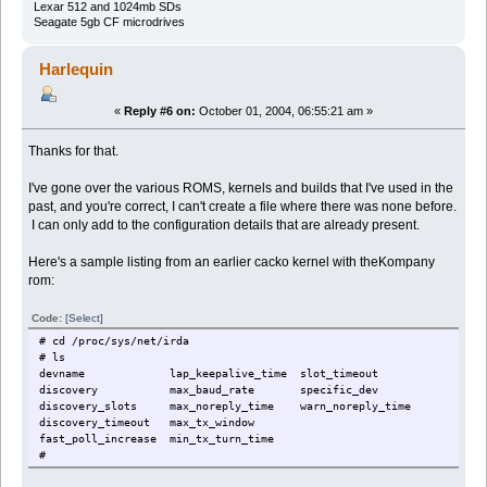
Lexar 512 and 1024mb SDs
Seagate 5gb CF microdrives
Harlequin
«
Reply #6 on:
October 01, 2004, 06:55:21 am »
Thanks for that.
I've gone over the various ROMS, kernels and builds that I've used in the
past, and you're correct, I can't create a file where there was none before.
I can only add to the configuration details that are already present.
Here's a sample listing from an earlier cacko kernel with theKompany
rom:
Code:
[Select]
# cd /proc/sys/net/irda
# ls
devname lap_keepalive_time slot_timeout
discovery max_baud_rate specific_dev
discovery_slots max_noreply_time warn_noreply_time
discovery_timeout max_tx_window
fast_poll_increase min_tx_turn_time
#