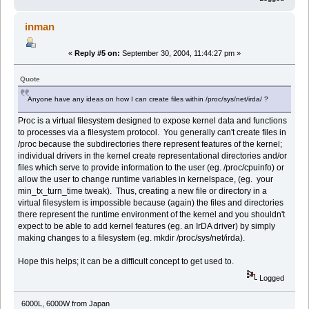
inman
«
Reply #5 on:
September 30, 2004, 11:44:27 pm »
Quote
Anyone have any ideas on how I can create files within /proc/sys/net/irda/ ?
Proc is a virtual filesystem designed to expose kernel data and functions
to processes via a filesystem protocol. You generally can't create files in
/proc because the subdirectories there represent features of the kernel;
individual drivers in the kernel create representational directories and/or
files which serve to provide information to the user (eg. /proc/cpuinfo) or
allow the user to change runtime variables in kernelspace, (eg. your
min_tx_turn_time tweak). Thus, creating a new file or directory in a
virtual filesystem is impossible because (again) the files and directories
there represent the runtime environment of the kernel and you shouldn't
expect to be able to add kernel features (eg. an IrDA driver) by simply
making changes to a filesystem (eg. mkdir /proc/sys/net/irda).
Hope this helps; it can be a difficult concept to get used to.
Logged
6000L, 6000W from Japan