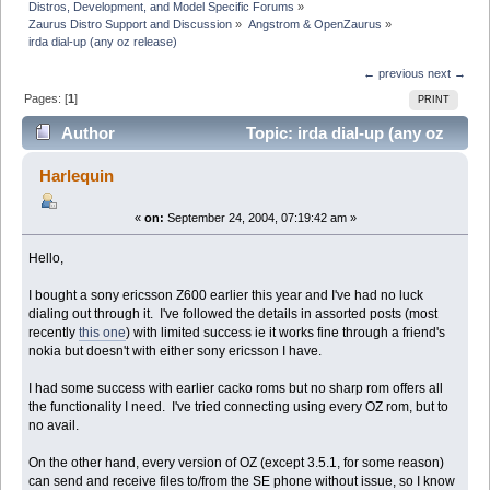
Distros, Development, and Model Specific Forums
»
Zaurus Distro Support and Discussion
»
Angstrom & OpenZaurus
»
irda dial-up (any oz release)
← previous
next →
Pages: [
1
]
PRINT
Author
Topic: irda dial-up (any oz
release) (Read 6038 times)
Harlequin
«
on:
September 24, 2004, 07:19:42 am »
Hello,
I bought a sony ericsson Z600 earlier this year and I've had no luck
dialing out through it. I've followed the details in assorted posts (most
recently
this one
) with limited success ie it works fine through a friend's
nokia but doesn't with either sony ericsson I have.
I had some success with earlier cacko roms but no sharp rom offers all
the functionality I need. I've tried connecting using every OZ rom, but to
no avail.
On the other hand, every version of OZ (except 3.5.1, for some reason)
can send and receive files to/from the SE phone without issue, so I know