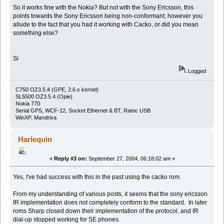
So it works fine with the Nokia? But not with the Sony Ericsson, this
points towards the Sony Ericsson being non-conformant; however you
allude to the fact that you had it working with Cacko, or did you mean
something else?
Si
Logged
C750 OZ3.5.4 (GPE, 2.6.x kernel)
SL5500 OZ3.5.4 (Opie)
Nokia 770
Serial GPS, WCF-12, Socket Ethernet & BT, Ratoc USB
WinXP, Mandriva
Harlequin
«
Reply #3 on:
September 27, 2004, 06:18:02 am »
Yes, I've had success with this in the past using the cacko rom.
From my understanding of various posts, it seems that the sony ericsson
IR implementation does not completely conform to the standard. In later
roms Sharp closed down their implementation of the protocol, and IR
dial-up stopped working for SE phones.