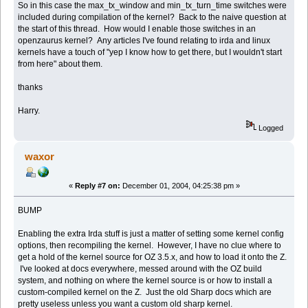
So in this case the max_tx_window and min_tx_turn_time switches were
included during compilation of the kernel? Back to the naive question at
the start of this thread. How would I enable those switches in an
openzaurus kernel? Any articles I've found relating to irda and linux
kernels have a touch of "yep I know how to get there, but I wouldn't start
from here" about them.
thanks
Harry.
Logged
waxor
«
Reply #7 on:
December 01, 2004, 04:25:38 pm »
BUMP
Enabling the extra Irda stuff is just a matter of setting some kernel config
options, then recompiling the kernel. However, I have no clue where to
get a hold of the kernel source for OZ 3.5.x, and how to load it onto the Z.
I've looked at docs everywhere, messed around with the OZ build
system, and nothing on where the kernel source is or how to install a
custom-compiled kernel on the Z. Just the old Sharp docs which are
pretty useless unless you want a custom old sharp kernel.