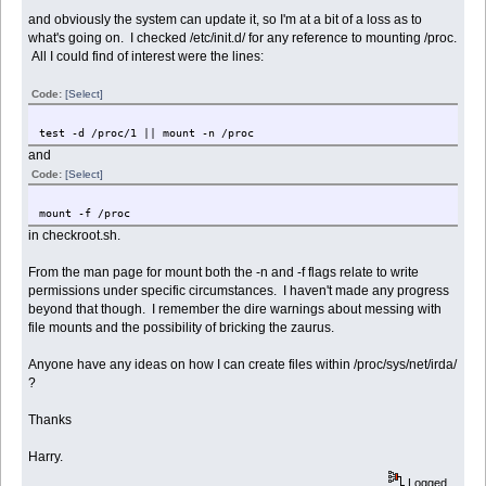
and obviously the system can update it, so I'm at a bit of a loss as to
what's going on. I checked /etc/init.d/ for any reference to mounting /proc.
All I could find of interest were the lines:
Code:
[Select]
test -d /proc/1 || mount -n /proc
and
Code:
[Select]
mount -f /proc
in checkroot.sh.
From the man page for mount both the -n and -f flags relate to write
permissions under specific circumstances. I haven't made any progress
beyond that though. I remember the dire warnings about messing with
file mounts and the possibility of bricking the zaurus.
Anyone have any ideas on how I can create files within /proc/sys/net/irda/
?
Thanks
Harry.
Logged