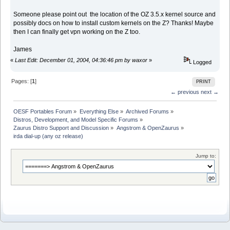
Someone please point out the location of the OZ 3.5.x kernel source and
possibly docs on how to install custom kernels on the Z? Thanks! Maybe
then I can finally get vpn working on the Z too.
James
«
Last Edit: December 01, 2004, 04:36:46 pm by waxor
»
Logged
Pages: [
1
]
PRINT
← previous
next →
OESF Portables Forum
»
Everything Else
»
Archived Forums
»
Distros, Development, and Model Specific Forums
»
Zaurus Distro Support and Discussion
»
Angstrom & OpenZaurus
»
irda dial-up (any oz release)
Jump to: