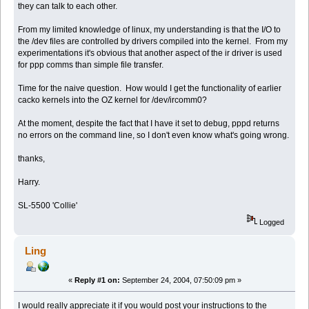
they can talk to each other.
From my limited knowledge of linux, my understanding is that the I/O to
the /dev files are controlled by drivers compiled into the kernel. From my
experimentations it's obvious that another aspect of the ir driver is used
for ppp comms than simple file transfer.
Time for the naive question. How would I get the functionality of earlier
cacko kernels into the OZ kernel for /dev/ircomm0?
At the moment, despite the fact that I have it set to debug, pppd returns
no errors on the command line, so I don't even know what's going wrong.
thanks,
Harry.
SL-5500 'Collie'
Logged
Ling
«
Reply #1 on:
September 24, 2004, 07:50:09 pm »
I would really appreciate it if you would post your instructions to the