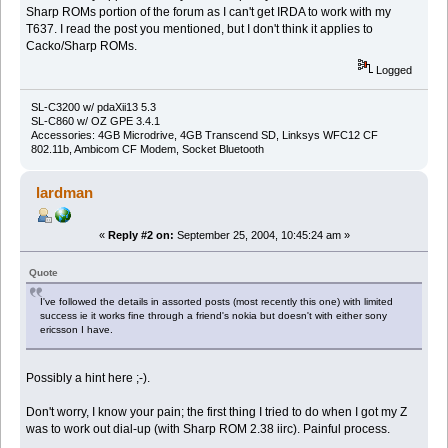
Sharp ROMs portion of the forum as I can't get IRDA to work with my
T637. I read the post you mentioned, but I don't think it applies to
Cacko/Sharp ROMs.
Logged
SL-C3200 w/ pdaXii13 5.3
SL-C860 w/ OZ GPE 3.4.1
Accessories: 4GB Microdrive, 4GB Transcend SD, Linksys WFC12 CF
802.11b, Ambicom CF Modem, Socket Bluetooth
lardman
«
Reply #2 on:
September 25, 2004, 10:45:24 am »
Quote
I've followed the details in assorted posts (most recently this one) with limited
success ie it works fine through a friend's nokia but doesn't with either sony
ericsson I have.
Possibly a hint here ;-).
Don't worry, I know your pain; the first thing I tried to do when I got my Z
was to work out dial-up (with Sharp ROM 2.38 iirc). Painful process.