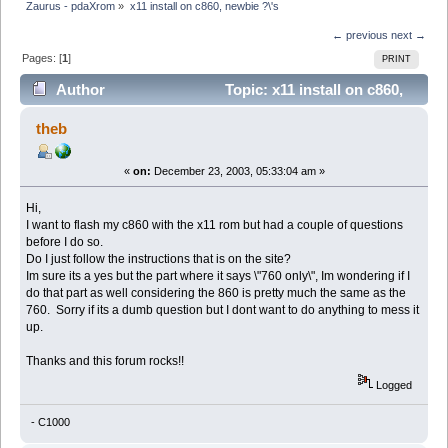
Zaurus - pdaXrom
»
x11 install on c860, newbie ?\'s
← previous
next →
Pages: [
1
]
PRINT
Author
Topic: x11 install on c860,
newbie ?\'s (Read 5506 times)
theb
«
on:
December 23, 2003, 05:33:04 am »
Hi,
I want to flash my c860 with the x11 rom but had a couple of questions
before I do so.
Do I just follow the instructions that is on the site?
Im sure its a yes but the part where it says \"760 only\", Im wondering if I
do that part as well considering the 860 is pretty much the same as the
760. Sorry if its a dumb question but I dont want to do anything to mess it
up.
Thanks and this forum rocks!!
Logged
- C1000