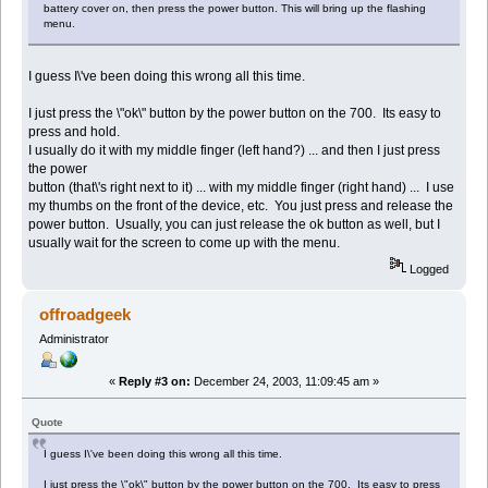
battery cover on, then press the power button. This will bring up the flashing
menu.
I guess I\'ve been doing this wrong all this time.
I just press the \"ok\" button by the power button on the 700. Its easy to
press and hold.
I usually do it with my middle finger (left hand?) ... and then I just press
the power
button (that\'s right next to it) ... with my middle finger (right hand) ... I use
my thumbs on the front of the device, etc. You just press and release the
power button. Usually, you can just release the ok button as well, but I
usually wait for the screen to come up with the menu.
Logged
offroadgeek
Administrator
«
Reply #3 on:
December 24, 2003, 11:09:45 am »
Quote
I guess I\'ve been doing this wrong all this time.
I just press the \"ok\" button by the power button on the 700. Its easy to press