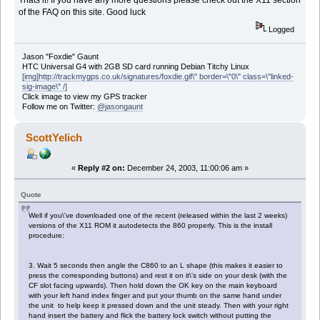
Thats it! If you have any more questions please check out the X11 section
of the FAQ on this site. Good luck
Logged
Jason "Foxdie" Gaunt
HTC Universal G4 with 2GB SD card running Debian Titchy Linux
[img]http://trackmygps.co.uk/signatures/foxdie.gif\" border=\"0\" class=\"linked-
sig-image\" /]
Click image to view my GPS tracker
Follow me on Twitter:
@jasongaunt
ScottYelich
«
Reply #2 on:
December 24, 2003, 11:00:06 am »
Quote
Well if you\'ve downloaded one of the recent (released within the last 2 weeks)
versions of the X11 ROM it autodetects the 860 properly. This is the install
procedure:
3. Wait 5 seconds then angle the C860 to an L shape (this makes it easier to
press the corresponding buttons) and rest it on it\'s side on your desk (with the
CF slot facing upwards). Then hold down the OK key on the main keyboard
with your left hand index finger and put your thumb on the same hand under
the unit to help keep it pressed down and the unit steady. Then with your right
hand insert the battery and flick the battery lock switch without putting the