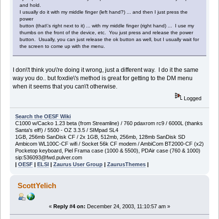
and hold.
I usually do it with my middle finger (left hand?) ... and then I just press the
power
button (that\'s right next to it) ... with my middle finger (right hand) ... I use my
thumbs on the front of the device, etc. You just press and release the power
button. Usually, you can just release the ok button as well, but I usually wait for
the screen to come up with the menu.
I don\'t think you\'re doing it wrong, just a different way. I do it the same
way you do.. but foxdie\'s method is great for getting to the DM menu
when it seems that you can\'t otherwise.
Logged
Search the OESF Wiki
C1000 w/Cacko 1.23 beta (from Streamline) / 760 pdaxrom rc9 / 6000L (thanks
Santa's elf!) / 5500 - OZ 3.3.5 / SIMpad SL4
1GB, 256mb SanDisk CF / 2x 1GB, 512mb, 256mb, 128mb SanDisk SD
Ambicom WL100C-CF wifi / Socket 56k CF modem / AmbiCom BT2000-CF (x2)
Pocketop keyboard, Piel Frama case (1000 & 5500), PDAir case (760 & 1000)
sip:536093@fwd.pulver.com
|
OESF
|
ELSI
|
Zaurus User Group
|
ZaurusThemes
|
ScottYelich
«
Reply #4 on:
December 24, 2003, 11:10:57 am »