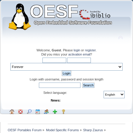
Welcome,
Guest
. Please
login
or
register
.
Did you miss your
activation email
?
Login with username, password and session length
Select language:
News:
OESF Portables Forum
»
Model Specific Forums
»
Sharp Zaurus
»