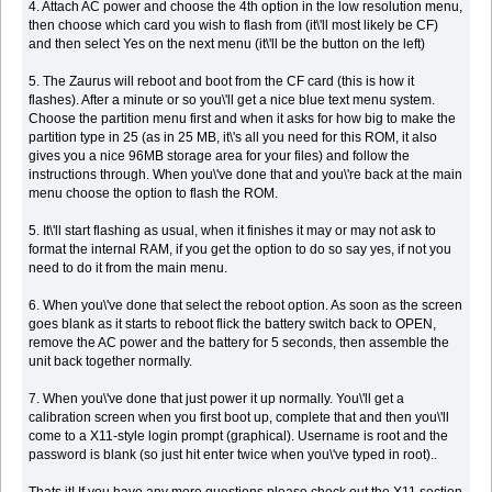
4. Attach AC power and choose the 4th option in the low resolution menu,
then choose which card you wish to flash from (it\'ll most likely be CF)
and then select Yes on the next menu (it\'ll be the button on the left)
5. The Zaurus will reboot and boot from the CF card (this is how it
flashes). After a minute or so you\'ll get a nice blue text menu system.
Choose the partition menu first and when it asks for how big to make the
partition type in 25 (as in 25 MB, it\'s all you need for this ROM, it also
gives you a nice 96MB storage area for your files) and follow the
instructions through. When you\'ve done that and you\'re back at the main
menu choose the option to flash the ROM.
5. It\'ll start flashing as usual, when it finishes it may or may not ask to
format the internal RAM, if you get the option to do so say yes, if not you
need to do it from the main menu.
6. When you\'ve done that select the reboot option. As soon as the screen
goes blank as it starts to reboot flick the battery switch back to OPEN,
remove the AC power and the battery for 5 seconds, then assemble the
unit back together normally.
7. When you\'ve done that just power it up normally. You\'ll get a
calibration screen when you first boot up, complete that and then you\'ll
come to a X11-style login prompt (graphical). Username is root and the
password is blank (so just hit enter twice when you\'ve typed in root)..