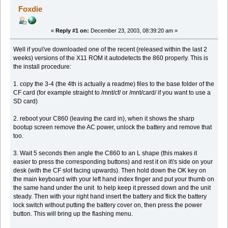
Foxdie
«
Reply #1 on:
December 23, 2003, 08:39:20 am »
Well if you\'ve downloaded one of the recent (released within the last 2
weeks) versions of the X11 ROM it autodetects the 860 properly. This is
the install procedure:
1. copy the 3-4 (the 4th is actually a readme) files to the base folder of the
CF card (for example straight to /mnt/cf/ or /mnt/card/ if you want to use a
SD card)
2. reboot your C860 (leaving the card in), when it shows the sharp
bootup screen remove the AC power, unlock the battery and remove that
too.
3. Wait 5 seconds then angle the C860 to an L shape (this makes it
easier to press the corresponding buttons) and rest it on it\'s side on your
desk (with the CF slot facing upwards). Then hold down the OK key on
the main keyboard with your left hand index finger and put your thumb on
the same hand under the unit to help keep it pressed down and the unit
steady. Then with your right hand insert the battery and flick the battery
lock switch without putting the battery cover on, then press the power
button. This will bring up the flashing menu.