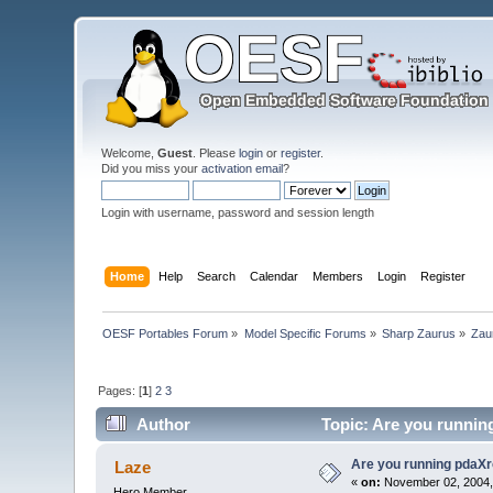
Welcome,
Guest
. Please
login
or
register
.
Did you miss your
activation email
?
Login with username, password and session length
Home
Help
Search
Calendar
Members
Login
Register
OESF Portables Forum
»
Model Specific Forums
»
Sharp Zaurus
»
Zau
Pages: [
1
]
2
3
Author
Topic: Are you runnin
Are you running pdaXr
Laze
«
on:
November 02, 2004,
Hero Member