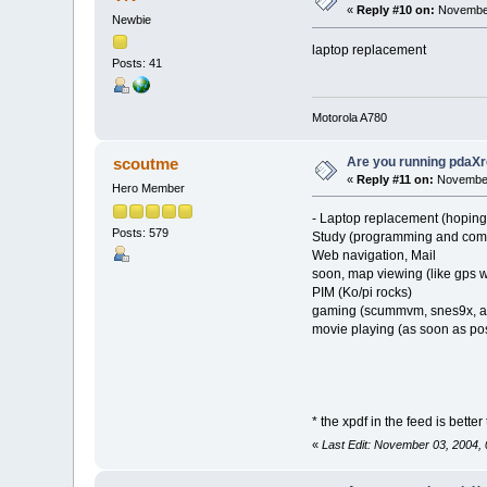
«
Reply #10 on:
November
Newbie
laptop replacement
Posts: 41
Motorola A780
Are you running pdaXr
scoutme
«
Reply #11 on:
November
Hero Member
- Laptop replacement (hoping 
Posts: 579
Study (programming and comp
Web navigation, Mail
soon, map viewing (like gps w
PIM (Ko/pi rocks)
gaming (scummvm, snes9x, as
movie playing (as soon as po
* the xpdf in the feed is bette
«
Last Edit: November 03, 2004,