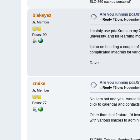
SLC-860 cacko / senao wifi
Are you running pdaXr
blakeyez
«
Reply #2 on:
November 
Jr. Member
I mainly use pdaXrom on my Za
Posts: 90
university, and for learning m
I plan on building a couple of
complicated integrals for vari
Dave
Are you running pdaXr
zmike
«
Reply #3 on:
November 
Jr. Member
No I am not and yes I would li
Posts: 77
click to calendar and contacts
Other than that feature, I'd l
with various linuxes to adminis
SLC860, Zubuntu, Symbol Spect