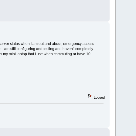
s/server status when I am out and about, emergency access
 I am still configuring and testing and haven't completely
its my mini laptop that I use when commuting or have 10
Logged