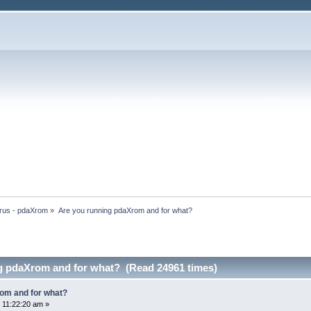
rus - pdaXrom
»
Are you running pdaXrom and for what?
g pdaXrom and for what? (Read 24961 times)
om and for what?
 11:22:20 am »