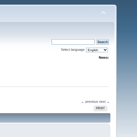
Select language:
News:
← previous
next →
PRINT