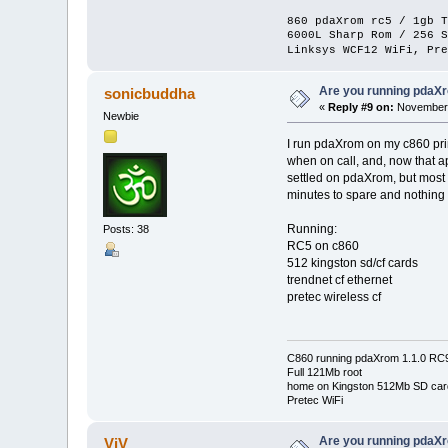
860 pdaXrom rc5 / 1gb T
6000L Sharp Rom / 256 S
Linksys WCF12 WiFi, Pre
Are you running pdaXr
sonicbuddha
«
Reply #9 on:
November 
Newbie
I run pdaXrom on my c860 prim
when on call, and, now that ap
settled on pdaXrom, but most 
minutes to spare and nothing 
Running:
Posts: 38
RC5 on c860
512 kingston sd/cf cards
trendnet cf ethernet
pretec wireless cf
C860 running pdaXrom 1.1.0 RC
Full 121Mb root
home on Kingston 512Mb SD car
Pretec WiFi
Are you running pdaXr
ViV