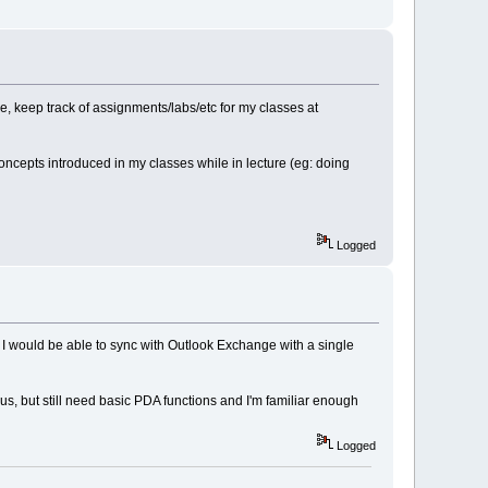
, keep track of assignments/labs/etc for my classes at
concepts introduced in my classes while in lecture (eg: doing
Logged
if I would be able to sync with Outlook Exchange with a single
us, but still need basic PDA functions and I'm familiar enough
Logged