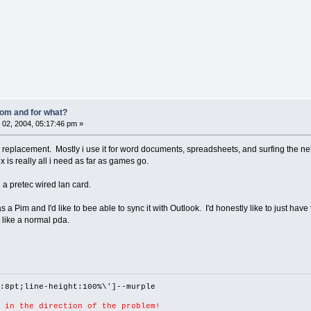
om and for what?
02, 2004, 05:17:46 pm »
top replacement. Mostly i use it for word documents, spreadsheets, and surfing the net
x is really all i need as far as games go.
 a pretec wired lan card.
a Pim and I'd like to bee able to sync it with Outlook. I'd honestly like to just have
 like a normal pda.
:8pt;line-height:100%\']--murple
 in the direction of the problem!