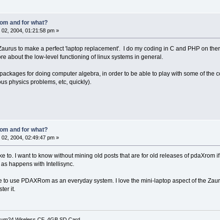
om and for what?
02, 2004, 01:21:58 pm »
urus to make a perfect 'laptop replacement'. I do my coding in C and PHP on there
ore about the low-level functioning of linux systems in general.
 packages for doing computer algebra, in order to be able to play with some of the 
ous physics problems, etc, quickly).
om and for what?
02, 2004, 02:49:47 pm »
ke to. I want to know without mining old posts that are for old releases of pdaXrom 
 as happens with Intellisync.
ove to use PDAXRom as an everyday system. I love the mini-laptop aspect of the Zaur
ter it.
rum24 Wireless CF, 4GB SD Card