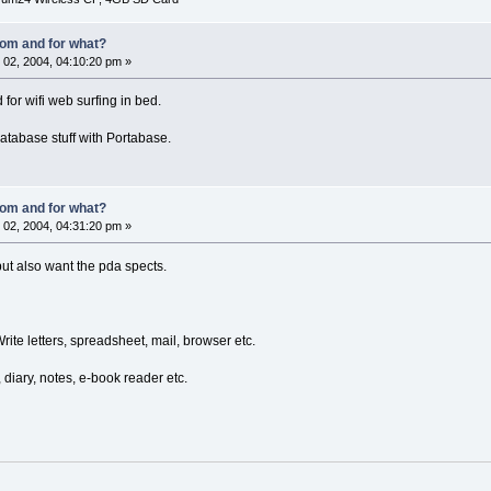
om and for what?
02, 2004, 04:10:20 pm »
d for wifi web surfing in bed.
database stuff with Portabase.
om and for what?
02, 2004, 04:31:20 pm »
 but also want the pda spects.
ite letters, spreadsheet, mail, browser etc.
 diary, notes, e-book reader etc.