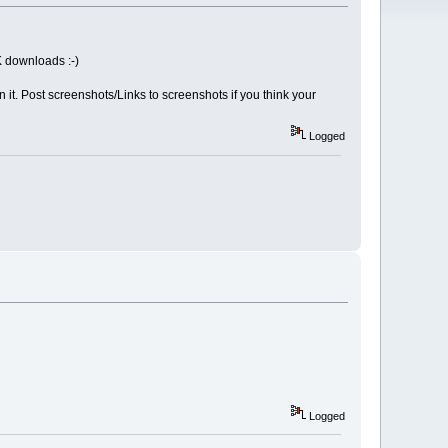
K downloads :-)
n it. Post screenshots/Links to screenshots if you think your
Logged
Logged