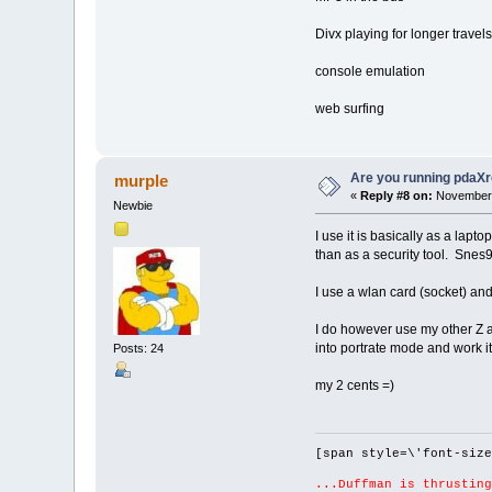
Divx playing for longer travels
console emulation
web surfing
Are you running pdaXr
murple
«
Reply #8 on:
November 
Newbie
I use it is basically as a lap
than as a security tool. Snes9
I use a wlan card (socket) and
I do however use my other Z as 
into portrate mode and work it
Posts: 24
my 2 cents =)
[span style=\'font-size
...Duffman is thrusting