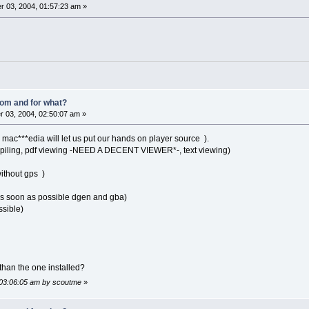
 03, 2004, 01:57:23 am »
om and for what?
 03, 2004, 02:50:07 am »
mac***edia will let us put our hands on player source ).
iling, pdf viewing -NEED A DECENT VIEWER*-, text viewing)
ithout gps )
 soon as possible dgen and gba)
ssible)
r than the one installed?
 03:06:05 am by scoutme
»