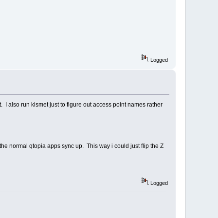
Logged
. I also run kismet just to figure out access point names rather
 the normal qtopia apps sync up. This way i could just flip the Z
Logged