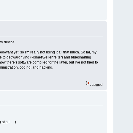
my device.
/want yet, so I'm really not using it all that much. So far, my
e to get wardriving (kismet/wellenreiter) and bluesnarfing
 there's software compiled for the latter, but I've not tried to
ministration, coding, and hacking.
Logged
at all... )