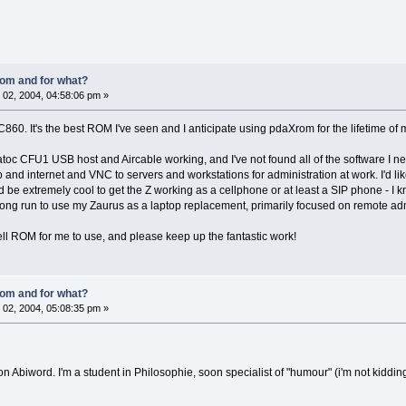
om and for what?
02, 2004, 04:58:06 pm »
60. It's the best ROM I've seen and I anticipate using pdaXrom for the lifetime of 
Ratoc CFU1 USB host and Aircable working, and I've not found all of the software I need
and internet and VNC to servers and workstations for administration at work. I'd lik
 be extremely cool to get the Z working as a cellphone or at least a SIP phone - I know
he long run to use my Zaurus as a laptop replacement, primarily focused on remote ad
l ROM for me to use, and please keep up the fantastic work!
om and for what?
02, 2004, 05:08:35 pm »
on Abiword. I'm a student in Philosophie, soon specialist of "humour" (i'm not kidding 