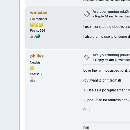
Are you running pdaXr
wmadan
«
Reply #4 on:
November 
Full Member
I use it for reading ebooks an
Posts: 164
I also plan to use it for some 
Are you running pdaXr
phillvs
«
Reply #5 on:
November 
Newbie
Love the mini pc aspect of it,
Posts: 38
(but want to print from it)
1) Use as a pc replacement. Wr
2) pda - use for address book,
Phill
Phill