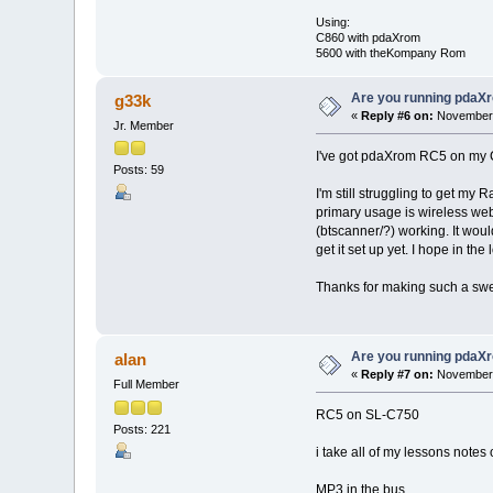
Using:
C860 with pdaXrom
5600 with theKompany Rom
Are you running pdaXr
g33k
«
Reply #6 on:
November 
Jr. Member
I've got pdaXrom RC5 on my C8
Posts: 59
I'm still struggling to get my 
primary usage is wireless web 
(btscanner/?) working. It would
get it set up yet. I hope in t
Thanks for making such a swel
Are you running pdaXr
alan
«
Reply #7 on:
November 
Full Member
RC5 on SL-C750
Posts: 221
i take all of my lessons notes 
MP3 in the bus