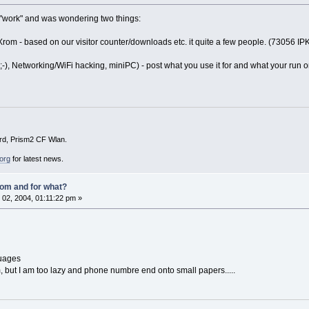
m "work" and was wondering two things:
m - based on our visitor counter/downloads etc. it quite a few people. (73056 IP
 ;-), Networking/WiFi hacking, miniPC) - post what you use it for and what your run o
d, Prism2 CF Wlan.
org
for latest news.
om and for what?
02, 2004, 01:11:22 pm »
guages
pim, but I am too lazy and phone numbre end onto small papers.....