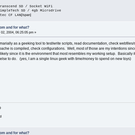
ranscend SD / Socket WiFi
impleTech SD / 4gb Microdrive
[/span]
tec CF LAN
om and for what?
02, 2004, 06:25:05 pm »
arially as a geeking tool to test/write scripts, read documentation, check webfile
ache is compiled, check configurations. Well, most of those are my intentions since
likely since it is the environment that most resembles my working setup. Basically 
else to do. (yes, I am a single linux geek with time/money to spend on new toys)
9
d
om and for what?