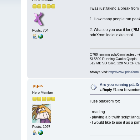
I was just taking a break fro
1. How many people run pdaXro
2. What do you use if for (PIM
Posts: 704
pdaXrom looks extra cool.
C760 running pdaXrom lastest ;-)
SL5500 Running Cacko Qtopia
512 MB SD Card, 128 MB CF Car
Always visit
http://www.pdaXrom.
Are you running pdaXr
pgas
«
Reply #1 on:
November 
Hero Member
I use pdaxrom for:
- reading
- playing a bit with script lan
- I would like to use it as a 
Posts: 1097