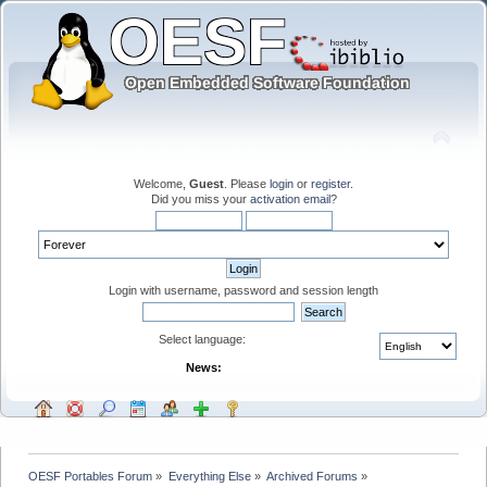
Welcome,
Guest
. Please
login
or
register
.
Did you miss your
activation email
?
Login with username, password and session length
Select language:
News:
OESF Portables Forum
»
Everything Else
»
Archived Forums
»