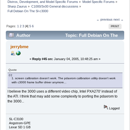
Distros, Development, and Model Specific Forums
»
Model Specific Forums
»
Sharp Zaurus
»
C1000/3x00 General discussions
»
Full Debian On The Sl-c3000
← previous
next →
Pages:
1
2
3
[
4
]
5
6
PRINT
Author
Topic: Full Debian On The
Sl-c3000 (Read 58637 times)
jerrybme
«
Reply #45 on:
January 04, 2005, 10:48:25 am »
Quote
1. screen calibration doesn't work. The pdaxrom calibration utility doesn't work
with c3000 frame buffer driver anymore...
I believe the 3000 uses a different video chip, Intel PXA270' instead of
the ATI. I think that may add some complexity to porting the pdaxrom to
the 3000...
Logged
SL-C3100
Angstrom-GPE
Lexar SD 1 GB