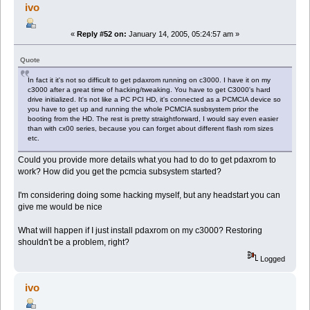
ivo
«
Reply #52 on:
January 14, 2005, 05:24:57 am »
Quote
In fact it it's not so difficult to get pdaxrom running on c3000. I have it on my
c3000 after a great time of hacking/tweaking. You have to get C3000's hard
drive initialized. It's not like a PC PCI HD, it's connected as a PCMCIA device so
you have to get up and running the whole PCMCIA susbsystem prior the
booting from the HD. The rest is pretty straightforward, I would say even easier
than with cx00 series, because you can forget about different flash rom sizes
etc.
Could you provide more details what you had to do to get pdaxrom to
work? How did you get the pcmcia subsystem started?
I'm considering doing some hacking myself, but any headstart you can
give me would be nice
What will happen if I just install pdaxrom on my c3000? Restoring
shouldn't be a problem, right?
Logged
ivo