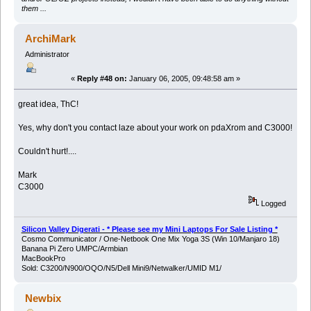
them ...
ArchiMark
Administrator
«
Reply #48 on:
January 06, 2005, 09:48:58 am »
great idea, ThC!
Yes, why don't you contact laze about your work on pdaXrom and C3000!
Couldn't hurt!....
Mark
C3000
Logged
Silicon Valley Digerati - * Please see my Mini Laptops For Sale Listing *
Cosmo Communicator / One-Netbook One Mix Yoga 3S (Win 10/Manjaro 18)
Banana Pi Zero UMPC/Armbian
MacBookPro
Sold: C3200/N900/OQO/N5/Dell Mini9/Netwalker/UMID M1/
Newbix