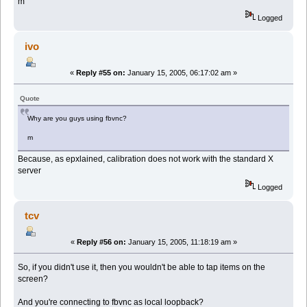
m
Logged
ivo
«
Reply #55 on:
January 15, 2005, 06:17:02 am »
Quote
Why are you guys using fbvnc?
m
Because, as epxlained, calibration does not work with the standard X
server
Logged
tcv
«
Reply #56 on:
January 15, 2005, 11:18:19 am »
So, if you didn't use it, then you wouldn't be able to tap items on the
screen?
And you're connecting to fbvnc as local loopback?