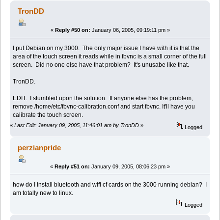
TronDD
«
Reply #50 on:
January 06, 2005, 09:19:11 pm »
I put Debian on my 3000. The only major issue I have with it is that the
area of the touch screen it reads while in fbvnc is a small corner of the full
screen. Did no one else have that problem? It's unusabe like that.
TronDD.
EDIT: I stumbled upon the solution. If anyone else has the problem,
remove /home/etc/fbvnc-calibration.conf and start fbvnc. It'll have you
calibrate the touch screen.
«
Last Edit: January 09, 2005, 11:46:01 am by TronDD
»
Logged
perzianpride
«
Reply #51 on:
January 09, 2005, 08:06:23 pm »
how do I install bluetooth and wifi cf cards on the 3000 running debian? I
am totally new to linux.
Logged