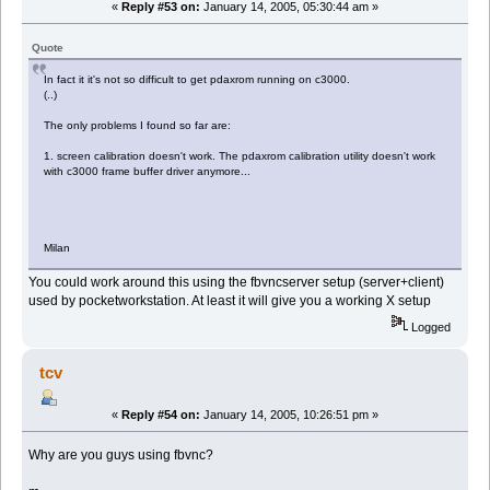
«
Reply #53 on:
January 14, 2005, 05:30:44 am »
Quote
In fact it it's not so difficult to get pdaxrom running on c3000.
(..)
The only problems I found so far are:
1. screen calibration doesn't work. The pdaxrom calibration utility doesn't work
with c3000 frame buffer driver anymore...
Milan
You could work around this using the fbvncserver setup (server+client)
used by pocketworkstation. At least it will give you a working X setup
Logged
tcv
«
Reply #54 on:
January 14, 2005, 10:26:51 pm »
Why are you guys using fbvnc?