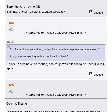
Sorry, I'm very new to this.
«
Last Edit: January 15, 2005, 11:25:28 am by tcv
»
Logged
ivo
«
Reply #57 on:
January 15, 2005, 01:06:55 pm »
Quote
So, if you didn't use it, then you wouldn't be able to tap items on the screen?
And you're connecting to fbvnc as local loopback?
Correct, You'd have no mouse, basically (which tends to be usefull with X
apps
Logged
tcv
«
Reply #58 on:
January 15, 2005, 06:30:16 pm »
Gotcha. Thanks.