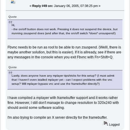
«
Reply #49 on:
January 06, 2005, 07:38:25 pm »
Quote
Hi,
- the on/off button does not work. Pressing it does not suspend the device, but
rrunning zsuspend does (and after that, the on/off switch *does* unsuspend!)
Fbvnc needs to be run as root to be able to run zsuspend. (Welll, there is
maybe another solution, but this is easier). If it is allready, see if there are
any messages in the console when you exit Fbvnc with Fn+Shift+Q.
Quote
Lastly, does anyone have any mplayer tips/tricks for this setup? (I must admit
that I haven't even istalled mplayer yet - can I expect problems with the vnc
setup? Will mplayer bypass vnc and use the framebuffer directly?)
I have compiled a mplayer with framebuffer support and it works rather
fine. However, I still don't manage to change resolution to 320x240 with
should avoid some software scaling.
I'm also trying to compile an X server directly for the framebuffer.
Logged