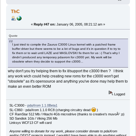
ThC
«
Reply #47 on:
January 06, 2005, 08:21:12 am »
Quote
I just tried to compile the Zaurus C3000 Linux kernel with a patched frame
buffer driver but there seems to be a lot of bugs and it's in question if to try to
fix them or to wait until LAZE and MASLOVSKI fix them for us :-) That's why I
dindn't produced any temporary pdaxrom for c3000 yet. My work will be
obsolete when they decide to support the c3000...
why don't you try helping them to fix it/support the c3000 then ? I think
any work wich could help creating new roms for the c3000 won't get
"obsolete" as it's opensource and anything you've done may help them to
make an even better ROM
Logged
SL-C3000 -
pdaXrom 1.1.0Beta1
SL-C860 - pdaXrom 1.1.0 RC8 (charging circuitry dead
)
CF RamStar 512 Mb / Hitachi 4Gb microdrive (thanks to creative's muvoÂ² :p)
SD Sandisk 1Gb / Viking 256 Mb
Linksys WCF13 CF wifi card
Anyone willing to donate for my work, please consider donate to pdaXrom
and/or OE/OZ projects instead, I wouldn't have been able to do anything without