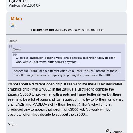
PQI 2GB CF
Ambicom WL1100 CF
Milan
«
Reply #46 on:
January 05, 2005, 07:19:55 pm »
Quote
Quote
1. screen calibration doesn't work. The pdaxrom calibration utility doesn't
work with c3000 frame buffer driver anymore...
I believe the 3000 uses a different video chip, Intel PXA270' instead of the ATI.
I think that may add some complexity to porting the pdaxrom to the 3000...
It's not about a different video chip. It seems to me there is no dedicated
graphics chip (Intel 2700G) in the Zaurus. I just tried to compile the
Zaurus C3000 Linux kernel with a patched frame buffer driver but there
seems to be a lot of bugs and it's in question if to try to fix them or to wait
until LAZE and MASLOVSKI fix them for us :-) That's why I dindn't
produced any temporary pdaxrom for c3000 yet. My work will be
obsolete when they decide to support the c3000...
Milan
Logged