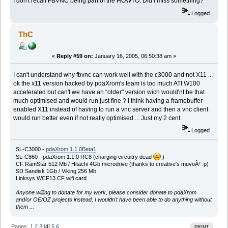
I don't recall FBVNC being part of the HOWTO. Did I miss something?
Logged
ThC
«
Reply #59 on:
January 16, 2005, 06:50:38 am »
I can't understand why fbvnc can work well with the c3000 and not X11 ...
ok the x11 version hacked by pdaXrom's team is too much ATI W100
accelerated but can't we have an "older" version wich would'nt be that
much optimised and would run just fine ? I think having a framebuffer
enabled X11 instead of having to run a vnc server and then a vnc client
would run better even if not really optimised ... Just my 2 cent
Logged
SL-C3000 -
pdaXrom 1.1.0Beta1
SL-C860 - pdaXrom 1.1.0 RC8 (charging circuitry dead
)
CF RamStar 512 Mb / Hitachi 4Gb microdrive (thanks to creative's muvoÂ² :p)
SD Sandisk 1Gb / Viking 256 Mb
Linksys WCF13 CF wifi card
Anyone willing to donate for my work, please consider donate to pdaXrom
and/or OE/OZ projects instead, I wouldn't have been able to do anything without
them ...
Pages:
1
2
3
[
4
]
5
6
PRINT