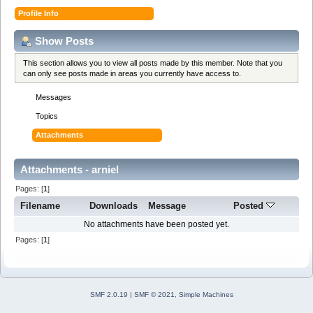
Profile Info
Show Posts
This section allows you to view all posts made by this member. Note that you
can only see posts made in areas you currently have access to.
Messages
Topics
Attachments
Attachments - arniel
Pages: [
1
]
Filename
Downloads
Message
Posted
No attachments have been posted yet.
Pages: [
1
]
SMF 2.0.19
|
SMF © 2021
,
Simple Machines