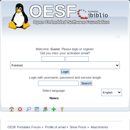
Welcome,
Guest
. Please
login
or
register
.
Did you miss your
activation email
?
Login with username, password and session length
Select language:
News:
OESF Portables Forum
»
Profile of arniel
»
Show Posts
»
Attachments