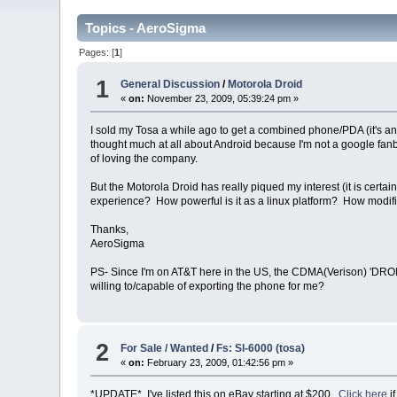
Topics - AeroSigma
Pages: [
1
]
1
General Discussion
/
Motorola Droid
«
on:
November 23, 2009, 05:39:24 pm »
I sold my Tosa a while ago to get a combined phone/PDA (it's an L
thought much at all about Android because I'm not a google fan
of loving the company.
But the Motorola Droid has really piqued my interest (it is cer
experience? How powerful is it as a linux platform? How modi
Thanks,
AeroSigma
PS- Since I'm on AT&T here in the US, the CDMA(Verison) 'DROI
willing to/capable of exporting the phone for me?
2
For Sale / Wanted
/
Fs: Sl-6000 (tosa)
«
on:
February 23, 2009, 01:42:56 pm »
*UPDATE* I've listed this on eBay starting at $200.
Click here
i