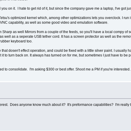
ll you on it. I hate to get rid of it, but since the company gave me a laptop, I've got 
n Tetsu's optimized kernel which, among other optimizations lets you overclock. I ru
VNC capability, as well as some good video and emulation software.
om Sharp as well Mirrors from a couple of the feeds, so you'll have a local compy of s
 well as a seperate USB tether cord. It has a screen protector as well as the remov
e rubber keyboard too.
that dosen't effect operation, and could be fixed with a little silver paint. I usually h
it to turn back on. It always has turned on for me, but sometimes I just have to be p
ced to consolidate. I'm asking $300 or best offer. Shoot me a PM if you're interested.
terest. Does anyonw know much about it? It's preformance capabilities? I'm really t