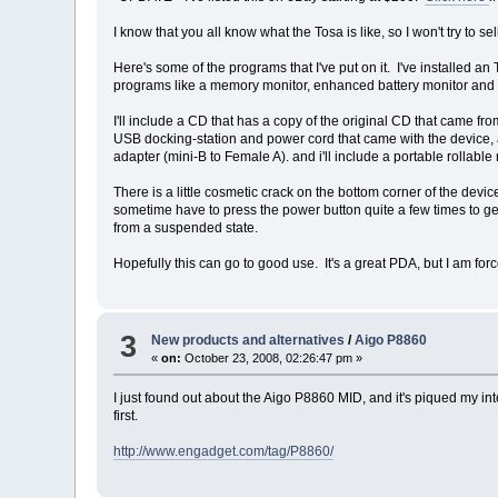
I know that you all know what the Tosa is like, so I won't try to se
Here's some of the programs that I've put on it. I've installed a
programs like a memory monitor, enhanced battery monitor and 
I'll include a CD that has a copy of the original CD that came fr
USB docking-station and power cord that came with the device, as
adapter (mini-B to Female A). and i'll include a portable rollabl
There is a little cosmetic crack on the bottom corner of the device 
sometime have to press the power button quite a few times to get 
from a suspended state.
Hopefully this can go to good use. It's a great PDA, but I am for
3
New products and alternatives
/
Aigo P8860
«
on:
October 23, 2008, 02:26:47 pm »
I just found out about the Aigo P8860 MID, and it's piqued my in
first.
http://www.engadget.com/tag/P8860/