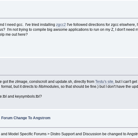
 I need gcc. I've tried installing
zgcc2
I've followed directions for zgcc elswhere
? I'm not trying to compile big awsome applications to run on my Z, I don't need ma
elp me out here?
've got the zImage, conslscroll and update.sh, directly from
Testu's site,
but I can't g
 format, but it directs to /lib/modules, so that should be fine.) but I don't have the 
e.tbl and keysymbols.tbl?
 Forum Change To Angstrom
 and Model Specific Forums > Distro Support and Discussion be changed to Angstr