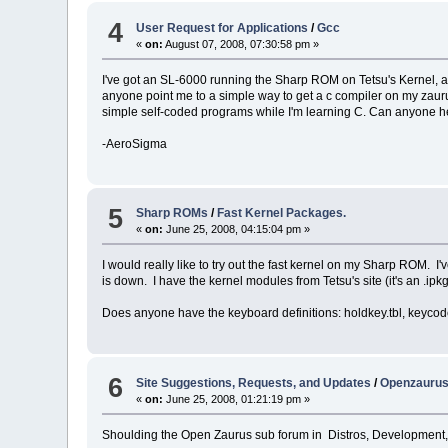
4
User Request for Applications
/
Gcc
«
on:
August 07, 2008, 07:30:58 pm »
I've got an SL-6000 running the Sharp ROM on Tetsu's Kernel, and
anyone point me to a simple way to get a c compiler on my zaurus
simple self-coded programs while I'm learning C. Can anyone h
-AeroSigma
5
Sharp ROMs
/
Fast Kernel Packages.
«
on:
June 25, 2008, 04:15:04 pm »
I would really like to try out the fast kernel on my Sharp ROM. I
is down. I have the kernel modules from Tetsu's site (it's an .ipkg
Does anyone have the keyboard definitions: holdkey.tbl, keycod
6
Site Suggestions, Requests, and Updates
/
Openzaurus
«
on:
June 25, 2008, 01:21:19 pm »
Shoulding the Open Zaurus sub forum in Distros, Development,