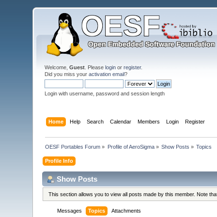
Welcome,
Guest
. Please
login
or
register
.
Did you miss your
activation email
?
Login with username, password and session length
Home
Help
Search
Calendar
Members
Login
Register
OESF Portables Forum
»
Profile of AeroSigma
»
Show Posts
»
Topics
Profile Info
Show Posts
This section allows you to view all posts made by this member. Note th
Messages
Topics
Attachments