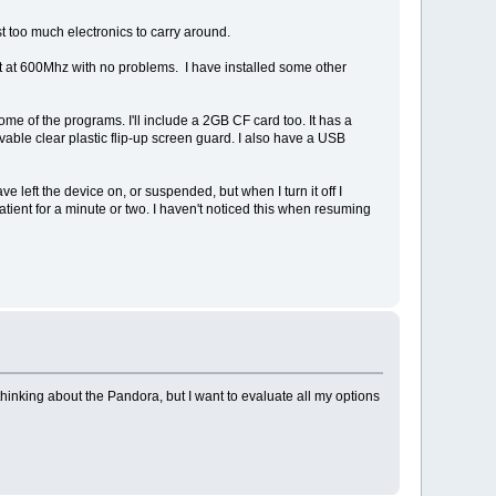
just too much electronics to carry around.
n it at 600Mhz with no problems. I have installed some other
ome of the programs. I'll include a 2GB CF card too. It has a
able clear plastic flip-up screen guard. I also have a USB
ave left the device on, or suspended, but when I turn it off I
atient for a minute or two. I haven't noticed this when resuming
hinking about the Pandora, but I want to evaluate all my options