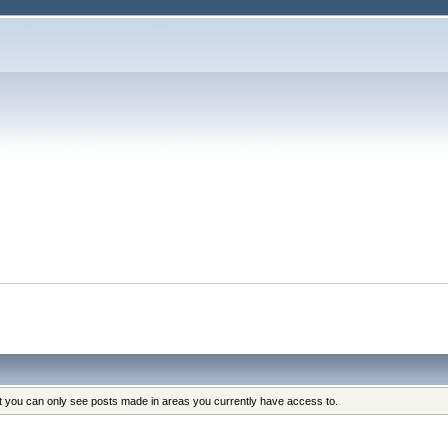
at you can only see posts made in areas you currently have access to.