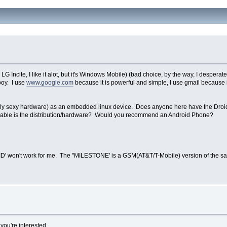
G Incite, I like it alot, but it's Windows Mobile) (bad choice, by the way, I desperat
boy. I use
www.google.com
because it is powerful and simple, I use gmail because it
tainly sexy hardware) as an embedded linux device. Does anyone here have the Droid,
fiable is the distribution/hardware? Would you recommend an Android Phone?
D' won't work for me. The "MILESTONE' is a GSM(AT&T/T-Mobile) version of the sa
f you're interested.