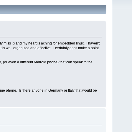
ely miss it) and my heart is aching for embedded linux. I haven't
 is well organized and effective. I certainly don't make a point
 (or even a different Android phone) that can speak to the
me phone. Is there anyone in Germany or Italy that would be