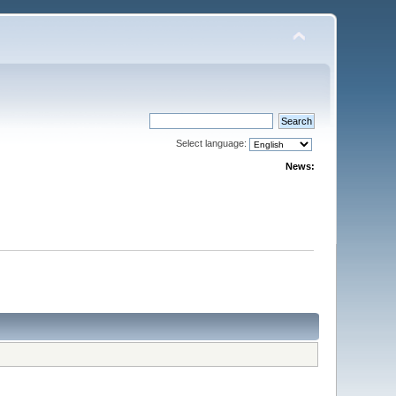
Select language:
News: