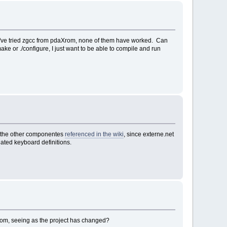
, I've tried zgcc from pdaXrom, none of them have worked. Can
ke or ./configure, I just want to be able to compile and run
et the other componentes
referenced in the wiki
, since externe.net
updated keyboard definitions.
om, seeing as the project has changed?