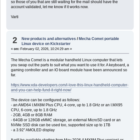
so those of you that are still waiting for the mail should have the
account validated, let me know if it works now.
Varti
2
New products and alternatives
/
Mecha Comet portable
Linux device on Kickstarter
«
on:
February 02, 2026, 10:24:29 am »
The Mecha Comet is a modular handheld Linux computer that lets
you swap out the parts to suit what you want to use it for. A keyboard, a
gaming controller and an IO board module have been announced so
far.
https://www.xda-developers.com/i-love-this-linux-handheld-computer-
and-you-can-help-fund-it-right-now/
The device can be configured as follows:
- an AMD64 I.MX8M Plus CPU, 4-core, up to 1.8 GHz or an I.MX95
CPU, 6-core, up to 1.8 GHz
- 2GB, 4GB or 8GB RAM
- 64GB or 128GB eMMC storage, an external MicroSD card or an
NVMe SSD disk can be used too, supported size up to 1TB
- a 3.92" AMOLED display
It will be available starting from May 2026 (I.MX8M Plus version) or