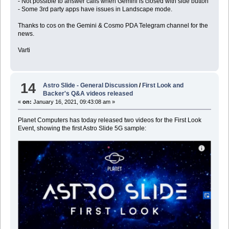
- Not possible to answer calls when Gemini is closed with side button
- Some 3rd party apps have issues in Landscape mode.
Thanks to cos on the Gemini & Cosmo PDA Telegram channel for the
news.
Varti
14
Astro Slide - General Discussion
/
First Look and
Backer's Q&A videos released
«
on:
January 16, 2021, 09:43:08 am »
Planet Computers has today released two videos for the First Look
Event, showing the first Astro Slide 5G sample: