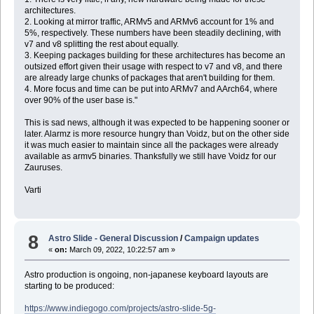
architectures.
2. Looking at mirror traffic, ARMv5 and ARMv6 account for 1% and
5%, respectively. These numbers have been steadily declining, with
v7 and v8 splitting the rest about equally.
3. Keeping packages building for these architectures has become an
outsized effort given their usage with respect to v7 and v8, and there
are already large chunks of packages that aren't building for them.
4. More focus and time can be put into ARMv7 and AArch64, where
over 90% of the user base is."
This is sad news, although it was expected to be happening sooner or
later. Alarmz is more resource hungry than Voidz, but on the other side
it was much easier to maintain since all the packages were already
available as armv5 binaries. Thanksfully we still have Voidz for our
Zauruses.
Varti
8
Astro Slide - General Discussion
/
Campaign updates
«
on:
March 09, 2022, 10:22:57 am »
Astro production is ongoing, non-japanese keyboard layouts are
starting to be produced:
https://www.indiegogo.com/projects/astro-slide-5g-