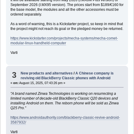
September 2026 (I.MX95 version). The prices start from $189/€160 for
the base model, the modules and all the other accessories must be
ordered separately.
As a word of warning, this is a Kickstarter project, so keep in mind that
the project might not reach its goal or the pledged money be returned.
https://www.kickstarter.com/projects/mecha-systems/mecha-comet-
modular-linux-handheld-computer
Varti
3
New products and alternatives
/
A Chinese company is
reviving old BlackBerry Classic phones with Android
«
on:
August 15, 2025, 07:43:26 pm »
"A brand named Zinwa Technologies is working on resurrecting a
limited number of decade-old BlackBerry Classic Q20 devices and
installing Android on them. The reborn phone will be sold as Zinwa
Q25 Pro."
https://www.androidauthority.com/blackberry-classic-revive-android-
3587932/
Varti