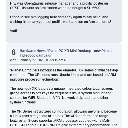
Hrw was OpenZaurus' release manager and a prolific poster on
OESF. His work on Arm started when he bought a SL-5500.
I hope to see him logging here someday again to say hello, and
wishing him many years of prolific work and fun on Arm platforms!
Varti
6
Hardware News
/
PlanetPC XR Mini Desktop - new Planet
Indiegogo campaign
«
on:
February 27, 2023, 05:59:15 am »
"Planet Computers introduces the PlanetPC XR series of mini desktop
computers. The XR series runs Ubuntu Linux and are based on ARM
multicore processor technology.
The new-look XR features a unique integrated colour touchscreen,
giving access to soft keys for frequent tasks, a system monitor and
controls for WiFi, Bluetooth, VPN, Network disk, audio and other
system functions.
The XR Series is truly zero configuration, allowing anyone to become
a Linux user straight out of the box.The XR2 performance range
features an 8-core superfast ARM processor coupled with a Mali-
G610 GPU and a 6TOPS NPU to give extraordinary performance. The