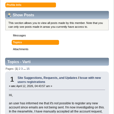
Profile Info
Show Posts
This section allows you to view all posts made by this member. Note that you
can only see posts made in areas you currently have access to.
Messages
Topics
Attachments
Topics - Varti
Pages: [
1
]
2
3
...
15
1
Site Suggestions, Requests, and Updates
/
Issue with new
users registrations
«
on:
April 12, 2026, 04:43:57 am »
Hi,
an user has informed me that it's not possible to register any new
account since emails are not being sent. I'm now investigating on this.
In the meanwhile, I have manually accepted all the account request,