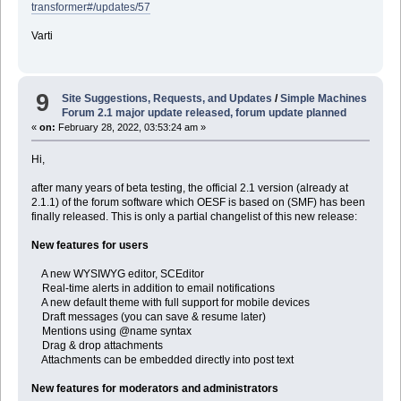
transformer#/updates/57
Varti
9
Site Suggestions, Requests, and Updates
/
Simple Machines
Forum 2.1 major update released, forum update planned
«
on:
February 28, 2022, 03:53:24 am »
Hi,
after many years of beta testing, the official 2.1 version (already at
2.1.1) of the forum software which OESF is based on (SMF) has been
finally released. This is only a partial changelist of this new release:
New features for users
A new WYSIWYG editor, SCEditor
Real-time alerts in addition to email notifications
A new default theme with full support for mobile devices
Draft messages (you can save & resume later)
Mentions using @name syntax
Drag & drop attachments
Attachments can be embedded directly into post text
New features for moderators and administrators