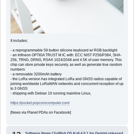
It includes:
- a reprogrammable 59 button silicone keyboard w/ RGB backlight
- an Infineon OPTIGA TRUST M IC with: ECC NIST P256/P384, SHA-
256, TRNG, DRNG, RSA® 1024/2048 and 4.5K of user memory. This
chip can store private keys securely, as well as generate true random
numbers
- a removable 3200mAh battery
- the LoRa version has integrated LoRa and GNSS radios capable of
joining worldwide LoRaWAN networks and concurrent reception of up
to 3 GNSS
- shipping with Debian 10 running mainline Linux,
https://pocket.popcorncomputer.com/
[News via Planet PDAs on Facebook]
Software News
/
Sailfish OS Koli 4.0.1 for Gemini released