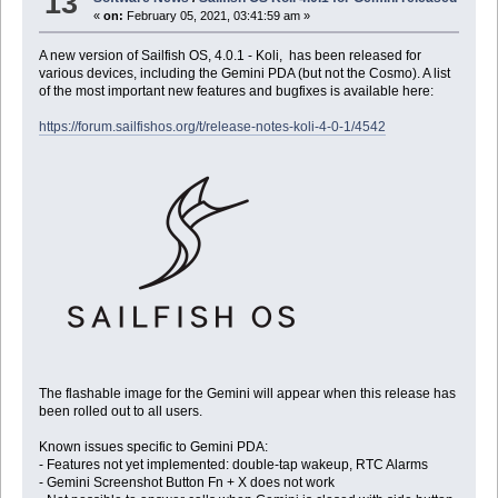
13
«
on:
February 05, 2021, 03:41:59 am »
A new version of Sailfish OS, 4.0.1 - Koli, has been released for
various devices, including the Gemini PDA (but not the Cosmo). A list
of the most important new features and bugfixes is available here:
https://forum.sailfishos.org/t/release-notes-koli-4-0-1/4542
The flashable image for the Gemini will appear when this release has
been rolled out to all users.
Known issues specific to Gemini PDA:
- Features not yet implemented: double-tap wakeup, RTC Alarms
- Gemini Screenshot Button Fn + X does not work