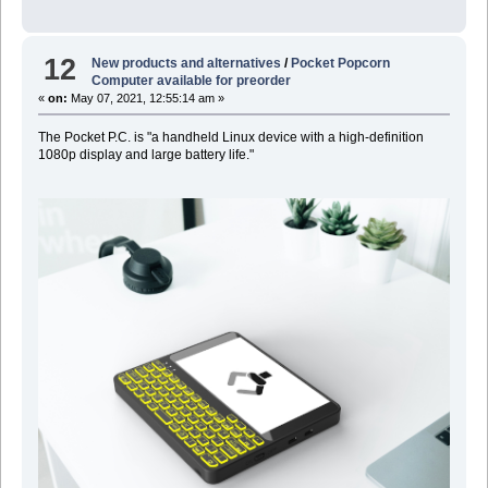
12
New products and alternatives
/
Pocket Popcorn
Computer available for preorder
«
on:
May 07, 2021, 12:55:14 am »
The Pocket P.C. is "a handheld Linux device with a high-definition
1080p display and large battery life."