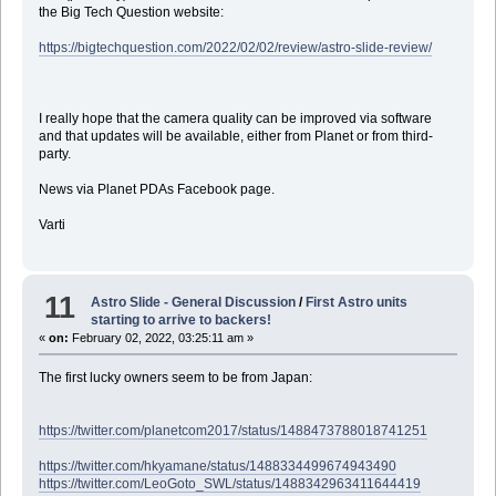
the Big Tech Question website:
https://bigtechquestion.com/2022/02/02/review/astro-slide-review/
I really hope that the camera quality can be improved via software
and that updates will be available, either from Planet or from third-
party.
News via Planet PDAs Facebook page.
Varti
11
Astro Slide - General Discussion
/
First Astro units
starting to arrive to backers!
«
on:
February 02, 2022, 03:25:11 am »
The first lucky owners seem to be from Japan:
https://twitter.com/planetcom2017/status/1488473788018741251
https://twitter.com/hkyamane/status/1488334499674943490
https://twitter.com/LeoGoto_SWL/status/1488342963411644419