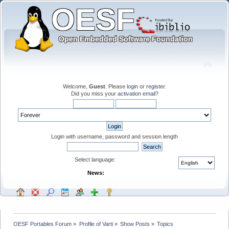
Welcome,
Guest
. Please
login
or
register
.
Did you miss your
activation email
?
Login with username, password and session length
Select language:
News:
OESF Portables Forum
»
Profile of Varti
»
Show Posts
»
Topics