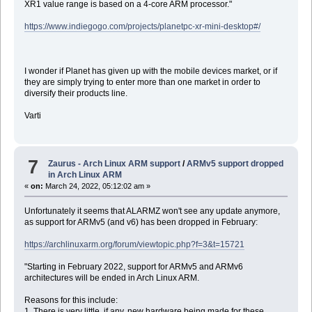
XR1 value range is based on a 4-core ARM processor."
https://www.indiegogo.com/projects/planetpc-xr-mini-desktop#/
I wonder if Planet has given up with the mobile devices market, or if
they are simply trying to enter more than one market in order to
diversify their products line.
Varti
7
Zaurus - Arch Linux ARM support
/
ARMv5 support dropped
in Arch Linux ARM
«
on:
March 24, 2022, 05:12:02 am »
Unfortunately it seems that ALARMZ won't see any update anymore,
as support for ARMv5 (and v6) has been dropped in February:
https://archlinuxarm.org/forum/viewtopic.php?f=3&t=15721
"Starting in February 2022, support for ARMv5 and ARMv6
architectures will be ended in Arch Linux ARM.
Reasons for this include:
1. There is very little, if any, new hardware being made for these