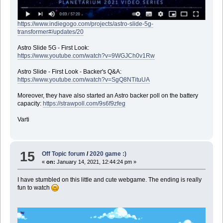
https://www.indiegogo.com/projects/astro-slide-5g-
transformer#/updates/20
Astro Slide 5G - First Look:
https://www.youtube.com/watch?v=9WGJCh0v1Rw
Astro Slide - First Look - Backer's Q&A:
https://www.youtube.com/watch?v=SgQ8NTituUA
Moreover, they have also started an Astro backer poll on the battery
capacity:
https://strawpoll.com/9s6f9zfeg
Varti
15
Off Topic forum
/
2020 game :)
«
on:
January 14, 2021, 12:44:24 pm »
I have stumbled on this little and cute webgame. The ending is really
fun to watch