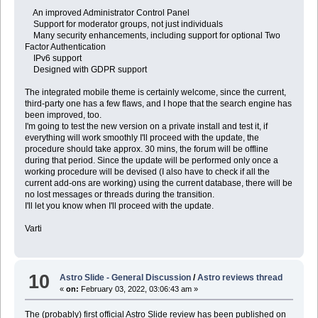
An improved Administrator Control Panel
Support for moderator groups, not just individuals
Many security enhancements, including support for optional Two
Factor Authentication
IPv6 support
Designed with GDPR support
The integrated mobile theme is certainly welcome, since the current,
third-party one has a few flaws, and I hope that the search engine has
been improved, too.
I'm going to test the new version on a private install and test it, if
everything will work smoothly I'll proceed with the update, the
procedure should take approx. 30 mins, the forum will be offline
during that period. Since the update will be performed only once a
working procedure will be devised (I also have to check if all the
current add-ons are working) using the current database, there will be
no lost messages or threads during the transition.
I'll let you know when I'll proceed with the update.
Varti
10
Astro Slide - General Discussion
/
Astro reviews thread
«
on:
February 03, 2022, 03:06:43 am »
The (probably) first official Astro Slide review has been published on