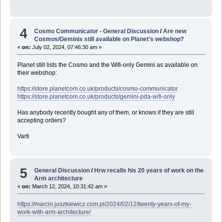
4
Cosmo Communicator - General Discussion
/
Are new
Cosmos/Geminis still available on Planet's webshop?
«
on:
July 02, 2024, 07:46:30 am »
Planet still lists the Cosmo and the Wifi-only Gemini as available on
their webshop:
https://store.planetcom.co.uk/products/cosmo-communicator
https://store.planetcom.co.uk/products/gemini-pda-wifi-only
Has anybody recently bought any of them, or knows if they are still
accepting orders?
Varti
5
General Discussion
/
Hrw recalls his 20 years of work on the
Arm architecture
«
on:
March 12, 2024, 10:31:42 am »
https://marcin.juszkiewicz.com.pl/2024/02/12/twenty-years-of-my-
work-with-arm-architecture/