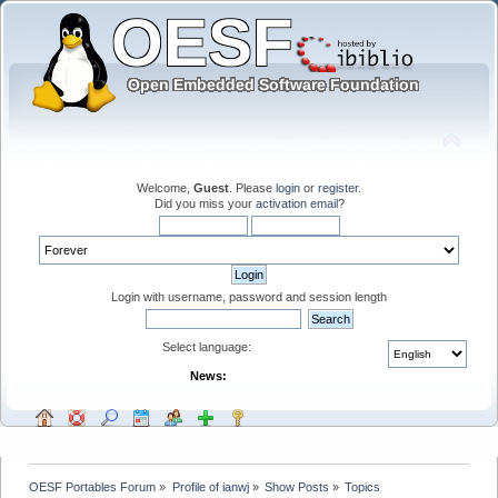
Welcome,
Guest
. Please
login
or
register
.
Did you miss your
activation email
?
Login with username, password and session length
Select language:
News:
OESF Portables Forum
»
Profile of ianwj
»
Show Posts
»
Topics