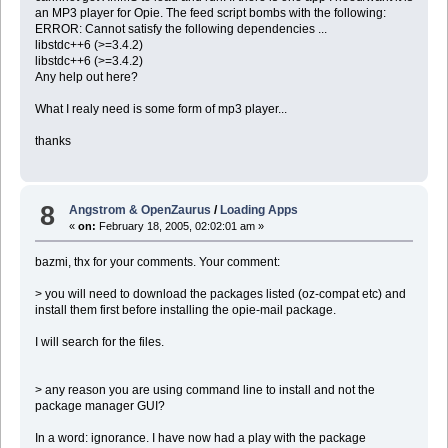
an MP3 player for Opie. The feed script bombs with the following:
ERROR: Cannot satisfy the following dependencies ...
libstdc++6 (>=3.4.2)
libstdc++6 (>=3.4.2)
Any help out here?
What I realy need is some form of mp3 player...
thanks
8
Angstrom & OpenZaurus
/
Loading Apps
«
on:
February 18, 2005, 02:02:01 am »
bazmi, thx for your comments. Your comment:
> you will need to download the packages listed (oz-compat etc) and
install them first before installing the opie-mail package.
I will search for the files.
> any reason you are using command line to install and not the
package manager GUI?
In a word: ignorance. I have now had a play with the package