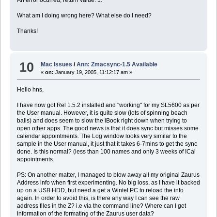
What am I doing wrong here? What else do I need?
Thanks!
10
Mac Issues
/
Ann: Zmacsync-1.5 Available
«
on:
January 19, 2005, 11:12:17 am »
Hello hns,
I have now got Rel 1.5.2 installed and "working" for my SL5600 as per
the User manual. However, it is quite slow (lots of spinning beach
balls) and does seem to slow the iBook right down when trying to
open other apps. The good news is that it does sync but misses some
calendar appointments. The Log window looks very similar to the
sample in the User manual, it just that it takes 6-7mins to get the sync
done. Is this normal? (less than 100 names and only 3 weeks of ICal
appointments.
PS: On another matter, I managed to blow away all my original Zaurus
Address info when first experimenting. No big loss, as I have it backed
up on a USB HDD, but need a get a Wintel PC to reload the info
again. In order to avoid this, is there any way I can see the raw
address files in the Z? i.e via the command line? Where can I get
information of the formating of the Zaurus user data?