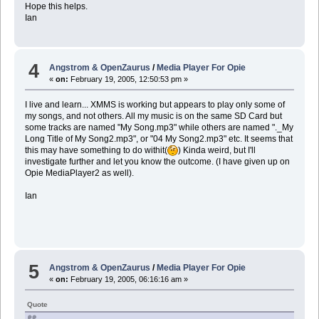
Hope this helps.
Ian
4
Angstrom & OpenZaurus
/
Media Player For Opie
«
on:
February 19, 2005, 12:50:53 pm »
I live and learn... XMMS is working but appears to play only some of
my songs, and not others. All my music is on the same SD Card but
some tracks are named "My Song.mp3" while others are named "._My
Long Title of My Song2.mp3", or "04 My Song2.mp3" etc. It seems that
this may have something to do withit(
) Kinda weird, but I'll
investigate further and let you know the outcome. (I have given up on
Opie MediaPlayer2 as well).
Ian
5
Angstrom & OpenZaurus
/
Media Player For Opie
«
on:
February 19, 2005, 06:16:16 am »
Quote