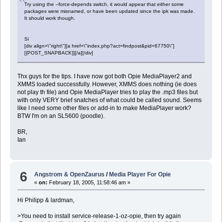
Try using the --force-depends switch, it would appear that either some
packages were misnamed, or have been updated since the ipk was made.
It should work though.
Si
[div align=\"right\"][a href=\"index.php?act=findpost&pid=67750\"]
[{POST_SNAPBACK}][/a][/div]
Thx guys for the tips. I have now got both Opie MediaPlayer2 and
XMMS loaded successfully. However, XMMS does nothing (ie does
not play th file) and Opie MediaPlayer tries to play the .mp3 files but
with only VERY brief snatches of what could be called sound. Seems
like I need some other files or add-in to make MediaPlayer work?
BTW I'm on an SL5600 (poodle).
BR,
Ian
6
Angstrom & OpenZaurus
/
Media Player For Opie
«
on:
February 18, 2005, 11:58:46 am »
Hi Philipp & lardman,
>You need to install service-release-1-oz-opie, then try again