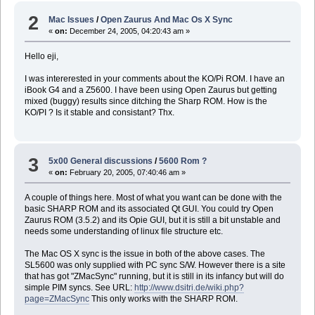
2
Mac Issues
/
Open Zaurus And Mac Os X Sync
«
on:
December 24, 2005, 04:20:43 am »
Hello eji,
I was intererested in your comments about the KO/Pi ROM. I have an
iBook G4 and a Z5600. I have been using Open Zaurus but getting
mixed (buggy) results since ditching the Sharp ROM. How is the
KO/PI ? Is it stable and consistant? Thx.
3
5x00 General discussions
/
5600 Rom ?
«
on:
February 20, 2005, 07:40:46 am »
A couple of things here. Most of what you want can be done with the
basic SHARP ROM and its associated Qt GUI. You could try Open
Zaurus ROM (3.5.2) and its Opie GUI, but it is still a bit unstable and
needs some understanding of linux file structure etc.
The Mac OS X sync is the issue in both of the above cases. The
SL5600 was only supplied with PC sync S/W. However there is a site
that has got "ZMacSync" running, but it is still in its infancy but will do
simple PIM syncs. See URL:
http://www.dsitri.de/wiki.php?
page=ZMacSync
This only works with the SHARP ROM.