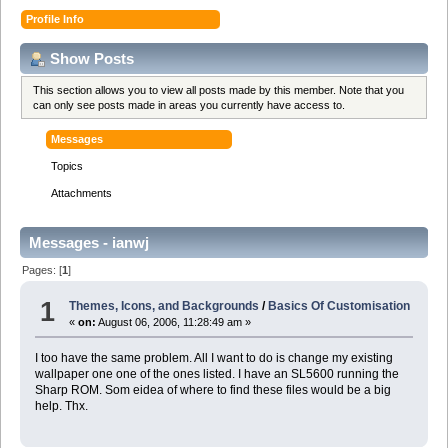
Profile Info
Show Posts
This section allows you to view all posts made by this member. Note that you
can only see posts made in areas you currently have access to.
Messages
Topics
Attachments
Messages - ianwj
Pages: [
1
]
1
Themes, Icons, and Backgrounds
/
Basics Of Customisation
«
on:
August 06, 2006, 11:28:49 am »
I too have the same problem. All I want to do is change my existing
wallpaper one one of the ones listed. I have an SL5600 running the
Sharp ROM. Som eidea of where to find these files would be a big
help. Thx.