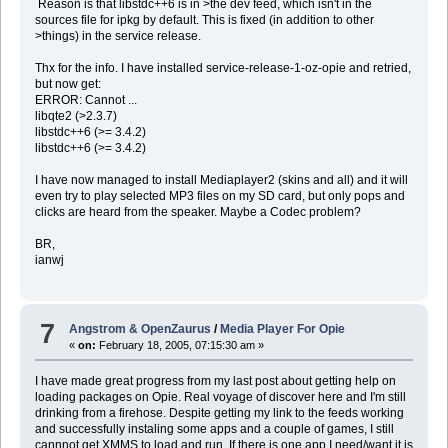
Reason is that libstdc++6 is in >the dev feed, which isn't in the
sources file for ipkg by default. This is fixed (in addition to other
>things) in the service release.
Thx for the info. I have installed service-release-1-oz-opie and retried,
but now get:
ERROR: Cannot ...
libqte2 (>2.3.7)
libstdc++6 (>= 3.4.2)
libstdc++6 (>= 3.4.2)
I have now managed to install Mediaplayer2 (skins and all) and it will
even try to play selected MP3 files on my SD card, but only pops and
clicks are heard from the speaker. Maybe a Codec problem?
BR,
ianwj
7
Angstrom & OpenZaurus
/
Media Player For Opie
«
on:
February 18, 2005, 07:15:30 am »
I have made great progress from my last post about getting help on
loading packages on Opie. Real voyage of discover here and I'm still
drinking from a firehose. Despite getting my link to the feeds working
and successfully instaling some apps and a couple of games, I still
cannnot get XMMS to load and run. If there is one app I need/want it is