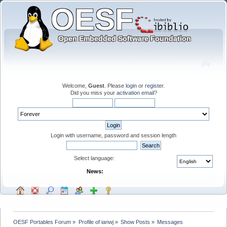
Welcome,
Guest
. Please
login
or
register
.
Did you miss your
activation email
?
Login with username, password and session length
Select language:
News:
OESF Portables Forum
»
Profile of ianwj
»
Show Posts
»
Messages