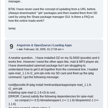
manager...
BTW, I have never used the concept of updating from a URL before.
(Always downloaded ".ipk" packages and then loaded them from SD
card by using the Sharp package manager GUI. Is there a FAQ on
how the online loads work?
ianwj
9
Angstrom & OpenZaurus
/
Loading Apps
«
on:
February 18, 2005, 01:17:59 am »
A newbie question... I have installed OZ on my SL5600 (poodle) and it
works fine. However I need the other apps like, mail & MP3 player etc.
I have downloaded opiemail package but I am struggling to
understand how to get it all together from the command line. I loaded
opie-mail_1.1.6-r2_arm.ipk onto my SD card and fired up the ipkg
command. I got the following message:
root@poodle:/# ipkg install /mnt/card/packages/opie-mail_1.1.6-
r2_arm.ipk
Installing opie-mail (1.1.6-r2) to root...
ERROR: Cannot satisfy the following dependencies for opie-mail:
oz-compat (>= 0.5) libmailwrapper1 (>= 1.1.6) libopiemm2-1 (>=
1.1.6)
An error ocurred, return value: 1.