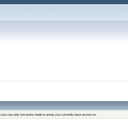
at you can only see posts made in areas you currently have access to.