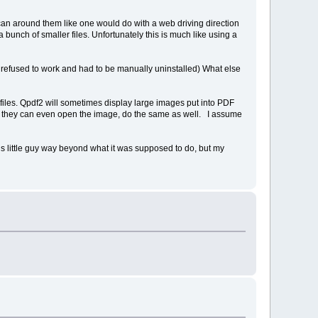
scan around them like one would do with a web driving direction
unch of smaller files. Unfortunately this is much like using a
but refused to work and had to be manually uninstalled) What else
files. Qpdf2 will sometimes display large images put into PDF
 if they can even open the image, do the same as well. I assume
is little guy way beyond what it was supposed to do, but my