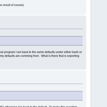
no result of course)
minal program I am back to the same defaults under either bash or
my defaults are comming from. What is there that is exporting
S1 otherwise it is back to the default. To make this question