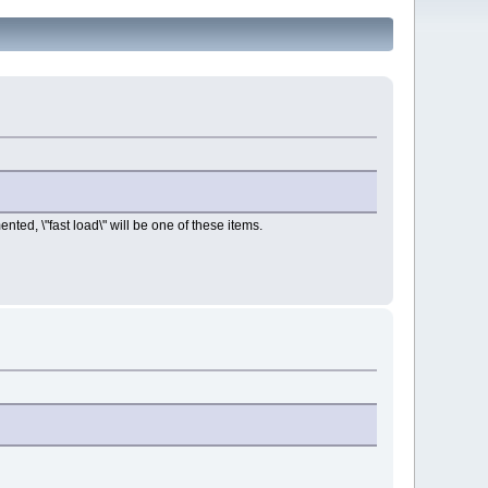
ented, \"fast load\" will be one of these items.