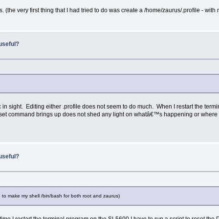
s. (the very first thing that I had tried to do was create a /home/zaurus/.profile - with 
useful?
rc in sight. Editing either .profile does not seem to do much. When I restart the ter
the set command brings up does not shed any light on whatâ€™s happening or where 
useful?
d to make my shell /bin/bash for both root and zaurus)
 I restart the terminal program on the SL5600 I have to run a script to reset the P