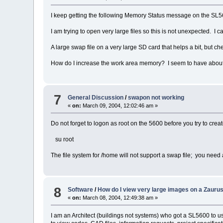
I keep getting the following Memory Status message on the SL56
I am trying to open very large files so this is not unexpected. 
A large swap file on a very large SD card that helps a bit, but chec
How do I increase the work area memory? I seem to have about 
7
General Discussion
/
swapon not working
«
on:
March 09, 2004, 12:02:46 am »
Do not forget to logon as root on the 5600 before you try to creat
su root
The file system for /home will not support a swap file; you need
8
Software
/
How do I view very large images on a Zauru
«
on:
March 08, 2004, 12:49:38 am »
I am an Architect (buildings not systems) who got a SL5600 to us