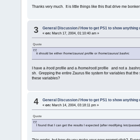
Thanks very much. It is little things like this that drive me bonker
3
General Discussion
/
How to get PS1 to show anything 
«
on:
March 17, 2004, 01:10:40 am »
Quote
it should be either /home/zaurus/.profile or /home/zaurus/.bashrc
I have a /root/.profile and a /home/root/.profile and not a .bash
sh. Grepping the entire Zaurus file system for variables that 
these variables?
4
General Discussion
/
How to get PS1 to show anything 
«
on:
March 14, 2004, 03:18:11 pm »
Quote
I found that I can get the results I expected (after modifying /etc/passw
This works, but how do you make your new prompt stick? Everytime