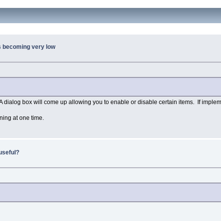
s becoming very low
 A dialog box will come up allowing you to enable or disable certain items. If implem
ning at one time.
useful?