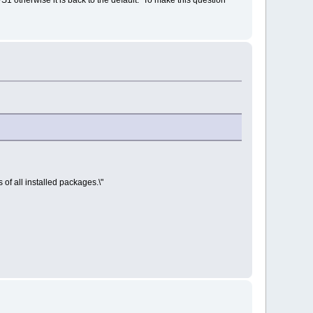
 of all installed packages.\"