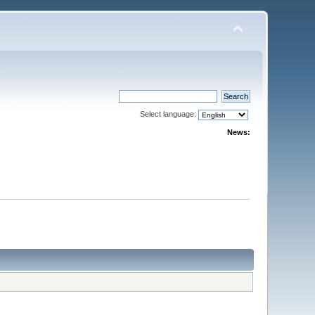
Select language:
News: