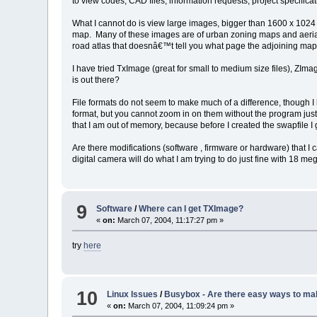
to view codes, CAD files, information requests, project specifica
What I cannot do is view large images, bigger than 1600 x 1024 
map. Many of these images are of urban zoning maps and aerial ph
road atlas that doesnâ€™t tell you what page the adjoining map
I have tried TxImage (great for small to medium size files), ZIma
is out there?
File formats do not seem to make much of a difference, though I
format, but you cannot zoom in on them without the program just
that I am out of memory, because before I created the swapfile I
Are there modifications (software , firmware or hardware) that 
digital camera will do what I am trying to do just fine with 18 meg 
9
Software
/
Where can I get TXImage?
«
on:
March 07, 2004, 11:17:27 pm »
try
here
10
Linux Issues
/
Busybox - Are there easy ways to ma
«
on:
March 07, 2004, 11:09:24 pm »