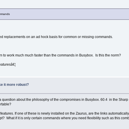
commands
tured replacements on an ad hock basis for common or missing commands.
eem to work much much faster than the commands in Busybox. Is this the norm?
featuresâ€¦
e it more robust?
 or a question about the philosophy of the compromises in Busybox. 60.4 in the Sh
ortable?
features. If one of these is newly installed on the Zaurus, are the links automatical
t? What if it is only certain commands where you need flexibility such as this com