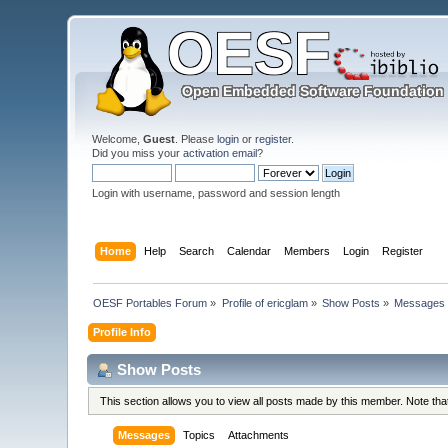
Welcome,
Guest
. Please
login
or
register
.
Did you miss your
activation email
?
Login with username, password and session length
Home
Help
Search
Calendar
Members
Login
Register
OESF Portables Forum
»
Profile of ericglam
»
Show Posts
»
Messages
Profile Info
Show Posts
This section allows you to view all posts made by this member. Note th
Messages
Topics
Attachments