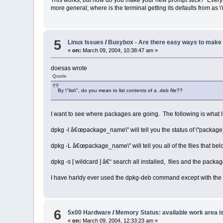
more general; where is the terminal getting its defaults from as \
5
Linux Issues
/
Busybox - Are there easy ways to make 
«
on:
March 09, 2004, 10:38:47 am »
doesas wrote
Quote
By \"list\", do you mean to list contents of a .deb file??
I want to see where packages are going. The following is what I
dpkg -l â€œpackage_name\" will tell you the status of \"package_na
dpkg -L â€œpackage_name\" will tell you all of the files that be
dpkg -s [ wildcard ] â€“ search all installed, files and the packa
I have harldy ever used the dpkg-deb command except with the 
6
5x00 Hardware
/
Memory Status: available work area i
«
on:
March 09, 2004, 12:33:23 am »