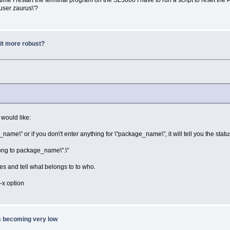
'user zaurus\'?
it more robust?
 would like:
me\" or if you don\'t enter anything for \"package_name\", it will tell you the status
long to package_name\".\"
ges and tell what belongs to to who.
-x option
s becoming very low