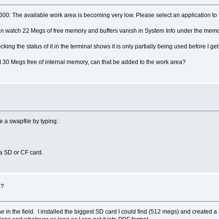
00: The available work area is becoming very low. Please select an application to 
I can watch 22 Megs of free memory and buffers vanish in System Info under the memor
king the status of it in the terminal shows it is only partially being used before I get
30 Megs free of internal memory, can that be added to the work area?
e a swapfile by typing:
 a SD or CF card.
s?
e in the field. I installed the biggest SD card I could find (512 megs) and created a