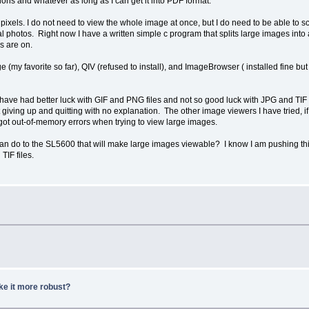
tions and whatever as long as I can get it into PDF format.
pixels. I do not need to view the whole image at once, but I do need to be able to 
otos. Right now I have a written simple c program that splits large images into a b
s are on.
ge (my favorite so far), QIV (refused to install), and ImageBrowser ( installed fine 
 have had better luck with GIF and PNG files and not so good luck with JPG and TIF 
 giving up and quitting with no explanation. The other image viewers I have tried,
 got out-of-memory errors when trying to view large images.
I can do to the SL5600 that will make large images viewable? I know I am pushing th
TIF files.
ke it more robust?