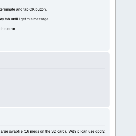
terminate and tap OK button.
y tab until I get this message.
 this error.
 large swapfile (16 megs on the SD card). With it I can use qpdf2