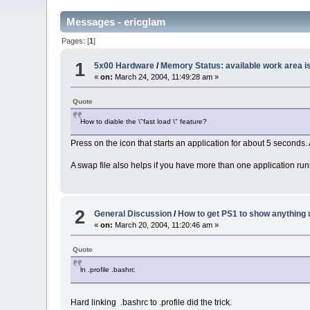
Messages - ericglam
Pages: [
1
]
1
5x00 Hardware
/
Memory Status: available work area i
«
on:
March 24, 2004, 11:49:28 am »
Quote
How to diable the \"fast load \" feature?
Press on the icon that starts an application for about 5 seconds.
A swap file also helps if you have more than one application run
2
General Discussion
/
How to get PS1 to show anything 
«
on:
March 20, 2004, 11:20:46 am »
Quote
ln .profile .bashrc
Hard linking .bashrc to .profile did the trick.