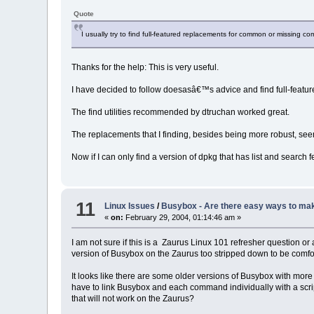
Quote
I usually try to find full-featured replacements for common or missing 
Thanks for the help: This is very useful.
I have decided to follow doesasâ€™s advice and find full-fea
The find utilities recommended by dtruchan worked great.
The replacements that I finding, besides being more robust, s
Now if I can only find a version of dpkg that has list and search 
11
Linux Issues
/
Busybox - Are there easy ways to mak
«
on:
February 29, 2004, 01:14:46 am »
I am not sure if this is a Zaurus Linux 101 refresher question
version of Busybox on the Zaurus too stripped down to be comf
It looks like there are some older versions of Busybox with more 
have to link Busybox and each command individually with a scrip
that will not work on the Zaurus?