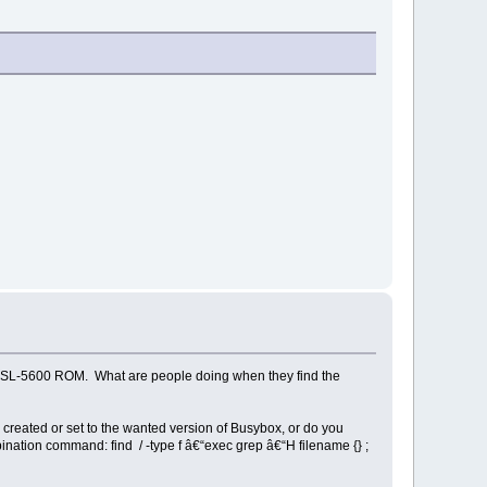
arp SL-5600 ROM. What are people doing when they find the
ly created or set to the wanted version of Busybox, or do you
bination command: find / -type f â€“exec grep â€“H filename {} ;