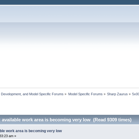
, Development, and Model Specific Forums
»
Model Specific Forums
»
Sharp Zaurus
»
5x0
 available work area is becoming very low (Read 9309 times)
ble work area is becoming very low
33:23 am »