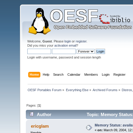
Welcome,
Guest
. Please
login
or
register
.
Did you miss your
activation email
?
Login with username, password and session length
Home
Help
Search
Calendar
Members
Login
Register
OESF Portables Forum
»
Everything Else
»
Archived Forums
»
Distros
Pages: [
1
]
Author
Topic: Memory Status:
Memory Status: availa
ericglam
«
on:
March 09, 2004, 12:
Newbie