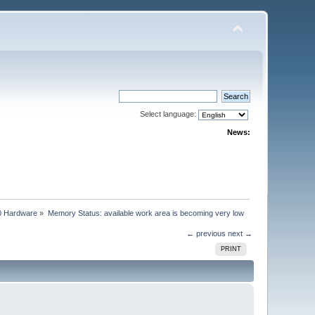
Select language:
News:
0 Hardware
»
Memory Status: available work area is becoming very low
← previous
next →
PRINT