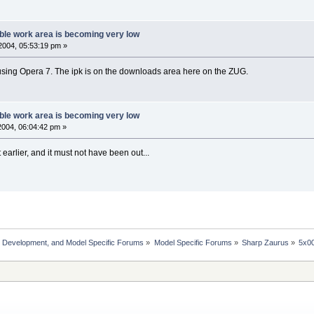
ble work area is becoming very low
2004, 05:53:19 pm »
using Opera 7. The ipk is on the downloads area here on the ZUG.
ble work area is becoming very low
004, 06:04:42 pm »
t earlier, and it must not have been out...
, Development, and Model Specific Forums
»
Model Specific Forums
»
Sharp Zaurus
»
5x0