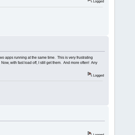
Logged
two apps running at the same time. This is very frustrating
ow, with fast load off, I still get them. And more often! Any
Logged
Logged