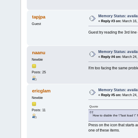
Memory Status: availa
tapjpa
«
Reply #3 on:
March 16, 
Guest
Guest try reading the 3rd line 
Memory Status: availa
naanu
«
Reply #4 on:
March 24, 
Newbie
I\'m too facing the same probl
Posts: 25
Memory Status: availa
ericglam
«
Reply #5 on:
March 24, 
Newbie
Quote
Posts: 11
How to diable the \"fast load \"
Press on the icon that starts 
one of these items.