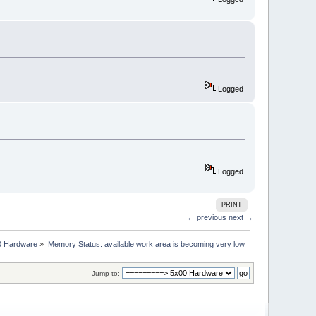
Logged
Logged
PRINT
← previous
next →
0 Hardware
»
Memory Status: available work area is becoming very low
Jump to: