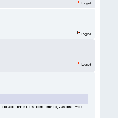
Logged
Logged
Logged
r disable certain items. If implemented, \"fast load\" will be