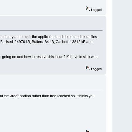
Logged
 memory and to quit the application and delete and extra files.
868 kB, Used: 14976 kB, Buffers: 84 kB, Cached: 13812 kB and
 going on and how to resolve this issue? I\'d love to stick with
Logged
t the \'free\' portion rather than free+cached so it thinks you