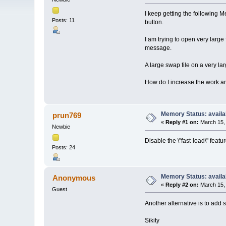
I keep getting the following 
Posts: 11
button.
I am trying to open very large
message.
A large swap file on a very lar
How do I increase the work a
Memory Status: availa
prun769
«
Reply #1 on:
March 15, 
Newbie
Disable the \"fast-load\" featur
Posts: 24
Memory Status: availa
Anonymous
«
Reply #2 on:
March 15, 
Guest
Another alternative is to add
Sikity