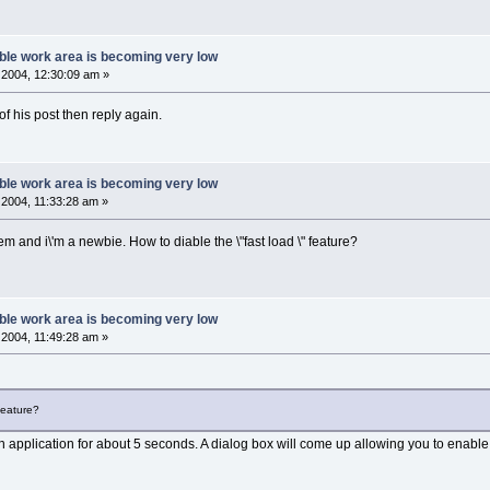
ble work area is becoming very low
2004, 12:30:09 am »
of his post then reply again.
ble work area is becoming very low
2004, 11:33:28 am »
em and i\'m a newbie. How to diable the \"fast load \" feature?
ble work area is becoming very low
2004, 11:49:28 am »
 feature?
an application for about 5 seconds. A dialog box will come up allowing you to enable o