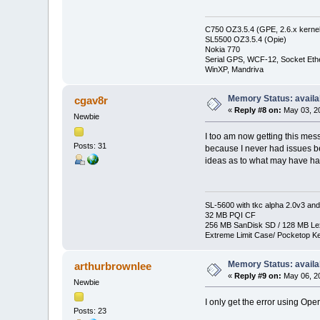
C750 OZ3.5.4 (GPE, 2.6.x kernel
SL5500 OZ3.5.4 (Opie)
Nokia 770
Serial GPS, WCF-12, Socket Eth
WinXP, Mandriva
Memory Status: availa
cgav8r
«
Reply #8 on:
May 03, 20
Newbie
I too am now getting this mess
Posts: 31
because I never had issues bef
ideas as to what may have ha
SL-5600 with tkc alpha 2.0v3 and
32 MB PQI CF
256 MB SanDisk SD / 128 MB Le
Extreme Limit Case/ Pocketop K
Memory Status: availa
arthurbrownlee
«
Reply #9 on:
May 06, 20
Newbie
I only get the error using Ope
Posts: 23