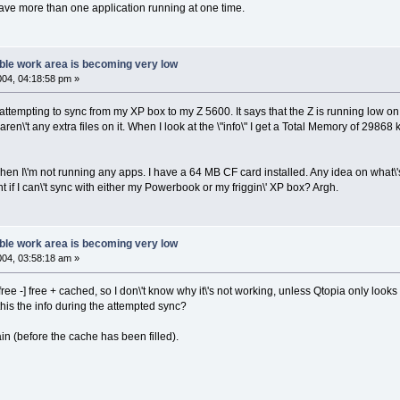
have more than one application running at one time.
ble work area is becoming very low
2004, 04:18:58 pm »
attempting to sync from my XP box to my Z 5600. It says that the Z is running low on
 aren\'t any extra files on it. When I look at the \"info\" I get a Total Memory of 29
when I\'m not running any apps. I have a 64 MB CF card installed. Any idea on what\'s
t if I can\'t sync with either my Powerbook or my friggin\' XP box? Argh.
ble work area is becoming very low
2004, 03:58:18 am »
ee -] free + cached, so I don\'t know why it\'s not working, unless Qtopia only looks a
this the info during the attempted sync?
in (before the cache has been filled).