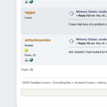
Memory Status: availa
tapjpa
«
Reply #10 on:
May 06, 
Guest
I have had less of a problem 
Memory Status: availa
arthurbrownlee
«
Reply #11 on:
May 06, 2
Newbie
ahh, thanks! i had looked for i
Posts: 23
Pages: [
1
]
OESF Portables Forum
»
Everything Else
»
Archived Forums
»
Distros