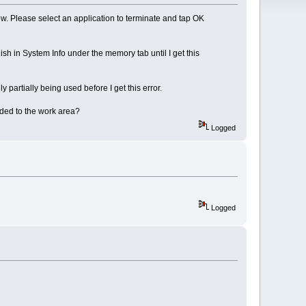
. Please select an application to terminate and tap OK
ish in System Info under the memory tab until I get this
ly partially being used before I get this error.
ded to the work area?
Logged
Logged