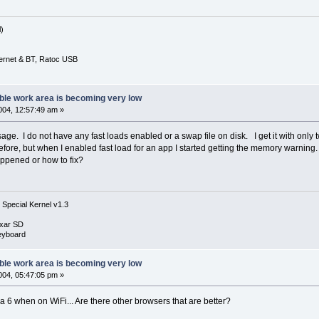
)
ernet & BT, Ratoc USB
ble work area is becoming very low
04, 12:57:49 am »
age. I do not have any fast loads enabled or a swap file on disk. I get it with only 
ore, but when I enabled fast load for an app I started getting the memory warning. N
ppened or how to fix?
 Special Kernel v1.3
xar SD
eyboard
ble work area is becoming very low
04, 05:47:05 pm »
ra 6 when on WiFi... Are there other browsers that are better?