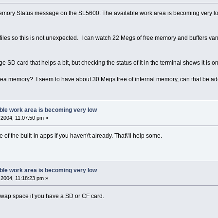
Memory Status message on the SL5600: The available work area is becoming very low
 files so this is not unexpected. I can watch 22 Megs of free memory and buffers van
ge SD card that helps a bit, but checking the status of it in the terminal shows it is on
rea memory? I seem to have about 30 Megs free of internal memory, can that be ad
ble work area is becoming very low
2004, 11:07:50 pm »
e of the built-in apps if you haven\'t already. That\'ll help some.
ble work area is becoming very low
2004, 11:18:23 pm »
 swap space if you have a SD or CF card.