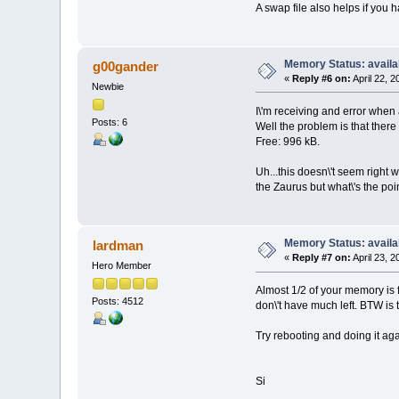
A swap file also helps if you 
Memory Status: availa
g00gander
«
Reply #6 on:
April 22, 
Newbie
I\'m receiving and error when 
Posts: 6
Well the problem is that there
Free: 996 kB.
Uh...this doesn\'t seem right 
the Zaurus but what\'s the poin
Memory Status: availa
lardman
«
Reply #7 on:
April 23, 
Hero Member
Almost 1/2 of your memory is fr
Posts: 4512
don\'t have much left. BTW is 
Try rebooting and doing it aga
Si