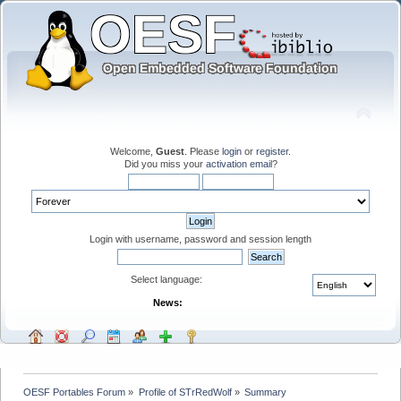
Welcome,
Guest
. Please
login
or
register
.
Did you miss your
activation email
?
Login with username, password and session length
Select language:
News:
OESF Portables Forum
»
Profile of STrRedWolf
»
Summary