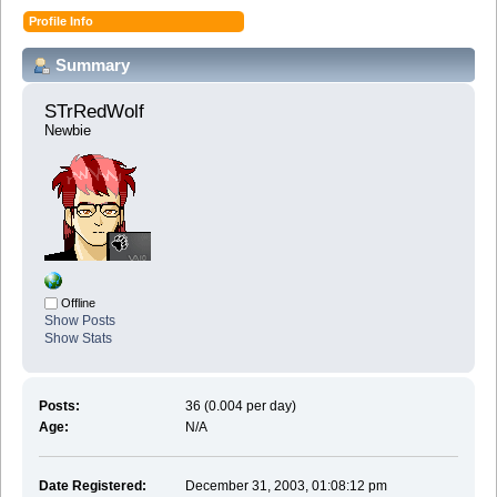
Profile Info
Summary
STrRedWolf 
Newbie
Offline
Show Posts
Show Stats
Posts:
36 (0.004 per day)
Age:
N/A
Date Registered:
December 31, 2003, 01:08:12 pm