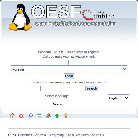
Welcome,
Guest
. Please
login
or
register
.
Did you miss your
activation email
?
Login with username, password and session length
Select language:
News:
OESF Portables Forum
»
Everything Else
»
Archived Forums
»