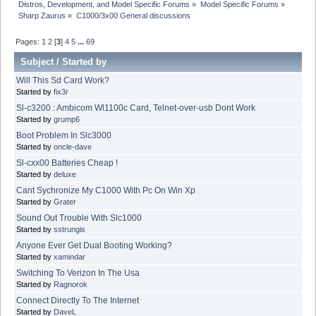
Distros, Development, and Model Specific Forums
»
Model Specific Forums
»
Sharp Zaurus
»
C1000/3x00 General discussions
Pages:
1
2
[
3
]
4
5
...
69
Subject
/
Started by
Will This Sd Card Work?
Started by
fix3r
Sl-c3200 : Ambicom Wl1100c Card, Telnet-over-usb Dont Work
Started by
grump6
Boot Problem In Slc3000
Started by
oncle-dave
Sl-cxx00 Batteries Cheap !
Started by
deluxe
Cant Sychronize My C1000 With Pc On Win Xp
Started by
Grater
Sound Out Trouble With Slc1000
Started by
sstrungis
Anyone Ever Get Dual Booting Working?
Started by
xamindar
Switching To Verizon In The Usa
Started by
Ragnorok
Connect Directly To The Internet
Started by
DaveL