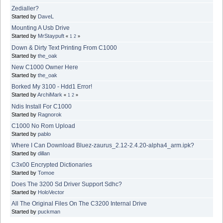
Zedialler?
Started by
DaveL
Mounting A Usb Drive
Started by
MrStaypuft
«
1
2
»
Down & Dirty Text Printing From C1000
Started by
the_oak
New C1000 Owner Here
Started by
the_oak
Borked My 3100 - Hdd1 Error!
Started by
ArchiMark
«
1
2
»
Ndis Install For C1000
Started by
Ragnorok
C1000 No Rom Upload
Started by
pablo
Where I Can Download Bluez-zaurus_2.12-2.4.20-alpha4_arm.ipk?
Started by
dillan
C3x00 Encrypted Dictionaries
Started by
Tomoe
Does The 3200 Sd Driver Support Sdhc?
Started by
HoloVector
All The Original Files On The C3200 Internal Drive
Started by
puckman