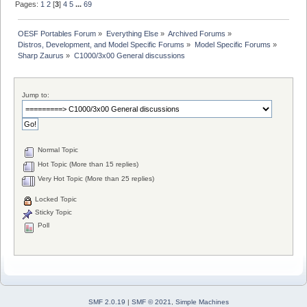
Pages:
1
2
[
3
]
4
5
...
69
OESF Portables Forum
»
Everything Else
»
Archived Forums
»
Distros, Development, and Model Specific Forums
»
Model Specific Forums
»
Sharp Zaurus
»
C1000/3x00 General discussions
Jump to:
Normal Topic
Hot Topic (More than 15 replies)
Very Hot Topic (More than 25 replies)
Locked Topic
Sticky Topic
Poll
SMF 2.0.19
|
SMF © 2021
,
Simple Machines