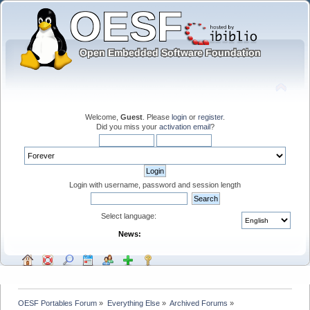
Welcome,
Guest
. Please
login
or
register
.
Did you miss your
activation email
?
Login with username, password and session length
Select language:
News:
OESF Portables Forum
»
Everything Else
»
Archived Forums
»