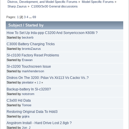
Distros, Development, and Model Specific Forums
»
Model Specific Forums
»
Sharp Zaurus
»
C1000/3x00 General discussions
Pages:
1
[
2
]
3
4
...
69
Subject
/
Started by
How To Set Up Irda-ppp C3200 And Sonyericcson K608i ?
Started by
beckerb
C3000 Battery Charging Tricks
Started by
brontoZaurus
Sl-c3100 Factory Reset Problems
Started by
Erawan
Sl-c3200 Touchscreen Issue
Started by
markhenderson
Distros On The 3200: Pdax Vs Xii113 Vs Cacko Vs..?
Started by
pixelator
«
1
2
»
Backup-battery In Sl-c3200?
Started by
notstrom
C3x00 Hd Data
Started by
Tomoe
Restoring Original Data To Hdd3
Started by
gojira
Angstrom Install - Hard Drive Lost 2.8gb ?
Started by
Jon_J