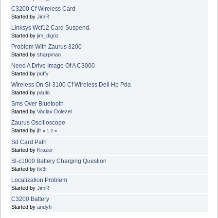
C3200 Cf Wireless Card
Started by
JimR
Linksys Wcf12 Card Suspend.
Started by
jim_digriz
Problem With Zaurus 3200
Started by
sharpman
Need A Drive Image Of A C3000
Started by
puffy
Wireless On Sl-3100 Cf Wireless Dell Hp Pda
Started by
paulo
Sms Over Bluetooth
Started by
Vaclav Dolezel
Zaurus Oscilloscope
Started by
jfr
«
1
2
»
Sd Card Path
Started by
Krazer
Sl-c1000 Battery Charging Question
Started by
fix3r
Localization Problem
Started by
JimR
C3200 Battery
Started by
andyh