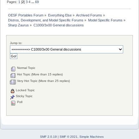
Pages:
1
[
2
]
3
4
...
69
OESF Portables Forum
»
Everything Else
»
Archived Forums
»
Distros, Development, and Model Specific Forums
»
Model Specific Forums
»
Sharp Zaurus
»
C1000/3x00 General discussions
Jump to:
Normal Topic
Hot Topic (More than 15 replies)
Very Hot Topic (More than 25 replies)
Locked Topic
Sticky Topic
Poll
SMF 2.0.19
|
SMF © 2021
,
Simple Machines