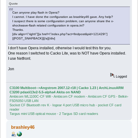
Quote
Can anyone play flash in Opera?
I cannot. I have done the configuration as brashley46 gave. Any help?
I suspect there is some configuration problem, can anyone share the x-
shockwave-flash related configuration in opera.ini?
Thanks.
[div align=\"right\"][a href=\"index.php?act=findpost&pid=121429\"]
[{POST_SNAPBACK}][/a][/div]
I don't have Opera installed, otherwise I would test this for you.
One reason I switched to Cacko Lite, was to NOT have Opera installed.
I use Netfront.
Jon
Logged
C3100 Multiboot-->Angstrom 2007.12-r18 | Cacko 1.23 | ArchLinuxARM
C3200 pdaxii13v2-5.5-alpha4 Akita on NAND
Ambicom WL1100C-CF Wifi - Ambicom CF modem - Ambicom CF GPS - Belkin-
F5D5050 USB LAN
Socket CF Bluetooth rev K - Iogear 4 port USB micro hub - pocket CF card
reader
Targus mini USB optical mouse - 2 Targus SD card readers
brashley46