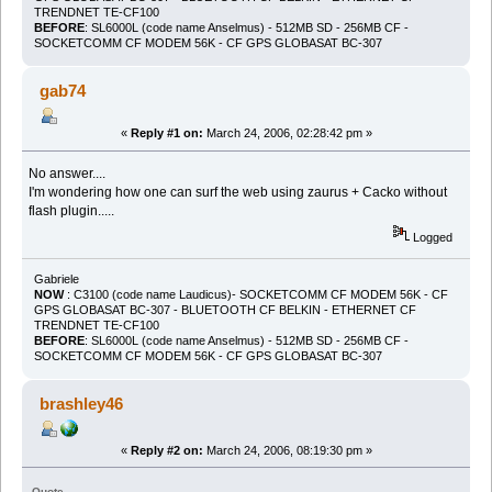
TRENDNET TE-CF100
BEFORE
: SL6000L (code name Anselmus) - 512MB SD - 256MB CF -
SOCKETCOMM CF MODEM 56K - CF GPS GLOBASAT BC-307
gab74
«
Reply #1 on:
March 24, 2006, 02:28:42 pm »
No answer....
I'm wondering how one can surf the web using zaurus + Cacko without
flash plugin.....
Logged
Gabriele
NOW
: C3100 (code name Laudicus)- SOCKETCOMM CF MODEM 56K - CF
GPS GLOBASAT BC-307 - BLUETOOTH CF BELKIN - ETHERNET CF
TRENDNET TE-CF100
BEFORE
: SL6000L (code name Anselmus) - 512MB SD - 256MB CF -
SOCKETCOMM CF MODEM 56K - CF GPS GLOBASAT BC-307
brashley46
«
Reply #2 on:
March 24, 2006, 08:19:30 pm »
Quote