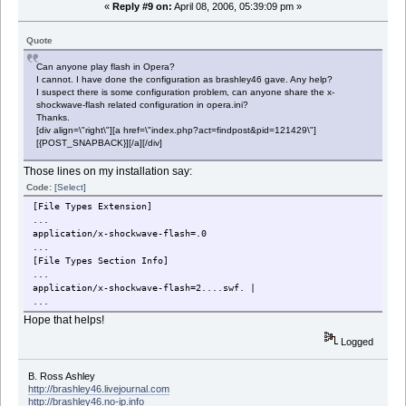
«
Reply #9 on:
April 08, 2006, 05:39:09 pm »
Quote
Can anyone play flash in Opera?
I cannot. I have done the configuration as brashley46 gave. Any help?
I suspect there is some configuration problem, can anyone share the x-
shockwave-flash related configuration in opera.ini?
Thanks.
[div align=\"right\"][a href=\"index.php?act=findpost&pid=121429\"]
[{POST_SNAPBACK}][/a][/div]
Those lines on my installation say:
Code:
[Select]
[File Types Extension]
...
application/x-shockwave-flash=.0
...
[File Types Section Info]
...
application/x-shockwave-flash=2....swf. |
...
Hope that helps!
Logged
B. Ross Ashley
http://brashley46.livejournal.com
http://brashley46.no-ip.info