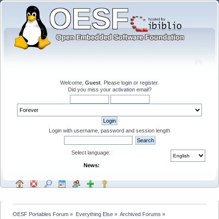
Welcome,
Guest
. Please
login
or
register
.
Did you miss your
activation email
?
Login with username, password and session length
Select language:
News:
OESF Portables Forum
»
Everything Else
»
Archived Forums
»