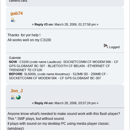
camera card.
gab74
«
Reply #3 on:
March 28, 2006, 01:27:58 pm »
Thanks for yor help !
All works well on my C3100
Logged
Gabriele
NOW
: C3100 (code name Laudicus)- SOCKETCOMM CF MODEM 56K - CF
GPS GLOBASAT BC-307 - BLUETOOTH CF BELKIN - ETHERNET CF
TRENDNET TE-CF100
BEFORE
: SL6000L (code name Anselmus) - 512MB SD - 256MB CF -
SOCKETCOMM CF MODEM 56K - CF GPS GLOBASAT BC-307
Jon_J
«
Reply #4 on:
March 28, 2006, 03:57:24 pm »
Anyone know what's needed to make sound work with this flash player?
This *.SWF plays, but without sound.
It plays with sound on my desktop PC using media player classic.
(windowz)