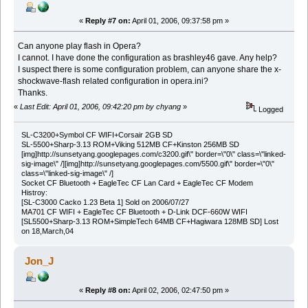
«
Reply #7 on:
April 01, 2006, 09:37:58 pm »
Can anyone play flash in Opera?
I cannot. I have done the configuration as brashley46 gave. Any help?
I suspect there is some configuration problem, can anyone share the x-
shockwave-flash related configuration in opera.ini?
Thanks.
«
Last Edit: April 01, 2006, 09:42:20 pm by chyang
»
Logged
SL-C3200+Symbol CF WIFI+Corsair 2GB SD
SL-5500+Sharp-3.13 ROM+Viking 512MB CF+Kinston 256MB SD
[img]http://sunsetyang.googlepages.com/c3200.gif\" border=\"0\" class=\"linked-
sig-image\" /][img]http://sunsetyang.googlepages.com/5500.gif\" border=\"0\"
class=\"linked-sig-image\" /]
Socket CF Bluetooth + EagleTec CF Lan Card + EagleTec CF Modem
Histroy:
[SL-C3000 Cacko 1.23 Beta 1] Sold on 2006/07/27
MA701 CF WIFI + EagleTec CF Bluetooth + D-Link DCF-660W WIFI
[SL5500+Sharp-3.13 ROM+SimpleTech 64MB CF+Hagiwara 128MB SD] Lost
on 18,March,04
Jon_J
«
Reply #8 on:
April 02, 2006, 02:47:50 pm »