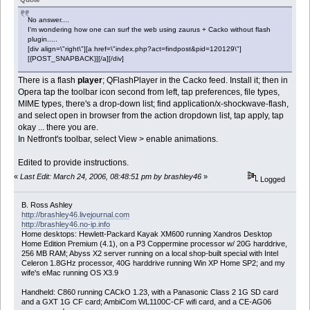
No answer....
I'm wondering how one can surf the web using zaurus + Cacko without flash
plugin.....
[div align=\"right\"][a href=\"index.php?act=findpost&pid=120129\"]
[{POST_SNAPBACK}][/a][/div]
There is a flash
player
; QFlashPlayer in the Cacko feed. Install it; then in
Opera tap the toolbar icon second from left, tap preferences, file types,
MIME types, there's a drop-down list; find application/x-shockwave-flash,
and select open in browser from the action dropdown list, tap apply, tap
okay ... there you are.
In Netfront's toolbar, select View > enable animations.
Edited to provide instructions.
«
Last Edit: March 24, 2006, 08:48:51 pm by brashley46
»
Logged
B. Ross Ashley
http://brashley46.livejournal.com
http://brashley46.no-ip.info
Home desktops: Hewlett-Packard Kayak XM600 running Xandros Desktop
Home Edition Premium (4.1), on a P3 Coppermine processor w/ 20G harddrive,
256 MB RAM; Abyss X2 server running on a local shop-built special with Intel
Celeron 1.8GHz processor, 40G harddrive running Win XP Home SP2; and my
wife's eMac running OS X3.9
Handheld: C860 running CACkO 1.23, with a Panasonic Class 2 1G SD card
and a GXT 1G CF card; AmbiCom WL1100C-CF wifi card, and a CE-AG06