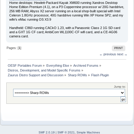
Home desktops: Hewlett-Packard Kayak XM600 running Xandros Desktop
Home Edition Premium (4.1), on a P3 Coppermine processor w/ 20G harddrive,
256 MB RAM; Abyss X2 server running on a local shop-built special with Intel
Celeron 1.8GHz processor, 40G harddrive running Win XP Home SP2; and my
wife's eMac running OS X3.9
Handheld: C860 running CACkO 1.23, with a Panasonic Class 2 1G SD card
and a GXT 1G CF card; AmbiCom WL1100C-CF wifi card, and a CE-AG06
camera card.
Pages: [
1
]
PRINT
← previous
next →
OESF Portables Forum
»
Everything Else
»
Archived Forums
»
Distros, Development, and Model Specific Forums
»
Zaurus Distro Support and Discussion
»
Sharp ROMs
»
Flash Plugin
Jump to:
SMF 2.0.19
|
SMF © 2021
,
Simple Machines