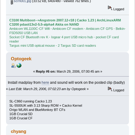
scrn001.jpg
(33.52 kB, 640x480 - viewed 762 times.)
Logged
C3100 Multiboot-->Angstrom 2007.12-r18 | Cacko 1.23 | ArchLinuxARM
C3200 pdaxii13v2-5.5-alpha4 Akita on NAND
Ambicom WL1100C-CF Wifi - Ambicom CF modem - Ambicom CF GPS - Belkin-
F5D5050 USB LAN
Socket CF Bluetooth rev K - Iogear 4 port USB micro hub - pocket CF card
reader
Targus mini USB optical mouse - 2 Targus SD card readers
Optogeek
«
Reply #6 on:
March 29, 2006, 07:00:45 am »
Install madplay from
here
and sound will work on the posted clip (badly)
«
Last Edit: March 29, 2006, 07:02:23 am by Optogeek
»
Logged
SL-C860 running Cacko 1.23
SL-5500UK with 3.13 Sharp ROM + Cacko Kernel
Origo WLAN and BlueMonkey BT CFs
1GB Crucial SD
1GB Crucial CF
chyang