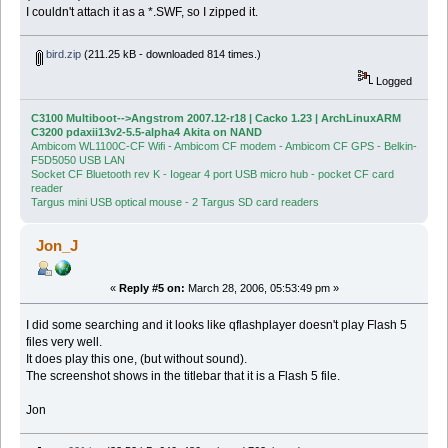
I couldn't attach it as a *.SWF, so I zipped it.
bird.zip
(211.25 kB - downloaded 814 times.)
Logged
C3100 Multiboot-->Angstrom 2007.12-r18 | Cacko 1.23 | ArchLinuxARM
C3200 pdaxii13v2-5.5-alpha4 Akita on NAND
Ambicom WL1100C-CF Wifi - Ambicom CF modem - Ambicom CF GPS - Belkin-
F5D5050 USB LAN
Socket CF Bluetooth rev K - Iogear 4 port USB micro hub - pocket CF card
reader
Targus mini USB optical mouse - 2 Targus SD card readers
Jon_J
«
Reply #5 on:
March 28, 2006, 05:53:49 pm »
I did some searching and it looks like qflashplayer doesn't play Flash 5
files very well.
It does play this one, (but without sound).
The screenshot shows in the titlebar that it is a Flash 5 file.
Jon