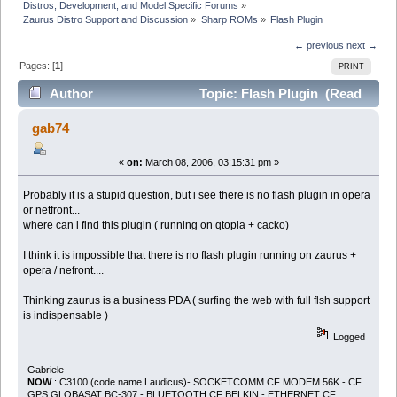
Distros, Development, and Model Specific Forums
»
Zaurus Distro Support and Discussion
»
Sharp ROMs
»
Flash Plugin
← previous
next →
Pages: [
1
]
PRINT
Author
Topic: Flash Plugin (Read
14073 times)
gab74
«
on:
March 08, 2006, 03:15:31 pm »
Probably it is a stupid question, but i see there is no flash plugin in opera
or netfront...
where can i find this plugin ( running on qtopia + cacko)
I think it is impossible that there is no flash plugin running on zaurus +
opera / nefront....
Thinking zaurus is a business PDA ( surfing the web with full flsh support
is indispensable )
Logged
Gabriele
NOW
: C3100 (code name Laudicus)- SOCKETCOMM CF MODEM 56K - CF
GPS GLOBASAT BC-307 - BLUETOOTH CF BELKIN - ETHERNET CF