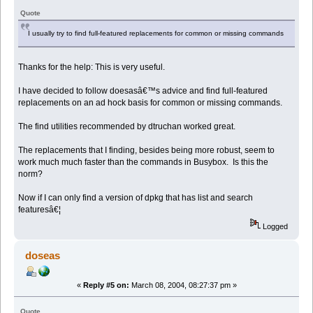
Quote
I usually try to find full-featured replacements for common or missing commands
Thanks for the help: This is very useful.
I have decided to follow doesasâ€™s advice and find full-featured
replacements on an ad hock basis for common or missing commands.
The find utilities recommended by dtruchan worked great.
The replacements that I finding, besides being more robust, seem to
work much much faster than the commands in Busybox. Is this the
norm?
Now if I can only find a version of dpkg that has list and search
featuresâ€¦
Logged
doseas
«
Reply #5 on:
March 08, 2004, 08:27:37 pm »
Quote