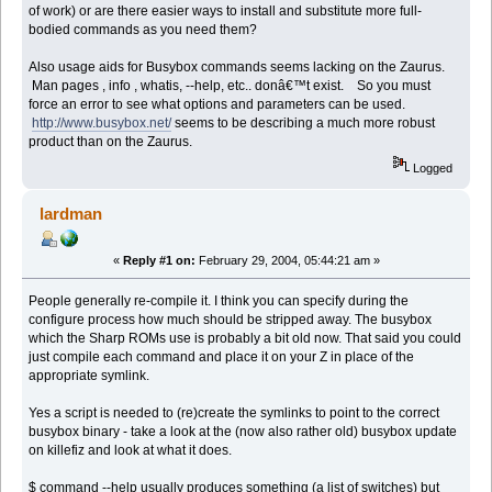
of work) or are there easier ways to install and substitute more full-
bodied commands as you need them?
Also usage aids for Busybox commands seems lacking on the Zaurus.
Man pages , info , whatis, --help, etc.. donâ€™t exist. So you must
force an error to see what options and parameters can be used.
http://www.busybox.net/
seems to be describing a much more robust
product than on the Zaurus.
Logged
lardman
«
Reply #1 on:
February 29, 2004, 05:44:21 am »
People generally re-compile it. I think you can specify during the
configure process how much should be stripped away. The busybox
which the Sharp ROMs use is probably a bit old now. That said you could
just compile each command and place it on your Z in place of the
appropriate symlink.
Yes a script is needed to (re)create the symlinks to point to the correct
busybox binary - take a look at the (now also rather old) busybox update
on killefiz and look at what it does.
$ command --help usually produces something (a list of switches) but