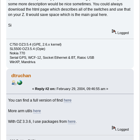
some more description would be nice sometimes. You could always
download the html page which describes all of the switches and use that
on your Z. It would save space which is the main goal here.
Si
Logged
C750 OZ3.5.4 (GPE, 2.6.x kernel)
SL5500 OZ3.5.4 (Opie)
Nokia 770
Serial GPS, WCF-12, Socket Ethernet & BT, Ratoc USB
WinXP, Mandriva
dtruchan
«
Reply #2 on:
February 29, 2004, 09:46:55 am »
You can find a full version of find
here
More arm utils
here
With OZ 3.3.6, I use packages from
here
.
Logged