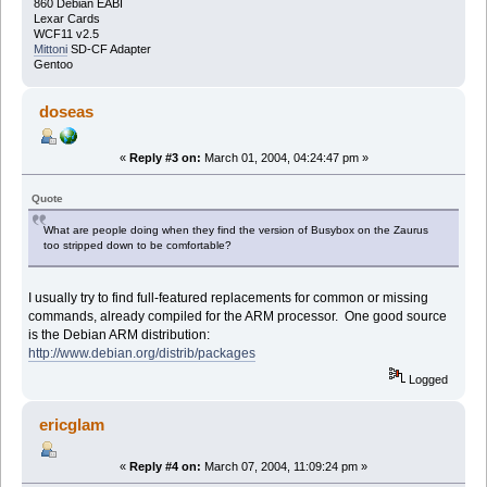
860 Debian EABI
Lexar Cards
WCF11 v2.5
Mittoni
SD-CF Adapter
Gentoo
doseas
«
Reply #3 on:
March 01, 2004, 04:24:47 pm »
Quote
What are people doing when they find the version of Busybox on the Zaurus
too stripped down to be comfortable?
I usually try to find full-featured replacements for common or missing
commands, already compiled for the ARM processor. One good source
is the Debian ARM distribution:
http://www.debian.org/distrib/packages
Logged
ericglam
«
Reply #4 on:
March 07, 2004, 11:09:24 pm »