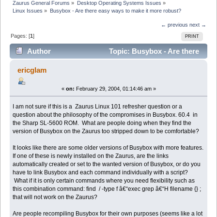
Zaurus General Forums
»
Desktop Operating Systems Issues
»
Linux Issues
»
Busybox - Are there easy ways to make it more robust?
← previous
next →
Pages: [
1
]
PRINT
Author
Topic: Busybox - Are there
easy ways to make it more robust? (Read 7068 times)
ericglam
«
on:
February 29, 2004, 01:14:46 am »
I am not sure if this is a Zaurus Linux 101 refresher question or a
question about the philosophy of the compromises in Busybox. 60.4 in
the Sharp SL-5600 ROM. What are people doing when they find the
version of Busybox on the Zaurus too stripped down to be comfortable?
It looks like there are some older versions of Busybox with more features.
If one of these is newly installed on the Zaurus, are the links
automatically created or set to the wanted version of Busybox, or do you
have to link Busybox and each command individually with a script?
What if it is only certain commands where you need flexibility such as
this combination command: find / -type f â€“exec grep â€“H filename {} ;
that will not work on the Zaurus?
Are people recompiling Busybox for their own purposes (seems like a lot