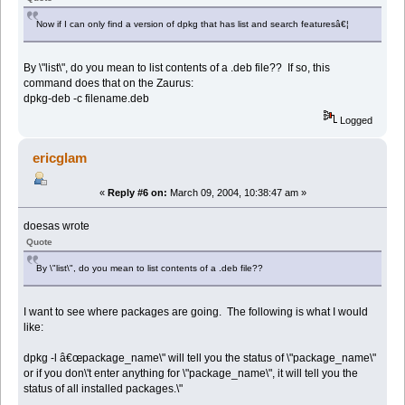
Now if I can only find a version of dpkg that has list and search featuresâ€¦
By \"list\", do you mean to list contents of a .deb file?? If so, this
command does that on the Zaurus:
dpkg-deb -c filename.deb
Logged
ericglam
«
Reply #6 on:
March 09, 2004, 10:38:47 am »
doesas wrote
Quote
By \"list\", do you mean to list contents of a .deb file??
I want to see where packages are going. The following is what I would
like:
dpkg -l â€œpackage_name\" will tell you the status of \"package_name\"
or if you don\'t enter anything for \"package_name\", it will tell you the
status of all installed packages.\"