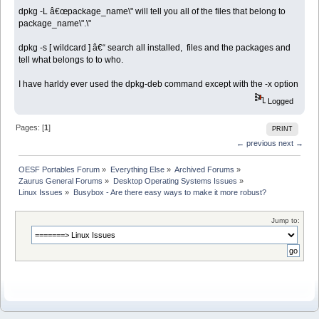
dpkg -L â€œpackage_name\" will tell you all of the files that belong to
package_name\".\"
dpkg -s [ wildcard ] â€“ search all installed, files and the packages and
tell what belongs to to who.
I have harldy ever used the dpkg-deb command except with the -x option
Logged
Pages: [
1
]
PRINT
← previous
next →
OESF Portables Forum
»
Everything Else
»
Archived Forums
»
Zaurus General Forums
»
Desktop Operating Systems Issues
»
Linux Issues
»
Busybox - Are there easy ways to make it more robust?
Jump to: