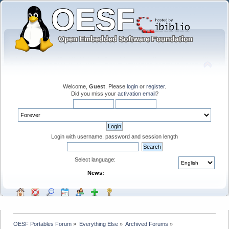
Welcome,
Guest
. Please
login
or
register
.
Did you miss your
activation email
?
Login with username, password and session length
Select language:
News:
OESF Portables Forum
»
Everything Else
»
Archived Forums
»