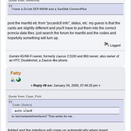
Quote from: nontrivial
I have a D-Link DCF-660W and a SanDisk ConnectPlus
post the manfid etc from "pccardctl info", status, etc. my guess is that the
cards are slightly different and you'll have to put them into the correct
pcmcia data files. just search the forum for manfid and the codes and
hopefully something will turn up.
Logged
Gemini 4G/Wi-Fi owner, formerly zaurus C3100 and 860 owner; also owner of
an HTC Doubleshot, a Zaurus-like phone.
Fatty
«
Reply #8 on:
January 04, 2009, 07:46:25 pm »
Quote from: Capn_Fish
Code:
[Select]
auto wlan0
to /etc/network/interfaces? That works for me.
Added and the interface will come up automatically when insert.