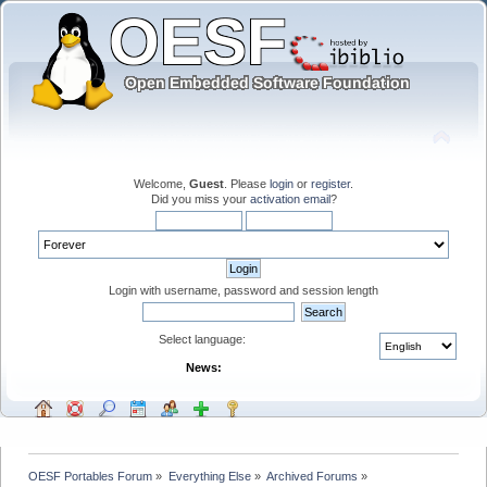
Welcome,
Guest
. Please
login
or
register
.
Did you miss your
activation email
?
Login with username, password and session length
Select language:
News:
OESF Portables Forum
»
Everything Else
»
Archived Forums
»