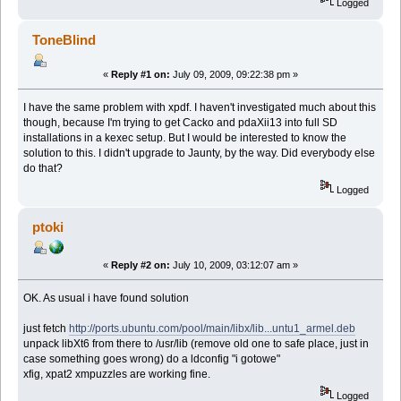
Logged
ToneBlind
«
Reply #1 on:
July 09, 2009, 09:22:38 pm »
I have the same problem with xpdf. I haven't investigated much about this
though, because I'm trying to get Cacko and pdaXii13 into full SD
installations in a kexec setup. But I would be interested to know the
solution to this. I didn't upgrade to Jaunty, by the way. Did everybody else
do that?
Logged
ptoki
«
Reply #2 on:
July 10, 2009, 03:12:07 am »
OK. As usual i have found solution
just fetch
http://ports.ubuntu.com/pool/main/libx/lib...untu1_armel.deb
unpack libXt6 from there to /usr/lib (remove old one to safe place, just in
case something goes wrong) do a ldconfig "i gotowe"
xfig, xpat2 xmpuzzles are working fine.
Logged