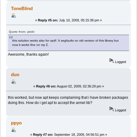
ToneBlind
«
Reply #5 on:
July 10, 2009, 05:15:38 pm »
Quote from: ptoki
this solution works also for xpdf. It segfaults on old version of this library but
now it works fine on my Z.
Awesome, thanks again!
Logged
duo
«
Reply #6 on:
August 02, 2009, 02:36:29 pm »
this worked, but now apt keeps complaining that i have broken packages
doing this. How do i get apt to accept the armel lib?
Logged
ppyo
«
Reply #7 on:
September 18, 2009, 04:56:51 pm »