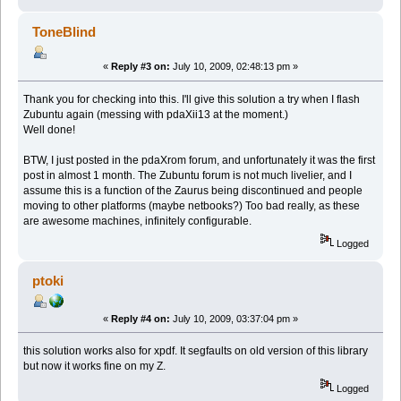
ToneBlind
«
Reply #3 on:
July 10, 2009, 02:48:13 pm »
Thank you for checking into this. I'll give this solution a try when I flash
Zubuntu again (messing with pdaXii13 at the moment.)
Well done!
BTW, I just posted in the pdaXrom forum, and unfortunately it was the first
post in almost 1 month. The Zubuntu forum is not much livelier, and I
assume this is a function of the Zaurus being discontinued and people
moving to other platforms (maybe netbooks?) Too bad really, as these
are awesome machines, infinitely configurable.
Logged
ptoki
«
Reply #4 on:
July 10, 2009, 03:37:04 pm »
this solution works also for xpdf. It segfaults on old version of this library
but now it works fine on my Z.
Logged