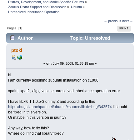
Distros, Development, and Model Specific Forums
»
Zaurus Distro Support and Discussion
»
Ubuntu
»
Unresolved Inheritance Operation
← previous
next →
Pages: [
1
]
PRINT
Author
Topic: Unresolved
Inheritance Operation (Read 19079 times)
ptoki
«
on:
July 09, 2009, 01:35:15 pm »
hi.
I am currently polishing zubuntu installation on c1000.
xpaint, xpat2, xfig gives me unresolved inheritance operation error.
I have libxt6 1:1.0.5-3 on my Z and according to this
https://bugs.launchpad.net/ubuntu/+source/libxt/+bug/343574
it should
be fixed in this version.
Or maybe in this version in jaunty?
Any way, how to fix this?
Where do I find that library fixed?