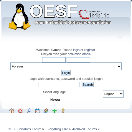
Welcome,
Guest
. Please
login
or
register
.
Did you miss your
activation email
?
Login with username, password and session length
Select language:
News:
OESF Portables Forum
»
Everything Else
»
Archived Forums
»