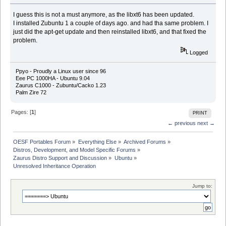
I guess this is not a must anymore, as the libxt6 has been updated.
I installed Zubuntu 1 a couple of days ago. and had tha same problem. I
just did the apt-get update and then reinstalled libxt6, and that fixed the
problem.
Logged
Ppyo - Proudly a Linux user since 96
Eee PC 1000HA - Ubuntu 9.04
Zaurus C1000 - Zubuntu/Cacko 1.23
Palm Zire 72
Pages: [
1
]
PRINT
← previous
next →
OESF Portables Forum
»
Everything Else
»
Archived Forums
»
Distros, Development, and Model Specific Forums
»
Zaurus Distro Support and Discussion
»
Ubuntu
»
Unresolved Inheritance Operation
Jump to: