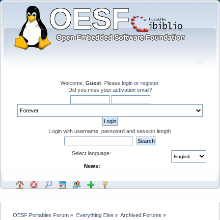
Welcome,
Guest
. Please
login
or
register
.
Did you miss your
activation email
?
Login with username, password and session length
Select language:
News:
OESF Portables Forum
»
Everything Else
»
Archived Forums
»