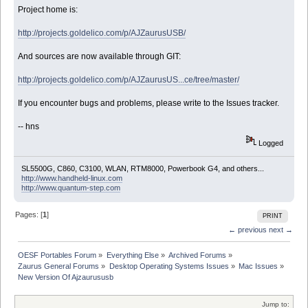
Project home is:
http://projects.goldelico.com/p/AJZaurusUSB/
And sources are now available through GIT:
http://projects.goldelico.com/p/AJZaurusUS...ce/tree/master/
If you encounter bugs and problems, please write to the Issues tracker.
-- hns
Logged
SL5500G, C860, C3100, WLAN, RTM8000, Powerbook G4, and others...
http://www.handheld-linux.com
http://www.quantum-step.com
Pages: [
1
]
PRINT
← previous
next →
OESF Portables Forum
»
Everything Else
»
Archived Forums
»
Zaurus General Forums
»
Desktop Operating Systems Issues
»
Mac Issues
»
New Version Of Ajzaurususb
Jump to: