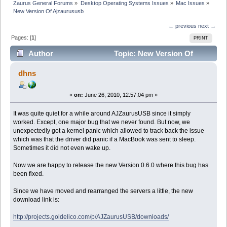
Zaurus General Forums
»
Desktop Operating Systems Issues
»
Mac Issues
»
New Version Of Ajzaurususb
← previous
next →
Pages: [
1
]
PRINT
Author
Topic: New Version Of
Ajzaurususb (Read 52700 times)
dhns
«
on:
June 26, 2010, 12:57:04 pm »
It was quite quiet for a while around AJZaurusUSB since it simply
worked. Except, one major bug that we never found. But now, we
unexpectedly got a kernel panic which allowed to track back the issue
which was that the driver did panic if a MacBook was sent to sleep.
Sometimes it did not even wake up.
Now we are happy to release the new Version 0.6.0 where this bug has
been fixed.
Since we have moved and rearranged the servers a little, the new
download link is:
http://projects.goldelico.com/p/AJZaurusUSB/downloads/