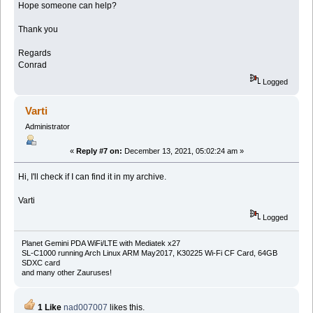
Hope someone can help?
Thank you
Regards
Conrad
Logged
Varti
Administrator
«
Reply #7 on:
December 13, 2021, 05:02:24 am »
Hi, I'll check if I can find it in my archive.
Varti
Logged
Planet Gemini PDA WiFi/LTE with Mediatek x27
SL-C1000 running Arch Linux ARM May2017, K30225 Wi-Fi CF Card, 64GB
SDXC card
and many other Zauruses!
1 Like
nad007007
likes this.