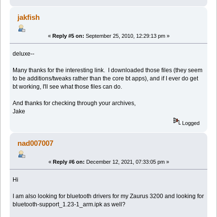
jakfish
«
Reply #5 on:
September 25, 2010, 12:29:13 pm »
deluxe--
Many thanks for the interesting link. I downloaded those files (they seem
to be additions/tweaks rather than the core bt apps), and if I ever do get
bt working, I'll see what those files can do.
And thanks for checking through your archives,
Jake
Logged
nad007007
«
Reply #6 on:
December 12, 2021, 07:33:05 pm »
Hi
I am also looking for bluetooth drivers for my Zaurus 3200 and looking for
bluetooth-support_1.23-1_arm.ipk as well?