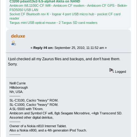
C3200 pdaxii13v2-5.5-alpha4 Akita on NAND
Ambicom WL1100C-CF Wifi - Ambicom CF modem - Ambicom CF GPS - Belkin-
F5D5050 USB LAN
Socket CF Bluetooth rev K - Iogear 4 port USB micro hub - pocket CF card
reader
Targus mini USB optical mouse - 2 Targus SD card readers
deluxe
«
Reply #4 on:
September 25, 2010, 11:11:52 am »
I just checked all my Zaurus files and backups, and don't have them.
Sorry.
Logged
Neill Currie
Hillsborough
Nh, USA.
---------
SL-C3100, Cacko "heavy" ROM.
SL-C1000, Cacko "heavy" ROM.
A SL-5500 with TKrom.
Ambicom and Symbol CF wifi, 8gb Seagate Microdrive, <4gb Transcend SD.
Assorted other digital detritus.
---------
Owner of a Nokia n810 Internet Tablet.
Also a Nokia n800, and a 4th generation iPod Touch.
---------