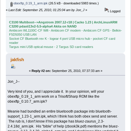
obexftp_0.19_1_arm.ipk
(26.5 kB - downloaded 5983 times.)
«
Last Edit: September 25, 2010, 01:25:04 am by Jon_J
»
Logged
C3100 Multiboot-->Angstrom 2007.12-r18 | Cacko 1.23 | ArchLinuxARM
C3200 pdaxii13v2-5.5-alpha4 Akita on NAND
Ambicom WL1100C-CF Wifi - Ambicom CF modem - Ambicom CF GPS - Belkin-
F5D5050 USB LAN
Socket CF Bluetooth rev K - Iogear 4 port USB micro hub - pocket CF card
reader
Targus mini USB optical mouse - 2 Targus SD card readers
jakfish
«
Reply #2 on:
September 25, 2010, 07:37:33 am »
Jon_J--
Very kind of you, and I appreciate it. In your opinion, will your
obexftp_0.19_1_arm work on a Trisoft/Sharp ROM like the
obexftp_0.10.7_arm.ipk?
Meanie had bundled an entire bluetoooth package into bluetooth-
support_1.23-1_arm.ipk, which I think has both obex send and server.
The rub is, I don't know if his package has bluez-zaurus_2.3-
2.4.18d_arm.ipk. His "bible" of help (zbook3k.pdf) mentions the bluez-