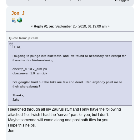
Logged
Jon_J
«
Reply #1 on:
September 25, 2010, 01:19:09 am »
Quote from: jakfish
Hi, All,
I'm going to plunge into bluetooth, and I've found all necessary files except for
these two for file-transferring:
obexftp_0.10.7_arm.ipk
obexserver_1.0_arm.ipk
I've googled hard but the links are few and dead. Can anybody point me to
their whereabouts?
Thanks,
Jake
I searched through all my Zaurus stuff and I only have the following
attached file. I wish I had the "server" part for you, but I don't.
Maybe someone will come along and post both files for you.
Hope this helps.
Jon