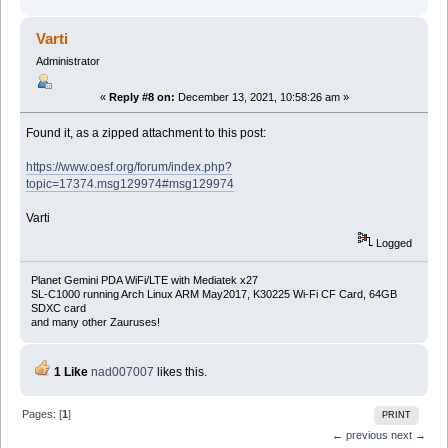
Varti
Administrator
«
Reply #8 on:
December 13, 2021, 10:58:26 am »
Found it, as a zipped attachment to this post:
https://www.oesf.org/forum/index.php?
topic=17374.msg129974#msg129974
Varti
Logged
Planet Gemini PDA WiFi/LTE with Mediatek x27
SL-C1000 running Arch Linux ARM May2017, K30225 Wi-Fi CF Card, 64GB
SDXC card
and many other Zauruses!
1 Like
nad007007
likes this.
Pages: [
1
]
PRINT
← previous
next →