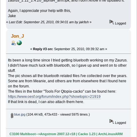
zaurus_2.12_2.4.20_alpha4_arm.ipk, and I don't know if he updated it.
Again, I appreciate your help with this,
Jake
«
Last Edit: September 25, 2010, 09:34:01 am by jakfish
»
Logged
Jon_J
«
Reply #3 on:
September 25, 2010, 09:39:32 am »
Its been a long time since I tried getting bluetooth working on my Zaurus.
I didn't have much luck with bluetooth, so I gave up and went on to other
stuff.
The pic shows all the bluetooth related files I've collected over the years.
Some are from Meanie, and others are from elsewhere that I found here
on the forum.
The files in the folder "Tools For Qtopia-cacko" can be found here:
https://www.oesf.org/forum/index.php?showtopic=21919
If that link is dead, I can also attach them here.
blue.jpg
(104.44 kB, 473x433 - viewed 5975 times.)
Logged
C3100 Multiboot-->Angstrom 2007.12-r18 | Cacko 1.23 | ArchLinuxARM