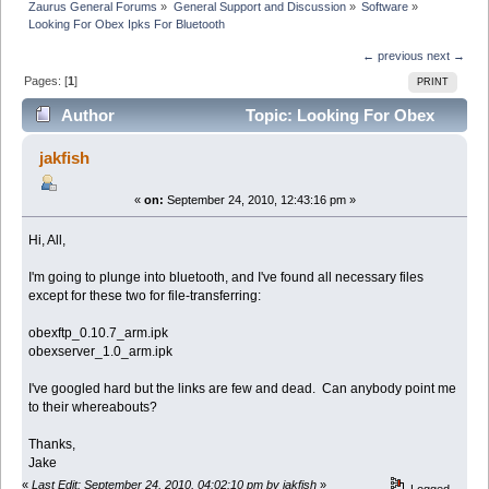
Zaurus General Forums
»
General Support and Discussion
»
Software
»
Looking For Obex Ipks For Bluetooth
← previous
next →
Pages: [
1
]
PRINT
Author
Topic: Looking For Obex
Ipks For Bluetooth (Read 76759 times)
jakfish
«
on:
September 24, 2010, 12:43:16 pm »
Hi, All,
I'm going to plunge into bluetooth, and I've found all necessary files
except for these two for file-transferring:
obexftp_0.10.7_arm.ipk
obexserver_1.0_arm.ipk
I've googled hard but the links are few and dead. Can anybody point me
to their whereabouts?
Thanks,
Jake
«
Last Edit: September 24, 2010, 04:02:10 pm by jakfish
»