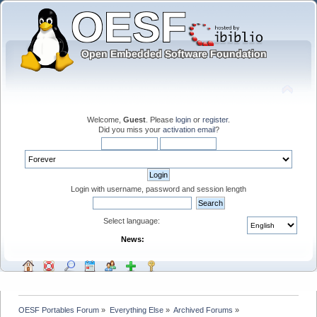
Welcome,
Guest
. Please
login
or
register
.
Did you miss your
activation email
?
Login with username, password and session length
Select language:
News:
OESF Portables Forum
»
Everything Else
»
Archived Forums
»