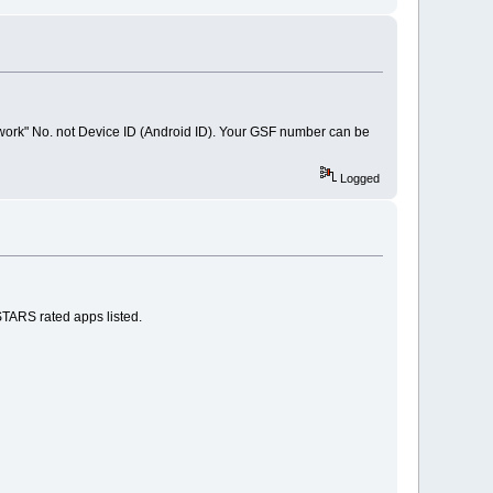
work" No. not Device ID (Android ID). Your GSF number can be
Logged
STARS rated apps listed.