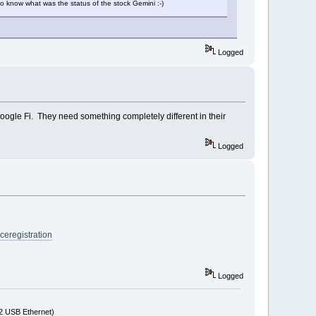
o know what was the status of the stock Gemini :-)
Logged
Google Fi. They need something completely different in their
Logged
iceregistration
Logged
72 USB Ethernet)