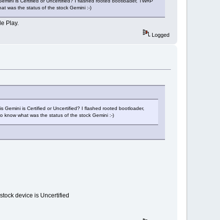
Gemini is Certified or Uncertified? I flashed rooted bootloader, TWRP
t was the status of the stock Gemini :-)
le Play.
Logged
 Gemini is Certified or Uncertified? I flashed rooted bootloader,
o know what was the status of the stock Gemini :-)
 stock device is Uncertified