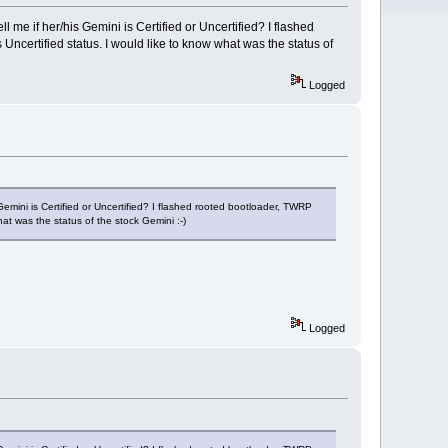
 me if her/his Gemini is Certified or Uncertified? I flashed
certified status. I would like to know what was the status of
Logged
Gemini is Certified or Uncertified? I flashed rooted bootloader, TWRP
t was the status of the stock Gemini :-)
Logged