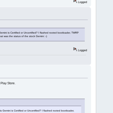
Logged
Gemini is Certified or Uncertified? I flashed rooted bootloader, TWRP
t was the status of the stock Gemini :-)
Logged
 Play Store.
 Gemini is Certified or Uncertified? I flashed rooted bootloader,