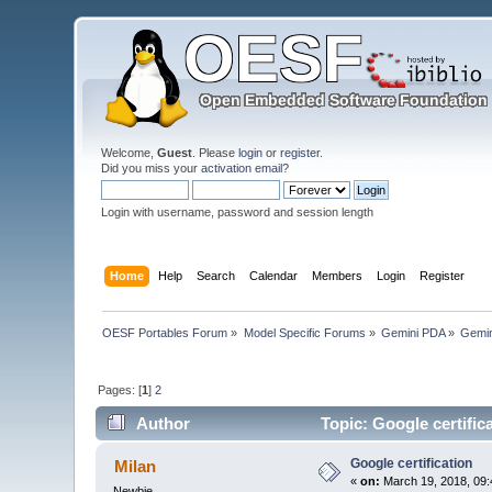
Welcome,
Guest
. Please
login
or
register
.
Did you miss your
activation email
?
Login with username, password and session length
Home
Help
Search
Calendar
Members
Login
Register
OESF Portables Forum
»
Model Specific Forums
»
Gemini PDA
»
Gemin
Pages: [
1
]
2
Author
Topic: Google certific
Google certification
Milan
«
on:
March 19, 2018, 09:
Newbie