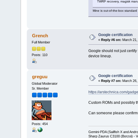
TWRP recovery, magisk manage
Mine is out-of-the-box standard
Google certification
Grench
«
Reply #6 on:
March 21, 
Full Member
Google should not just certif
Posts: 110
device lineup.
Google certification
greguu
«
Reply #7 on:
March 26, 
Global Moderator
Sr. Member
https://arstechnica.com/gadge
Custom ROMs and possibly the
Can someone please confirm if
Posts: 454
Gemini-PDA (Sailfish X and Andr
Sharp Zaurus C3100 (Borzoi) - V