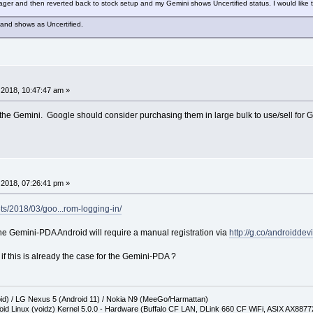
r and then reverted back to stock setup and my Gemini shows Uncertified status. I would like t
 and shows as Uncertified.
2018, 10:47:47 am »
y the Gemini. Google should consider purchasing them in large bulk to use/sell for 
2018, 07:26:41 pm »
ts/2018/03/goo...rom-logging-in/
 Gemini-PDA Android will require a manual registration via
http://g.co/androiddev
 this is already the case for the Gemini-PDA ?
oid) / LG Nexus 5 (Android 11) / Nokia N9 (MeeGo/Harmattan)
oid Linux (voidz) Kernel 5.0.0 - Hardware (Buffalo CF LAN, DLink 660 CF WiFi, ASIX AX887