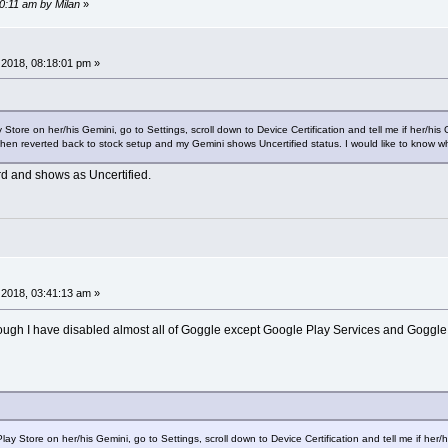
40:11 am by Milan
»
2018, 08:18:01 pm »
re on her/his Gemini, go to Settings, scroll down to Device Certification and tell me if her/his 
en reverted back to stock setup and my Gemini shows Uncertified status. I would like to know wha
rd and shows as Uncertified.
2018, 03:41:13 am »
hough I have disabled almost all of Goggle except Google Play Services and Goggle
Store on her/his Gemini, go to Settings, scroll down to Device Certification and tell me if her/his