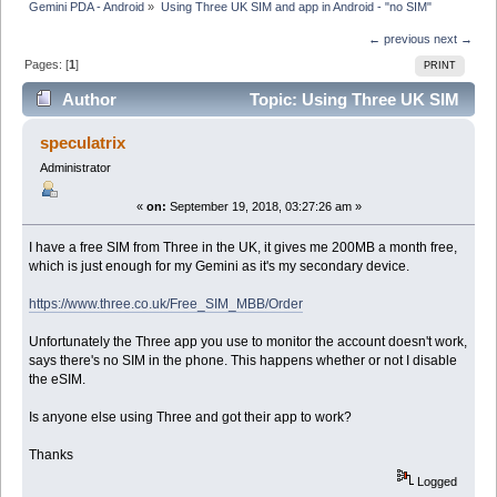
Gemini PDA - Android
»
Using Three UK SIM and app in Android - "no SIM"
← previous
next →
Pages: [
1
]
PRINT
Author
Topic: Using Three UK SIM
and app in Android - "no SIM" (Read 7155 times)
speculatrix
Administrator
«
on:
September 19, 2018, 03:27:26 am »
I have a free SIM from Three in the UK, it gives me 200MB a month free,
which is just enough for my Gemini as it's my secondary device.
https://www.three.co.uk/Free_SIM_MBB/Order
Unfortunately the Three app you use to monitor the account doesn't work,
says there's no SIM in the phone. This happens whether or not I disable
the eSIM.
Is anyone else using Three and got their app to work?
Thanks
Logged