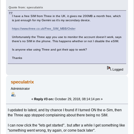
Quote from: speculatrix
I have a free SIM from Three in the UK, it gives me 200MB a month free, which
is just enough for my Gemini as it's my secondary device.
https://www.three.co.uk/Free_SIM_MBB/Order
Unfortunately the Three app you use to monitor the account doesn't work, says
there's no SIM in the phone. This happens whether or not I disable the eSIM.
Is anyone else using Three and got their app to work?
Thanks
Logged
speculatrix
Administrator
«
Reply #3 on:
October 29, 2018, 08:14:14 pm »
I updated to latest, and by chance I found if I turned ON the e-Sim, then
the Three app stopped complaining about there being no SIM.
I can now click the "lets get started".. but after a while I get something like
"something went wrong, try again, or come back later".