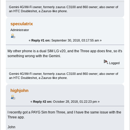
Gemini 4G/Wi-Fi owner, formerly zaurus C3100 and 860 owner; also owner of
an HTC Doubleshot, a Zaurus-like phone.
speculatrix
Administrator
«
Reply #1 on:
September 30, 2018, 03:17:55 am »
My other phone is a dual SIM LG v20, and the Three app does fine, so it's
something wrong with the Gemini.
Logged
Gemini 4G/Wi-Fi owner, formerly zaurus C3100 and 860 owner; also owner of
an HTC Doubleshot, a Zaurus-like phone.
highjohn
«
Reply #2 on:
October 28, 2018, 01:22:23 pm »
I recently got a PAYG Sim from Three, and I have the same issue with the
Three app.
John