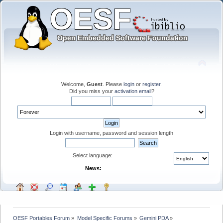
Welcome,
Guest
. Please
login
or
register
.
Did you miss your
activation email
?
Login with username, password and session length
Select language:
News:
OESF Portables Forum
»
Model Specific Forums
»
Gemini PDA
»