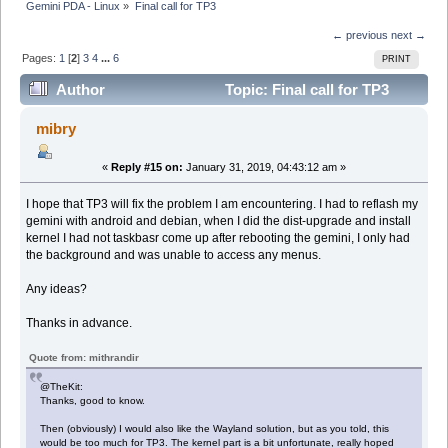
Gemini PDA - Linux
»
Final call for TP3
← previous
next →
Pages:
1
[
2
]
3
4
...
6
PRINT
Author
Topic: Final call for TP3
(Read 130837 times)
mibry
«
Reply #15 on:
January 31, 2019, 04:43:12 am »
I hope that TP3 will fix the problem I am encountering. I had to reflash my
gemini with android and debian, when I did the dist-upgrade and install
kernel I had not taskbasr come up after rebooting the gemini, I only had
the background and was unable to access any menus.
Any ideas?
Thanks in advance.
Quote from: mithrandir
@TheKit:
Thanks, good to know.
Then (obviously) I would also like the Wayland solution, but as you told, this
would be too much for TP3. The kernel part is a bit unfortunate, really hoped