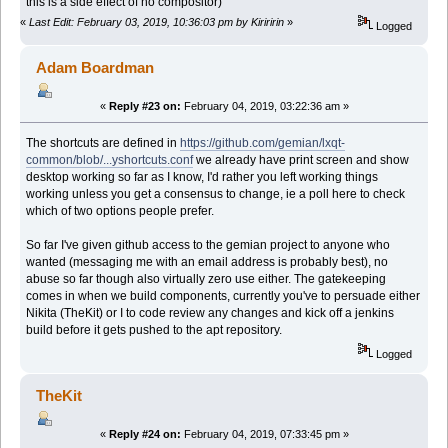
this is a side effect of no compositor)
«
Last Edit: February 03, 2019, 10:36:03 pm by Kiriririn
»
Logged
Adam Boardman
«
Reply #23 on:
February 04, 2019, 03:22:36 am »
The shortcuts are defined in
https://github.com/gemian/lxqt-
common/blob/...yshortcuts.conf
we already have print screen and show
desktop working so far as I know, I'd rather you left working things
working unless you get a consensus to change, ie a poll here to check
which of two options people prefer.
So far I've given github access to the gemian project to anyone who
wanted (messaging me with an email address is probably best), no
abuse so far though also virtually zero use either. The gatekeeping
comes in when we build components, currently you've to persuade either
Nikita (TheKit) or I to code review any changes and kick off a jenkins
build before it gets pushed to the apt repository.
Logged
TheKit
«
Reply #24 on:
February 04, 2019, 07:33:45 pm »