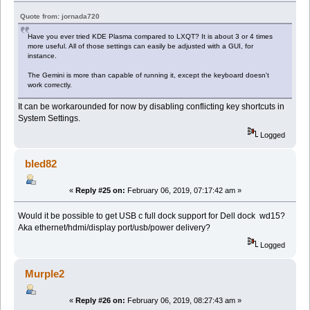
Quote from: jornada720
Have you ever tried KDE Plasma compared to LXQT? It is about 3 or 4 times
more useful. All of those settings can easily be adjusted with a GUI, for
instance.
The Gemini is more than capable of running it, except the keyboard doesn't
work correctly.
It can be workarounded for now by disabling conflicting key shortcuts in
System Settings.
Logged
bled82
«
Reply #25 on:
February 06, 2019, 07:17:42 am »
Would it be possible to get USB c full dock support for Dell dock wd15?
Aka ethernet/hdmi/display port/usb/power delivery?
Logged
Murple2
«
Reply #26 on:
February 06, 2019, 08:27:43 am »