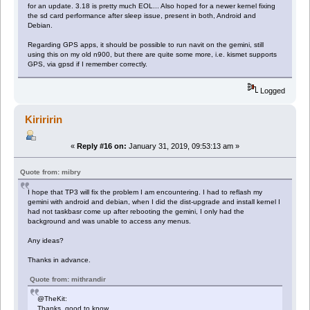
for an update. 3.18 is pretty much EOL... Also hoped for a newer kernel fixing
the sd card performance after sleep issue, present in both, Android and
Debian.
Regarding GPS apps, it should be possible to run navit on the gemini, still
using this on my old n900, but there are quite some more, i.e. kismet supports
GPS, via gpsd if I remember correctly.
Logged
Kiriririn
«
Reply #16 on:
January 31, 2019, 09:53:13 am »
Quote from: mibry
I hope that TP3 will fix the problem I am encountering. I had to reflash my
gemini with android and debian, when I did the dist-upgrade and install kernel I
had not taskbasr come up after rebooting the gemini, I only had the
background and was unable to access any menus.
Any ideas?
Thanks in advance.
Quote from: mithrandir
@TheKit:
Thanks, good to know.