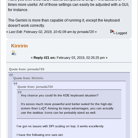
times more useful. All of those settings can easily be adjusted with a GUI,
for instance.
The Gemini is more than capable of running it, except the keyboard
doesn't work correctly.
«
Last Edit: February 02, 2019, 10:41:09 am by jornada720
»
Logged
Kiriririn
«
Reply #21 on:
February 03, 2019, 02:26:25 pm »
Quote from: jornada720
Quote from: Kiriririn
Quote from: jornada720
Any chance you could fix the KDE keyboard situation?
It's soooo much more powerful and better suited for the high-dpi
screen than LxQT. Among its many advantages, you can actually
use the taskbar. Icons can be probably sized as well.
I've got no issues with DPI scaling on lxqt, it works excellently
I have the following env vars set: