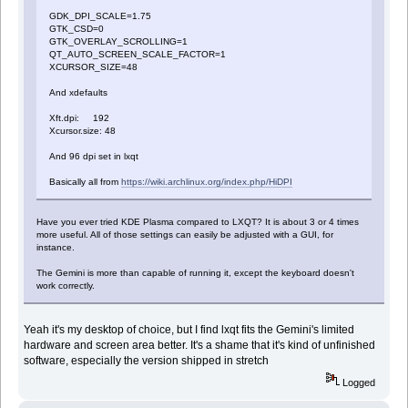
GDK_DPI_SCALE=1.75
GTK_CSD=0
GTK_OVERLAY_SCROLLING=1
QT_AUTO_SCREEN_SCALE_FACTOR=1
XCURSOR_SIZE=48
And xdefaults
Xft.dpi: 192
Xcursor.size: 48
And 96 dpi set in lxqt
Basically all from
https://wiki.archlinux.org/index.php/HiDPI
Have you ever tried KDE Plasma compared to LXQT? It is about 3 or 4 times
more useful. All of those settings can easily be adjusted with a GUI, for
instance.
The Gemini is more than capable of running it, except the keyboard doesn't
work correctly.
Yeah it's my desktop of choice, but I find lxqt fits the Gemini's limited
hardware and screen area better. It's a shame that it's kind of unfinished
software, especially the version shipped in stretch
Logged