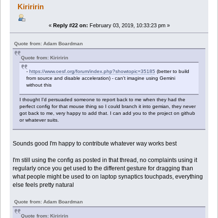
Kiriririn
«
Reply #22 on:
February 03, 2019, 10:33:23 pm »
Quote from: Adam Boardman
Quote from: Kiriririn
-
https://www.oesf.org/forum/index.php?showtopic=35185
(better to build
from source and disable acceleration) - can't imagine using Gemini
without this
I thought I'd persuaded someone to report back to me when they had the
perfect config for that mouse thing so I could branch it into gemian, they never
got back to me, very happy to add that. I can add you to the project on github
or whatever suits.
Sounds good I'm happy to contribute whatever way works best
I'm still using the config as posted in that thread, no complaints using it
regularly once you get used to the different gesture for dragging than
what people might be used to on laptop synaptics touchpads, everything
else feels pretty natural
Quote from: Adam Boardman
Quote from: Kiriririn