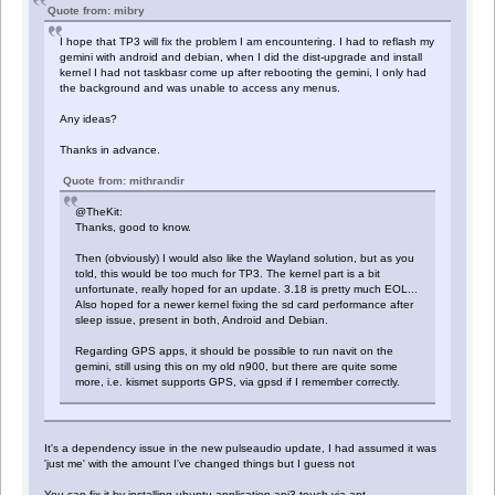
Quote from: mibry
I hope that TP3 will fix the problem I am encountering. I had to reflash my
gemini with android and debian, when I did the dist-upgrade and install
kernel I had not taskbasr come up after rebooting the gemini, I only had
the background and was unable to access any menus.
Any ideas?
Thanks in advance.
Quote from: mithrandir
@TheKit:
Thanks, good to know.
Then (obviously) I would also like the Wayland solution, but as you
told, this would be too much for TP3. The kernel part is a bit
unfortunate, really hoped for an update. 3.18 is pretty much EOL...
Also hoped for a newer kernel fixing the sd card performance after
sleep issue, present in both, Android and Debian.
Regarding GPS apps, it should be possible to run navit on the
gemini, still using this on my old n900, but there are quite some
more, i.e. kismet supports GPS, via gpsd if I remember correctly.
It's a dependency issue in the new pulseaudio update, I had assumed it was
'just me' with the amount I've changed things but I guess not
You can fix it by installing ubuntu-application-api3-touch via apt