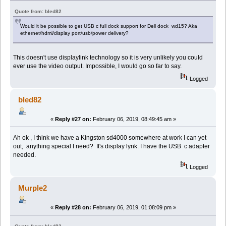
Quote from: bled82
Would it be possible to get USB c full dock support for Dell dock wd15? Aka
ethernet/hdmi/display port/usb/power delivery?
This doesn't use displaylink technology so it is very unlikely you could
ever use the video output. Impossible, I would go so far to say.
Logged
bled82
«
Reply #27 on:
February 06, 2019, 08:49:45 am »
Ah ok , I think we have a Kingston sd4000 somewhere at work I can yet
out, anything special I need? It's display lynk. I have the USB c adapter
needed.
Logged
Murple2
«
Reply #28 on:
February 06, 2019, 01:08:09 pm »