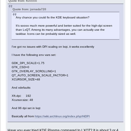
Quote from: Kiriririn
Quote from: jornada720
Any chance you could fix the KDE keyboard situation?
It's soooo much more powerful and better suited for the high-dpi screen
than LxQT. Among its many advantages, you can actually use the
taskbar. Icons can be probably sized as well.
I've got no issues with DPI scaling on lxqt, it works excellently
I have the following env vars set:
GDK_DPI_SCALE=1.75
GTK_CSD=0
GTK_OVERLAY_SCROLLING=1
QT_AUTO_SCREEN_SCALE_FACTOR=1
XCURSOR_SIZE=48
And xdefaults
Xft.dpi: 192
Xcursor.size: 48
And 96 dpi set in lxqt
Basically all from
https://wiki.archlinux.org/index.php/HiDPI
Have you ever tried KDE Plasma compared to LXQT? It is about 3 or 4