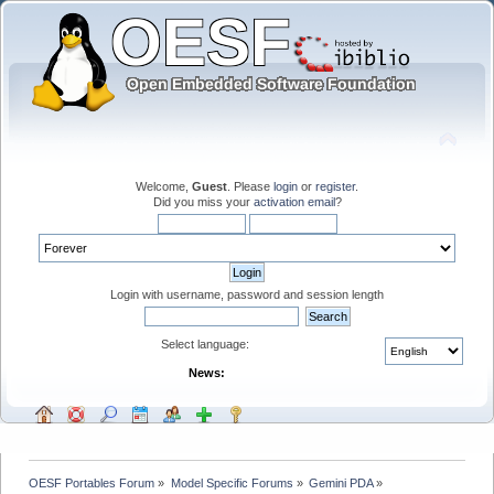
Welcome,
Guest
. Please
login
or
register
.
Did you miss your
activation email
?
Login with username, password and session length
Select language:
News:
OESF Portables Forum
»
Model Specific Forums
»
Gemini PDA
»