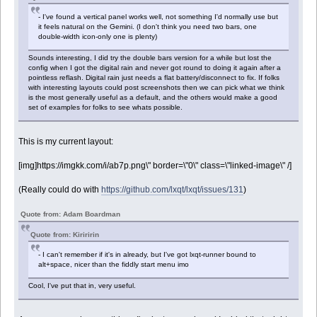
- I've found a vertical panel works well, not something I'd normally use but
it feels natural on the Gemini. (I don't think you need two bars, one
double-width icon-only one is plenty)
Sounds interesting, I did try the double bars version for a while but lost the
config when I got the digital rain and never got round to doing it again after a
pointless reflash. Digital rain just needs a flat battery/disconnect to fix. If folks
with interesting layouts could post screenshots then we can pick what we think
is the most generally useful as a default, and the others would make a good
set of examples for folks to see whats possible.
This is my current layout:
[img]https://imgkk.com/i/ab7p.png\" border=\"0\" class=\"linked-image\" /]
(Really could do with
https://github.com/lxqt/lxqt/issues/131
)
Quote from: Adam Boardman
Quote from: Kiriririn
- I can't remember if it's in already, but I've got lxqt-runner bound to
alt+space, nicer than the fiddly start menu imo
Cool, I've put that in, very useful.