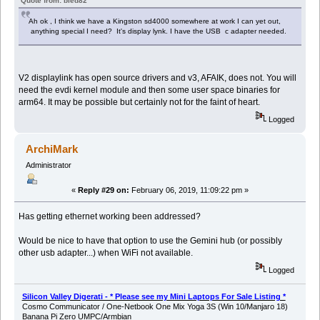
Quote from: bled82
Ah ok , I think we have a Kingston sd4000 somewhere at work I can yet out,
anything special I need? It's display lynk. I have the USB c adapter needed.
V2 displaylink has open source drivers and v3, AFAIK, does not. You will
need the evdi kernel module and then some user space binaries for
arm64. It may be possible but certainly not for the faint of heart.
Logged
ArchiMark
Administrator
«
Reply #29 on:
February 06, 2019, 11:09:22 pm »
Has getting ethernet working been addressed?
Would be nice to have that option to use the Gemini hub (or possibly
other usb adapter...) when WiFi not available.
Logged
Silicon Valley Digerati - * Please see my Mini Laptops For Sale Listing *
Cosmo Communicator / One-Netbook One Mix Yoga 3S (Win 10/Manjaro 18)
Banana Pi Zero UMPC/Armbian