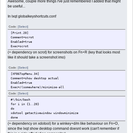
Awesome, couple more things I've just remembered I added that might
be useful...
In lxqt globalkeyshortcuts.conf
Code:
[Select]
[Print.20]
Comment=scrot
Enabled=true
Exec=scrot
(+ dependency on scrot) for screenshots on Fn+R (key that looks most
like it should take a screenshot imo)
Code:
[Select]
[XF86TopMenu.34]
Comment=show desktop actual
Enabled=true
Exec=/(somewhere)/minimise-all
Code:
[Select]
#!/bin/bash
for i in {1..20}
do
xdotool getactivewindow windowminimize
done
(+ dependency on xdotool) for a winkey+d/m like behaviour on Fn+D,
since the lxqt show desktop command doesnt work (can't remember if