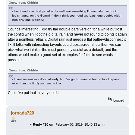
Quote from: Kiriririn
- I've found a vertical panel works well, not something I'd normally use but it
feels natural on the Gemini. (I don't think you need two bars, one double-width
icon-only one is plenty)
Sounds interesting, I did try the double bars version for a while but lost
the config when I got the digital rain and never got round to doing it again
after a pointless reflash. Digital rain just needs a flat battery/disconnect to
fix. If folks with interesting layouts could post screenshots then we can
pick what we think is the most generally useful as a default, and the
others would make a good set of examples for folks to see whats
possible.
Quote from: Kiriririn
- I can't remember if it's in already, but I've got lxqt-runner bound to alt+space,
nicer than the fiddly start menu imo
Cool, I've put that in, very useful.
Logged
jornada720
«
Reply #20 on:
February 02, 2019, 10:40:13 am »