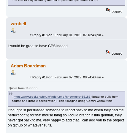
Logged
wrobell
«
Reply #18 on:
February 01, 2019, 07:18:48 pm »
It would be great to have GPS indeed.
Logged
Adam Boardman
«
Reply #19 on:
February 02, 2019, 08:24:48 am »
Quote from: Kiriririn
-
https://www.oesf.org/forum/index.php?showtopic=35185
(better to build from
source and disable acceleration) - can't imagine using Gemini without this
I thought I'd persuaded someone to report back to me when they had the
perfect config for that mouse thing so I could branch it into gemian, they
never got back to me, very happy to add that. I can add you to the project
on github or whatever suits.