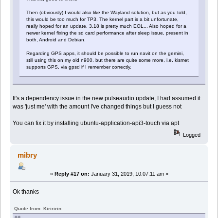
Then (obviously) I would also like the Wayland solution, but as you told,
this would be too much for TP3. The kernel part is a bit unfortunate,
really hoped for an update. 3.18 is pretty much EOL... Also hoped for a
newer kernel fixing the sd card performance after sleep issue, present in
both, Android and Debian.
Regarding GPS apps, it should be possible to run navit on the gemini,
still using this on my old n900, but there are quite some more, i.e. kismet
supports GPS, via gpsd if I remember correctly.
It's a dependency issue in the new pulseaudio update, I had assumed it
was 'just me' with the amount I've changed things but I guess not
You can fix it by installing ubuntu-application-api3-touch via apt
Logged
mibry
«
Reply #17 on:
January 31, 2019, 10:07:11 am »
Ok thanks
Quote from: Kiriririn