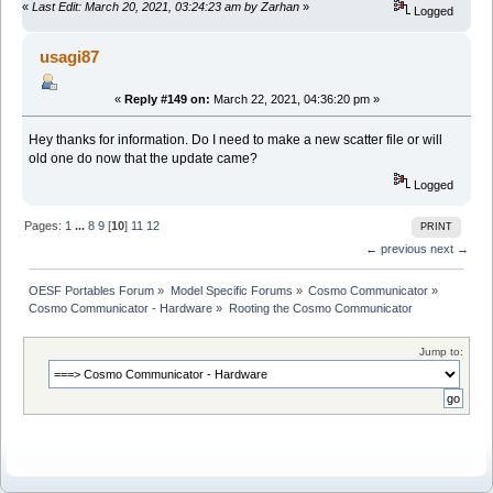
«
Last Edit: March 20, 2021, 03:24:23 am by Zarhan
»
Logged
usagi87
«
Reply #149 on:
March 22, 2021, 04:36:20 pm »
Hey thanks for information. Do I need to make a new scatter file or will
old one do now that the update came?
Logged
Pages:
1
...
8
9
[
10
]
11
12
PRINT
← previous
next →
OESF Portables Forum
»
Model Specific Forums
»
Cosmo Communicator
»
Cosmo Communicator - Hardware
»
Rooting the Cosmo Communicator
Jump to: