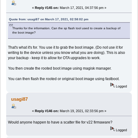
«
Reply #145 on:
March 17, 2021, 04:37:56 pm »
Quote from: usagi87 on March 17, 2021, 02:58:02 pm
Thanks for the information. Can the sp flash tool used to create a backup of
the boot image?
That's what it's for. You use it to grab the boot image. (Do not use it for
writing to the device unless you know what you are doing). This is also
your backup - keep it to allow for OTA upgrades to work.
You then create the rooted boot image using magisk manager.
You can then flash the rooted or original boot image using fastboot.
Logged
usagi87
«
Reply #146 on:
March 19, 2021, 02:33:56 pm »
Would anyone happen to have a scatter file for v22 firmaware?
Logged