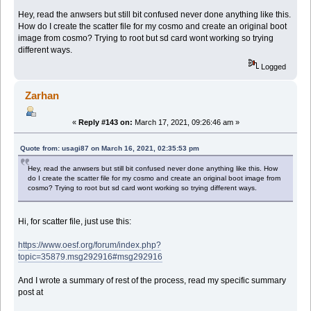
Hey, read the anwsers but still bit confused never done anything like this.
How do I create the scatter file for my cosmo and create an original boot
image from cosmo? Trying to root but sd card wont working so trying
different ways.
Logged
Zarhan
«
Reply #143 on:
March 17, 2021, 09:26:46 am »
Quote from: usagi87 on March 16, 2021, 02:35:53 pm
Hey, read the anwsers but still bit confused never done anything like this. How
do I create the scatter file for my cosmo and create an original boot image from
cosmo? Trying to root but sd card wont working so trying different ways.
Hi, for scatter file, just use this:
https://www.oesf.org/forum/index.php?
topic=35879.msg292916#msg292916
And I wrote a summary of rest of the process, read my specific summary
post at