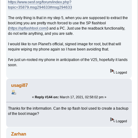
https://www.oesf.org/forum/index.php?
topic=35879.msg294633#msg294633
The only thing is that in my step 5, when you are supposed to extract the
boot.img you are pretty much forced to use the SP flashtool
(
https://spflashtool.com/
) and a PC. Just use the readback functionality,
do not write anything, and you are safe.
I would like to run Planet's official, signed image for root, but that will
require wiping my phone again so I have been avoiding that.
I've just un-rooted my phone in anticipation of the V25, hopefully it lands
soon.
Logged
usagi87
«
Reply #144 on:
March 17, 2021, 02:58:02 pm »
Thanks for the information. Can the sp flash tool used to create a backup
of the boot image?
Logged
Zarhan