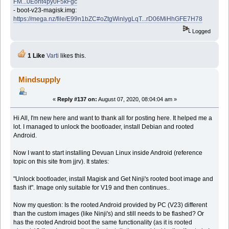
FM...0Eont4py0F5kFgc
- boot-v23-magisk.img:
https://mega.nz/file/E99n1bZC#oZtgWinlygLqT...rD06MiHhGFE7H78
Logged
1 Like
Varti
likes this.
Mindsupply
«
Reply #137 on:
August 07, 2020, 08:04:04 am »
Hi All, I'm new here and want to thank all for posting here. It helped me a
lot. I managed to unlock the bootloader, install Debian and rooted
Android.
Now I want to start installing Devuan Linux inside Android (reference
topic on this site from jjrv). It states:
"Unlock bootloader, install Magisk and Get Ninji's rooted boot image and
flash it". Image only suitable for V19 and then continues..
Now my question: Is the rooted Android provided by PC (V23) different
than the custom images (like Ninji's) and still needs to be flashed? Or
has the rooted Android boot the same functionality (as it is rooted