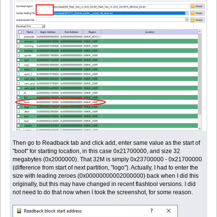
Then go to Readback tab and click add, enter same value as the start of
"boot" for starting location, in this case 0x21700000, and size 32
megabytes (0x2000000). That 32M is simply 0x23700000 - 0x21700000
(difference from start of next partition, "logo"). Actually, I had to enter the
size with leading zeroes (0x00000000002000000) back when I did this
originally, but this may have changed in recent flashtool versions. I did
not need to do that now when I took the screenshot, for some reason.