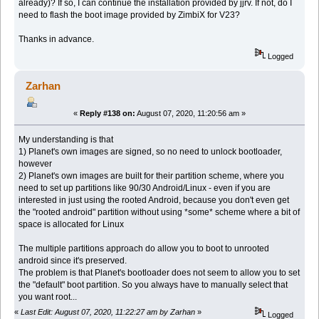
already)? If so, I can continue the installation provided by jjrv. If not, do I
need to flash the boot image provided by ZimbiX for V23?
Thanks in advance.
Logged
Zarhan
«
Reply #138 on:
August 07, 2020, 11:20:56 am »
My understanding is that
1) Planet's own images are signed, so no need to unlock bootloader,
however
2) Planet's own images are built for their partition scheme, where you
need to set up partitions like 90/30 Android/Linux - even if you are
interested in just using the rooted Android, because you don't even get
the "rooted android" partition without using *some* scheme where a bit of
space is allocated for Linux
The multiple partitions approach do allow you to boot to unrooted
android since it's preserved.
The problem is that Planet's bootloader does not seem to allow you to set
the "default" boot partition. So you always have to manually select that
you want root...
«
Last Edit: August 07, 2020, 11:22:27 am by Zarhan
»
Logged