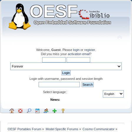
Welcome,
Guest
. Please
login
or
register
.
Did you miss your
activation email
?
Login with username, password and session length
Select language:
News:
OESF Portables Forum
»
Model Specific Forums
»
Cosmo Communicator
»