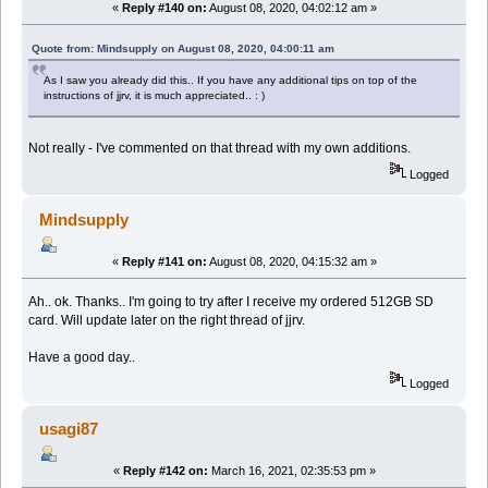
«
Reply #140 on:
August 08, 2020, 04:02:12 am »
Quote from: Mindsupply on August 08, 2020, 04:00:11 am
As I saw you already did this.. If you have any additional tips on top of the
instructions of jjrv, it is much appreciated.. : )
Not really - I've commented on that thread with my own additions.
Logged
Mindsupply
«
Reply #141 on:
August 08, 2020, 04:15:32 am »
Ah.. ok. Thanks.. I'm going to try after I receive my ordered 512GB SD
card. Will update later on the right thread of jjrv.
Have a good day..
Logged
usagi87
«
Reply #142 on:
March 16, 2021, 02:35:53 pm »