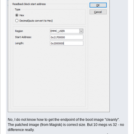
No, I do not know how to get the endpoint of the boot image "cleanly".
The patched image (from Magisk) is correct size. But 10 megs vs 32 - no
difference really.