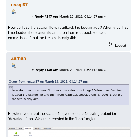
usagi87
«
Reply #147 on:
March 19, 2021, 03:14:27 pm »
How do I use the scatter file to readback the boot image? When tried first
time loaded the scatter file and then from readback selected
emmc_boot_1 but the file size is only 4kb.
Logged
Zarhan
«
Reply #148 on:
March 20, 2021, 03:20:13 am »
Quote from: usagi87 on March 19, 2021, 03:14:27 pm
How do I use the scatter file to readback the boot image? When tried first time
loaded the scatter file and then from readback selected emmc_boot_1 but the
file size is only 4kb.
Hi, when you input the scatter file, you see the following output for
"download" tab. We are interested in the "boot" region: