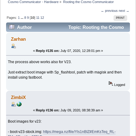
Cosmo Communicator - Hardware
»
Rooting the Cosmo Communicator
← previous
next →
Pages:
1
...
8
9
[
10
]
11
12
PRINT
Author
Topic: Rooting the Cosmo
Communicator (Read 225989 times)
Zarhan
«
Reply #135 on:
July 07, 2020, 12:28:01 pm »
The process above works also for V23.
Just extract boot image with Sp_flashtool, patch with magisk and then
install using fastboot.
Logged
ZimbiX
«
Reply #136 on:
July 09, 2020, 08:38:39 am »
Boot images for v23:
- boot-v23-stock.img:
https://mega.nz/file/Yls1nBIZ#EmKsTeq_RL-