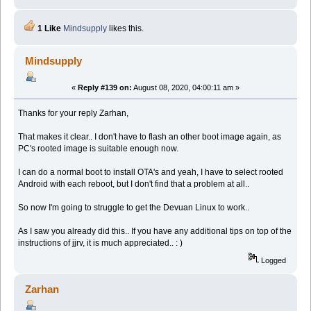
1 Like
Mindsupply
likes this.
Mindsupply
«
Reply #139 on:
August 08, 2020, 04:00:11 am »
Thanks for your reply Zarhan,
That makes it clear.. I don't have to flash an other boot image again, as
PC's rooted image is suitable enough now.
I can do a normal boot to install OTA's and yeah, I have to select rooted
Android with each reboot, but I don't find that a problem at all..
So now I'm going to struggle to get the Devuan Linux to work..
As I saw you already did this.. If you have any additional tips on top of the
instructions of jjrv, it is much appreciated.. : )
Logged
Zarhan