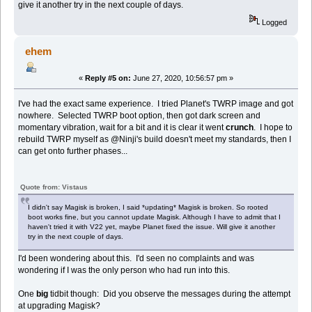
give it another try in the next couple of days.
Logged
ehem
«
Reply #5 on:
June 27, 2020, 10:56:57 pm »
I've had the exact same experience. I tried Planet's TWRP image and got
nowhere. Selected TWRP boot option, then got dark screen and
momentary vibration, wait for a bit and it is clear it went
crunch
. I hope to
rebuild TWRP myself as @Ninji's build doesn't meet my standards, then I
can get onto further phases...
Quote from: Vistaus
I didn't say Magisk is broken, I said *updating* Magisk is broken. So rooted
boot works fine, but you cannot update Magisk. Although I have to admit that I
haven't tried it with V22 yet, maybe Planet fixed the issue. Will give it another
try in the next couple of days.
I'd been wondering about this. I'd seen no complaints and was
wondering if I was the only person who had run into this.
One
big
tidbit though: Did you observe the messages during the attempt
at upgrading Magisk?