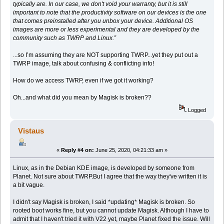
typically are. In our case, we don't void your warranty, but it is still
important to note that the productivity software on our devices is the one
that comes preinstalled after you unbox your device. Additional OS
images are more or less experimental and they are developed by the
community such as TWRP and Linux.”
...so I’m assuming they are NOT supporting TWRP...yet they put out a
TWRP image, talk about confusing & conflicting info!
How do we access TWRP, even if we got it working?
Oh...and what did you mean by Magisk is broken??
Logged
Vistaus
«
Reply #4 on:
June 25, 2020, 04:21:33 am »
Linux, as in the Debian KDE image, is developed by someone from
Planet. Not sure about TWRP.But I agree that the way they've written it is
a bit vague.
I didn't say Magisk is broken, I said *updating* Magisk is broken. So
rooted boot works fine, but you cannot update Magisk. Although I have to
admit that I haven't tried it with V22 yet, maybe Planet fixed the issue. Will