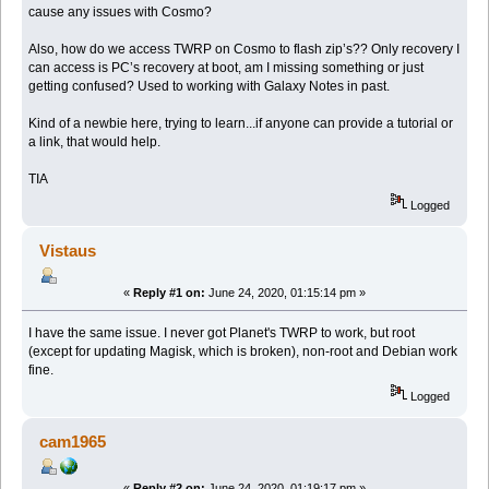
cause any issues with Cosmo?
Also, how do we access TWRP on Cosmo to flash zip’s?? Only recovery I
can access is PC’s recovery at boot, am I missing something or just
getting confused? Used to working with Galaxy Notes in past.
Kind of a newbie here, trying to learn...if anyone can provide a tutorial or
a link, that would help.
TIA
Logged
Vistaus
«
Reply #1 on:
June 24, 2020, 01:15:14 pm »
I have the same issue. I never got Planet's TWRP to work, but root
(except for updating Magisk, which is broken), non-root and Debian work
fine.
Logged
cam1965
«
Reply #2 on:
June 24, 2020, 01:19:17 pm »