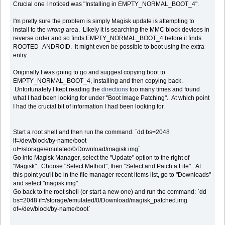
Crucial one I noticed was "Installing in EMPTY_NORMAL_BOOT_4".
I'm pretty sure the problem is simply Magisk update is attempting to
install to the
wrong
area. Likely it is searching the MMC block devices in
reverse order and so finds EMPTY_NORMAL_BOOT_4 before it finds
ROOTED_ANDROID. It might even be possible to boot using the extra
entry...
Originally I was going to go and suggest copying boot to
EMPTY_NORMAL_BOOT_4, installing and then copying back.
Unfortunately I kept reading the
directions
too many times and found
what I had been looking for under "Boot Image Patching". At which point
I had the crucial bit of information I had been looking for.
Start a root shell and then run the command: `dd bs=2048
if=/dev/block/by-name/boot
of=/storage/emulated/0/Download/magisk.img`
Go into Magisk Manager, select the "Update" option to the right of
"Magisk". Choose "Select Method", then "Select and Patch a File". At
this point you'll be in the file manager recent items list, go to "Downloads"
and select "magisk.img".
Go back to the root shell (or start a new one) and run the command: `dd
bs=2048 if=/storage/emulated/0/Download/magisk_patched.img
of=/dev/block/by-name/boot`