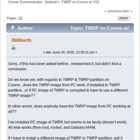
Cosmo Communicator - Android
»
TWRP on Cosmo w/ V22
← previous
next →
Pages: [
1
]
PRINT
Author
Topic: TWRP on Cosmo w/
V22 (Read 8756 times)
360North
«
on:
June 24, 2020, 12:50:11 pm »
Sorry...if this has been asked before...researched it, but didn’t find a
conclusion.
Do we know yet, with regards to TWRP & TWRP partition on
Cosmo...does the TWRP image from PC work, if installed in TWRP
partition...or if PC image of TWRP is corrupted & have to use a different
TWRP image??
In other words, does anybody have the TWRP image from PC working at
all??
I’ve installed PC image of TWRP, but seems to be faulty (doesn’t work).
All else works (Non-root, rooted, and Debian) AFAIK.
If I have to install a different image of TWRP in TWRP partition, will it