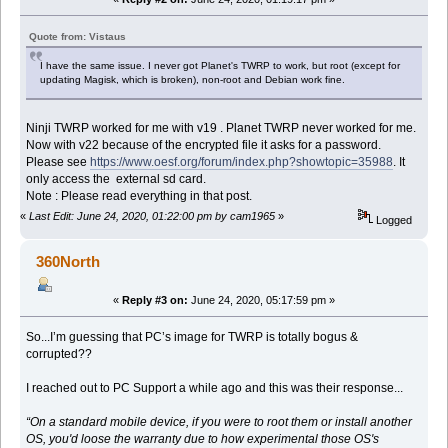
Quote from: Vistaus
I have the same issue. I never got Planet's TWRP to work, but root (except for
updating Magisk, which is broken), non-root and Debian work fine.
Ninji TWRP worked for me with v19 . Planet TWRP never worked for me.
Now with v22 because of the encrypted file it asks for a password.
Please see
https://www.oesf.org/forum/index.php?showtopic=35988
. It
only access the external sd card.
Note : Please read everything in that post.
«
Last Edit: June 24, 2020, 01:22:00 pm by cam1965
»
Logged
360North
«
Reply #3 on:
June 24, 2020, 05:17:59 pm »
So...I’m guessing that PC’s image for TWRP is totally bogus &
corrupted??
I reached out to PC Support a while ago and this was their response...
“On a standard mobile device, if you were to root them or install another
OS, you'd loose the warranty due to how experimental those OS's