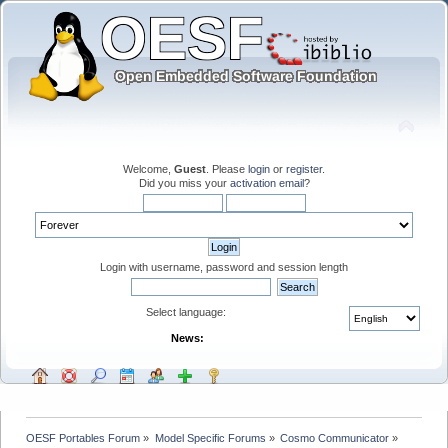
Welcome,
Guest
. Please
login
or
register
.
Did you miss your
activation email
?
Login with username, password and session length
Select language:
News:
OESF Portables Forum
»
Model Specific Forums
»
Cosmo Communicator
»