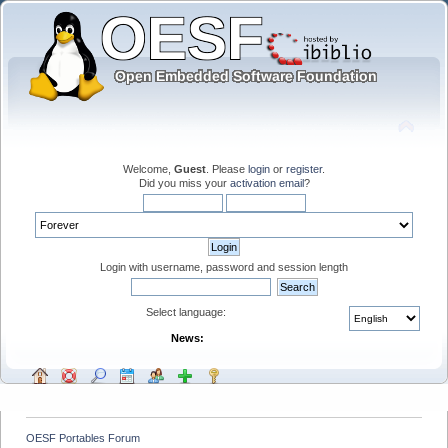
Welcome,
Guest
. Please
login
or
register
.
Did you miss your
activation email
?
Login with username, password and session length
Select language:
News:
OESF Portables Forum