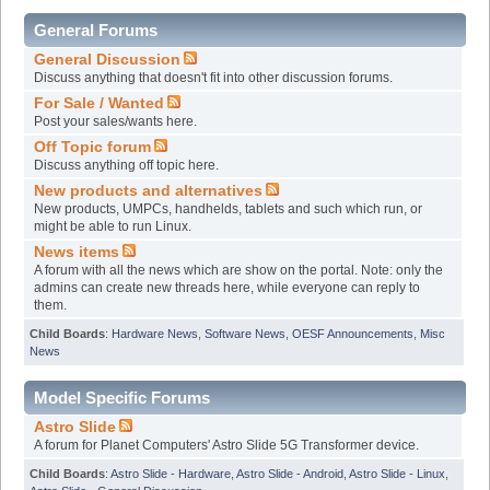
General Forums
General Discussion
Discuss anything that doesn't fit into other discussion forums.
For Sale / Wanted
Post your sales/wants here.
Off Topic forum
Discuss anything off topic here.
New products and alternatives
New products, UMPCs, handhelds, tablets and such which run, or
might be able to run Linux.
News items
A forum with all the news which are show on the portal. Note: only the
admins can create new threads here, while everyone can reply to
them.
Child Boards
:
Hardware News
,
Software News
,
OESF Announcements
,
Misc
News
Model Specific Forums
Astro Slide
A forum for Planet Computers' Astro Slide 5G Transformer device.
Child Boards
:
Astro Slide - Hardware
,
Astro Slide - Android
,
Astro Slide - Linux
,