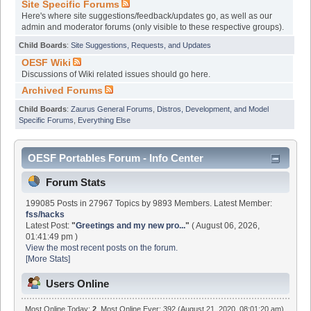
Site Specific Forums
Here's where site suggestions/feedback/updates go, as well as our
admin and moderator forums (only visible to these respective groups).
Child Boards
:
Site Suggestions, Requests, and Updates
OESF Wiki
Discussions of Wiki related issues should go here.
Archived Forums
Child Boards
:
Zaurus General Forums
,
Distros, Development, and Model
Specific Forums
,
Everything Else
OESF Portables Forum - Info Center
Forum Stats
199085 Posts in 27967 Topics by 9893 Members. Latest Member:
fss/hacks
Latest Post:
"
Greetings and my new pro...
"
( August 06, 2026,
01:41:49 pm )
View the most recent posts on the forum.
[More Stats]
Users Online
Most Online Today:
2
. Most Online Ever: 392 (August 21, 2020, 08:01:20 am)