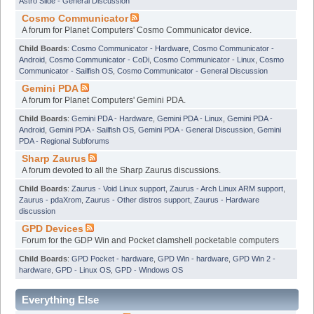
Astro Slide - General Discussion
Cosmo Communicator
A forum for Planet Computers' Cosmo Communicator device.
Child Boards
:
Cosmo Communicator - Hardware
,
Cosmo Communicator -
Android
,
Cosmo Communicator - CoDi
,
Cosmo Communicator - Linux
,
Cosmo
Communicator - Sailfish OS
,
Cosmo Communicator - General Discussion
Gemini PDA
A forum for Planet Computers' Gemini PDA.
Child Boards
:
Gemini PDA - Hardware
,
Gemini PDA - Linux
,
Gemini PDA -
Android
,
Gemini PDA - Sailfish OS
,
Gemini PDA - General Discussion
,
Gemini
PDA - Regional Subforums
Sharp Zaurus
A forum devoted to all the Sharp Zaurus discussions.
Child Boards
:
Zaurus - Void Linux support
,
Zaurus - Arch Linux ARM support
,
Zaurus - pdaXrom
,
Zaurus - Other distros support
,
Zaurus - Hardware
discussion
GPD Devices
Forum for the GDP Win and Pocket clamshell pocketable computers
Child Boards
:
GPD Pocket - hardware
,
GPD Win - hardware
,
GPD Win 2 -
hardware
,
GPD - Linux OS
,
GPD - Windows OS
Everything Else