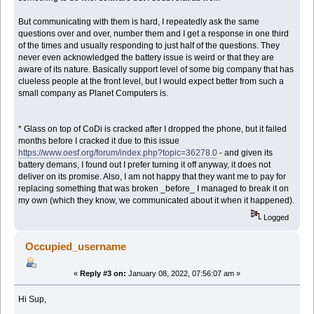
But communicating with them is hard, I repeatedly ask the same
questions over and over, number them and I get a response in one third
of the times and usually responding to just half of the questions. They
never even acknowledged the battery issue is weird or that they are
aware of its nature. Basically support level of some big company that has
clueless people at the front level, but I would expect better from such a
small company as Planet Computers is.
* Glass on top of CoDi is cracked after I dropped the phone, but it failed
months before I cracked it due to this issue
https://www.oesf.org/forum/index.php?topic=36278.0
- and given its
battery demans, I found out I prefer turning it off anyway, it does not
deliver on its promise. Also, I am not happy that they want me to pay for
replacing something that was broken _before_ I managed to break it on
my own (which they know, we communicated about it when it happened).
Logged
Occupied_username
«
Reply #3 on:
January 08, 2022, 07:56:07 am »
Hi Sup,