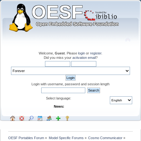
Welcome,
Guest
. Please
login
or
register
.
Did you miss your
activation email
?
Login with username, password and session length
Select language:
News:
OESF Portables Forum
»
Model Specific Forums
»
Cosmo Communicator
»