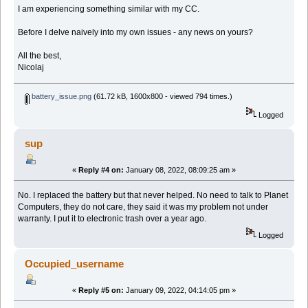
I am experiencing something similar with my CC.
Before I delve naively into my own issues - any news on yours?
All the best,
Nicolaj
battery_issue.png
(61.72 kB, 1600x800 - viewed 794 times.)
Logged
sup
«
Reply #4 on:
January 08, 2022, 08:09:25 am »
No. I replaced the battery but that never helped. No need to talk to Planet
Computers, they do not care, they said it was my problem not under
warranty. I put it to electronic trash over a year ago.
Logged
Occupied_username
«
Reply #5 on:
January 09, 2022, 04:14:05 pm »