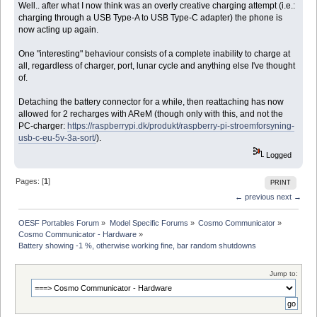
Well.. after what I now think was an overly creative charging attempt (i.e.:
charging through a USB Type-A to USB Type-C adapter) the phone is
now acting up again.
One "interesting" behaviour consists of a complete inability to charge at
all, regardless of charger, port, lunar cycle and anything else I've thought
of.
Detaching the battery connector for a while, then reattaching has now
allowed for 2 recharges with AReM (though only with this, and not the
PC-charger:
https://raspberrypi.dk/produkt/raspberry-pi-stroemforsyning-
usb-c-eu-5v-3a-sort/
).
Logged
Pages: [
1
]
PRINT
← previous
next →
OESF Portables Forum
»
Model Specific Forums
»
Cosmo Communicator
»
Cosmo Communicator - Hardware
»
Battery showing -1 %, otherwise working fine, bar random shutdowns
Jump to: