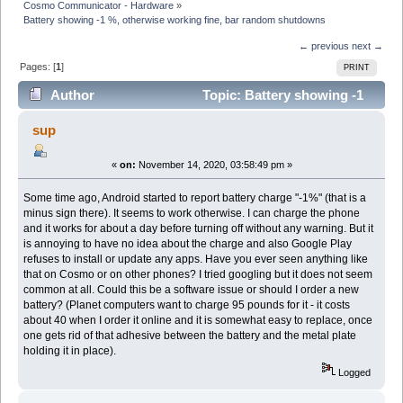
Cosmo Communicator - Hardware
»
Battery showing -1 %, otherwise working fine, bar random shutdowns
← previous
next →
Pages: [
1
]
PRINT
Author
Topic: Battery showing -1
%, otherwise working fine, bar random shutdowns
sup
(Read 17395 times)
«
on:
November 14, 2020, 03:58:49 pm »
Some time ago, Android started to report battery charge "-1%" (that is a
minus sign there). It seems to work otherwise. I can charge the phone
and it works for about a day before turning off without any warning. But it
is annoying to have no idea about the charge and also Google Play
refuses to install or update any apps. Have you ever seen anything like
that on Cosmo or on other phones? I tried googling but it does not seem
common at all. Could this be a software issue or should I order a new
battery? (Planet computers want to charge 95 pounds for it - it costs
about 40 when I order it online and it is somewhat easy to replace, once
one gets rid of that adhesive between the battery and the metal plate
holding it in place).
Logged