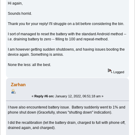
Hi again,
Sounds horrid.
Thank you for your reply! I'll struggle on a bit before considering the bin.
I sort of managed to reset the battery with the standard Android method --
i.e. draining battery to zero -- filling to 100 and repeat-method.
I am however getting sudden shutdowns, and having issues booting the
device again. Something is amiss.
None the less: all the best.
Logged
Zarhan
«
Reply #6 on:
January 12, 2022, 06:51:18 am »
I have also encountered battery issue. Battery suddenly went to 1% and
phone shut down (Gracefully, shows "shutting down" indication).
I did the recalibration (let the battery drain, charged to full with phone off,
drained again, and charged).