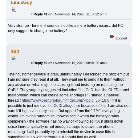
LinuxGuy
«
Reply #1 on:
November 14, 2020, 11:37:12 pm »
Very strange - for me, it sounds not like a mere battery issue... did PC
only suggest to change the battery?!
Logged
sup
«
Reply #2 on:
November 15, 2020, 08:04:20 am »
Their customer service is crap, unfortunately. I described the problem but
I am not sure they read it at all. They want me to send it to them without
any advice on what might be causing it and insisting on replacing the
CoDi*. They vaguely suggested that often "the CoDI has the OLED panel
itself broken, which can create some shortages." I started a parallel
thread (
https://www.oesf.org/forum/index.php?topic=36418.0
) if it is
possible to just remove the CoDi altogether because of this. I am also not
sure if it is just a battery issue. But appart from the "-1%", everything
works. I think the random shutdowns occur when the battery drains
completely - the software has no way of knowing so it just shuts down
since there physically is not enough charge to power the phone
remaining. I will probably try to reinstall the device in case this is
something to do with software but I doubt that as well.