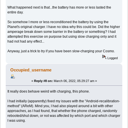
What happened next is that...the battery has more or less lasted the
entire day.
So somehow I more or less reconditioned the battery by using the
Planet's original charger. I have no idea why this could be. Did the higher
amperage break down some barrier in the battery or something? I had
attempted this exercise on purpose but using slow charging only and it
had not had any effect...
Anyway, just a trick to try if you have been slow-charging your Cosmo.
Logged
Occupied_username
«
Reply #8 on:
March 06, 2022, 05:29:27 am »
It really does behave weird with charging, this phone.
I had initially (apparently) fixed my issues with the "Android-recalibration-
method" (AReM). Mind you, I had also played around a bit with other
approaches, as I had found, that whether the phone charged, randomly
rebooted/shut down, or not was affected by which port and which charger
I was using.