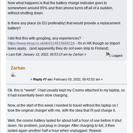
Now what happens is that the battery charge indicator goes to
somewhere around 85% and then phone turns off all of a sudden,
without shutting down.
Is there any place (in EU preferably) that would provide a replacement
battery?
I did find this with googling, any experiences?
https://www.ebay.co.uk/itm/114815668118
- it's in HK though so import
taxes apply... (and apparently they do not even ship to Finland).
«
Last Edit: January 12, 2022, 06:53:13 am by Zarhan
»
Logged
Zarhan
«
Reply #7 on:
February 03, 2022, 09:42:52 am »
Ok, this is *weird*. I had usually kept my Cosmo attached to my laptop, so
it had essentially been slow charging.
Now, at the start of this week I needed to travel without the laptop so I
took the original charger with me, with the idea that I'll just charge it.
Well, the cosmo battery lasted for about half a hour of use before it shut
down. No problem, just plug in charger. After charging to full, it then
lasted again another half a hour when unplugged. Repeat.