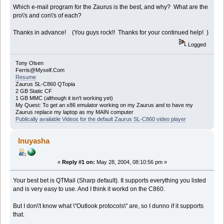
Which e-mail program for the Zaurus is the best, and why? What are the
pro\'s and con\'s of each?
Thanks in advance! (You guys rock!! Thanks for your continued help! )
Logged
Tony Olsen
Ferris@Myself.Com
Resume
Zaurus SL-C860 QTopia
2 GB Static CF
1 GB MMC (although it isn't working yet)
My Quest: To get an x86 emulator working on my Zaurus and to have my
Zaurus replace my laptop as my MAIN computer
Publically available Videos for the default Zaurus SL-C860 video player
Inuyasha
«
Reply #1 on:
May 28, 2004, 08:10:56 pm »
Your best bet is QTMail (Sharp default). It supports everything you listed
and is very easy to use. And I think it workd on the C860.
But I don\'t know what \"Outlook protocols\" are, so I dunno if it supports
that.