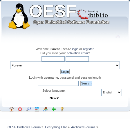
Welcome,
Guest
. Please
login
or
register
.
Did you miss your
activation email
?
Login with username, password and session length
Select language:
News:
OESF Portables Forum
»
Everything Else
»
Archived Forums
»