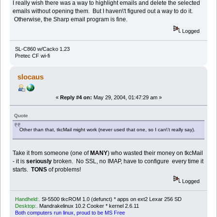
I really wish there was a way to highlight emails and delete the selected
emails without opening them. But I haven\'t figured out a way to do it.
Otherwise, the Sharp email program is fine.
Logged
SL-C860 w/Cacko 1.23
Pretec CF wi-fi
slocaus
«
Reply #4 on:
May 29, 2004, 01:47:29 am »
Quote
Other than that, tkcMail might work (never used that one, so I can\'t really say).
Take it from someone (one of
MANY
) who wasted their money on tkcMail
- it is
seriously
broken. No SSL, no IMAP, have to configure every time it
starts.
TONS
of problems!
Logged
Handheld:.
Sl-5500 tkcROM 1.0 (defunct) * apps on ext2 Lexar 256 SD
Desktop:.
Mandrakelinux 10.2 Cooker * kernel 2.6.11
Both computers run linux, proud to be MS Free