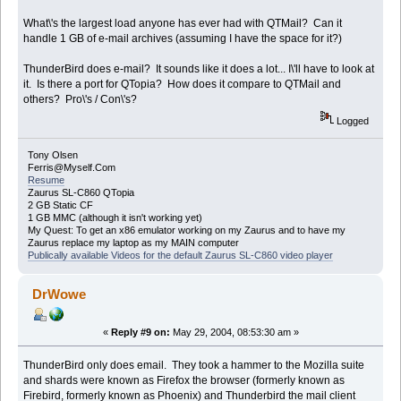
What\'s the largest load anyone has ever had with QTMail? Can it
handle 1 GB of e-mail archives (assuming I have the space for it?)
ThunderBird does e-mail? It sounds like it does a lot... I\'ll have to look at
it. Is there a port for QTopia? How does it compare to QTMail and
others? Pro\'s / Con\'s?
Logged
Tony Olsen
Ferris@Myself.Com
Resume
Zaurus SL-C860 QTopia
2 GB Static CF
1 GB MMC (although it isn't working yet)
My Quest: To get an x86 emulator working on my Zaurus and to have my
Zaurus replace my laptop as my MAIN computer
Publically available Videos for the default Zaurus SL-C860 video player
DrWowe
«
Reply #9 on:
May 29, 2004, 08:53:30 am »
ThunderBird only does email. They took a hammer to the Mozilla suite
and shards were known as Firefox the browser (formerly known as
Firebird, formerly known as Phoenix) and Thunderbird the mail client