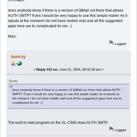
does anybody know if there is a version of QtMail out there that allows
AUTH SMTP? If yes I would be very happy to use this simple mailer. As it
stands at the moment I do not have mobile mail and all the suggested
apps here are to complicated for me :-(
Marc
Logged
kenroy
«
Reply #12 on:
June 01, 2004, 08:42:28 am »
Quote
does anybody know if there is a version of QtMail out there that allows AUTH
SMTP? If yes I would be very happy to use this simple mailer. As it stands at
the moment I do not have mobile mail and all the suggested apps here are to
complicated for me :-(
The built-in mail program on the SL-C860 does AUTH SMTP.
Logged