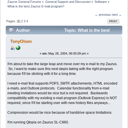
Zaurus General Forums
»
General Support and Discussion
»
Software
»
What is the best Zaurus E-mail program?
← previous
next →
Pages: [
1
]
2
3
4
PRINT
Author
Topic: What is the best
Zaurus E-mail program? (Read 26202 times)
TonyOlsen
«
on:
May 28, 2004, 06:05:09 pm »
I\'m about to take the large leap and move over my e-mail to my Zaurus.
So, I want to make sure this next stepis taking with the right program
because I\'ll be sticking with it for a long time.
I need e-mail that supports POP3, SMTP, attachements, HTML encoded
e-mails, and Outlook protocols. Calendar functionality from e-mail
meeting invitations would be nice but is not required. Backwards
compatibility with my existing e-mail program (Outlook Express) is NOT
required, since I\'ll be starting over with new history files anyways...
Compression would be nice because of harddrive space limitations.
I\'m running Qtopia on Zaurus SL-C860.