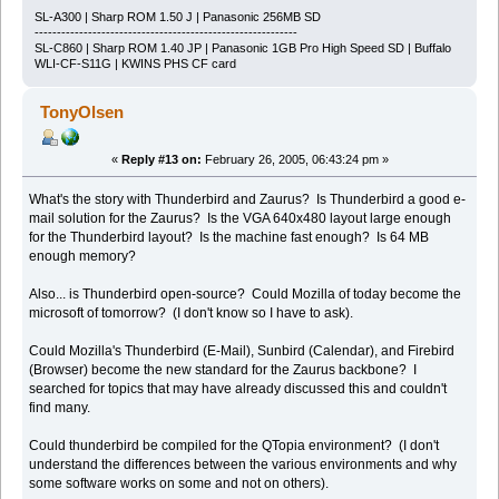
SL-A300 | Sharp ROM 1.50 J | Panasonic 256MB SD
-----------------------------------------------------------
SL-C860 | Sharp ROM 1.40 JP | Panasonic 1GB Pro High Speed SD | Buffalo
WLI-CF-S11G | KWINS PHS CF card
TonyOlsen
«
Reply #13 on:
February 26, 2005, 06:43:24 pm »
What's the story with Thunderbird and Zaurus? Is Thunderbird a good e-
mail solution for the Zaurus? Is the VGA 640x480 layout large enough
for the Thunderbird layout? Is the machine fast enough? Is 64 MB
enough memory?
Also... is Thunderbird open-source? Could Mozilla of today become the
microsoft of tomorrow? (I don't know so I have to ask).
Could Mozilla's Thunderbird (E-Mail), Sunbird (Calendar), and Firebird
(Browser) become the new standard for the Zaurus backbone? I
searched for topics that may have already discussed this and couldn't
find many.
Could thunderbird be compiled for the QTopia environment? (I don't
understand the differences between the various environments and why
some software works on some and not on others).