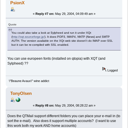
PsionX
«
Reply #7 on:
May 29, 2004, 04:09:49 am »
Quote
You could also take a look at Sylpheed and run it under XQt
(
http://xqt.sourceforge.jp/
). It does POP3, IMAP4, NNTP (News) and SMTP
AUTH. The version available on the XQt web site doesn\'t do IMAP over SSL
but it can be re-compiled with SSL enabled.
You can use europeen fonts (installed on qtopia) with XQT (and
Sylpheed) ??
Logged
\"Beaune Avaux\" wine addict
TonyOlsen
«
Reply #8 on:
May 29, 2004, 08:28:22 am »
Does the QTMail support different folders you can place your e-mail in (to
sort the e-mail). Also does it support multiple accounts? (I want to use
this work both my work AND home accounts)