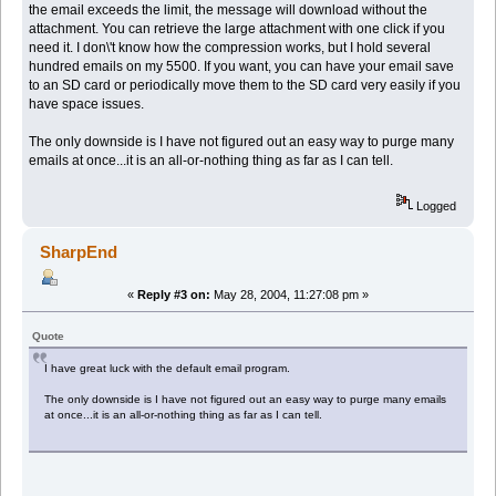
the email exceeds the limit, the message will download without the
attachment. You can retrieve the large attachment with one click if you
need it. I don\'t know how the compression works, but I hold several
hundred emails on my 5500. If you want, you can have your email save
to an SD card or periodically move them to the SD card very easily if you
have space issues.
The only downside is I have not figured out an easy way to purge many
emails at once...it is an all-or-nothing thing as far as I can tell.
Logged
SharpEnd
«
Reply #3 on:
May 28, 2004, 11:27:08 pm »
Quote
I have great luck with the default email program.
The only downside is I have not figured out an easy way to purge many emails
at once...it is an all-or-nothing thing as far as I can tell.