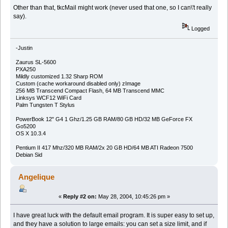
Other than that, tkcMail might work (never used that one, so I can\'t really
say).
Logged
-Justin
Zaurus SL-5600
PXA250
Mildly customized 1.32 Sharp ROM
Custom (cache workaround disabled only) zImage
256 MB Transcend Compact Flash, 64 MB Transcend MMC
Linksys WCF12 WiFi Card
Palm Tungsten T Stylus
PowerBook 12" G4 1 Ghz/1.25 GB RAM/80 GB HD/32 MB GeForce FX
Go5200
OS X 10.3.4
Pentium II 417 Mhz/320 MB RAM/2x 20 GB HD/64 MB ATI Radeon 7500
Debian Sid
Angelique
«
Reply #2 on:
May 28, 2004, 10:45:26 pm »
I have great luck with the default email program. It is super easy to set up,
and they have a solution to large emails: you can set a size limit, and if