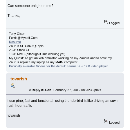
Can someone enlighten me?
Thanks,
Logged
Tony Olsen
Ferris@Myself.Com
Resume
Zaurus SL-C860 QTopia
2 GB Static CF
1 GB MMC (although it isn't working yet)
My Quest: To get an x86 emulator working on my Zaurus and to have my
Zaurus replace my laptop as my MAIN computer
Publically available Videos for the default Zaurus SL-C860 video player
tovarish
«
Reply #14 on:
February 27, 2005, 08:20:36 pm »
i use pine, fast and functional, using thunderbird is like driving an suv in
rush hour traffic
tovarish
Logged