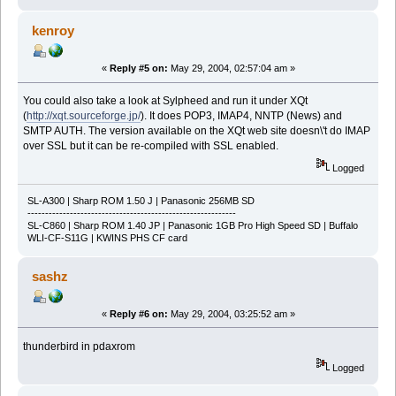
kenroy
«
Reply #5 on:
May 29, 2004, 02:57:04 am »
You could also take a look at Sylpheed and run it under XQt
(
http://xqt.sourceforge.jp/
). It does POP3, IMAP4, NNTP (News) and
SMTP AUTH. The version available on the XQt web site doesn\'t do IMAP
over SSL but it can be re-compiled with SSL enabled.
Logged
SL-A300 | Sharp ROM 1.50 J | Panasonic 256MB SD
-----------------------------------------------------------
SL-C860 | Sharp ROM 1.40 JP | Panasonic 1GB Pro High Speed SD | Buffalo
WLI-CF-S11G | KWINS PHS CF card
sashz
«
Reply #6 on:
May 29, 2004, 03:25:52 am »
thunderbird in pdaxrom
Logged