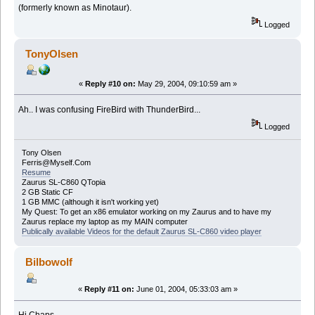
(formerly known as Minotaur).
Logged
TonyOlsen
«
Reply #10 on:
May 29, 2004, 09:10:59 am »
Ah.. I was confusing FireBird with ThunderBird...
Logged
Tony Olsen
Ferris@Myself.Com
Resume
Zaurus SL-C860 QTopia
2 GB Static CF
1 GB MMC (although it isn't working yet)
My Quest: To get an x86 emulator working on my Zaurus and to have my
Zaurus replace my laptop as my MAIN computer
Publically available Videos for the default Zaurus SL-C860 video player
Bilbowolf
«
Reply #11 on:
June 01, 2004, 05:33:03 am »
Hi Chaps,