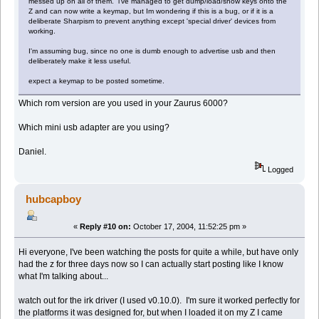
messed up on all of them. i've managed to get dump/load/show keys onto the
Z and can now write a keymap, but Im wondering if this is a bug, or if it is a
deliberate Sharpism to prevent anything except 'special driver' devices from
working.
I'm assuming bug, since no one is dumb enough to advertise usb and then
deliberately make it less useful.
expect a keymap to be posted sometime.
Which rom version are you used in your Zaurus 6000?
Which mini usb adapter are you using?
Daniel.
Logged
hubcapboy
«
Reply #10 on:
October 17, 2004, 11:52:25 pm »
Hi everyone, I've been watching the posts for quite a while, but have only
had the z for three days now so I can actually start posting like I know
what I'm talking about...
watch out for the irk driver (I used v0.10.0). I'm sure it worked perfectly for
the platforms it was designed for, but when I loaded it on my Z I came