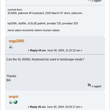
Logged
current love:
SL6000, palmone IR keyboard, 2GB hitachi CF drive, pdaxrom.
hp200ls, hp95lx, t3,t5,t|E,palmIII, jornada 720, jornadao 320
never place economic before human values
wgp2000
«
Reply #4 on:
June 30, 2004, 11:15:22 am »
Can the SL-6000L Keyboard be used in landscape mode?
Thanks
Bill
Logged
angst
«
Reply #5 on:
June 30, 2004, 03:53:17 pm »