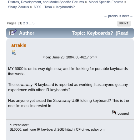
Distros, Development, and Model Specific Forums
»
Model Specific Forums
»
Sharp Zaurus
»
6000 - Tosa
»
Keyboards?
← previous
next →
Pages: [
1
]
2
3
...
5
PRINT
Author
Topic: Keyboards? (Read
136969 times)
arrakis
«
on:
June 23, 2004, 05:46:17 pm »
MY 6000 is on its way right now, and I'm looking for portable keyboards
that work-
The stowaway IR keyboard is reported as working, has anyone got any
experience with other IR keyboards?
Has anyone yet tested the Stowaway USB folding keyboard? This is the
one I'm most interested in.
Logged
current love:
SL6000, palmone IR keyboard, 2GB hitachi CF drive, pdaxrom.