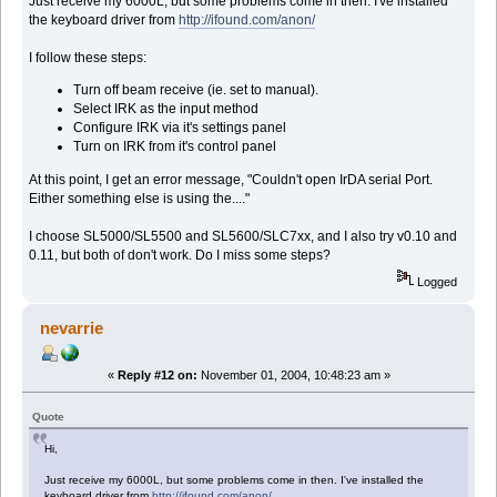
Just receive my 6000L, but some problems come in then. I've installed
the keyboard driver from
http://ifound.com/anon/
I follow these steps:
Turn off beam receive (ie. set to manual).
Select IRK as the input method
Configure IRK via it's settings panel
Turn on IRK from it's control panel
At this point, I get an error message, "Couldn't open IrDA serial Port.
Either something else is using the...."
I choose SL5000/SL5500 and SL5600/SLC7xx, and I also try v0.10 and
0.11, but both of don't work. Do I miss some steps?
Logged
nevarrie
«
Reply #12 on:
November 01, 2004, 10:48:23 am »
Quote
Hi,
Just receive my 6000L, but some problems come in then. I've installed the
keyboard driver from
http://ifound.com/anon/