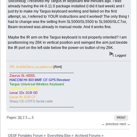
Siliconbug: I received my Targus IR keyboard few minutes ago. i was
already having the irk-0.11.0 package installed (I did it last week) and I
just try to make my Targus keyboard working and failed on the first
attempt, so, I referred to YOUR instructions and it worked! The only thing I
had to change was the setting from SL5000/SL5500 to SL5600/SLC7xx,
Beam received was already in manual mode. And it works fine.
Maybe the IR arm on the Targus keyboard is not properly oriented? I am
positionning my Z6K in vertical position and swinged the arm just beside
the IR port on the left side below the power-on button of my Z6K.
Logged
[/font]
JID: AchilleTalon-myjabber.net
___________________________________
Zaurus SL-6000L
HAiCOM HI-303 MMF CF GPS Receiver
Targus Universal Wireless Keyboard
Verbatim SD 64 MB
Lexar 32x 1GB SD
Lexar 4x 1GB CF
Sharp CE-170TS Serial cable
___________________________________
Pages: [
1
]
2
3
...
5
PRINT
← previous
next →
OESF Portables Forum
»
Everything Else
»
Archived Forums
»