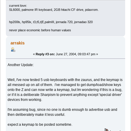
current love:
SL6000, palmone IR keyboard, 2GB hitachi CF drive, pdaxrom.
hp200ls, hp95lx, t3,t5,t|E,palmIII, jornada 720, jornadao 320
never place economic before human values
arrakis
«
Reply #3 on:
June 27, 2004, 09:03:47 pm »
Another Update:
Well, I've now tested 5 usb keyboards with the zaurus, and the keymap is
all messed up on all of them. i've managed to get dump/load/show keys
onto the Z and can now write a keymap, but Im wondering if this is a bug,
or if it is a deliberate Sharpism to prevent anything except 'special driver'
devices from working.
I'm assuming bug, since no one is dumb enough to advertise usb and
then deliberately make it less useful.
expect a keymap to be posted sometime.