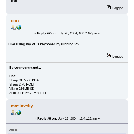
-- carl
Logged
doc
«
Reply #7 on:
July 20, 2004, 09:52:07 pm »
I like using my PC's keyboard by running VNC.
Logged
By your command...
Doc
Sharp SL-5500 PDA
Sharp 2.78 ROM
Viking 256MB SD
Socket LP-E CF Ethernet
maslovsky
«
Reply #8 on:
July 21, 2004, 11:41:22 am »
Quote