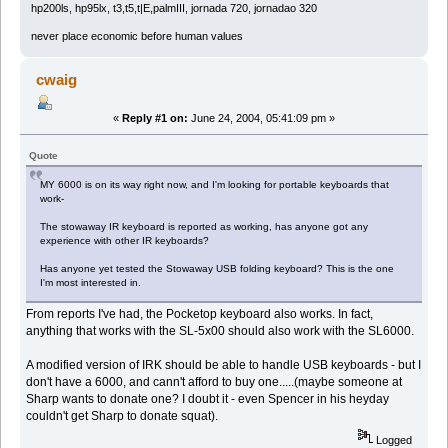
hp200ls, hp95lx, t3,t5,t|E,palmIII, jornada 720, jornadao 320
never place economic before human values
cwaig
«
Reply #1 on:
June 24, 2004, 05:41:09 pm »
Quote
MY 6000 is on its way right now, and I'm looking for portable keyboards that
work-
The stowaway IR keyboard is reported as working, has anyone got any
experience with other IR keyboards?
Has anyone yet tested the Stowaway USB folding keyboard? This is the one
I'm most interested in.
From reports I've had, the Pocketop keyboard also works. In fact,
anything that works with the SL-5x00 should also work with the SL6000.
A modified version of IRK should be able to handle USB keyboards - but I
don't have a 6000, and cann't afford to buy one.....(maybe someone at
Sharp wants to donate one? I doubt it - even Spencer in his heyday
couldn't get Sharp to donate squat).
Logged