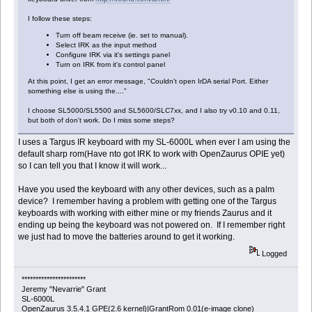
I follow these steps:
Turn off beam receive (ie. set to manual).
Select IRK as the input method
Configure IRK via it's settings panel
Turn on IRK from it's control panel
At this point, I get an error message, "Couldn't open IrDA serial Port. Either
something else is using the...."
I choose SL5000/SL5500 and SL5600/SLC7xx, and I also try v0.10 and 0.11,
but both of don't work. Do I miss some steps?
I uses a Targus IR keyboard with my SL-6000L when ever I am using the
default sharp rom(Have nto got IRK to work with OpenZaurus OPIE yet)
so I can tell you that I know it will work...
Have you used the keyboard with any other devices, such as a palm
device? I remember having a problem with getting one of the Targus
keyboards with working with either mine or my friends Zaurus and it
ending up being the keyboard was not powered on. If I remember right
we just had to move the batteries around to get it working.
Logged
***********************
Jeremy "Nevarrie" Grant
SL-6000L
OpenZaurus 3.5.4.1 GPE(2.6 kernel)|GrantRom 0.01(e-image clone)