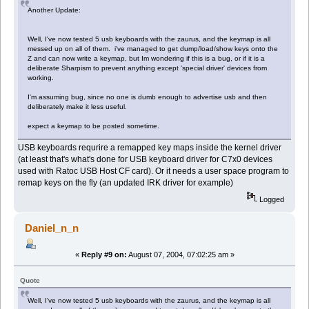
Another Update:
Well, I've now tested 5 usb keyboards with the zaurus, and the keymap is all
messed up on all of them. i've managed to get dump/load/show keys onto the
Z and can now write a keymap, but Im wondering if this is a bug, or if it is a
deliberate Sharpism to prevent anything except 'special driver' devices from
working.
I'm assuming bug, since no one is dumb enough to advertise usb and then
deliberately make it less useful.
expect a keymap to be posted sometime.
USB keyboards requrire a remapped key maps inside the kernel driver
(at least that's what's done for USB keyboard driver for C7x0 devices
used with Ratoc USB Host CF card). Or it needs a user space program to
remap keys on the fly (an updated IRK driver for example)
Logged
Daniel_n_n
«
Reply #9 on:
August 07, 2004, 07:02:25 am »
Quote
Well, I've now tested 5 usb keyboards with the zaurus, and the keymap is all