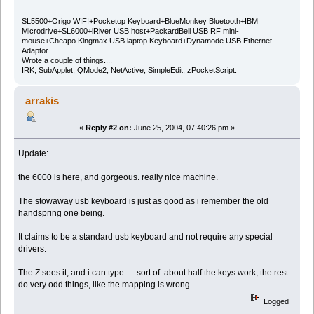
SL5500+Origo WIFI+Pocketop Keyboard+BlueMonkey Bluetooth+IBM
Microdrive+SL6000+iRiver USB host+PackardBell USB RF mini-
mouse+Cheapo Kingmax USB laptop Keyboard+Dynamode USB Ethernet
Adaptor
Wrote a couple of things....
IRK, SubApplet, QMode2, NetActive, SimpleEdit, zPocketScript.
arrakis
«
Reply #2 on:
June 25, 2004, 07:40:26 pm »
Update:
the 6000 is here, and gorgeous. really nice machine.
The stowaway usb keyboard is just as good as i remember the old
handspring one being.
It claims to be a standard usb keyboard and not require any special
drivers.
The Z sees it, and i can type..... sort of. about half the keys work, the rest
do very odd things, like the mapping is wrong.
Logged