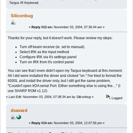
Targus IR Keyborad
Siliconbug
«
Reply #13 on:
November 03, 2004, 07:36:44 am »
Thanks for your reply, but it doesn't work. Please review my steps:
Turn off beam receive (ie. set to manual).
Select IRK as the input method
Configure IRK via it's settings panel
Turn on IRK from it's control panel
You can see that I even didn't open my Targus keyboard at this moment.
All I did were installed the driver and clicked "on." I've tried to format the
6000L and install the driver only, but I still got the same problem,
"Couldn't open IrDA serial Port. Either something else is using the...." (I
use SHARP ROM v1.12)
«
Last Edit: November 03, 2004, 07:38:34 am by Siliconbug
»
Logged
dsavard
«
Reply #14 on:
November 03, 2004, 12:07:56 pm »