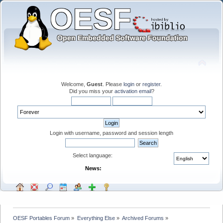
Welcome,
Guest
. Please
login
or
register
.
Did you miss your
activation email
?
Login with username, password and session length
Select language:
News:
OESF Portables Forum
»
Everything Else
»
Archived Forums
»