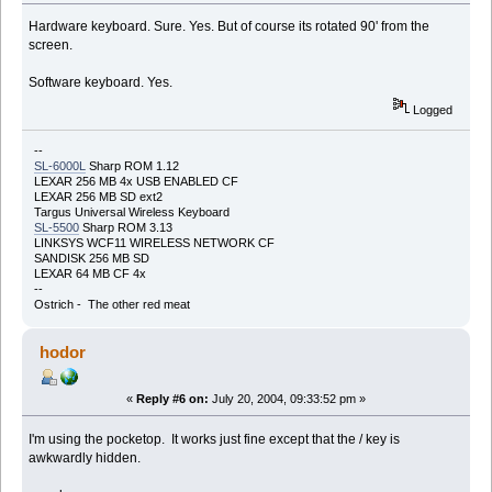
Hardware keyboard. Sure. Yes. But of course its rotated 90' from the
screen.
Software keyboard. Yes.
Logged
--
SL-6000L
Sharp ROM 1.12
LEXAR 256 MB 4x USB ENABLED CF
LEXAR 256 MB SD ext2
Targus Universal Wireless Keyboard
SL-5500
Sharp ROM 3.13
LINKSYS WCF11 WIRELESS NETWORK CF
SANDISK 256 MB SD
LEXAR 64 MB CF 4x
--
Ostrich - The other red meat
hodor
«
Reply #6 on:
July 20, 2004, 09:33:52 pm »
I'm using the pocketop. It works just fine except that the / key is
awkwardly hidden.