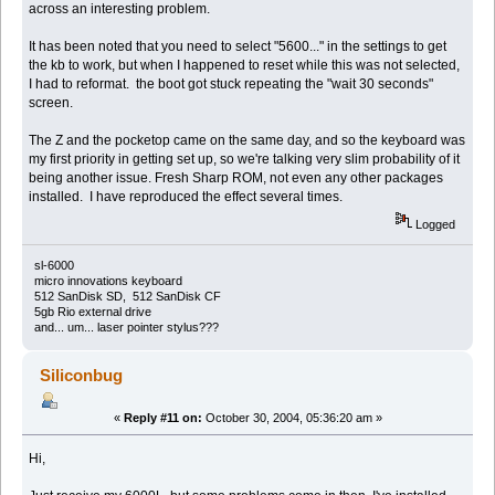
across an interesting problem.
It has been noted that you need to select "5600..." in the settings to get
the kb to work, but when I happened to reset while this was not selected,
I had to reformat. the boot got stuck repeating the "wait 30 seconds"
screen.
The Z and the pocketop came on the same day, and so the keyboard was
my first priority in getting set up, so we're talking very slim probability of it
being another issue. Fresh Sharp ROM, not even any other packages
installed. I have reproduced the effect several times.
Logged
sl-6000
micro innovations keyboard
512 SanDisk SD, 512 SanDisk CF
5gb Rio external drive
and... um... laser pointer stylus???
Siliconbug
«
Reply #11 on:
October 30, 2004, 05:36:20 am »
Hi,