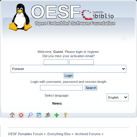
Welcome,
Guest
. Please
login
or
register
.
Did you miss your
activation email
?
Login with username, password and session length
Select language:
News:
OESF Portables Forum
»
Everything Else
»
Archived Forums
»