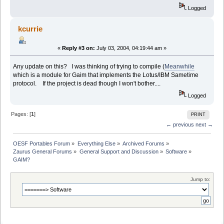
Logged
kcurrie
«
Reply #3 on:
July 03, 2004, 04:19:44 am »
Any update on this? I was thinking of trying to compile (
Meanwhile
which is a module for Gaim that implements the Lotus/IBM Sametime
protocol. If the project is dead though I won't bother....
Logged
Pages: [
1
]
PRINT
← previous
next →
OESF Portables Forum
»
Everything Else
»
Archived Forums
»
Zaurus General Forums
»
General Support and Discussion
»
Software
»
GAIM?
Jump to: