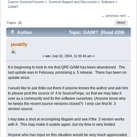
Zaurus General Forums
»
General Support and Discussion
»
Software
»
GAIM?
← previous
next →
Pages: [
1
]
PRINT
Author
Topic: GAIM? (Read 4359
times)
javab0y
«
on:
July 02, 2004, 11:35:44 am »
It is beginning to look to me that QPE-GAIM has been abandoned. The
last update was in February, promising a .5 release. There has been no
update since.
I would like to ask folks out there if anyone knows the author and ask him
to please post the source of .4 to SourceForge, so that we may take it
over as a community and fix the software ourselves. (Anyone know why
he keeps the recent source versions closed?) I only can find th .3
version source.
I may take a shot at recompiling libgaim and see if the .3 version works
with it. This may make it usable again..but my time is very limited.
Anyone who has input on this situation would be very much appreciated.