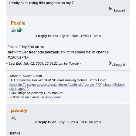
I really miss using this program on my Z.
Logged
Foxdie
«
Reply #1 on:
July 02, 2004, 12:53:11 pm »
Talk to ChipX86 on <a
href="irc://irc.freenode.net/zaurus">irc.freenode.net in channel
#Zaurus</a>
«
Last Edit: July 02, 2004, 12:54:21 pm by Foxdie
»
Logged
Jason "Foxdie" Gaunt
HTC Universal G4 with 2GB SD card running Debian Titchy Linux
[img]http://trackmygps.co.uk/signatures/foxdie.gif\" border=\"0\" class=\"linked-
sig-image\" /]
Click image to view my GPS tracker
Follow me on Twitter:
@jasongaunt
javab0y
«
Reply #2 on:
July 02, 2004, 10:43:06 pm »
Thanks