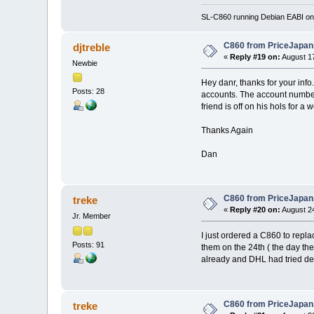
SL-C860 running Debian EABI on 
C860 from PriceJapa
djtreble
«
Reply #19 on:
August 17
Newbie
Hey danr, thanks for your inf
Posts: 28
accounts. The account number 
friend is off on his hols for a 
Thanks Again
Dan
C860 from PriceJapa
treke
«
Reply #20 on:
August 24
Jr. Member
I just ordered a C860 to repl
Posts: 91
them on the 24th ( the day th
already and DHL had tried deli
C860 from PriceJapa
treke