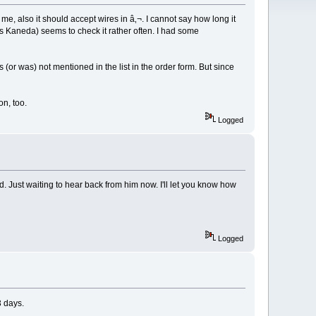
me, also it should accept wires in â‚¬. I cannot say how long it
s Kaneda) seems to check it rather often. I had some
 (or was) not mentioned in the list in the order form. But since
n, too.
Logged
 Just waiting to hear back from him now. I'll let you know how
Logged
3 days.