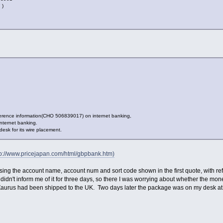
 )
eference information(CHO 506839017) on internet banking,
nternet banking.
sk for its wire placement.
tp://www.pricejapan.com/html/gbpbank.htm)
ing the account name, account num and sort code shown in the first quote, with 
 didn't inform me of it for three days, so there I was worrying about whether the mo
 Zaurus had been shipped to the UK. Two days later the package was on my desk at