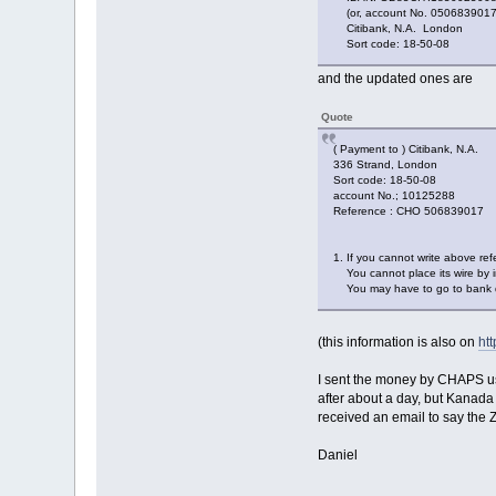
(or, account No. 0506839017
Citibank, N.A. London
Sort code: 18-50-08
and the updated ones are
Quote
( Payment to ) Citibank, N.A.
336 Strand, London
Sort code: 18-50-08
account No.; 10125288
Reference : CHO 506839017
1. If you cannot write above r
You cannot place its wire by i
You may have to go to bank de
(this information is also on
ht
I sent the money by CHAPS us
after about a day, but Kanada
received an email to say the
Daniel