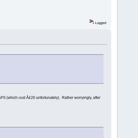
Logged
S (which cost Â£20 unfortunately). Rather worryingly, after