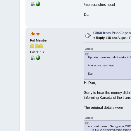
/me scratches head
Dan
C860 from PriceJapa
danr
«
Reply #18 on:
August 17
Full Member
Quote
Posts: 138
Update: transfer didn't make it
/me scratches head
Dan
Hi Dan,
Sorry to hear the money didn
informing Kanada of the transf
The original details were
Quote
account name: Sangyeun CH
IBAN: GB85CITI185002506