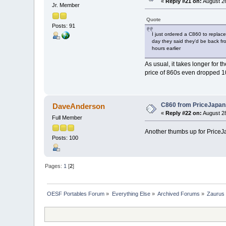
«
Reply #21 on:
August 26
Jr. Member
Quote
Posts: 91
I just ordered a C860 to replac
day they said they'd be back fr
hours earlier
As usual, it takes longer for 
price of 860s even dropped 1
C860 from PriceJapa
DaveAnderson
«
Reply #22 on:
August 28
Full Member
Another thumbs up for PriceJa
Posts: 100
Pages:
1
[
2
]
OESF Portables Forum
»
Everything Else
»
Archived Forums
»
Zaurus