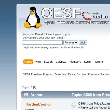
Welcome,
Guest
. Please
login
or
register
.
Did you miss your
activation email
?
Login with username, password and session length
Home
Help
Search
Calendar
Members
Login
Register
OESF Portables Forum
»
Everything Else
»
Archived Forums
»
Zaurus
Pages:
1
[
2
]
Author
Topic: C860 from Pric
C860 from PriceJapa
HardenCoonor
«
Reply #15 on:
August 11
Newbie