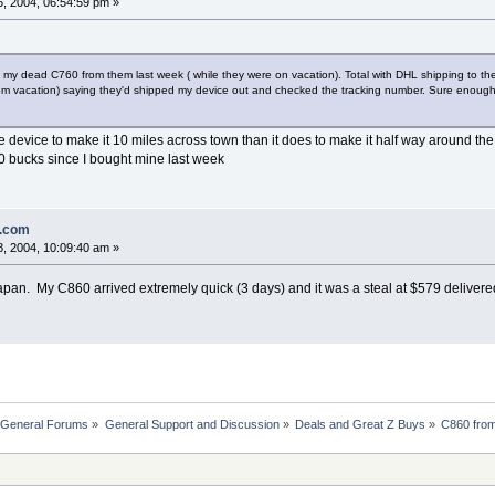
, 2004, 06:54:59 pm »
e my dead C760 from them last week ( while they were on vacation). Total with DHL shipping to 
om vacation) saying they'd shipped my device out and checked the tracking number. Sure enough th
the device to make it 10 miles across town than it does to make it half way around t
0 bucks since I bought mine last week
n.com
, 2004, 10:09:40 am »
pan. My C860 arrived extremely quick (3 days) and it was a steal at $579 delivere
 General Forums
»
General Support and Discussion
»
Deals and Great Z Buys
»
C860 fro