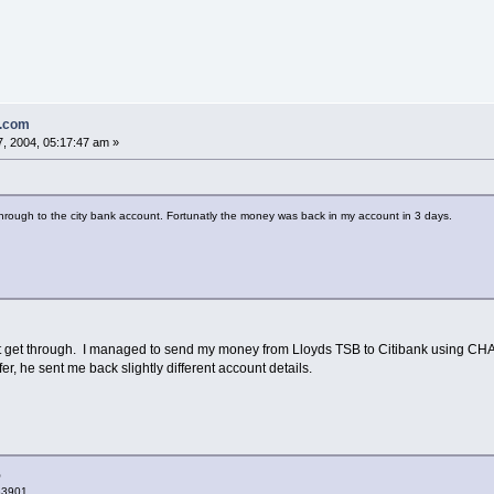
n.com
, 2004, 05:17:47 am »
 through to the city bank account. Fortunatly the money was back in my account in 3 days.
't get through. I managed to send my money from Lloyds TSB to Citibank using CHAP
er, he sent me back slightly different account details.
O
83901