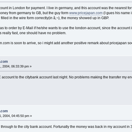
ount in London for payment. I live in germany, and this account was the nearest for 
 money from germany to GB, but the guy form
www.pricejapan.com
(I gues his name i
 filled in the wire form correctly(in â‚¬), the money showed up in GBP.
as to order by E-Mail if he/she wants to use the london-account, since the account is
 really fast, one should have no problem.
com is soon to arrive, so i might add another positive remark about pricejapan soo
n.com
, 2004, 06:33:39 pm »
account to the citybank account last night. No problems making the transfer my end.
n.com
, 2004, 04:45:50 pm »
t through to the city bank account. Fortunatly the money was back in my account in 