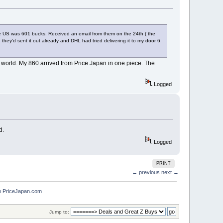
the US was 601 bucks. Received an email from them on the 24th ( the
ey'd sent it out already and DHL had tried delivering it to my door 6
he world. My 860 arrived from Price Japan in one piece. The
Logged
d.
Logged
PRINT
← previous
next →
m PriceJapan.com
Jump to: