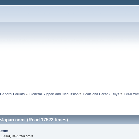
 General Forums
»
General Support and Discussion
»
Deals and Great Z Buys
»
C860 fro
eJapan.com (Read 17522 times)
n.com
, 2004, 04:32:54 am »