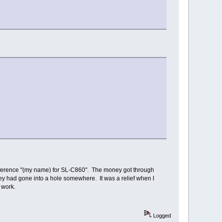
reference "(my name) for SL-C860". The money got through
ney had gone into a hole somewhere. It was a relief when I
 work.
Logged