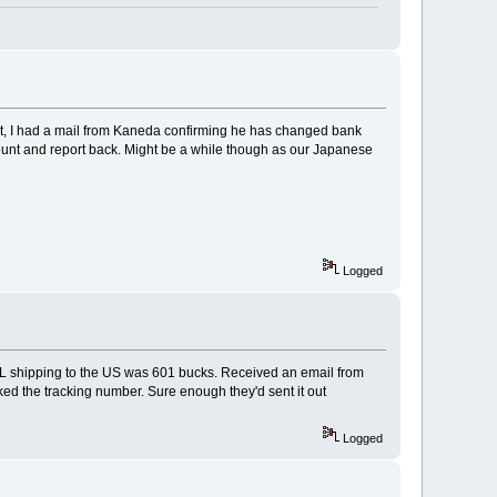
ight, I had a mail from Kaneda confirming he has changed bank
count and report back. Might be a while though as our Japanese
Logged
DHL shipping to the US was 601 bucks. Received an email from
ked the tracking number. Sure enough they'd sent it out
Logged