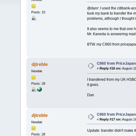
@danr: I used the citibank-acc
Posts: 15
took my bank to transfer the
problems, although i thought i
It also seems to me that one h
Mr. Kaneda is answering mails
BTW. my C860 from pricejapan.
C860 from PriceJapa
djtreble
«
Reply #16 on:
August 11
Newbie
I transfered from my UK HSBC 
Posts: 28
it goes.
Dan
C860 from PriceJapa
djtreble
«
Reply #17 on:
August 16
Newbie
Update: transfer didn't make i
Posts: 28