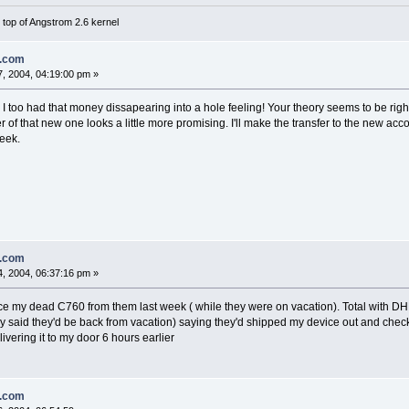
top of Angstrom 2.6 kernel
n.com
, 2004, 04:19:00 pm »
o. I too had that money dissapearing into a hole feeling! Your theory seems to be r
of that new one looks a little more promising. I'll make the transfer to the new ac
week.
n.com
, 2004, 06:37:16 pm »
ace my dead C760 from them last week ( while they were on vacation). Total with 
ey said they'd be back from vacation) saying they'd shipped my device out and chec
vering it to my door 6 hours earlier
n.com