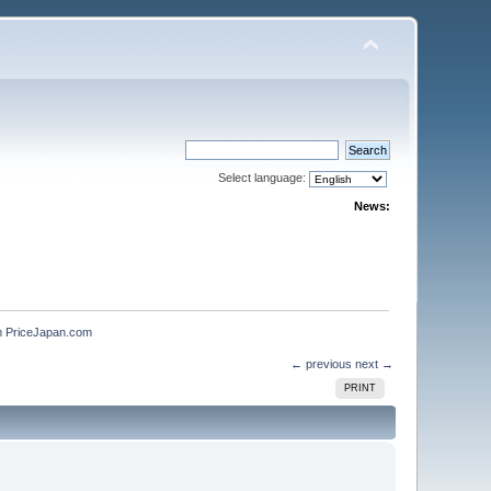
Select language:
News:
m PriceJapan.com
← previous
next →
PRINT