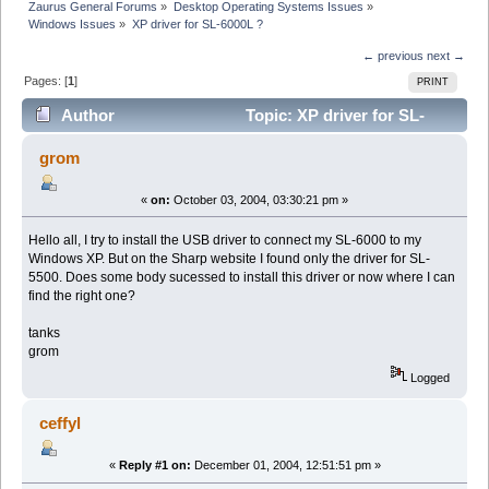
Zaurus General Forums
»
Desktop Operating Systems Issues
»
Windows Issues
»
XP driver for SL-6000L ?
← previous
next →
Pages: [
1
]
PRINT
Author
Topic: XP driver for SL-
6000L ? (Read 23959 times)
grom
«
on:
October 03, 2004, 03:30:21 pm »
Hello all, I try to install the USB driver to connect my SL-6000 to my
Windows XP. But on the Sharp website I found only the driver for SL-
5500. Does some body sucessed to install this driver or now where I can
find the right one?
tanks
grom
Logged
ceffyl
«
Reply #1 on:
December 01, 2004, 12:51:51 pm »