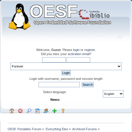
Welcome,
Guest
. Please
login
or
register
.
Did you miss your
activation email
?
Login with username, password and session length
Select language:
News:
OESF Portables Forum
»
Everything Else
»
Archived Forums
»