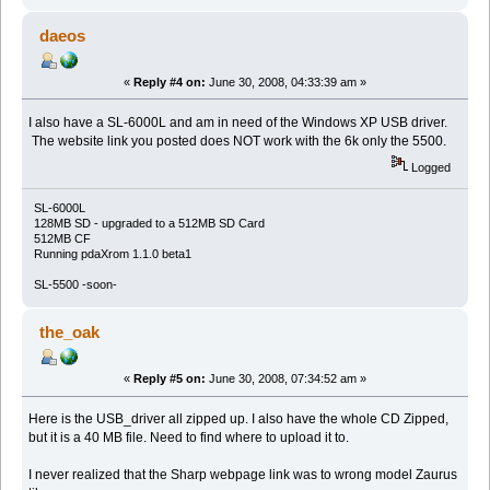
daeos
«
Reply #4 on:
June 30, 2008, 04:33:39 am »
I also have a SL-6000L and am in need of the Windows XP USB driver.
The website link you posted does NOT work with the 6k only the 5500.
Logged
SL-6000L
128MB SD - upgraded to a 512MB SD Card
512MB CF
Running pdaXrom 1.1.0 beta1
SL-5500 -soon-
the_oak
«
Reply #5 on:
June 30, 2008, 07:34:52 am »
Here is the USB_driver all zipped up. I also have the whole CD Zipped,
but it is a 40 MB file. Need to find where to upload it to.
I never realized that the Sharp webpage link was to wrong model Zaurus