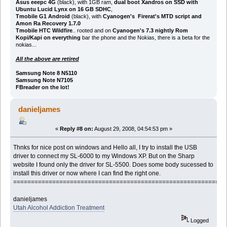
Asus eeepc 4G
(black), with 1GB ram,
dual boot Xandros on SSD with
Ubuntu Lucid Lynx on 16 GB SDHC
,
Tmobile G1 Android
(black), with
Cyanogen's Firerat's MTD script and
Amon Ra Recovery 1.7.0
Tmobile HTC Wildfire
.. rooted and on
Cyanogen's 7.3 nightly Rom
Kopi/Kapi on everything
bar the phone and the Nokias, there is a beta for the
nokias...
All the above are retired
Samsung Note 8 N5110
Samsung Note N7105
FBreader on the lot!
danieljames
«
Reply #8 on:
August 29, 2008, 04:54:53 pm »
Thnks for nice post on windows and Hello all, I try to install the USB
driver to connect my SL-6000 to my Windows XP. But on the Sharp
website I found only the driver for SL-5500. Does some body sucessed to
install this driver or now where I can find the right one.
============================================================
danieljames
Utah Alcohol Addiction Treatment
Logged