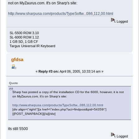
not on MyZaurus.com. It's on Sharp's site:
http://www.sharpusa.com/products/TypeSoftw...086,112,00.html
Logged
SL-5500 ROM 3.10
SL-6000 ROM 1.12
1 GB SD, 1 GB CF
Targus Universal IR Keyboard
gfdsa
«
Reply #3 on:
April 06, 2005, 10:33:14 am »
Quote
Sharp has posted a copy of the installation CD for the 6000, however, it is not
on MyZaurus.com. It's on Sharp's site:
http://www.sharpusa.com/products/TypeSoftw...086,112,00.html
[div align=\"right\"][a href=\"index.php?act=findpost&pid=54359\"]
[{POST_SNAPBACK}][/a][/div]
its still 5500
Logged