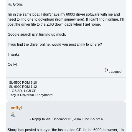
Hi, Grom.
I'm in the same boat. I don't have my 6000l driver software with me and
need to find one to download (from somewhere). If I can't find it online, I"ll
post the driver file to the ZUG downloads when I get home.
Google search isn't turning up much.
If you find the driver online, would you post a link to it here?
Thanks.
Ceffyl
Logged
SL-5500 ROM 3.10
SL-6000 ROM 1.12
1 GB SD, 1 GB CF
Targus Universal IR Keyboard
ceffyl
«
Reply #2 on:
December 01, 2004, 01:23:55 pm »
Sharp has posted a copy of the installation CD for the 6000, however, it is