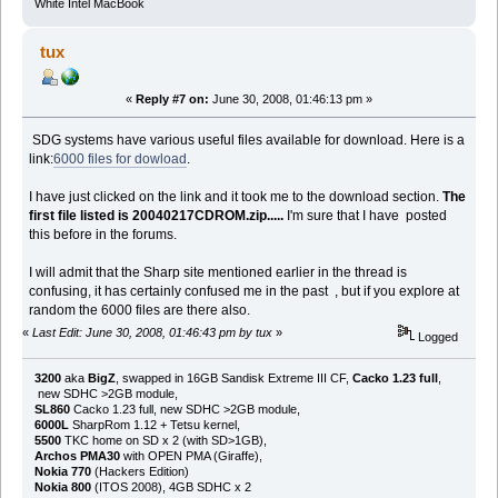
White Intel MacBook
tux
«
Reply #7 on:
June 30, 2008, 01:46:13 pm »
SDG systems have various useful files available for download. Here is a
link:
6000 files for dowload
.
I have just clicked on the link and it took me to the download section.
The
first file listed is 20040217CDROM.zip.....
I'm sure that I have posted
this before in the forums.
I will admit that the Sharp site mentioned earlier in the thread is
confusing, it has certainly confused me in the past , but if you explore at
random the 6000 files are there also.
«
Last Edit: June 30, 2008, 01:46:43 pm by tux
»
Logged
3200
aka
BigZ
, swapped in 16GB Sandisk Extreme III CF,
Cacko 1.23 full
,
new SDHC >2GB module,
SL860
Cacko 1.23 full, new SDHC >2GB module,
6000L
SharpRom 1.12 + Tetsu kernel,
5500
TKC home on SD x 2 (with SD>1GB),
Archos PMA30
with OPEN PMA (Giraffe),
Nokia 770
(Hackers Edition)
Nokia 800
(ITOS 2008), 4GB SDHC x 2