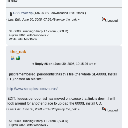
til now.
USBDriver.zip
(136.25 kB - downloaded 1681 times.)
«
Last Edit: June 30, 2008, 07:36:49 am by the_oak
»
Logged
SL-6000L running Sharp 1.12 rom, (SOLD)
Fujitsu U820 with Windows 7
White Intel MacBook
the_oak
«
Reply #6 on:
June 30, 2008, 10:15:26 am »
I just remembered, periodontist has this file (the whole SL-6000L Install
CD) hosted on his site:
http://www.spazpics.com/zaurus/
EDIT: I guess periodontist has moved on, cause that link is down. I will
look around for another place to upload the 6000L install CD.
«
Last Edit: June 30, 2008, 01:16:23 pm by the_oak
»
Logged
SL-6000L running Sharp 1.12 rom, (SOLD)
Fujitsu U820 with Windows 7