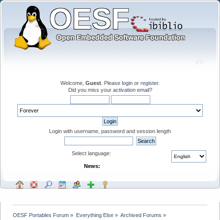
Welcome,
Guest
. Please
login
or
register
.
Did you miss your
activation email
?
Login with username, password and session length
Select language:
News:
OESF Portables Forum
»
Everything Else
»
Archived Forums
»