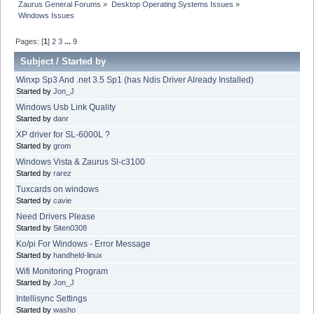
Zaurus General Forums
»
Desktop Operating Systems Issues
»
Windows Issues
Pages: [
1
]
2
3
...
9
Subject
/
Started by
Winxp Sp3 And .net 3.5 Sp1 (has Ndis Driver Already Installed)
Started by
Jon_J
Windows Usb Link Quality
Started by
danr
XP driver for SL-6000L ?
Started by
grom
Windows Vista & Zaurus Sl-c3100
Started by
rarez
Tuxcards on windows
Started by
cavie
Need Drivers Please
Started by
Siten0308
Ko/pi For Windows - Error Message
Started by
handheld-linux
Wifi Monitoring Program
Started by
Jon_J
Intellisync Settings
Started by
washo