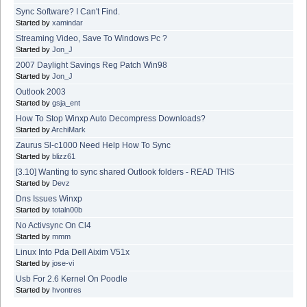
Sync Software? I Can't Find.
Started by
xamindar
Streaming Video, Save To Windows Pc ?
Started by
Jon_J
2007 Daylight Savings Reg Patch Win98
Started by
Jon_J
Outlook 2003
Started by
gsja_ent
How To Stop Winxp Auto Decompress Downloads?
Started by
ArchiMark
Zaurus Sl-c1000 Need Help How To Sync
Started by
blizz61
[3.10] Wanting to sync shared Outlook folders - READ THIS
Started by
Devz
Dns Issues Winxp
Started by
totaln00b
No Activsync On Cl4
Started by
mmm
Linux Into Pda Dell Aixim V51x
Started by
jose-vi
Usb For 2.6 Kernel On Poodle
Started by
hvontres