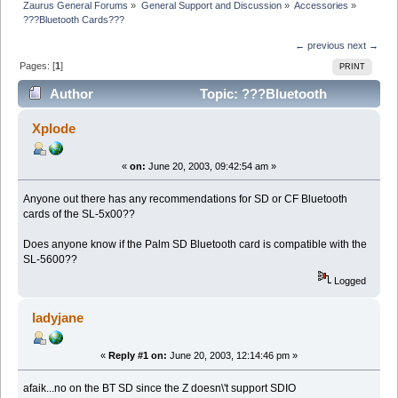
Zaurus General Forums
»
General Support and Discussion
»
Accessories
»
???Bluetooth Cards???
← previous
next →
Pages: [
1
]
PRINT
Author
Topic: ???Bluetooth
Cards??? (Read 9829 times)
Xplode
«
on:
June 20, 2003, 09:42:54 am »
Anyone out there has any recommendations for SD or CF Bluetooth
cards of the SL-5x00??
Does anyone know if the Palm SD Bluetooth card is compatible with the
SL-5600??
Logged
ladyjane
«
Reply #1 on:
June 20, 2003, 12:14:46 pm »
afaik...no on the BT SD since the Z doesn\'t support SDIO