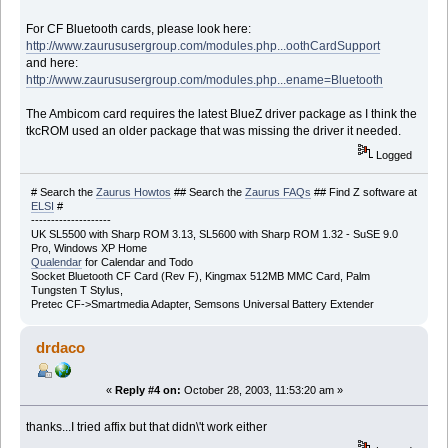
For CF Bluetooth cards, please look here:
http://www.zaurususergroup.com/modules.php...oothCardSupport
and here:
http://www.zaurususergroup.com/modules.php...ename=Bluetooth
The Ambicom card requires the latest BlueZ driver package as I think the
tkcROM used an older package that was missing the driver it needed.
Logged
# Search the
Zaurus Howtos
## Search the
Zaurus FAQs
## Find Z software at
ELSI
#
--------------------
UK SL5500 with Sharp ROM 3.13, SL5600 with Sharp ROM 1.32 - SuSE 9.0
Pro, Windows XP Home
Qualendar
for Calendar and Todo
Socket Bluetooth CF Card (Rev F), Kingmax 512MB MMC Card, Palm
Tungsten T Stylus,
Pretec CF->Smartmedia Adapter, Semsons Universal Battery Extender
drdaco
«
Reply #4 on:
October 28, 2003, 11:53:20 am »
thanks...I tried affix but that didn\'t work either