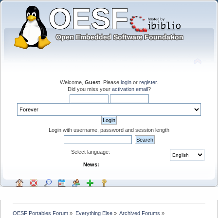
Welcome,
Guest
. Please
login
or
register
.
Did you miss your
activation email
?
Login with username, password and session length
Select language:
News:
OESF Portables Forum
»
Everything Else
»
Archived Forums
»