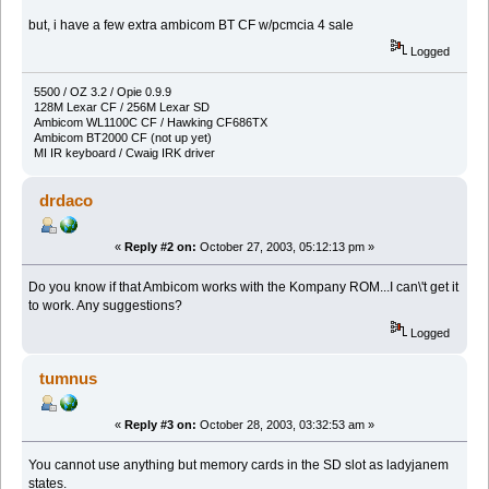
but, i have a few extra ambicom BT CF w/pcmcia 4 sale
Logged
5500 / OZ 3.2 / Opie 0.9.9
128M Lexar CF / 256M Lexar SD
Ambicom WL1100C CF / Hawking CF686TX
Ambicom BT2000 CF (not up yet)
MI IR keyboard / Cwaig IRK driver
drdaco
«
Reply #2 on:
October 27, 2003, 05:12:13 pm »
Do you know if that Ambicom works with the Kompany ROM...I can\'t get it
to work. Any suggestions?
Logged
tumnus
«
Reply #3 on:
October 28, 2003, 03:32:53 am »
You cannot use anything but memory cards in the SD slot as ladyjanem
states.