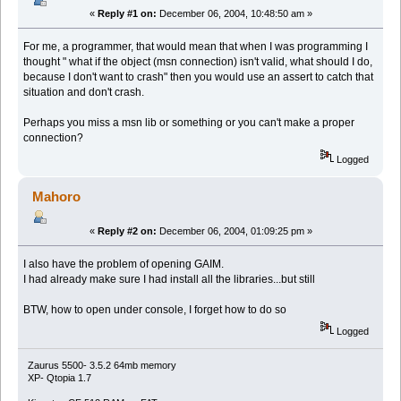
«
Reply #1 on:
December 06, 2004, 10:48:50 am »
For me, a programmer, that would mean that when I was programming I
thought " what if the object (msn connection) isn't valid, what should I do,
because I don't want to crash" then you would use an assert to catch that
situation and don't crash.
Perhaps you miss a msn lib or something or you can't make a proper
connection?
Logged
Mahoro
«
Reply #2 on:
December 06, 2004, 01:09:25 pm »
I also have the problem of opening GAIM.
I had already make sure I had install all the libraries...but still
BTW, how to open under console, I forget how to do so
Logged
Zaurus 5500- 3.5.2 64mb memory
XP- Qtopia 1.7