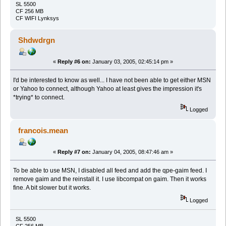
SL 5500
CF 256 MB
CF WIFI Lynksys
Shdwdrgn
«
Reply #6 on:
January 03, 2005, 02:45:14 pm »
I'd be interested to know as well... I have not been able to get either MSN
or Yahoo to connect, although Yahoo at least gives the impression it's
*trying* to connect.
Logged
francois.mean
«
Reply #7 on:
January 04, 2005, 08:47:46 am »
To be able to use MSN, I disabled all feed and add the qpe-gaim feed. I
remove gaim and the reinstall it. I use libcompat on gaim. Then it works
fine. A bit slower but it works.
Logged
SL 5500
CF 256 MB