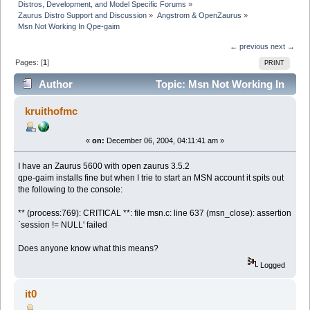
Distros, Development, and Model Specific Forums
»
Zaurus Distro Support and Discussion
»
Angstrom & OpenZaurus
»
Msn Not Working In Qpe-gaim
← previous
next →
Pages: [
1
]
PRINT
Author
Topic: Msn Not Working In
Qpe-gaim (Read 6262 times)
kruithofmc
«
on:
December 06, 2004, 04:11:41 am »
I have an Zaurus 5600 with open zaurus 3.5.2
qpe-gaim installs fine but when I trie to start an MSN account it spits out
the following to the console:
** (process:769): CRITICAL **: file msn.c: line 637 (msn_close): assertion
`session != NULL' failed
Does anyone know what this means?
Logged
it0