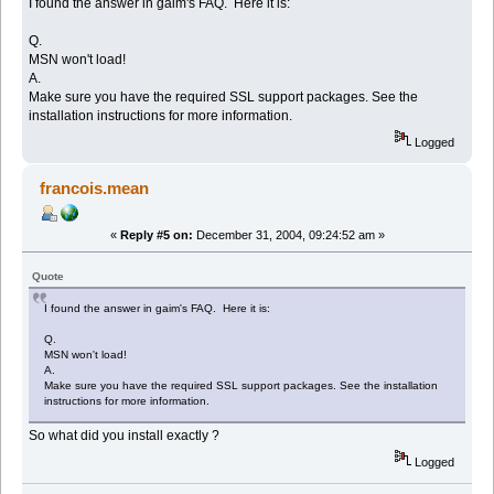
I found the answer in gaim's FAQ. Here it is:
Q.
MSN won't load!
A.
Make sure you have the required SSL support packages. See the
installation instructions for more information.
Logged
francois.mean
«
Reply #5 on:
December 31, 2004, 09:24:52 am »
Quote
I found the answer in gaim's FAQ. Here it is:
Q.
MSN won't load!
A.
Make sure you have the required SSL support packages. See the installation
instructions for more information.
So what did you install exactly ?
Logged