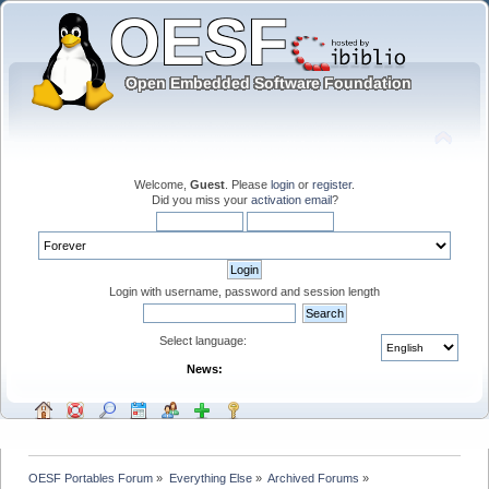
Welcome,
Guest
. Please
login
or
register
.
Did you miss your
activation email
?
Login with username, password and session length
Select language:
News:
OESF Portables Forum
»
Everything Else
»
Archived Forums
»