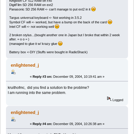
Kingston CF 512 RAM on FAT
DigitFilm SD 256 RAM on ext2
Panasonic SD 256 RAM <- can't manage to put ext2 in it
Targus universal keyboard <- Not working in 3.5.2
Symbol CF wifi <- worked, but have a bump on the back of the card
Intel CF wifi <- not working well
2 broken stylus...(bought another one in Japan but I broke that within 2 week
after. = o o = )
(managed to glue it w/ krazy glue
Battery box <-DIY (Stuffs were bought in RadioShack)
enlightened_j
«
Reply #3 on:
December 09, 2004, 10:19:41 am »
kruithofmc, did you find a solution to the problme?
I am running into the same problem.
Logged
enlightened_j
«
Reply #4 on:
December 09, 2004, 10:26:38 am »