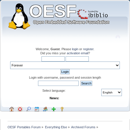
Welcome,
Guest
. Please
login
or
register
.
Did you miss your
activation email
?
Login with username, password and session length
Select language:
News:
OESF Portables Forum
»
Everything Else
»
Archived Forums
»