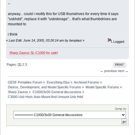
--
anyway... could i motify this for USB thumdrives for every time it says
"usbhdd", replace it with "usbstorage"... that's what thumbdrives are
mounted to
i think
«
Last Edit: June 14, 2005, 03:26:14 am by benplaut
»
Logged
Sharp Zaurus SL-C1000 for sale!
Pages: [
1
]
2
3
PRINT
← previous
next →
OESF Portables Forum
»
Everything Else
»
Archived Forums
»
Distros, Development, and Model Specific Forums
»
Model Specific Forums
»
Sharp Zaurus
»
C1000/3x00 General discussions
»
C3000 Usb Host: Auto Mount And Umount Usb Hdd
Jump to: