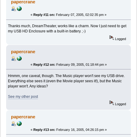
papercrane
«
Reply #11 on:
February 07, 2005, 02:02:35 pm »
Thanks much, DreamTheater, works like a charm. Now I just need to get
my USB HD Enclosure with a built-in battery. ;-)
Logged
papercrane
«
Reply #12 on:
February 09, 2005, 01:18:44 pm »
Hmmm, one caveat, though. The Music player won't see my USB drive.
Everything else sees it (even the Movie player sees it!), but the Music
player won't. Any ideas?
See my other post
Logged
papercrane
«
Reply #13 on:
February 16, 2005, 04:26:15 pm »