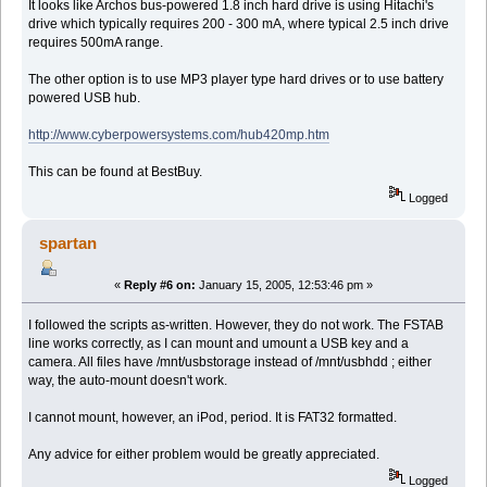
It looks like Archos bus-powered 1.8 inch hard drive is using Hitachi's
drive which typically requires 200 - 300 mA, where typical 2.5 inch drive
requires 500mA range.
The other option is to use MP3 player type hard drives or to use battery
powered USB hub.
http://www.cyberpowersystems.com/hub420mp.htm
This can be found at BestBuy.
Logged
spartan
«
Reply #6 on:
January 15, 2005, 12:53:46 pm »
I followed the scripts as-written. However, they do not work. The FSTAB
line works correctly, as I can mount and umount a USB key and a
camera. All files have /mnt/usbstorage instead of /mnt/usbhdd ; either
way, the auto-mount doesn't work.
I cannot mount, however, an iPod, period. It is FAT32 formatted.
Any advice for either problem would be greatly appreciated.
Logged