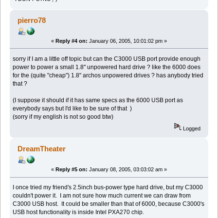
pierro78
«
Reply #4 on:
January 06, 2005, 10:01:02 pm »
sorry if I am a little off topic but can the C3000 USB port provide enough
power to power a small 1.8" unpowered hard drive ? like the 6000 does
for the (quite "cheap") 1.8" archos unpowered drives ? has anybody tried
that ?
(I suppose it should if it has same specs as the 6000 USB port as
everybody says but I'd like to be sure of that )
(sorry if my english is not so good btw)
Logged
DreamTheater
«
Reply #5 on:
January 08, 2005, 03:03:02 am »
I once tried my friend's 2.5inch bus-power type hard drive, but my C3000
couldn't power it. I am not sure how much current we can draw from
C3000 USB host. It could be smaller than that of 6000, because C3000's
USB host functionality is inside Intel PXA270 chip.