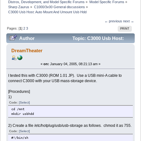
Distros, Development, and Model Specific Forums
»
Model Specific Forums
»
Sharp Zaurus
»
C1000/3x00 General discussions
»
C3000 Usb Host: Auto Mount And Umount Usb Hdd
← previous
next →
Pages: [
1
]
2
3
PRINT
Author
Topic: C3000 Usb Host:
Auto Mount And Umount Usb Hdd (Read 66423 times)
DreamTheater
«
on:
January 04, 2005, 08:21:13 am »
I tested this with C3000 (ROM 1.01 JP). Use a USB mini-A cable to
connect C3000 with your USB mass-storage device.
[Procedures]
1)
Code:
[Select]
cd /mnt
mkdir usbhdd
2) Create a file /etc/hotplug/usb/usb-storage as follows. chmod it as 755.
Code:
[Select]
#!/bin/sh