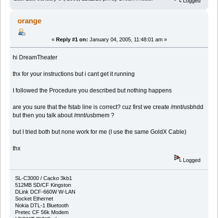
Logged
orange
«
Reply #1 on:
January 04, 2005, 11:48:01 am »
hi DreamTheater
thx for your instructions but i cant get it running
I followed the Procedure you described but nothing happens
are you sure that the fstab line is correct? cuz first we create /mnt/usbhdd
but then you talk about /mnt/usbmem ?
but I tried both but none work for me (I use the same GoldX Cable)
thx
Logged
SL-C3000 / Cacko 3kb1
512MB SD/CF Kingston
DLink DCF-660W W-LAN
Socket Ethernet
Nokia DTL-1 Bluetooth
Pretec CF 56k Modem