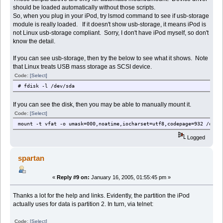
should be loaded automatically without those scripts.
So, when you plug in your iPod, try lsmod command to see if usb-storage
module is really loaded. If it doesn't show usb-storage, it means iPod is
not Linux usb-storage compliant. Sorry, I don't have iPod myself, so don't
know the detail.
If you can see usb-storage, then try the below to see what it shows. Note
that Linux treats USB mass storage as SCSI device.
Code:
[Select]
# fdisk -l /dev/sda
If you can see the disk, then you may be able to manually mount it.
Code:
[Select]
mount -t vfat -o umask=000,noatime,iocharset=utf8,codepage=932 /dev/
Logged
spartan
«
Reply #9 on:
January 16, 2005, 01:55:45 pm »
Thanks a lot for the help and links. Evidently, the partition the iPod
actually uses for data is partition 2. In turn, via telnet:
Code:
[Select]