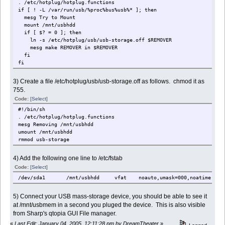
. /etc/hotplug/hotplug.functions
if [ ! -L /var/run/usb/%proc%bus%usb%* ]; then
mesg Try to Mount
mount /mnt/usbhdd
if [ $? = 0 ]; then
ln -s /etc/hotplug/usb/usb-storage.off $REMOVER
mesg make REMOVER in $REMOVER
fi
fi
3) Create a file /etc/hotplug/usb/usb-storage.off as follows. chmod it as
755.
Code:
[Select]
#!/bin/sh
. /etc/hotplug/hotplug.functions
mesg Removing /mnt/usbhdd
umount /mnt/usbhdd
rmmod usb-storage
4) Add the following one line to /etc/fstab
Code:
[Select]
/dev/sda1 /mnt/usbhdd vfat noauto,umask=000,noatime,ioch
5) Connect your USB mass-storage device, you should be able to see it
at /mnt/usbmem in a second you pluged the device. This is also visible
from Sharp's qtopia GUI File manager.
«
Last Edit: January 04, 2005, 12:11:28 pm by DreamTheater
»