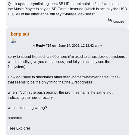
Quick update, symlinking the USB HD mount point to /mnt/card causes
the Music Player to say an SD Card is inserted (which is actually the USB
HD). All of the other apps still say "Storage /dev/sda1".
Logged
benplaut
«
Reply #14 on:
June 14, 2005, 12:12:42 am »
sorry to sound like such a n00b here (i'm used to Linux desktop systems,
which readily give you root access, and let you actually see the
filesystem)
How do i save to directories other than /home/[whatever name it has]/ ...
that seems to be the only thing that the Z recognizes,,,
when i "cd" in the bash prompt, the prom[t remains the same, not
indicating the new directory...
what am i doing wrong?
<<edit>>
Tree!Explorer