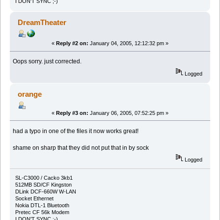
I DON'T SYNC ;-)
DreamTheater
«
Reply #2 on:
January 04, 2005, 12:12:32 pm »
Oops sorry. just corrected.
Logged
orange
«
Reply #3 on:
January 06, 2005, 07:52:25 pm »
had a typo in one of the files it now works great!
shame on sharp that they did not put that in by sock
Logged
SL-C3000 / Cacko 3kb1
512MB SD/CF Kingston
DLink DCF-660W W-LAN
Socket Ethernet
Nokia DTL-1 Bluetooth
Pretec CF 56k Modem
I DON'T SYNC ;-)