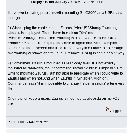
«
Reply #10 on:
January 20, 2005, 12:22:44 pm »
I have two following problems with mounting SL-C3000 as a USB mass
storage.
1) When I plug the cable into the Zaurus, "AlertUSBStarage" warning
window is displayed. Then I have to click on "Yes" and
"AlertUSBStorageConnection" warning is displayed. I click on "OK" and
remove the cable. Than I plug the cable in again and Zaurus display
"Comunicating..." screen and it is OK. But everytime I have to go through
two warning windows and "plug in -> remove -> plug in cable again" way.
2) Sometimes is zaurus mounted as read-only. Well, it is not exactly
mounted as read-only, mount command shows rw, but it is impossible to
write to mounted Zaurus. I am not able to predicate when I could write to
Zaurus and when not. And when Zaurus in "writable", Midnight
Commander says "it is impossible to change file permissions" after every
file.
One note for Fedora users. Zaurus is mounted as /dev/sda on my FC1
box.
Logged
SL-C3000, SHARP "ROM"