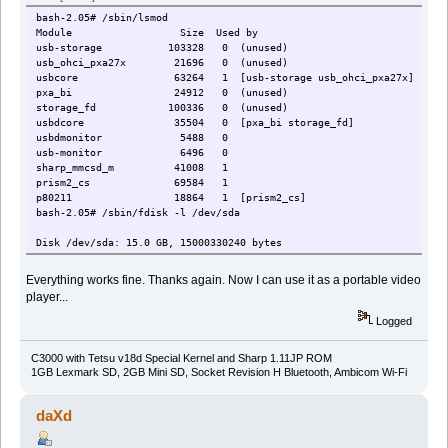
bash-2.05# /sbin/lsmod
Module Size Used by
usb-storage 103328 0 (unused)
usb_ohci_pxa27x 21696 0 (unused)
usbcore 63264 1 [usb-storage usb_ohci_pxa27x]
pxa_bi 24912 0 (unused)
storage_fd 100336 0 (unused)
usbdcore 35504 0 [pxa_bi storage_fd]
usbdmonitor 5488 0
usb-monitor 6496 0
sharp_mmcsd_m 41008 1
prism2_cs 69584 1
p80211 18864 1 [prism2_cs]
bash-2.05# /sbin/fdisk -l /dev/sda
Disk /dev/sda: 15.0 GB, 15000330240 bytes
255 heads, 63 sectors/track, 1823 cylinders
Units = cylinders of 16065 * 512 = 8225280 bytes
Everything works fine. Thanks again. Now I can use it as a portable video
player...
Device Boot Start End Blocks Id System
/dev/sda1 * 1 5 40131 0 Empty
Logged
/dev/sda2 * 6 1823 14603085 b Win95 FAT32
/dev/sda3 1 1 0 0 Empty
C3000 with Tetsu v18d Special Kernel and Sharp 1.11JP ROM
Partition 3 does not end on cylinder boundary.
1GB Lexmark SD, 2GB Mini SD, Socket Revision H Bluetooth, Ambicom Wi-Fi
bash-2.05# mount -t vfat -o umask=000,noatime,iocharset=utf8,codepag
bash-2.05#
daXd