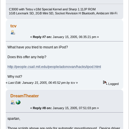
C3000 with Tetsu v18d Special Kernel and Sharp 1.11JP ROM
1GB Lexmark SD, 2GB Mini SD, Socket Revision H Bluetooth, Ambicom Wi-Fi
tcv
«
Reply #7 on:
January 15, 2005, 06:35:21 pm »
What have you tried to mount an iPod?
Does this offer any help?
http://people.csail.mit.edu/people/adonovan/hacks/ipod.html
Why not?
«
Last Edit: January 15, 2005, 06:45:52 pm by tcv
»
Logged
DreamTheater
«
Reply #8 on:
January 15, 2005, 07:51:03 pm »
spartan,
Those scripts above are only for automatic mount/umount. Device driver