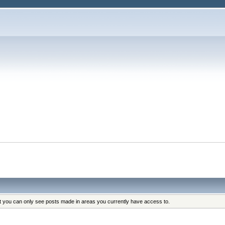
at you can only see posts made in areas you currently have access to.