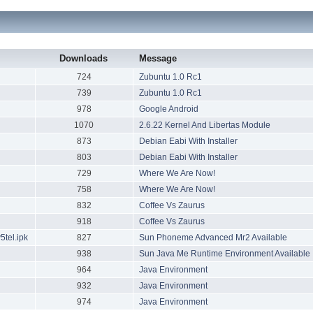
Downloads
Message
724
Zubuntu 1.0 Rc1
739
Zubuntu 1.0 Rc1
978
Google Android
1070
2.6.22 Kernel And Libertas Module
873
Debian Eabi With Installer
803
Debian Eabi With Installer
729
Where We Are Now!
758
Where We Are Now!
832
Coffee Vs Zaurus
918
Coffee Vs Zaurus
tel.ipk
827
Sun Phoneme Advanced Mr2 Available
938
Sun Java Me Runtime Environment Available
964
Java Environment
932
Java Environment
974
Java Environment