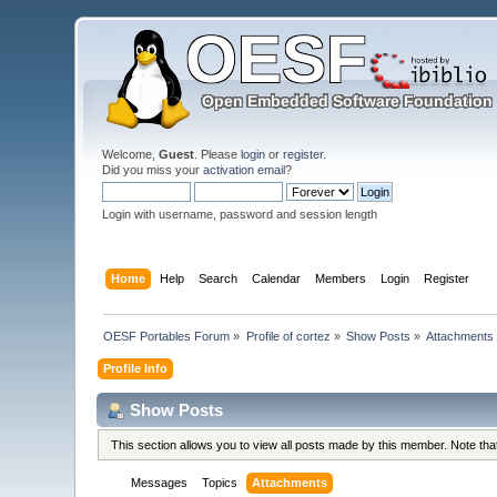
Welcome,
Guest
. Please
login
or
register
.
Did you miss your
activation email
?
Login with username, password and session length
Home
Help
Search
Calendar
Members
Login
Register
OESF Portables Forum
»
Profile of cortez
»
Show Posts
»
Attachments
Profile Info
Show Posts
This section allows you to view all posts made by this member. Note th
Messages
Topics
Attachments