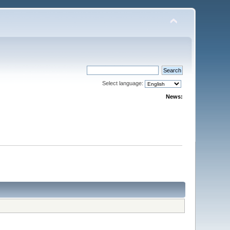
Select language:
News: