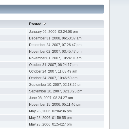
Posted
January 02, 2009, 03:24:08 pm
December 31, 2008, 06:53:37 am
December 24, 2007, 07:26:47 pm
November 02, 2007, 03:45:47 pm
November 01, 2007, 10:24:01 am
October 31, 2007, 06:24:17 pm
October 24, 2007, 11:03:49 am
October 24, 2007, 10:46:59 am
September 10, 2007, 02:18:25 pm
September 10, 2007, 02:18:25 pm
June 08, 2007, 08:24:27 am
November 15, 2006, 05:11:46 pm
May 28, 2006, 02:04:36 pm
May 28, 2006, 01:59:55 pm
May 28, 2006, 01:54:27 pm