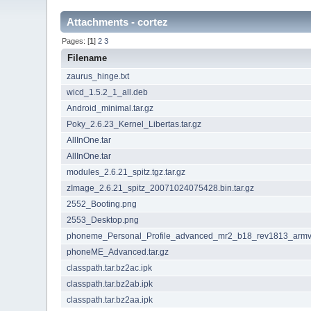
Attachments - cortez
Pages: [
1
]
2
3
Filename
zaurus_hinge.txt
wicd_1.5.2_1_all.deb
Android_minimal.tar.gz
Poky_2.6.23_Kernel_Libertas.tar.gz
AllInOne.tar
AllInOne.tar
modules_2.6.21_spitz.tgz.tar.gz
zImage_2.6.21_spitz_20071024075428.bin.tar.gz
2552_Booting.png
2553_Desktop.png
phoneme_Personal_Profile_advanced_mr2_b18_rev1813_armv5
phoneME_Advanced.tar.gz
classpath.tar.bz2ac.ipk
classpath.tar.bz2ab.ipk
classpath.tar.bz2aa.ipk