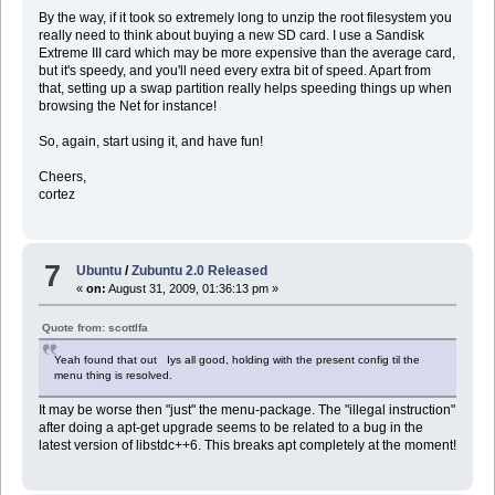
By the way, if it took so extremely long to unzip the root filesystem you
really need to think about buying a new SD card. I use a Sandisk
Extreme III card which may be more expensive than the average card,
but it's speedy, and you'll need every extra bit of speed. Apart from
that, setting up a swap partition really helps speeding things up when
browsing the Net for instance!
So, again, start using it, and have fun!
Cheers,
cortez
7
Ubuntu
/
Zubuntu 2.0 Released
«
on:
August 31, 2009, 01:36:13 pm »
Quote from: scottlfa
Yeah found that out Iys all good, holding with the present config til the
menu thing is resolved.
It may be worse then "just" the menu-package. The "illegal instruction"
after doing a apt-get upgrade seems to be related to a bug in the
latest version of libstdc++6. This breaks apt completely at the moment!