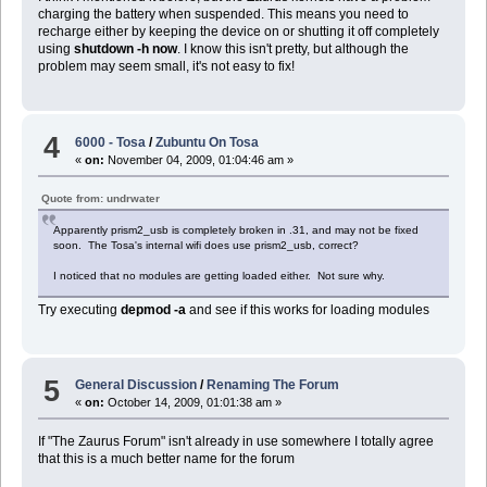
charging the battery when suspended. This means you need to
recharge either by keeping the device on or shutting it off completely
using
shutdown -h now
. I know this isn't pretty, but although the
problem may seem small, it's not easy to fix!
4
6000 - Tosa
/
Zubuntu On Tosa
«
on:
November 04, 2009, 01:04:46 am »
Quote from: undrwater
Apparently prism2_usb is completely broken in .31, and may not be fixed
soon. The Tosa's internal wifi does use prism2_usb, correct?
I noticed that no modules are getting loaded either. Not sure why.
Try executing
depmod -a
and see if this works for loading modules
5
General Discussion
/
Renaming The Forum
«
on:
October 14, 2009, 01:01:38 am »
If "The Zaurus Forum" isn't already in use somewhere I totally agree
that this is a much better name for the forum