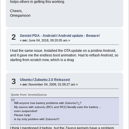
helps others in getting this working.
Cheers,
Omegamoon
2
Gemini PDA - Android
/
Android update - Beware!
«
on:
June 04, 2018, 09:20:05 am »
I had the same issue. Installed the OTA update on a pristine Android,
and it gave me the endless boot animation. Had to reflash Android, so
starting from scratch now, which is a drag
3
Ubuntu
/
Zubuntu 2.0 Released
«
on:
November 04, 2009, 01:09:27 am »
Quote from: brontoZaurus
Will anyone has battery problems with Zubuntu?¿?
My zaurus with zubuntu (RC1 and RC2) literally eats the battery ...
even suspended!
Please help!
is my only problem with Zubuntu!!!
I think I mentioned it before, but the Zaurus kernels have a problem