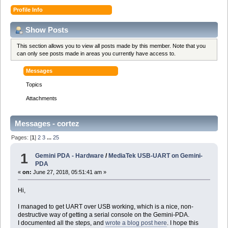
Profile Info
Show Posts
This section allows you to view all posts made by this member. Note that you
can only see posts made in areas you currently have access to.
Messages
Topics
Attachments
Messages - cortez
Pages: [
1
]
2
3
...
25
1
Gemini PDA - Hardware
/
MediaTek USB-UART on Gemini-
PDA
«
on:
June 27, 2018, 05:51:41 am »
Hi,
I managed to get UART over USB working, which is a nice, non-
destructive way of getting a serial console on the Gemini-PDA.
I documented all the steps, and
wrote a blog post here
. I hope this