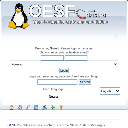
Welcome,
Guest
. Please
login
or
register
.
Did you miss your
activation email
?
Login with username, password and session length
Select language:
News:
OESF Portables Forum
»
Profile of cortez
»
Show Posts
»
Messages