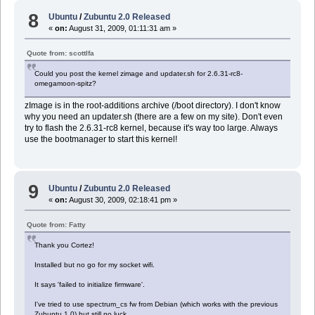
8
Ubuntu
/
Zubuntu 2.0 Released
«
on:
August 31, 2009, 01:11:31 am »
Quote from: scottlfa
Could you post the kernel zimage and updater.sh for 2.6.31-rc8-
omegamoon-spitz?
zImage is in the root-additions archive (/boot directory). I don't know
why you need an updater.sh (there are a few on my site). Don't even
try to flash the 2.6.31-rc8 kernel, because it's way too large. Always
use the bootmanager to start this kernel!
9
Ubuntu
/
Zubuntu 2.0 Released
«
on:
August 30, 2009, 02:18:41 pm »
Quote from: Fatty
Thank you Cortez!
Installed but no go for my socket wifi.
It says 'failed to initialize firmware'.
I've tried to use spectrum_cs fw from Debian (which works with the previous
Zubuntu 1.0) but still no luck.