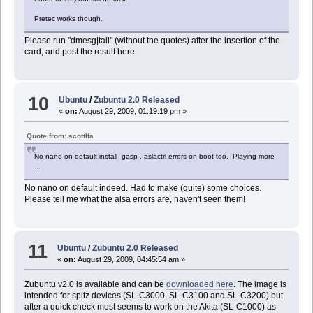
Pretec works though.
Please run "dmesg|tail" (without the quotes) after the insertion of the
card, and post the result here
10
Ubuntu
/
Zubuntu 2.0 Released
«
on:
August 29, 2009, 01:19:19 pm »
Quote from: scottlfa
No nano on default install -gasp-, aslactrl errors on boot too. Playing more
...
No nano on default indeed. Had to make (quite) some choices.
Please tell me what the alsa errors are, haven't seen them!
11
Ubuntu
/
Zubuntu 2.0 Released
«
on:
August 29, 2009, 04:45:54 am »
Zubuntu v2.0 is available and can be
downloaded here
. The image is
intended for spitz devices (SL-C3000, SL-C3100 and SL-C3200) but
after a quick check most seems to work on the Akita (SL-C1000) as