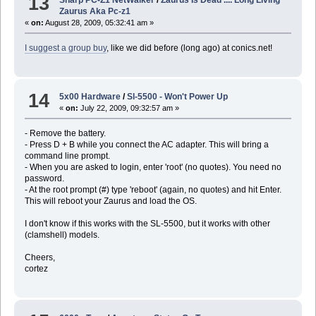
13
Zaurus Aka Pc-z1
«
on:
August 28, 2009, 05:32:41 am »
I suggest a group buy
, like we did before (long ago) at conics.net!
14
5x00 Hardware
/
Sl-5500 - Won't Power Up
«
on:
July 22, 2009, 09:32:57 am »
- Remove the battery.
- Press D + B while you connect the AC adapter. This will bring a
command line prompt.
- When you are asked to login, enter 'root' (no quotes). You need no
password.
- At the root prompt (#) type 'reboot' (again, no quotes) and hit Enter.
This will reboot your Zaurus and load the OS.
I don't know if this works with the SL-5500, but it works with other
(clamshell) models.
Cheers,
cortez