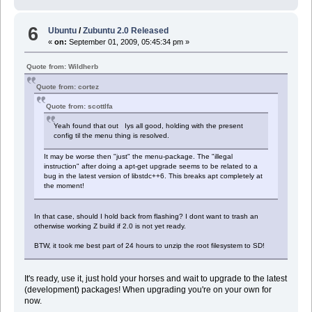
6
Ubuntu
/
Zubuntu 2.0 Released
«
on:
September 01, 2009, 05:45:34 pm »
Quote from: Wildherb
Quote from: cortez
Quote from: scottlfa
Yeah found that out Iys all good, holding with the present
config til the menu thing is resolved.
It may be worse then "just" the menu-package. The "illegal
instruction" after doing a apt-get upgrade seems to be related to a
bug in the latest version of libstdc++6. This breaks apt completely at
the moment!
In that case, should I hold back from flashing? I dont want to trash an
otherwise working Z build if 2.0 is not yet ready.
BTW, it took me best part of 24 hours to unzip the root filesystem to SD!
It's ready, use it, just hold your horses and wait to upgrade to the latest
(development) packages! When upgrading you're on your own for
now.