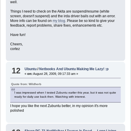
well.
Things I need to check on the Akita are suspend/resume (white
screen, doesn't suspend) and the irda driver bails out with an error.
More info can be found on
my blog
. Please be so kind to give your
feedback, report problems, share fixes, enhancements etc.
Have fun!
Cheers,
cortez
12
Ubuntu
/
Netbooks And Ubuntu Making Me Lazy! :p
«
on:
August 28, 2009, 09:17:33 am »
Quote from: Wildherb
I was impressed when I tested Zubuntu earlier this year, but it was not quite
ready for daily use back then. Watching with interest.
I hope you like the next Zubuntu better, in my opinion it's more
polished
Sharp PC-Z1 NetWalker
/
Zaurus Is Dead .... Long Living