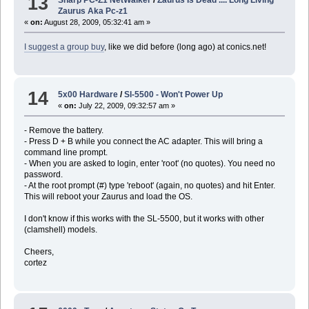
13
Zaurus Aka Pc-z1
«
on:
August 28, 2009, 05:32:41 am »
I suggest a group buy
, like we did before (long ago) at conics.net!
14
5x00 Hardware
/
Sl-5500 - Won't Power Up
«
on:
July 22, 2009, 09:32:57 am »
- Remove the battery.
- Press D + B while you connect the AC adapter. This will bring a
command line prompt.
- When you are asked to login, enter 'root' (no quotes). You need no
password.
- At the root prompt (#) type 'reboot' (again, no quotes) and hit Enter.
This will reboot your Zaurus and load the OS.
I don't know if this works with the SL-5500, but it works with other
(clamshell) models.
Cheers,
cortez