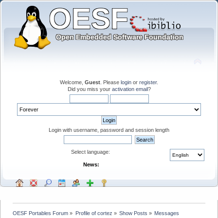
Welcome,
Guest
. Please
login
or
register
.
Did you miss your
activation email
?
Login with username, password and session length
Select language:
News:
OESF Portables Forum
»
Profile of cortez
»
Show Posts
»
Messages