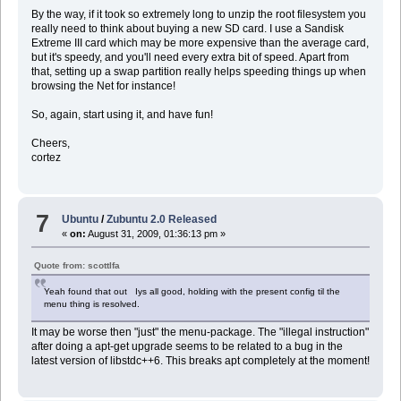
By the way, if it took so extremely long to unzip the root filesystem you
really need to think about buying a new SD card. I use a Sandisk
Extreme III card which may be more expensive than the average card,
but it's speedy, and you'll need every extra bit of speed. Apart from
that, setting up a swap partition really helps speeding things up when
browsing the Net for instance!
So, again, start using it, and have fun!
Cheers,
cortez
7
Ubuntu
/
Zubuntu 2.0 Released
«
on:
August 31, 2009, 01:36:13 pm »
Quote from: scottlfa
Yeah found that out Iys all good, holding with the present config til the
menu thing is resolved.
It may be worse then "just" the menu-package. The "illegal instruction"
after doing a apt-get upgrade seems to be related to a bug in the
latest version of libstdc++6. This breaks apt completely at the moment!