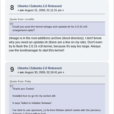
8
Ubuntu
/
Zubuntu 2.0 Released
«
on:
August 31, 2009, 01:11:31 am »
Quote from: scottlfa
Could you post the kernel zimage and updater.sh for 2.6.31-rc8-
omegamoon-spitz?
zImage is in the root-additions archive (/boot directory). I don't know
why you need an updater.sh (there are a few on my site). Don't even
try to flash the 2.6.31-rc8 kernel, because it's way too large. Always
use the bootmanager to start this kernel!
9
Ubuntu
/
Zubuntu 2.0 Released
«
on:
August 30, 2009, 02:18:41 pm »
Quote from: Fatty
Thank you Cortez!
Installed but no go for my socket wifi.
It says 'failed to initialize firmware'.
I've tried to use spectrum_cs fw from Debian (which works with the previous
Zubuntu 1.0) but still no luck.