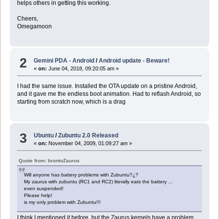
helps others in getting this working.
Cheers,
Omegamoon
2
Gemini PDA - Android
/
Android update - Beware!
«
on:
June 04, 2018, 09:20:05 am »
I had the same issue. Installed the OTA update on a pristine Android,
and it gave me the endless boot animation. Had to reflash Android, so
starting from scratch now, which is a drag
3
Ubuntu
/
Zubuntu 2.0 Released
«
on:
November 04, 2009, 01:09:27 am »
Quote from: brontoZaurus
Will anyone has battery problems with Zubuntu?¿?
My zaurus with zubuntu (RC1 and RC2) literally eats the battery ...
even suspended!
Please help!
is my only problem with Zubuntu!!!
I think I mentioned it before, but the Zaurus kernels have a problem