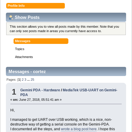
Profile Info
Show Posts
This section allows you to view all posts made by this member. Note that you
can only see posts made in areas you currently have access to.
Messages
Topics
Attachments
Messages - cortez
Pages: [
1
]
2
3
...
25
1
Gemini PDA - Hardware
/
MediaTek USB-UART on Gemini-
PDA
«
on:
June 27, 2018, 05:51:41 am »
Hi,
I managed to get UART over USB working, which is a nice, non-
destructive way of getting a serial console on the Gemini-PDA.
I documented all the steps, and
wrote a blog post here
. I hope this