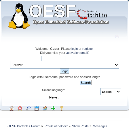
Welcome,
Guest
. Please
login
or
register
.
Did you miss your
activation email
?
Login with username, password and session length
Select language:
News:
OESF Portables Forum
»
Profile of bolderz
»
Show Posts
»
Messages