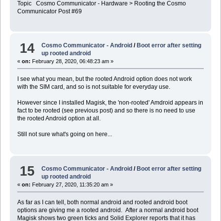
Topic Cosmo Communicator - Hardware > Rooting the Cosmo
Communicator Post #69
14
Cosmo Communicator - Android
/
Boot error after setting
up rooted android
«
on:
February 28, 2020, 06:48:23 am »
I see what you mean, but the rooted Android option does not work
with the SIM card, and so is not suitable for everyday use.
However since I installed Magisk, the 'non-rooted' Amdroid appears in
fact to be rooted (see previous post) and so there is no need to use
the rooted Android option at all.
Still not sure what's going on here...
15
Cosmo Communicator - Android
/
Boot error after setting
up rooted android
«
on:
February 27, 2020, 11:35:20 am »
As far as I can tell, both normal android and rooted android boot
options are giving me a rooted android. After a normal android boot
Magisk shows two green ticks and Solid Explorer reports that it has