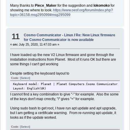
Many thanks to
Piece_Maker
for the suggestion and
lokomoko
for
showing me where to look.
https://www.oesf.org/forum/index.php?
topic=36158.msg295099#msg295099
11
Cosmo Communicator - Linux
/
Re: New Linux firmware
for Cosmo Communicator is now available
«
on:
July 25, 2020, 11:47:03 am »
I have loaded up the new V2 Linux firmware and gone through the
installation instructions from Planet. Most of it runs OK but there are
some things I can't get working
Despite setting the keyboard layout to
Code:
[Select]
Keyboard model: Planet | Planet Computers Cosmo Communicator
Layout: English(UK)
I cannot find a key combination to give "-" for example. Also the some
of the keys don't map crrectly, "/" gives "<" for example.
Using sudo bash to get root, I have run apt update and apt upgrade,
but I am getting a certificate warning. From re-running apt update, it
looks as if the update worked.
Code:
[Select]