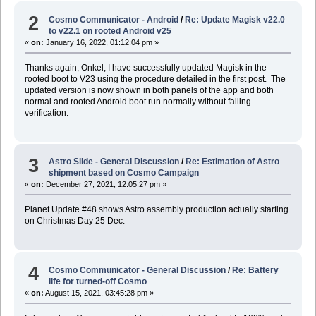
2
Cosmo Communicator - Android
/
Re: Update Magisk v22.0
to v22.1 on rooted Android v25
«
on:
January 16, 2022, 01:12:04 pm »
Thanks again, Onkel, I have successfully updated Magisk in the
rooted boot to V23 using the procedure detailed in the first post. The
updated version is now shown in both panels of the app and both
normal and rooted Android boot run normally without failing
verification.
3
Astro Slide - General Discussion
/
Re: Estimation of Astro
shipment based on Cosmo Campaign
«
on:
December 27, 2021, 12:05:27 pm »
Planet Update #48 shows Astro assembly production actually starting
on Christmas Day 25 Dec.
4
Cosmo Communicator - General Discussion
/
Re: Battery
life for turned-off Cosmo
«
on:
August 15, 2021, 03:45:28 pm »