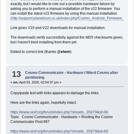
exactly, but I would like to rule out a possible hardware failure by
asking you to perform a manual installation of the v22 firmware. You
can install the latest v22 firmware by using this manual installation
(http://support.planetcom.co.uk/index.php/Cosmo_Android_Firmware_Manual
Link gives V19 and V22 downloads for manual installation.
The downloads verify successfully against the MD5 checksums given,
but I haven't tried installing from them yet.
Edited to correct link (thanks
@ehem
)
13
Cosmo Communicator - Hardware
/
Wierd Cosmo after
partitioning
«
on:
April 03, 2020, 02:54:37 pm »
Copy/paste text with links appears to damage the links.
Here are the links again, hopefully intact:
https://www.oesf.org/forum/index.php?showto...35879&st=90
Topic Cosmo Communicator - Hardware > Rooting the Cosmo
Communicator Post #97
https://www.oesf.org/forum/index.php?showto...35879&st=60