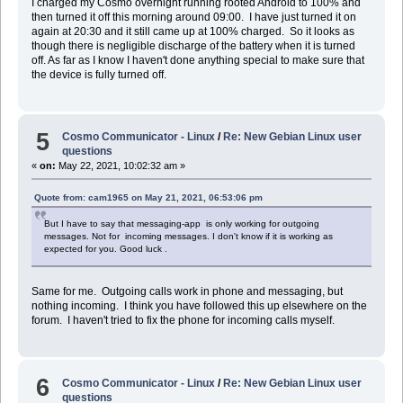
I charged my Cosmo overnight running rooted Android to 100% and
then turned it off this morning around 09:00. I have just turned it on
again at 20:30 and it still came up at 100% charged. So it looks as
though there is negligible discharge of the battery when it is turned
off. As far as I know I haven't done anything special to make sure that
the device is fully turned off.
5
Cosmo Communicator - Linux
/
Re: New Gebian Linux user
questions
«
on:
May 22, 2021, 10:02:32 am »
Quote from: cam1965 on May 21, 2021, 06:53:06 pm
But I have to say that messaging-app is only working for outgoing
messages. Not for incoming messages. I don't know if it is working as
expected for you. Good luck .
Same for me. Outgoing calls work in phone and messaging, but
nothing incoming. I think you have followed this up elsewhere on the
forum. I haven't tried to fix the phone for incoming calls myself.
6
Cosmo Communicator - Linux
/
Re: New Gebian Linux user
questions