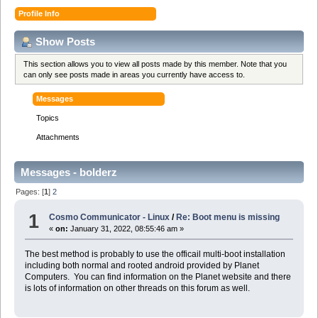
Profile Info
Show Posts
This section allows you to view all posts made by this member. Note that you
can only see posts made in areas you currently have access to.
Messages
Topics
Attachments
Messages - bolderz
Pages: [
1
]
2
1
Cosmo Communicator - Linux
/
Re: Boot menu is missing
«
on:
January 31, 2022, 08:55:46 am »
The best method is probably to use the officail multi-boot installation
including both normal and rooted android provided by Planet
Computers. You can find information on the Planet website and there
is lots of information on other threads on this forum as well.