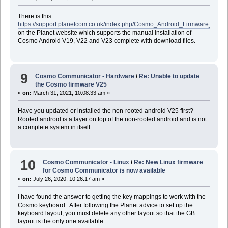
There is this
https://support.planetcom.co.uk/index.php/Cosmo_Android_Firmware_Manua
on the Planet website which supports the manual installation of
Cosmo Android V19, V22 and V23 complete with download files.
9
Cosmo Communicator - Hardware
/
Re: Unable to update
the Cosmo firmware V25
«
on:
March 31, 2021, 10:08:33 am »
Have you updated or installed the non-rooted android V25 first?
Rooted android is a layer on top of the non-rooted android and is not
a complete system in itself.
10
Cosmo Communicator - Linux
/
Re: New Linux firmware
for Cosmo Communicator is now available
«
on:
July 26, 2020, 10:26:17 am »
I have found the answer to getting the key mappings to work with the
Cosmo keyboard. After following the Planet advice to set up the
keyboard layout, you must delete any other layout so that the GB
layout is the only one available.