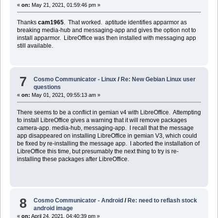
«
on:
May 21, 2021, 01:59:46 pm »
Thanks
cam1965
. That worked. aptitude identifies apparmor as
breaking media-hub and messaging-app and gives the option not to
install apparmor. LibreOffice was then installed with messaging app
still available.
7
Cosmo Communicator - Linux
/
Re: New Gebian Linux user
questions
«
on:
May 01, 2021, 09:55:13 am »
There seems to be a conflict in gemian v4 with LibreOffice. Attempting
to install LibreOffice gives a warning that it will remove packages
camera-app. media-hub, messaging-app. I recall that the message
app disappeared on installing LibreOffice in gemian V3, which could
be fixed by re-installing the message app. I aborted the installation of
LibreOffice this time, but presumably the next thing to try is re-
installing these packages after LibreOffice.
8
Cosmo Communicator - Android
/
Re: need to reflash stock
android image
«
on:
April 24, 2021, 04:40:39 pm »