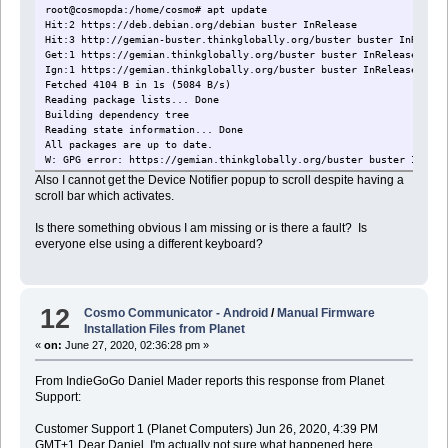
root@cosmopda:/home/cosmo# apt update
Hit:2 https://deb.debian.org/debian buster In
Hit:3 http://gemian-buster.thinkglobally.org/buster buster 
Get:1 https://gemian.thinkglobally.org/buster buster InRelease [410
Ign:1 https://gemian.thinkglobally.org/buster buster InRelease
Fetched 4104 B in 1s (5084 B/s)
Reading package lists... Done
Building dependency tree
Reading state information... Done
All packages are up to date.
W: GPG error: https://gemian.thinkglobally.org/buster buster InRele
Also I cannot get the Device Notifier popup to scroll despite having a
scroll bar which activates.
Is there something obvious I am missing or is there a fault? Is
everyone else using a different keyboard?
12
Cosmo Communicator - Android
/
Manual Firmware
Installation Files from Planet
«
on:
June 27, 2020, 02:36:28 pm »
From IndieGoGo Daniel Mader reports this response from Planet
Support:
Customer Support 1 (Planet Computers) Jun 26, 2020, 4:39 PM
GMT+1 Dear Daniel, I'm actually not sure what happened here