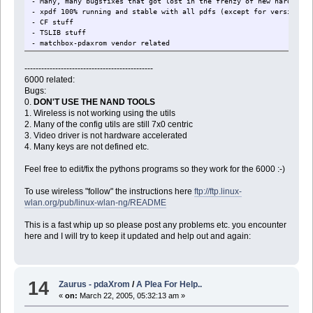
- Many, many bugsfixes that got lost in the frenzy of new hardware 
- xpdf 100% running and stable with all pdfs (except for version 7)
- CF stuff
- TSLIB stuff
- matchbox-pdaxrom vendor related
- matchbox-icewm vendor related
- libmatchbox updated
----------------------------------------------
- matchbox-panel updated
6000 related:
- matchbox-desktop updated
Bugs:
- SDL calibration problems with stuff like dosbox
0.
DON'T USE THE NAND TOOLS
- font setup for mb-applet-menu - fonts in menu 100% configurable
1. Wireless is not working using the utils
- Many "default" programs updated and installed.
2. Many of the config utils are still 7x0 centric
- Installing SD/CF/Root sizes in installer
3. Video driver is not hardware accelerated
- better package manager with checkboxes and info
4. Many keys are not defined etc.
- "Raster" lines on remove applet icon menu
- Better text for calibration screen
Feel free to edit/fix the pythons programs so they work for the 6000 :-)
- colors in term/bash
To use wireless "follow" the instructions here
ftp://ftp.linux-
wlan.org/pub/linux-wlan-ng/README
This is a fast whip up so please post any problems etc. you encounter
here and I will try to keep it updated and help out and again:
14
Zaurus - pdaXrom
/
A Plea For Help..
«
on:
March 22, 2005, 05:32:13 am »