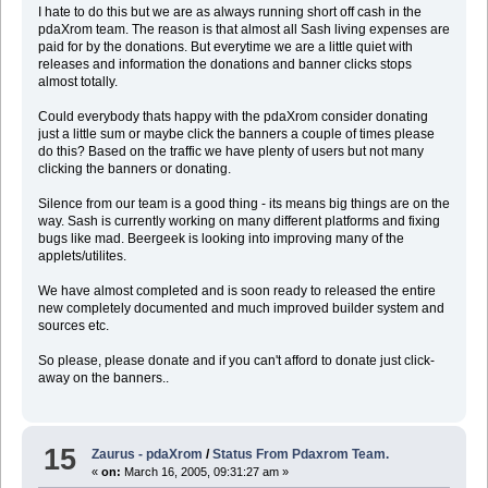
I hate to do this but we are as always running short off cash in the
pdaXrom team. The reason is that almost all Sash living expenses are
paid for by the donations. But everytime we are a little quiet with
releases and information the donations and banner clicks stops
almost totally.
Could everybody thats happy with the pdaXrom consider donating
just a little sum or maybe click the banners a couple of times please
do this? Based on the traffic we have plenty of users but not many
clicking the banners or donating.
Silence from our team is a good thing - its means big things are on the
way. Sash is currently working on many different platforms and fixing
bugs like mad. Beergeek is looking into improving many of the
applets/utilites.
We have almost completed and is soon ready to released the entire
new completely documented and much improved builder system and
sources etc.
So please, please donate and if you can't afford to donate just click-
away on the banners..
15
Zaurus - pdaXrom
/
Status From Pdaxrom Team.
«
on:
March 16, 2005, 09:31:27 am »