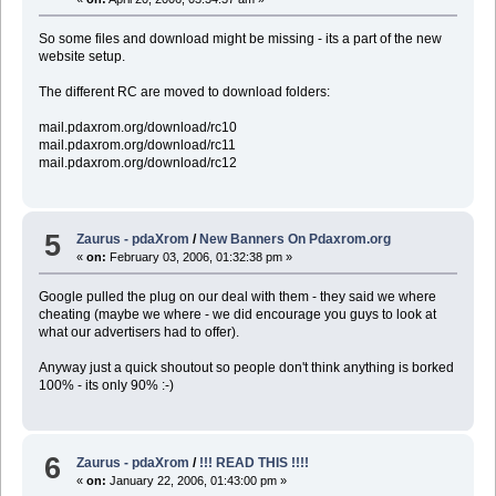
So some files and download might be missing - its a part of the new
website setup.
The different RC are moved to download folders:
mail.pdaxrom.org/download/rc10
mail.pdaxrom.org/download/rc11
mail.pdaxrom.org/download/rc12
5
Zaurus - pdaXrom
/
New Banners On Pdaxrom.org
«
on:
February 03, 2006, 01:32:38 pm »
Google pulled the plug on our deal with them - they said we where
cheating (maybe we where - we did encourage you guys to look at
what our advertisers had to offer).
Anyway just a quick shoutout so people don't think anything is borked
100% - its only 90% :-)
6
Zaurus - pdaXrom
/
!!! READ THIS !!!!
«
on:
January 22, 2006, 01:43:00 pm »