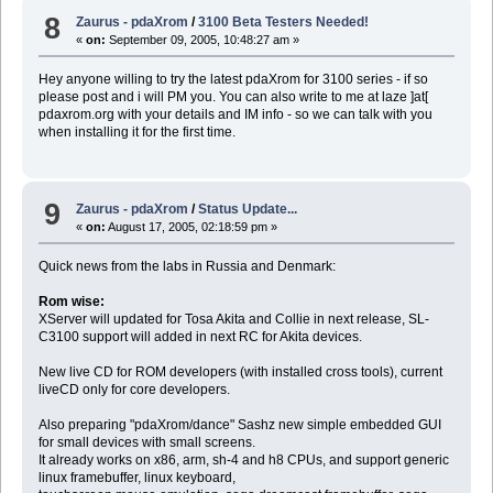
8
Zaurus - pdaXrom
/
3100 Beta Testers Needed!
«
on:
September 09, 2005, 10:48:27 am »
Hey anyone willing to try the latest pdaXrom for 3100 series - if so
please post and i will PM you. You can also write to me at laze ]at[
pdaxrom.org with your details and IM info - so we can talk with you
when installing it for the first time.
9
Zaurus - pdaXrom
/
Status Update...
«
on:
August 17, 2005, 02:18:59 pm »
Quick news from the labs in Russia and Denmark:
Rom wise:
XServer will updated for Tosa Akita and Collie in next release, SL-
C3100 support will added in next RC for Akita devices.
New live CD for ROM developers (with installed cross tools), current
liveCD only for core developers.
Also preparing "pdaXrom/dance" Sashz new simple embedded GUI
for small devices with small screens.
It already works on x86, arm, sh-4 and h8 CPUs, and support generic
linux framebuffer, linux keyboard,