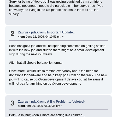
Sorry for being off-topic but I was getting punished by my girlfriend
because not enough people did participate in her survey - so if you
know anyone living in the UK please also make them fill out the
survey
2
Zaurus - pdaXrom
/
Important Update...
«
on:
June 12, 2006, 04:10:51 pm »
Sash has got a job and will be spending sometime on getting settled
in with the new job and stuff so there might be a small development
stop during the next 2-3 weeks.
After that all should be back to normal.
Once more i would like to remind everybody about the need for
donations for hadware and help keep pdaXrom on the track. The new
job will no cause pdaXrom development delays - but at the same it
will not pay for anything on pdaXrom development.
3
Zaurus - pdaXrom
/
A Big Problem... (deleted)
«
on:
April 29, 2006, 06:30:33 pm »
Both Sash, hrw, koen + more are acting like children...