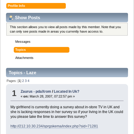
Profile Info
Show Posts
This section allows you to view all posts made by this member. Note that you
can only see posts made in areas you currently have access to.
Messages
Topics
Attachments
Topics - Laze
Pages: [
1
]
2
3
4
1
Zaurus - pdaXrom
/
Located In Uk?
«
on:
March 28, 2007, 07:22:57 pm »
My girlfriend is currently doing a survey about in-store TV in UK and
she is lacking responses in her survey so if your living in the UK could
you please take the time to answer this survey?
http://212.10.30.234/sprgskema/index.php?sid=71281