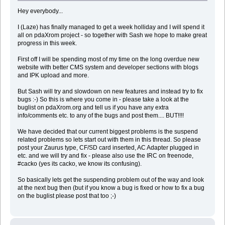
Hey everybody...
I (Laze) has finally managed to get a week holliday and I will spend it
all on pdaXrom project - so together with Sash we hope to make great
progress in this week.
First off I will be spending most of my time on the long overdue new
website with better CMS system and developer sections with blogs
and IPK upload and more.
But Sash will try and slowdown on new features and instead try to fix
bugs :-) So this is where you come in - please take a look at the
buglist on pdaXrom.org and tell us if you have any extra
info/comments etc. to any of the bugs and post them.... BUT!!!!
We have decided that our current biggest problems is the suspend
related problems so lets start out with them in this thread. So please
post your Zaurus type, CF/SD card inserted, AC Adapter plugged in
etc. and we will try and fix - please also use the IRC on freenode,
#cacko (yes its cacko, we know its confusing).
So basically lets get the suspending problem out of the way and look
at the next bug then (but if you know a bug is fixed or how to fix a bug
on the buglist please post that too ;-)