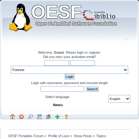
Welcome,
Guest
. Please
login
or
register
.
Did you miss your
activation email
?
Login with username, password and session length
Select language:
News:
OESF Portables Forum
»
Profile of Laze
»
Show Posts
»
Topics