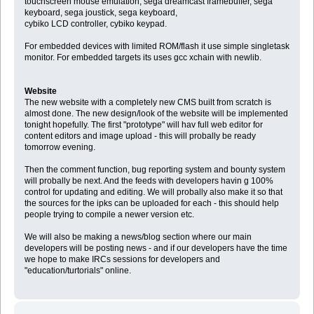
touchscreen mouse emulation, sega dreamcast framebuffer, sega
keyboard, sega joustick, sega keyboard,
cybiko LCD controller, cybiko keypad.
For embedded devices with limited ROM/flash it use simple singletask
monitor. For embedded targets its uses gcc xchain with newlib.
Website
The new website with a completely new CMS built from scratch is
almost done. The new design/look of the website will be implemented
tonight hopefully. The first "prototype" will hav full web editor for
content editors and image upload - this will probally be ready
tomorrow evening.
Then the comment function, bug reporting system and bounty system
will probally be next. And the feeds with developers havin g 100%
control for updating and editing. We will probally also make it so that
the sources for the ipks can be uploaded for each - this should help
people trying to compile a newer version etc.
We will also be making a news/blog section where our main
developers will be posting news - and if our developers have the time
we hope to make IRCs sessions for developers and
"education/turtorials" online.