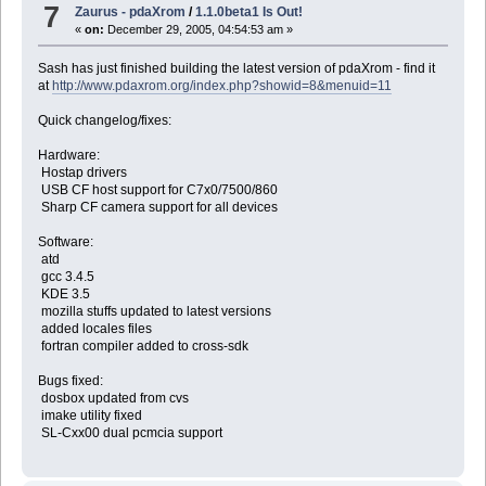
7
Zaurus - pdaXrom
/
1.1.0beta1 Is Out!
«
on:
December 29, 2005, 04:54:53 am »
Sash has just finished building the latest version of pdaXrom - find it
at
http://www.pdaxrom.org/index.php?showid=8&menuid=11
Quick changelog/fixes:
Hardware:
Hostap drivers
USB CF host support for C7x0/7500/860
Sharp CF camera support for all devices
Software:
atd
gcc 3.4.5
KDE 3.5
mozilla stuffs updated to latest versions
added locales files
fortran compiler added to cross-sdk
Bugs fixed:
dosbox updated from cvs
imake utility fixed
SL-Cxx00 dual pcmcia support