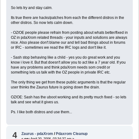
So lets try and stay calm.
Its true there are hacks/patches from each the different distros in the
other distros. So now lets calm down.
- OZ/OE people please refrain from posting about whats better/fixed in
OZ in pdaXrom related threads - your inputs and solutions are always
nice. Also please don't blame our and tell bad things about in forums
or IRC - sometimes we read the IRC logs and don't like it.
- Sash stop behaving like a child - yes you do great work and you
know i love it. But that doesn't allow you to act like a 7 year old. If you
have any problems and think pdaXrom needs som credit or
something lets us talk with the OZ people in private IRC etc.
The only thing we get from these public arguments is that the regular
user thinks the Zaurus future is going down the drain.
OZ/OE: Sash has the uboot working and its pretty much fixed - so lets
talk and see what it gives us.
Ps. I like both distros and use them...
4
Zaurus - pdaXrom
/
Pdaxrom Cleanup
«
on:
April 20, 2006, 03:34:37 am »