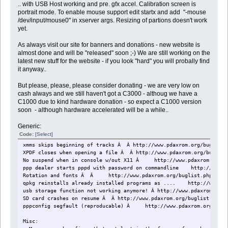
.. with USB Host working and pre. gfx accel. Calibration screen is
portrait mode. To enable mouse support edit startx and add "-mouse
/dev/input/mouse0" in xserver args. Resizing of partions doesn't work
yet.
As always visit our site for banners and donations - new website is
almost done and will be "released" soon ;-) We are still working on the
latest new stuff for the website - if you look "hard" you will probally find
it anyway..
But please, please, please consider donating - we are very low on
cash always and we still haven't got a C3000 - althoug we have a
C1000 due to kind hardware donation - so expect a C1000 version
soon  - although hardware accelerated will be a while..
Generic:
Code:
[Select]
xmms skips beginning of tracks Â Â http://www.pdaxrom.org/buglist.
XPDF closes when opening a file Â Â http://www.pdaxrom.org/buglist
No suspend when in console w/out X11 Â http://www.pdaxrom.org/bu
ppp dealer starts pppd with password on commandline http://www.pd
Rotation and fonts Â Â http://www.pdaxrom.org/buglist.php?doact
qpkg reinstalls already installed programs as .... http://www.pda
usb storage function not working anymore! Â http://www.pdaxrom.org/
SD card crashes on resume Â Â http://www.pdaxrom.org/buglist.php?d
pppconfig segfault (reproducable) Â http://www.pdaxrom.org/bugli
Misc: