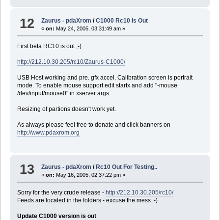
12
Zaurus - pdaXrom
/
C1000 Rc10 Is Out
«
on:
May 24, 2005, 03:31:49 am »
First beta RC10 is out ;-)
http://212.10.30.205/rc10/Zaurus-C1000/
USB Host working and pre. gfx accel. Calibration screen is portrait
mode. To enable mouse support edit startx and add "-mouse
/dev/input/mouse0" in xserver args.
Resizing of partions doesn't work yet.
As always please feel free to donate and click banners on
http://www.pdaxrom.org
13
Zaurus - pdaXrom
/
Rc10 Out For Testing..
«
on:
May 16, 2005, 02:37:22 pm »
Sorry for the very crude release -
http://212.10.30.205/rc10/
Feeds are located in the folders - excuse the mess :-)
Update C1000 version is out