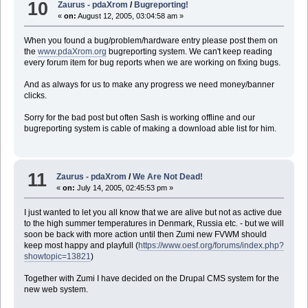
10
Zaurus - pdaXrom
/
Bugreporting!
«
on:
August 12, 2005, 03:04:58 am »
When you found a bug/problem/hardware entry please post them on
the
www.pdaXrom.org
bugreporting system. We can't keep reading
every forum item for bug reports when we are working on fixing bugs.
And as always for us to make any progress we need money/banner
clicks.
Sorry for the bad post but often Sash is working offline and our
bugreporting system is cable of making a download able list for him.
11
Zaurus - pdaXrom
/
We Are Not Dead!
«
on:
July 14, 2005, 02:45:53 pm »
I just wanted to let you all know that we are alive but not as active due
to the high summer temperatures in Denmark, Russia etc. - but we will
soon be back with more action until then Zumi new FVWM should
keep most happy and playfull (
https://www.oesf.org/forums/index.php?
showtopic=13821
)
Together with Zumi I have decided on the Drupal CMS system for the
new web system.