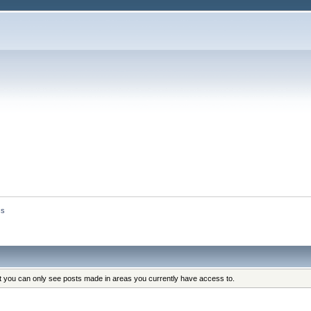
cs
at you can only see posts made in areas you currently have access to.