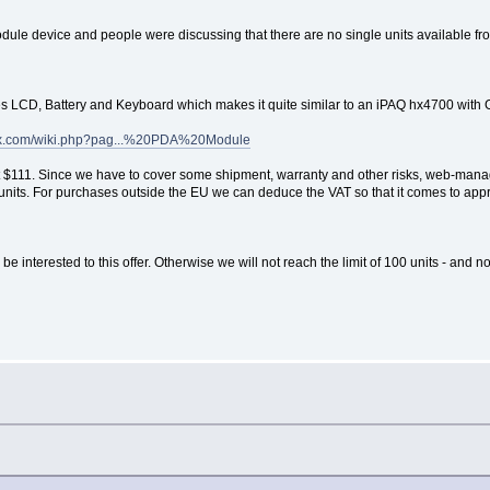
le device and people were discussing that there are no single units available fr
s LCD, Battery and Keyboard which makes it quite similar to an iPAQ hx4700 with
nux.com/wiki.php?pag...%20PDA%20Module
t at $111. Since we have to cover some shipment, warranty and other risks, web-mana
100 units. For purchases outside the EU we can deduce the VAT so that it comes to a
 interested to this offer. Otherwise we will not reach the limit of 100 units - and n