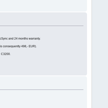
MacSync and 24 months warranty.
 is consequently 498,- EUR).
he C3200.