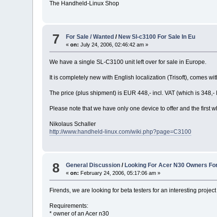
The Handheld-Linux Shop
7
For Sale / Wanted
/
New Sl-c3100 For Sale In Eu
«
on:
July 24, 2006, 02:46:42 am »
We have a single SL-C3100 unit left over for sale in Europe.
It is completely new with English localization (Trisoft), come
The price (plus shipment) is EUR 448,- incl. VAT (which is 348
Please note that we have only one device to offer and the first 
Nikolaus Schaller
http://www.handheld-linux.com/wiki.php?page=C3100
8
General Discussion
/
Looking For Acer N30 Owners For
«
on:
February 24, 2006, 05:17:06 am »
Firends, we are looking for beta testers for an interesting project 
Requirements:
* owner of an Acer n30