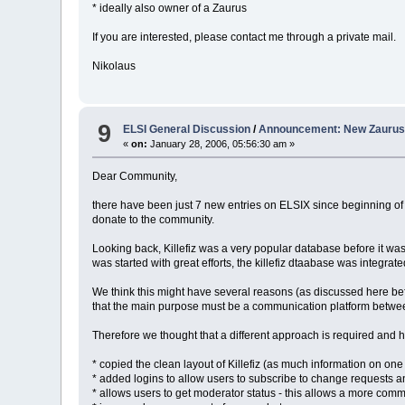
* ideally also owner of a Zaurus
If you are interested, please contact me through a private mail.
Nikolaus
9
ELSI General Discussion
/
Announcement: New Zaurus 
«
on:
January 28, 2006, 05:56:30 am »
Dear Community,
there have been just 7 new entries on ELSIX since beginning of 
donate to the community.
Looking back, Killefiz was a very popular database before it wa
was started with great efforts, the killefiz dtaabase was integrated 
We think this might have several reasons (as discussed here bef
that the main purpose must be a communication platform betwee
Therefore we thought that a different approach is required and
* copied the clean layout of Killefiz (as much information on one 
* added logins to allow users to subscribe to change requests 
* allows users to get moderator status - this allows a more co