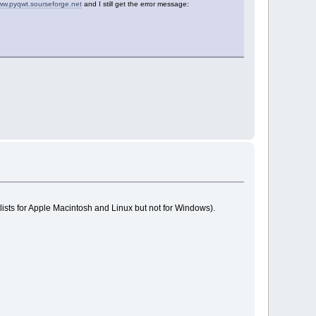
ww.pyqwt.sourseforge.net
and I still get the error message:
sts for Apple Macintosh and Linux but not for Windows).