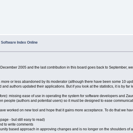
Software Index Online
December 2005 and the last contribution in this board goes back to September, we h
s more or less abandoned by its moderator (although there have been some 10 updat
and authors updated their applications. But if you look at the statistics, it is by far l
ore): missing ease of use in operating the system for software developers and Zaur
n people (authors and potential users) so it must be designed to ease communicat
 have worked on new tool and hope that it gains more acceptance. To do that we ha
page - but still easy to read)
and to write comments
mmunity based approach in approving changes and is no longer on the shoulders of a