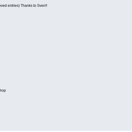
roved entries) Thanks to Sven!!
hop