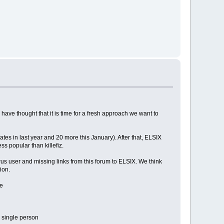
ave thought that it is time for a fresh approach we want to
es in last year and 20 more this January). After that, ELSIX
ess popular than killefiz.
us user and missing links from this forum to ELSIX. We think
ion.
ve
 single person