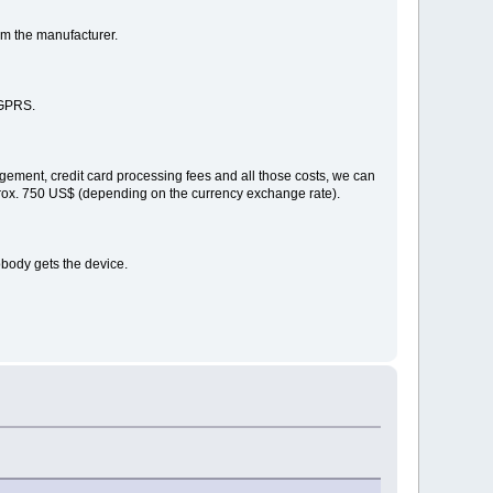
om the manufacturer.
 GPRS.
gement, credit card processing fees and all those costs, we can
pprox. 750 US$ (depending on the currency exchange rate).
obody gets the device.