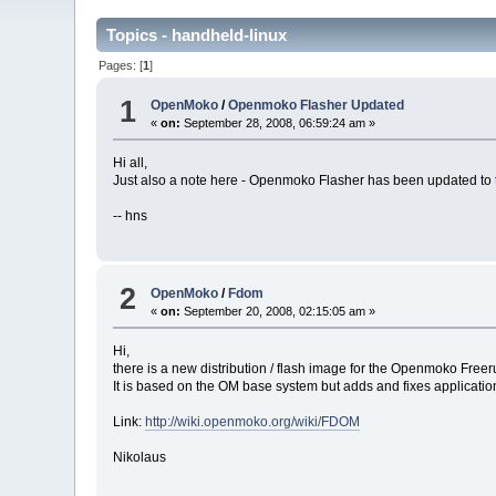
Topics - handheld-linux
Pages: [
1
]
1
OpenMoko
/
Openmoko Flasher Updated
«
on:
September 28, 2008, 06:59:24 am »
Hi all,
Just also a note here - Openmoko Flasher has been updated to th
-- hns
2
OpenMoko
/
Fdom
«
on:
September 20, 2008, 02:15:05 am »
Hi,
there is a new distribution / flash image for the Openmoko Free
It is based on the OM base system but adds and fixes applicatio
Link:
http://wiki.openmoko.org/wiki/FDOM
Nikolaus