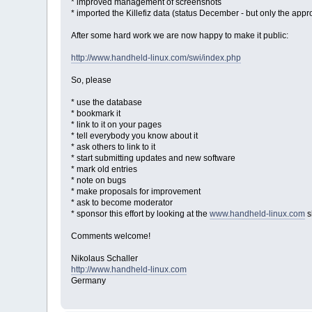
* improved management of screenshots
* imported the Killefiz data (status December - but only the app
After some hard work we are now happy to make it public:
http://www.handheld-linux.com/swi/index.php
So, please
* use the database
* bookmark it
* link to it on your pages
* tell everybody you know about it
* ask others to link to it
* start submitting updates and new software
* mark old entries
* note on bugs
* make proposals for improvement
* ask to become moderator
* sponsor this effort by looking at the
www.handheld-linux.com
s
Comments welcome!
Nikolaus Schaller
http://www.handheld-linux.com
Germany