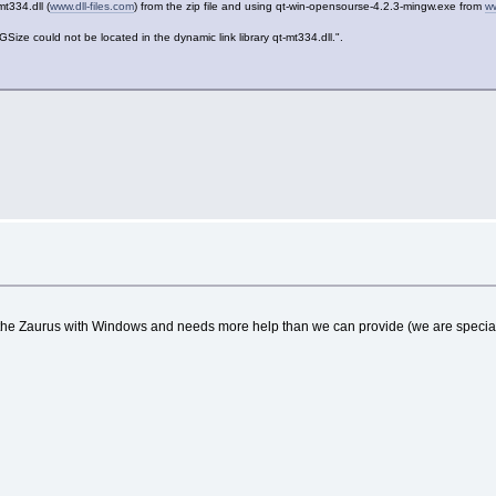
mt334.dll (
www.dll-files.com
) from the zip file and using qt-win-opensourse-4.2.3-mingw.exe from
w
ould not be located in the dynamic link library qt-mt334.dll.".
 the Zaurus with Windows and needs more help than we can provide (we are speciali