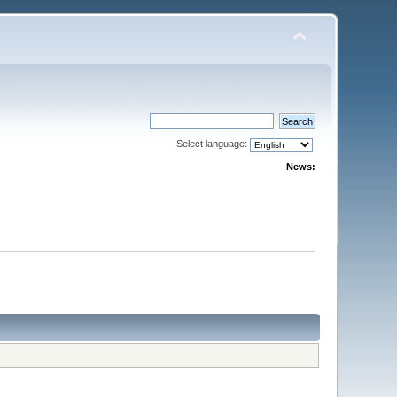
Select language:
News: