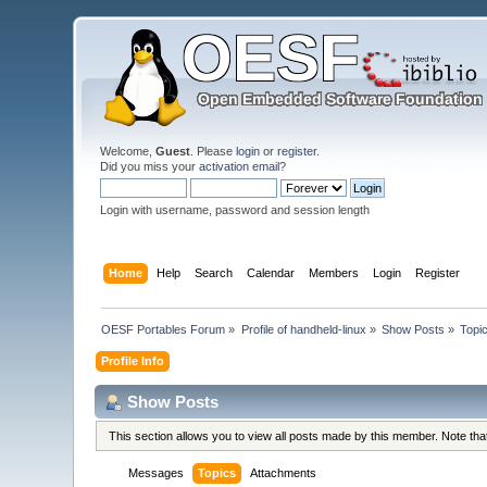
Welcome,
Guest
. Please
login
or
register
.
Did you miss your
activation email
?
Login with username, password and session length
Home
Help
Search
Calendar
Members
Login
Register
OESF Portables Forum
»
Profile of handheld-linux
»
Show Posts
»
Topi
Profile Info
Show Posts
This section allows you to view all posts made by this member. Note th
Messages
Topics
Attachments