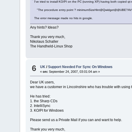
I've tried to install KO/PI on the PC (running XP) having both copied qt-
"The procedure entry point ? minimumSizeHint@Qwidget@@UBE?AVGSize c
The error message made no hits in google.
Any hints? Ideas?
Thank you very much,
Nikolaus Schaller
The Handheld-Linux Shop
6
UK
/
Support Needed For Sync On Windows
«
on:
September 24, 2007, 03:01:04 am »
Dear UK users,
we have a customer in Lincolnshire who has trouble with using
He has tried:
1. the Sharp CDs
2. IntelliSync
3. KO/PI for Windows
Please send us a Private Mail if you can and want to help.
Thank you very much,