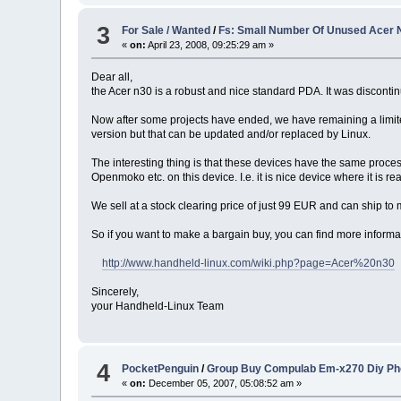
3
For Sale / Wanted
/
Fs: Small Number Of Unused Acer 
«
on:
April 23, 2008, 09:25:29 am »
Dear all,
the Acer n30 is a robust and nice standard PDA. It was discontin
Now after some projects have ended, we have remaining a limi
version but that can be updated and/or replaced by Linux.
The interesting thing is that these devices have the same proc
Openmoko etc. on this device. I.e. it is nice device where it is rea
We sell at a stock clearing price of just 99 EUR and can ship 
So if you want to make a bargain buy, you can find more informa
http://www.handheld-linux.com/wiki.php?page=Acer%20n30
Sincerely,
your Handheld-Linux Team
4
PocketPenguin
/
Group Buy Compulab Em-x270 Diy Ph
«
on:
December 05, 2007, 05:08:52 am »