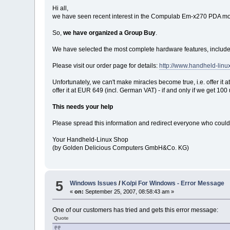
Hi all,
we have seen recent interest in the Compulab Em-x270 PDA modu
So,
we have organized a Group Buy
.
We have selected the most complete hardware features, include
Please visit our order page for details:
http://www.handheld-li
Unfortunately, we can't make miracles become true, i.e. offer i
offer it at EUR 649 (incl. German VAT) - if and only if we get 
This needs your help
Please spread this information and redirect everyone who could be
Your Handheld-Linux Shop
(by Golden Delicious Computers GmbH&Co. KG)
5
Windows Issues
/
Ko/pi For Windows - Error Message
«
on:
September 25, 2007, 08:58:43 am »
One of our customers has tried and gets this error message:
Quote