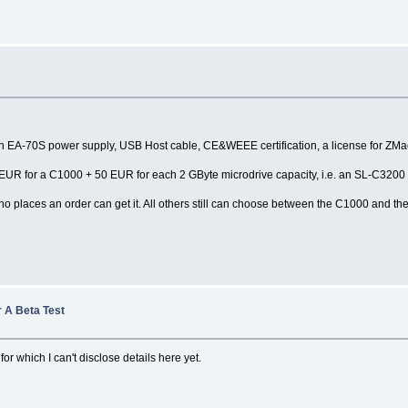
s with EA-70S power supply, USB Host cable, CE&WEEE certification, a license for Z
,- EUR for a C1000 + 50 EUR for each 2 GByte microdrive capacity, i.e. an SL-C3200
who places an order can get it. All others still can choose between the C1000 and t
 A Beta Test
for which I can't disclose details here yet.