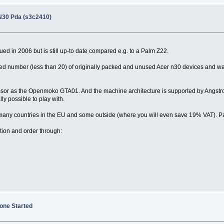
N30 Pda (s3c2410)
ued in 2006 but is still up-to date compared e.g. to a Palm Z22.
ted number (less than 20) of originally packed and unused Acer n30 devices and w
essor as the Openmoko GTA01. And the machine architecture is supported by Angstrom
lly possible to play with.
to many countries in the EU and some outside (where you will even save 19% VAT). P
tion and order through:
one Started