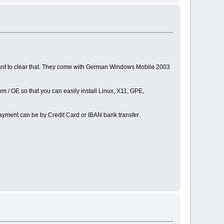
ant to clear that. They come with German Windows Mobile 2003
 / OE so that you can easily install Linux, X11, GPE,
ayment can be by Credit Card or IBAN bank transfer.