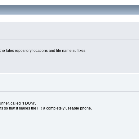
e lates repository locations and file name suffixes.
runner, called "FDOM".
ns so that it makes the FR a completely useable phone.