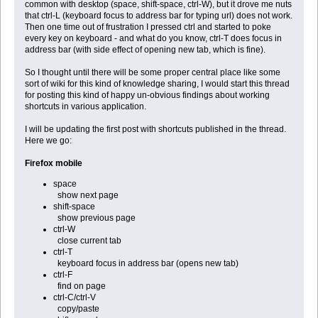
common with desktop (space, shift-space, ctrl-W), but it drove me nuts
that ctrl-L (keyboard focus to address bar for typing url) does not work.
Then one time out of frustration I pressed ctrl and started to poke
every key on keyboard - and what do you know, ctrl-T does focus in
address bar (with side effect of opening new tab, which is fine).
So I thought until there will be some proper central place like some
sort of wiki for this kind of knowledge sharing, I would start this thread
for posting this kind of happy un-obvious findings about working
shortcuts in various application.
I will be updating the first post with shortcuts published in the thread.
Here we go:
Firefox mobile
space
show next page
shift-space
show previous page
ctrl-W
close current tab
ctrl-T
keyboard focus in address bar (opens new tab)
ctrl-F
find on page
ctrl-C/ctrl-V
copy/paste