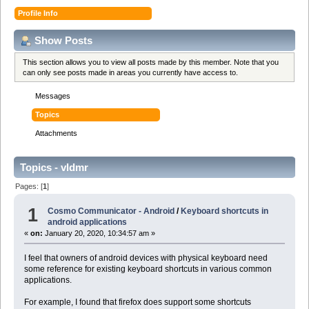
Profile Info
Show Posts
This section allows you to view all posts made by this member. Note that you
can only see posts made in areas you currently have access to.
Messages
Topics
Attachments
Topics - vldmr
Pages: [
1
]
1
Cosmo Communicator - Android
/
Keyboard shortcuts in
android applications
«
on:
January 20, 2020, 10:34:57 am »
I feel that owners of android devices with physical keyboard need
some reference for existing keyboard shortcuts in various common
applications.
For example, I found that firefox does support some shortcuts