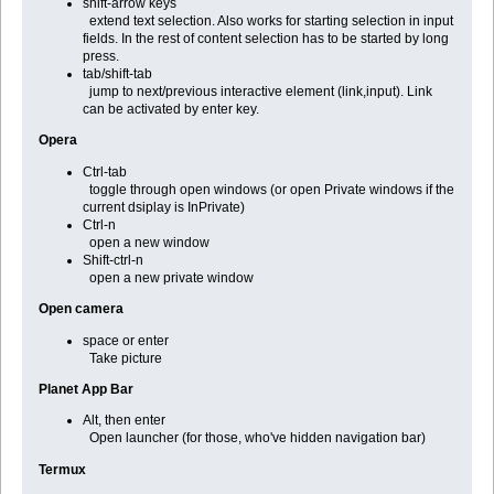
shift-arrow keys
extend text selection. Also works for starting selection in input
fields. In the rest of content selection has to be started by long
press.
tab/shift-tab
jump to next/previous interactive element (link,input). Link
can be activated by enter key.
Opera
Ctrl-tab
toggle through open windows (or open Private windows if the
current dsiplay is InPrivate)
Ctrl-n
open a new window
Shift-ctrl-n
open a new private window
Open camera
space or enter
Take picture
Planet App Bar
Alt, then enter
Open launcher (for those, who've hidden navigation bar)
Termux