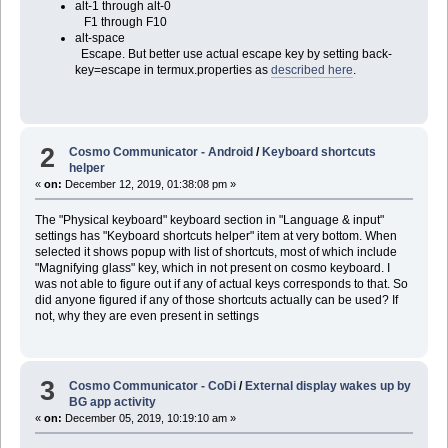
alt-1 through alt-0
F1 through F10
alt-space
Escape. But better use actual escape key by setting back-
key=escape in termux.properties as
described here
.
2
Cosmo Communicator - Android
/
Keyboard shortcuts
helper
«
on:
December 12, 2019, 01:38:08 pm »
The "Physical keyboard" keyboard section in "Language & input"
settings has "Keyboard shortcuts helper" item at very bottom. When
selected it shows popup with list of shortcuts, most of which include
"Magnifying glass" key, which in not present on cosmo keyboard. I
was not able to figure out if any of actual keys corresponds to that. So
did anyone figured if any of those shortcuts actually can be used? If
not, why they are even present in settings
3
Cosmo Communicator - CoDi
/
External display wakes up by
BG app activity
«
on:
December 05, 2019, 10:19:10 am »