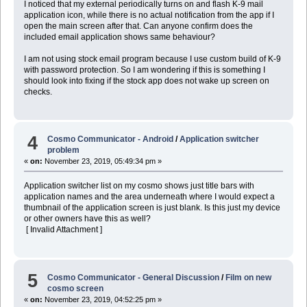
I noticed that my external periodically turns on and flash K-9 mail
application icon, while there is no actual notification from the app if I
open the main screen after that. Can anyone confirm does the
included email application shows same behaviour?
I am not using stock email program because I use custom build of K-9
with password protection. So I am wondering if this is something I
should look into fixing if the stock app does not wake up screen on
checks.
4
Cosmo Communicator - Android
/
Application switcher
problem
«
on:
November 23, 2019, 05:49:34 pm »
Application switcher list on my cosmo shows just title bars with
application names and the area underneath where I would expect a
thumbnail of the application screen is just blank. Is this just my device
or other owners have this as well?
[ Invalid Attachment ]
5
Cosmo Communicator - General Discussion
/
Film on new
cosmo screen
«
on:
November 23, 2019, 04:52:25 pm »