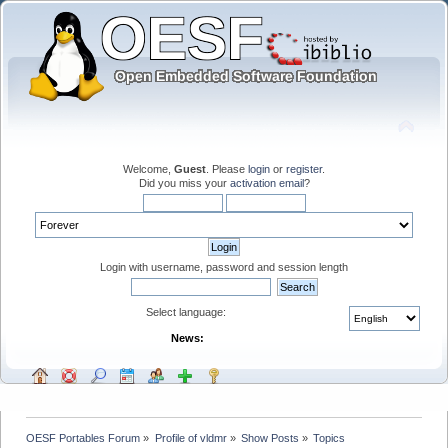
Welcome,
Guest
. Please
login
or
register
.
Did you miss your
activation email
?
Login with username, password and session length
Select language:
News:
OESF Portables Forum
»
Profile of vldmr
»
Show Posts
»
Topics