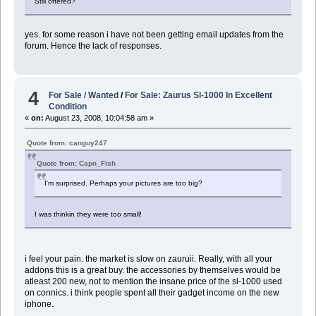
Still offered?
yes. for some reason i have not been getting email updates from the
forum. Hence the lack of responses.
4
For Sale / Wanted
/
For Sale: Zaurus Sl-1000 In Excellent
Condition
«
on:
August 23, 2008, 10:04:58 am »
Quote from: canguy247
Quote from: Capn_Fish
I'm surprised. Perhaps your pictures are too big?
I was thinkin they were too small!
i feel your pain. the market is slow on zauruii. Really, with all your
addons this is a great buy. the accessories by themselves would be
atleast 200 new, not to mention the insane price of the sl-1000 used
on connics. i think people spent all their gadget income on the new
iphone.