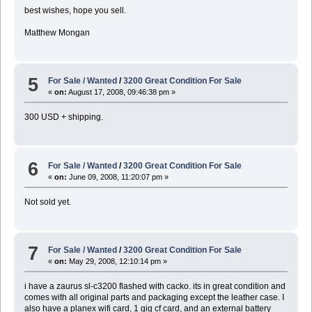
best wishes, hope you sell.
Matthew Mongan
5
For Sale / Wanted
/
3200 Great Condition For Sale
«
on:
August 17, 2008, 09:46:38 pm »
300 USD + shipping.
6
For Sale / Wanted
/
3200 Great Condition For Sale
«
on:
June 09, 2008, 11:20:07 pm »
Not sold yet.
7
For Sale / Wanted
/
3200 Great Condition For Sale
«
on:
May 29, 2008, 12:10:14 pm »
i have a zaurus sl-c3200 flashed with cacko. its in great condition and
comes with all original parts and packaging except the leather case. I
also have a planex wifi card, 1 gig cf card, and an external battery