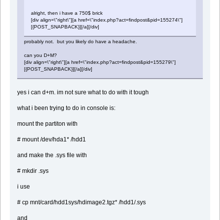
alright, then i have a 750$ brick
[div align=\"right\"][a href=\"index.php?act=findpost&pid=155274\"]
[{POST_SNAPBACK}][/a][/div]
probably not. but you likely do have a headache.
can you D+M?
[div align=\"right\"][a href=\"index.php?act=findpost&pid=155279\"]
[{POST_SNAPBACK}][/a][/div]
yes i can d+m. im not sure what to do with it tough
what i been trying to do in console is:
mount the partiton with
# mount /dev/hda1* /hdd1
and make the .sys file with
# mkdir .sys
i use
# cp mnt/card/hdd1sys/hdimage2.tgz* /hdd1/.sys
and