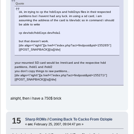
Quote
ok, im trying to cp the hdd1sys and hdd2sys files in their respected
partitions but i havent had any luck. im using a sd card, i am
assuming the address of the card is /dev/sdc so in command i should
be able to write
cp dev/sdc/hdd1sys dev/hda1
but that doesn't work.
[div align=\"right\"][a href=\"index.php?act=findpost&pid=155265\"]
[{POST_SNAPBACK}][/a][/div]
your mounted SD card would be /mnt/card and the respective hdd
partitions, /hdd1 and /hdd2
you don't copy things to raw partitions...
[div align=\"right\"][a href=\"index.php?act=findpost&pid=155271\"]
[{POST_SNAPBACK}][/a][/div]
alright, then i have a 750$ brick
15
Sharp ROMs
/
Coming Back To Cacko From Oz/opie
«
on:
February 25, 2007, 09:04:47 pm »