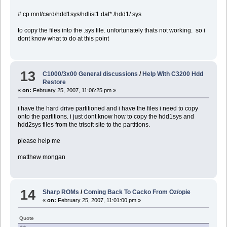
# cp mnt/card/hdd1sys/hdlist1.dat* /hdd1/.sys
to copy the files into the .sys file. unfortunately thats not working. so i
dont know what to do at this point
13
C1000/3x00 General discussions
/
Help With C3200 Hdd
Restore
«
on:
February 25, 2007, 11:06:25 pm »
i have the hard drive partitioned and i have the files i need to copy
onto the partitions. i just dont know how to copy the hdd1sys and
hdd2sys files from the trisoft site to the partitions.
please help me
matthew mongan
14
Sharp ROMs
/
Coming Back To Cacko From Oz/opie
«
on:
February 25, 2007, 11:01:00 pm »
Quote