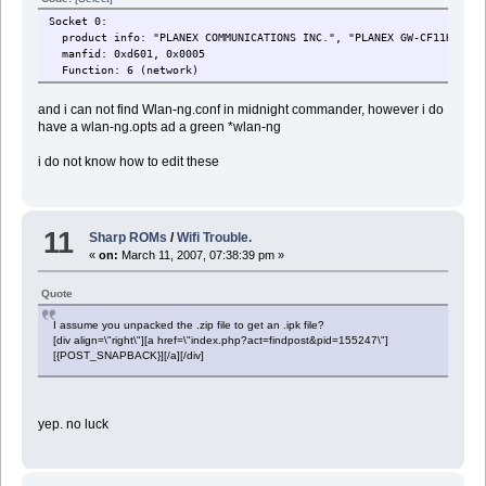
Socket 0:
product info: "PLANEX COMMUNICATIONS INC.", "PLANEX GW-CF11H Wire
manfid: 0xd601, 0x0005
Function: 6 (network)
and i can not find Wlan-ng.conf in midnight commander, however i do
have a wlan-ng.opts ad a green *wlan-ng
i do not know how to edit these
11
Sharp ROMs
/
Wifi Trouble.
«
on:
March 11, 2007, 07:38:39 pm »
Quote
I assume you unpacked the .zip file to get an .ipk file?
[div align=\"right\"][a href=\"index.php?act=findpost&pid=155247\"]
[{POST_SNAPBACK}][/a][/div]
yep. no luck