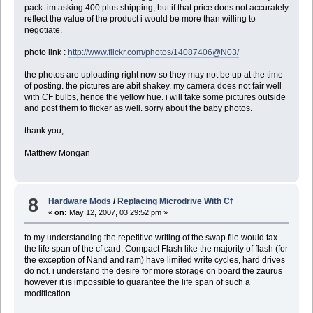
pack. im asking 400 plus shipping, but if that price does not accurately
reflect the value of the product i would be more than willing to
negotiate.
photo link :
http://www.flickr.com/photos/14087406@N03/
the photos are uploading right now so they may not be up at the time
of posting. the pictures are abit shakey. my camera does not fair well
with CF bulbs, hence the yellow hue. i will take some pictures outside
and post them to flicker as well. sorry about the baby photos.
thank you,
Matthew Mongan
8
Hardware Mods
/
Replacing Microdrive With Cf
«
on:
May 12, 2007, 03:29:52 pm »
to my understanding the repetitive writing of the swap file would tax
the life span of the cf card. Compact Flash like the majority of flash (for
the exception of Nand and ram) have limited write cycles, hard drives
do not. i understand the desire for more storage on board the zaurus
however it is impossible to guarantee the life span of such a
modification.