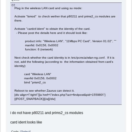
Plug in the wireless LAN card and using su mode:
Activate "lsmod" to check wether that p80211 and prims2_cs modules are
there.
Activate "cardctl ident" to obtain the identity of the card.
- Please post the details here and it should look like:
product info: "Wireless LAN", "11Mbps PC Card", Version 01.02", ""
manfid: 0x0156, 0x0002
function: 6 (network)
Next check whether the card identity is in /etc/pcmcia/wlan-ng.conf. If it is
not, add the following (according to the information obtained from card's
identity):
card "Wireless LAN"
manfid 0x0156, 0x0002
bind "prism2_cs
Reboot to see whether Zaurus can detect it.
[div align=\"right\"][a href=\"index.php?act=findpost&pid=155980\"]
[{POST_SNAPBACK}][/a][/div]
i do not have p80211 and prims2_cs modules
card ident looks like
Code:
[Select]