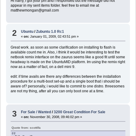
Hi harry, i got your pm and i responded but the message did not
appear in my sent items folder. feel free to email me at
matthewmongan@gmail.com
2
Ubuntu
/
Zubuntu 1.0 Rc1
«
on:
January 01, 2009, 02:43:51 pm »
Great work. as soon as some clarification on installing to flash is
available count me in. Also, i think it would be interesting to test the
netbook remix interface on the zaurus seems like a good fit until some
headway is made on the UbuntuMID platform. Im using the remix right
now as a matter of fact, on a dell mini 9.
edit: if time avails are there any differences between the installation
procedure for a multi-boot set-up and a single boot that i should be
aware of? personally, i would like to commit to one distro. threesomes
are not my thing, after all you can only boot one at a time.
3
For Sale / Wanted
/
3200 Great Condition For Sale
«
on:
November 30, 2008, 09:46:02 pm »
Quote from: scottlfa