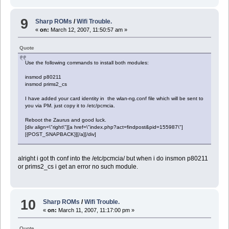
9
Sharp ROMs
/
Wifi Trouble.
«
on:
March 12, 2007, 11:50:57 am »
Quote
Use the following commands to install both modules:
insmod p80211
insmod prims2_cs
I have added your card identity in the wlan-ng.conf file which will be sent to
you via PM. just copy it to /etc/pcmcia.
Reboot the Zaurus and good luck.
[div align=\"right\"][a href=\"index.php?act=findpost&pid=155987\"]
[{POST_SNAPBACK}][/a][/div]
alright i got th conf into the /etc/pcmcia/ but when i do insmon p80211
or prims2_cs i get an error no such module.
10
Sharp ROMs
/
Wifi Trouble.
«
on:
March 11, 2007, 11:17:00 pm »
Quote