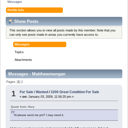
Messages
Profile Info
Show Posts
This section allows you to view all posts made by this member. Note that you
can only see posts made in areas you currently have access to.
Messages
Topics
Attachments
Messages - Matthewmongan
Pages: [
1
]
2
1
For Sale / Wanted
/
3200 Great Condition For Sale
«
on:
January 03, 2009, 11:56:25 pm »
Quote from: Hary
Hi please send me pm? I may need it.