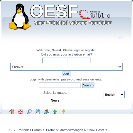
Welcome,
Guest
. Please
login
or
register
.
Did you miss your
activation email
?
Login with username, password and session length
Select language:
News:
OESF Portables Forum
»
Profile of Matthewmongan
»
Show Posts
»