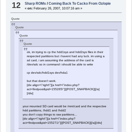
12
Sharp ROMs
/
Coming Back To Cacko From Oz/opie
«
on:
February 26, 2007, 10:07:16 am »
Quote
Quote
Quote
Quote
ok, im trying to cp the hdd1sys and hdd2sys files in their
respected partitions but i havent had any luck. im using a
sd card, i am assuming the address of the card is
/dev/sdc so in command i should be able to write
cp dev/sdc/hdd1sys dev/hda1
but that doesn't work.
[div align=\"right\"][a href=\"index.php?
act=findpost&pid=155265\"][{POST_SNAPBACK}][/a]
[/div]
your mounted SD card would be /mnt/card and the respective
hdd partitions, /hdd1 and /hdd2
you don't copy things to raw partitions...
[div align=\"right\"][a href=\"index.php?
act=findpost&pid=155271\"][{POST_SNAPBACK}][/a][/div]