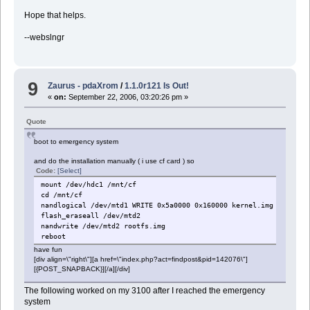
Hope that helps.
--webslngr
9
Zaurus - pdaXrom
/
1.1.0r121 Is Out!
«
on:
September 22, 2006, 03:20:26 pm »
Quote
boot to emergency system
and do the installation manually ( i use cf card ) so
Code:
[Select]
mount /dev/hdc1 /mnt/cf
cd /mnt/cf
nandlogical /dev/mtd1 WRITE 0x5a0000 0x160000 kernel.img
flash_eraseall /dev/mtd2
nandwrite /dev/mtd2 rootfs.img
reboot
have fun
[div align=\"right\"][a href=\"index.php?act=findpost&pid=142076\"]
[{POST_SNAPBACK}][/a][/div]
The following worked on my 3100 after I reached the emergency
system