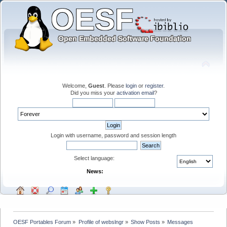
Welcome,
Guest
. Please
login
or
register
.
Did you miss your
activation email
?
Login with username, password and session length
Select language:
News:
OESF Portables Forum
»
Profile of webslngr
»
Show Posts
»
Messages