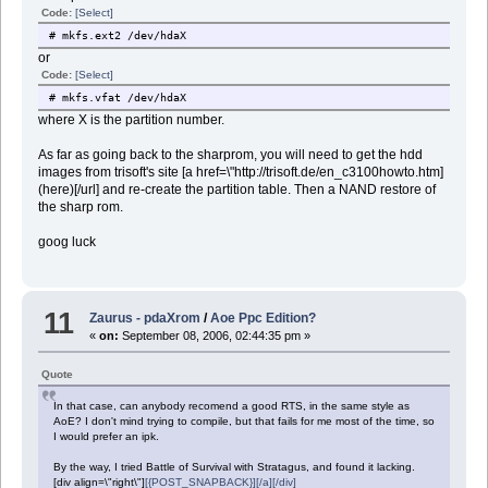
Code:
[Select]
# mkfs.ext2 /dev/hdaX
or
Code:
[Select]
# mkfs.vfat /dev/hdaX
where X is the partition number.
As far as going back to the sharprom, you will need to get the hdd
images from trisoft's site [a href=\"http://trisoft.de/en_c3100howto.htm]
(here)[/url] and re-create the partition table. Then a NAND restore of
the sharp rom.
goog luck
11
Zaurus - pdaXrom
/
Aoe Ppc Edition?
«
on:
September 08, 2006, 02:44:35 pm »
Quote
In that case, can anybody recomend a good RTS, in the same style as
AoE? I don't mind trying to compile, but that fails for me most of the time, so
I would prefer an ipk.
By the way, I tried Battle of Survival with Stratagus, and found it lacking.
[div align=\"right\"]
[{POST_SNAPBACK}][/a][/div]