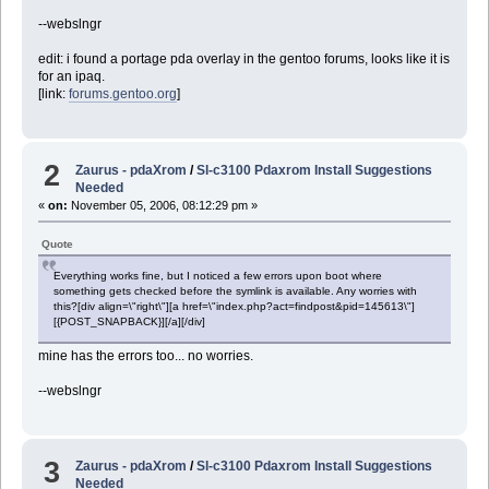
--webslngr
edit: i found a portage pda overlay in the gentoo forums, looks like it is
for an ipaq.
[link:
forums.gentoo.org
]
2
Zaurus - pdaXrom
/
Sl-c3100 Pdaxrom Install Suggestions
Needed
«
on:
November 05, 2006, 08:12:29 pm »
Quote
Everything works fine, but I noticed a few errors upon boot where
something gets checked before the symlink is available. Any worries with
this?[div align=\"right\"][a href=\"index.php?act=findpost&pid=145613\"]
[{POST_SNAPBACK}][/a][/div]
mine has the errors too... no worries.
--webslngr
3
Zaurus - pdaXrom
/
Sl-c3100 Pdaxrom Install Suggestions
Needed