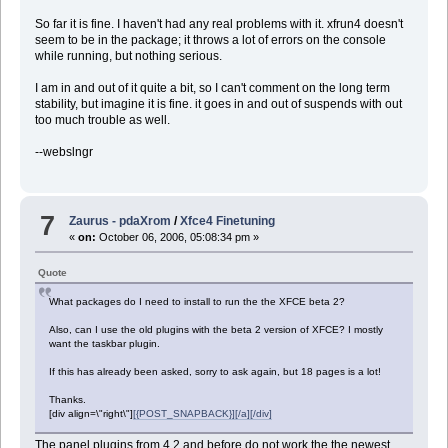
So far it is fine. I haven't had any real problems with it. xfrun4 doesn't
seem to be in the package; it throws a lot of errors on the console
while running, but nothing serious.
I am in and out of it quite a bit, so I can't comment on the long term
stability, but imagine it is fine. it goes in and out of suspends with out
too much trouble as well.
--webslngr
7
Zaurus - pdaXrom
/
Xfce4 Finetuning
«
on:
October 06, 2006, 05:08:34 pm »
Quote
What packages do I need to install to run the the XFCE beta 2?
Also, can I use the old plugins with the beta 2 version of XFCE? I mostly
want the taskbar plugin.
If this has already been asked, sorry to ask again, but 18 pages is a lot!
Thanks.
[div align=\"right\"]
[{POST_SNAPBACK}][/a][/div]
The panel plugins from 4.2 and before do not work the the newest