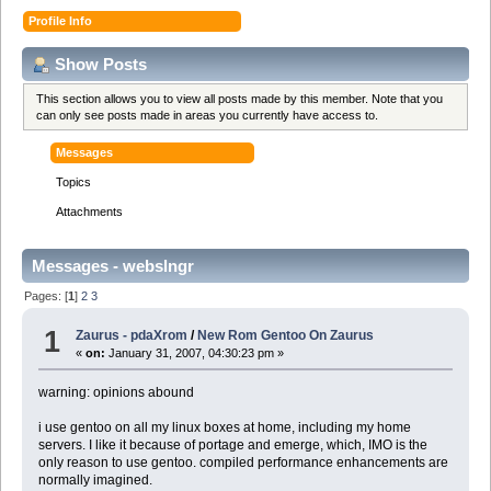
Profile Info
Show Posts
This section allows you to view all posts made by this member. Note that you
can only see posts made in areas you currently have access to.
Messages
Topics
Attachments
Messages - webslngr
Pages: [
1
]
2
3
1
Zaurus - pdaXrom
/
New Rom Gentoo On Zaurus
«
on:
January 31, 2007, 04:30:23 pm »
warning: opinions abound
i use gentoo on all my linux boxes at home, including my home
servers. I like it because of portage and emerge, which, IMO is the
only reason to use gentoo. compiled performance enhancements are
normally imagined.