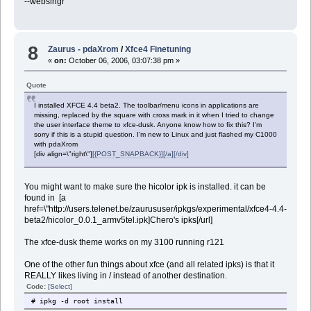
--webslngr
8
Zaurus - pdaXrom
/
Xfce4 Finetuning
«
on:
October 06, 2006, 03:07:38 pm »
Quote
I installed XFCE 4.4 beta2. The toolbar/menu icons in applications are
missing, replaced by the square with cross mark in it when I tried to change
the user interface theme to xfce-dusk. Anyone know how to fix this? I'm
sorry if this is a stupid question. I'm new to Linux and just flashed my C1000
with pdaXrom
[div align=\"right\"]
[{POST_SNAPBACK}][/a][/div]
You might want to make sure the hicolor ipk is installed. it can be
found in [a
href=\"http://users.telenet.be/zaurususer/ipkgs/experimental/xfce4-4.4-
beta2/hicolor_0.0.1_armv5tel.ipk]Chero's ipks[/url]
The xfce-dusk theme works on my 3100 running r121
One of the other fun things about xfce (and all related ipks) is that it
REALLY likes living in / instead of another destination.
Code:
[Select]
# ipkg -d root install