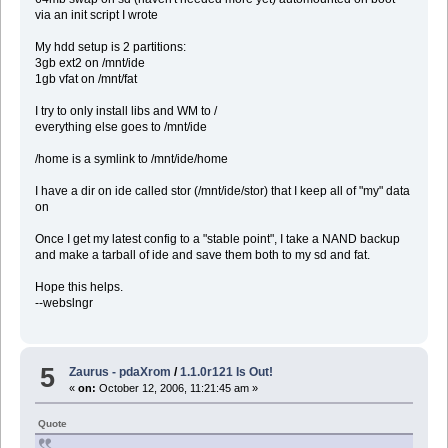
via an init script I wrote
My hdd setup is 2 partitions:
3gb ext2 on /mnt/ide
1gb vfat on /mnt/fat
I try to only install libs and WM to /
everything else goes to /mnt/ide
/home is a symlink to /mnt/ide/home
I have a dir on ide called stor (/mnt/ide/stor) that I keep all of "my" data
on
Once I get my latest config to a "stable point", I take a NAND backup
and make a tarball of ide and save them both to my sd and fat.
Hope this helps.
--webslngr
5
Zaurus - pdaXrom
/
1.1.0r121 Is Out!
«
on:
October 12, 2006, 11:21:45 am »
Quote