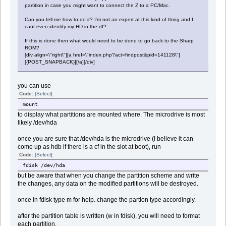
partition in case you might want to connect the Z to a PC/Mac.
Can you tell me how to do it? I'm not an expert at this kind of thing and I
cant even identify my HD in the df?
If this is done then what would need to be done to go back to the Sharp
ROM?
[div align=\"right\"][a href=\"index.php?act=findpost&pid=141128\"]
[{POST_SNAPBACK}][/a][/div]
you can use
Code:
[Select]
mount
to display what partitions are mounted where. The microdrive is most
likely /dev/hda
once you are sure that /dev/hda is the microdrive (I believe it can
come up as hdb if there is a cf in the slot at boot), run
Code:
[Select]
fdisk /dev/hda
but be aware that when you change the partition scheme and write
the changes, any data on the modified partitions will be destroyed.
once in fdisk type m for help. change the partion type accordingly.
after the partition table is written (w in fdisk), you will need to format
each partition.