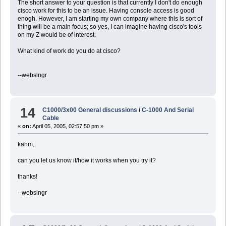
The short answer to your question is that currently I don't do enough
cisco work for this to be an issue. Having console access is good
enogh. However, I am starting my own company where this is sort of
thing will be a main focus; so yes, I can imagine having cisco's tools
on my Z would be of interest.
What kind of work do you do at cisco?
--webslngr
14
C1000/3x00 General discussions
/
C-1000 And Serial
Cable
«
on:
April 05, 2005, 02:57:50 pm »
kahm,
can you let us know if/how it works when you try it?
thanks!
--webslngr