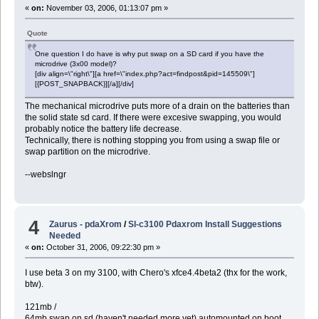
«
on:
November 03, 2006, 01:13:07 pm »
Quote
One question I do have is why put swap on a SD card if you have the
microdrive (3x00 model)?
[div align=\"right\"][a href=\"index.php?act=findpost&pid=145509\"]
[{POST_SNAPBACK}][/a][/div]
The mechanical microdrive puts more of a drain on the batteries than
the solid state sd card. If there were excesive swapping, you would
probably notice the battery life decrease.
Technically, there is nothing stopping you from using a swap file or
swap partition on the microdrive.
--webslngr
4
Zaurus - pdaXrom
/
Sl-c3100 Pdaxrom Install Suggestions
Needed
«
on:
October 31, 2006, 09:22:30 pm »
I use beta 3 on my 3100, with Chero's xfce4.4beta2 (thx for the work,
btw).
121mb /
64mb swap on sd (haven't needed more yet) automounted on boot