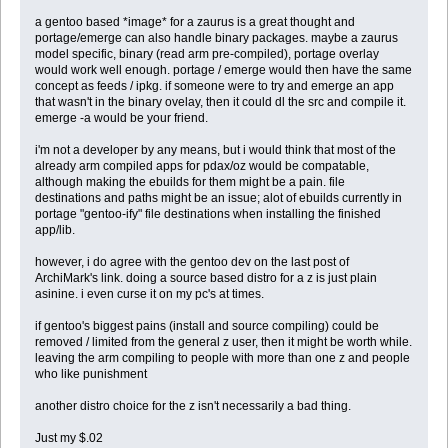
a gentoo based *image* for a zaurus is a great thought and
portage/emerge can also handle binary packages. maybe a zaurus
model specific, binary (read arm pre-compiled), portage overlay
would work well enough. portage / emerge would then have the same
concept as feeds / ipkg. if someone were to try and emerge an app
that wasn't in the binary ovelay, then it could dl the src and compile it.
emerge -a would be your friend.
i'm not a developer by any means, but i would think that most of the
already arm compiled apps for pdax/oz would be compatable,
although making the ebuilds for them might be a pain. file
destinations and paths might be an issue; alot of ebuilds currently in
portage "gentoo-ify" file destinations when installing the finished
app/lib.
however, i do agree with the gentoo dev on the last post of
ArchiMark's link. doing a source based distro for a z is just plain
asinine. i even curse it on my pc's at times.
if gentoo's biggest pains (install and source compiling) could be
removed / limited from the general z user, then it might be worth while.
leaving the arm compiling to people with more than one z and people
who like punishment
another distro choice for the z isn't necessarily a bad thing.
Just my $.02