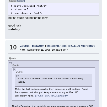
Code:
[Select]
# mount /dev/hdc1 /mnt/cf
# cd /mnt/cf
# ./autoboot.sh /mnt/cf
not as much typing for the lazy
good luck
webslngr
10
Zaurus - pdaXrom
/
Installing Apps To C3100 Microdrive
«
on:
September 11, 2006, 10:33:04 am »
Quote
Quote
Quote
Can I make an ext3 partition on the microdrive for installing
apps?
Make the FAT partition smaller, then create an ext3 partition. Apart
from system critical apps I keep the rest of my stuff on HD.
[div align=\"right\"]
[{POST_SNAPBACK}][/a][/div]
Thanks Desertrat, that certainly appears to make sense as it leaves a FAT