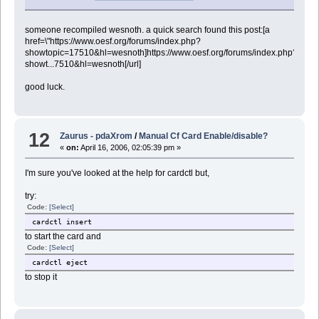
someone recompiled wesnoth. a quick search found this post:[a
href=\"https://www.oesf.org/forums/index.php?
showtopic=17510&hl=wesnoth]https://www.oesf.org/forums/index.php?
showt...7510&hl=wesnoth[/url]
good luck.
12
Zaurus - pdaXrom
/
Manual Cf Card Enable/disable?
«
on:
April 16, 2006, 02:05:39 pm »
I'm sure you've looked at the help for cardctl but,
try:
Code:
[Select]
cardctl insert
to start the card and
Code:
[Select]
cardctl eject
to stop it