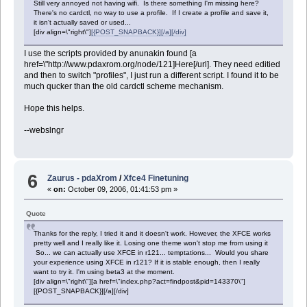
Still very annoyed not having wifi. Is there something I'm missing here?
There's no cardctl, no way to use a profile. If I create a profile and save it,
it isn't actually saved or used...
[div align=\"right\"]
[{POST_SNAPBACK}][/a][/div]
I use the scripts provided by anunakin found [a
href=\"http://www.pdaxrom.org/node/121]Here[/url]. They need editied
and then to switch "profiles", I just run a different script. I found it to be
much qucker than the old cardctl scheme mechanism.
Hope this helps.
--webslngr
6
Zaurus - pdaXrom
/
Xfce4 Finetuning
«
on:
October 09, 2006, 01:41:53 pm »
Quote
Thanks for the reply, I tried it and it doesn't work. However, the XFCE works
pretty well and I really like it. Losing one theme won't stop me from using it
So... we can actually use XFCE in r121... temptations... Would you share
your experience using XFCE in r121? If it is stable enough, then I really
want to try it. I'm using beta3 at the moment.
[div align=\"right\"][a href=\"index.php?act=findpost&pid=143370\"]
[{POST_SNAPBACK}][/a][/div]