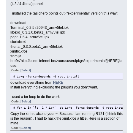
(4.3 / 4.4beta) panel.
I installed the (as chero points out) "experimental" version this way:
download:
Terminal_0.2.5.r20943_armv5tel.ipk
libexo_0.3.1.6.beta1_armv5tel.ipk
popt_1.6.4_armv5tel.ipk
startxfce4
thunar_0.3.0.beta1_armv5tel.ipk
xinitrc.xfce
from [a
href=\"http://users.telenet.be/zaurususer/ipkgs/experimental/]HERE[/url]
use:
Code:
[Select]
# ipkg -force-depends -d root install
download everything from
HERE
install everything excluding the plugins you don't want.
I used a for loop to do the work:
Code:
[Select]
# for i in `ls -1 *.ipk`; do ipkg -force-depends -d root install $i
Copy the xinitrc.xfce to your ~. Because I am running R121 (I think this
is the reason) , I had to hack the xinit.xfce a little. Here is a section of
mine:
Code:
[Select]