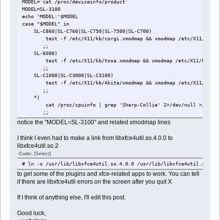
MODEL=`cat /proc/deviceinfo/product`
MODEL=SL-3100
echo 'MODEL:'$MODEL
case "$MODEL" in
SL-C860|SL-C760|SL-C750|SL-7500|SL-C700)
test -f /etc/X11/kb/corgi.xmodmap && xmodmap /etc/X11/kb/cor
;;
SL-6000)
test -f /etc/X11/kb/tosa.xmodmap && xmodmap /etc/X11/kb/tosa
;;
SL-C1000|SL-C3000|SL-C3100)
test -f /etc/X11/kb/Akita/xmodmap && xmodmap /etc/X11/kb/Aki
;;
*)
cat /proc/cpuinfo | grep 'Sharp-Collie' 2>/dev/null >/dev/null 
;;
esac
notice the "MODEL=SL-3100" and related xmodmap lines
I think I even had to make a link from libxfce4util.so.4.0.0 to
libxfce4util.so.2
Code:
[Select]
# ln -s /usr/lib/libxfce4util.so.4.0.0 /usr/lib/libxfce4util.so.2
to get some of the plugins and xfce-related apps to work. You can tell
if there are libxfce4util errors on the screen after you quit X
If I think of anything else, I'll edit this post.
Good luck,