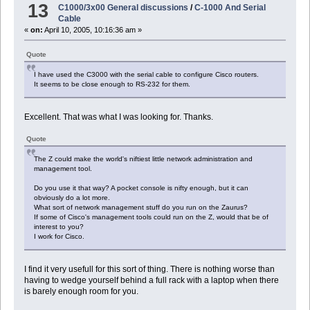
13
C1000/3x00 General discussions
/
C-1000 And Serial
Cable
«
on:
April 10, 2005, 10:16:36 am »
Quote
I have used the C3000 with the serial cable to configure Cisco routers.
It seems to be close enough to RS-232 for them.
Excellent. That was what I was looking for. Thanks.
Quote
The Z could make the world's niftiest little network administration and
management tool.
Do you use it that way? A pocket console is nifty enough, but it can
obviously do a lot more.
What sort of network management stuff do you run on the Zaurus?
If some of Cisco's management tools could run on the Z, would that be of
interest to you?
I work for Cisco.
I find it very usefull for this sort of thing. There is nothing worse than
having to wedge yourself behind a full rack with a laptop when there
is barely enough room for you.