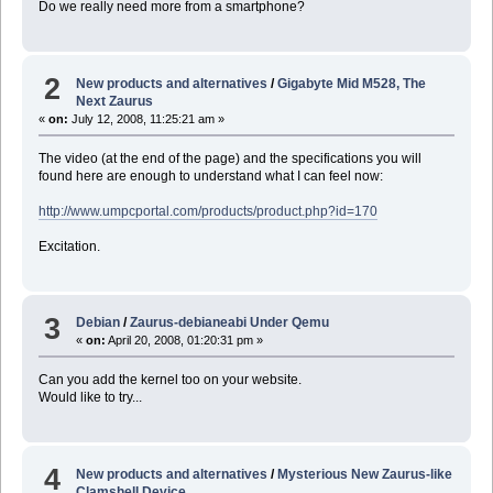
Do we really need more from a smartphone?
2
New products and alternatives
/
Gigabyte Mid M528, The
Next Zaurus
«
on:
July 12, 2008, 11:25:21 am »
The video (at the end of the page) and the specifications you will
found here are enough to understand what I can feel now:
http://www.umpcportal.com/products/product.php?id=170
Excitation.
3
Debian
/
Zaurus-debianeabi Under Qemu
«
on:
April 20, 2008, 01:20:31 pm »
Can you add the kernel too on your website.
Would like to try...
4
New products and alternatives
/
Mysterious New Zaurus-like
Clamshell Device