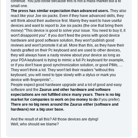
continue. You just loose because this is not a mass market but a to
small one.
The press has similar expectation than advanced users.
They also
react like your Joe six packs. Even if they have advanced skills, they
will think about their audience first. Mainly they want to have useful
devices and want to report to Joe six packs (the one that bring them
money) "This device is good to solve your issue. You need to buy it, it
won't disappoint you". If you don't feed the press with good device
hardware and good software solution, they won't publish good
reviews and won't promote it at all. More than this, as they have their
hands grafted on their Pc keyboard and are used to other devices,
they will always have a nasty review about your device as long as
your PDA keyboard is trying to mimic a full Pc keyboard for example,
or if you don't have good synchronization solution, or good PIMs, ....
They won't think a lot. They won't tell their readers "without this
keyboard, you will need to type slowly with a stylus or mark you
device with fingerprints"...
People expect good hardware upgrade and a lot of good and easy
software and the
Zaurus and other hardware and software
expectations are not fulfilled since many years
.
There is no big
market for companies to work on (no money to do
if you prefer).
There are no big news around the Zaurus either (software and
hardware) nor a big user base.
And the result of all this? All those devices are dying!
Well, who should we blame?