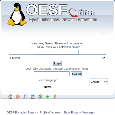
Welcome,
Guest
. Please
login
or
register
.
Did you miss your
activation email
?
Login with username, password and session length
Select language:
News:
OESF Portables Forum
»
Profile of amrein
»
Show Posts
»
Messages