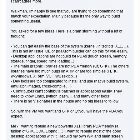
I can't agree more.
Walkman, I'm happy to see that you are trying to do something that
match your expectation. Mainly because it's the only way to build
something useful.
You asked for a few ideas. Here is a brain storming without a lot of
thought:
- You can get easily the base of the system (kernel, initscripts, X11, ...).
This is not an issue. OE or pdaXrom builder can do this for you easily.
- Desktop applications are not build for PDAs (touch screen, memory,
storage, finger, speed, time loading...).
- The main graphic libraries are not PDA friendly (Qt, GTK). The others
libraries have too much bugs on ARM or are too simples (FLTK,
wxWindows, XForm, VCF, WDesktop...)
- Dev tools are too complicated to install and use (native build system,
emulator, images, cross-compile, ...)
- Contributors can't contribute patches or applications easily. They
need to know Linux, python, bash, ... and many other tools
- There is no Visionaries in the house and no big ideas to follow
So, with the VM you want and GTK or Qt you will have the PDA you
expect.
Me? I want to rebuild a new powerful X11 library PDA friendly (a
fusion of GTK, GDK, Libpng, ...). I want to rebuild most of the good
desktop applications with it. Rebuild my own WM and main screen