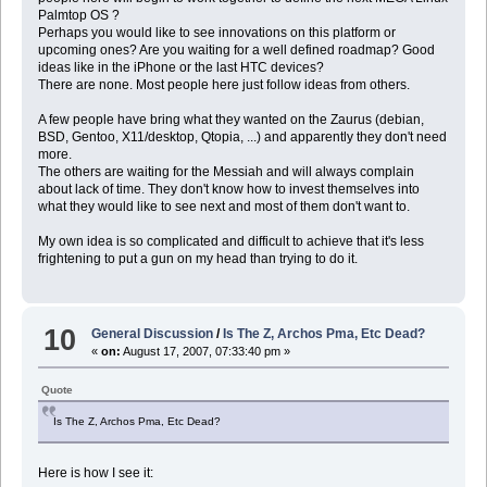
Palmtop OS ?
Perhaps you would like to see innovations on this platform or
upcoming ones? Are you waiting for a well defined roadmap? Good
ideas like in the iPhone or the last HTC devices?
There are none. Most people here just follow ideas from others.
A few people have bring what they wanted on the Zaurus (debian,
BSD, Gentoo, X11/desktop, Qtopia, ...) and apparently they don't need
more.
The others are waiting for the Messiah and will always complain
about lack of time. They don't know how to invest themselves into
what they would like to see next and most of them don't want to.
My own idea is so complicated and difficult to achieve that it's less
frightening to put a gun on my head than trying to do it.
10
General Discussion
/
Is The Z, Archos Pma, Etc Dead?
«
on:
August 17, 2007, 07:33:40 pm »
Quote
Is The Z, Archos Pma, Etc Dead?
Here is how I see it: