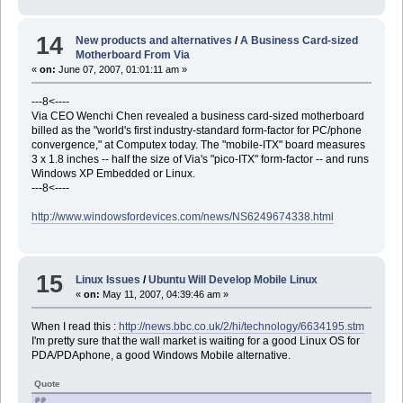
14
New products and alternatives
/
A Business Card-sized
Motherboard From Via
«
on:
June 07, 2007, 01:01:11 am »
---8<----
Via CEO Wenchi Chen revealed a business card-sized motherboard
billed as the "world's first industry-standard form-factor for PC/phone
convergence," at Computex today. The "mobile-ITX" board measures
3 x 1.8 inches -- half the size of Via's "pico-ITX" form-factor -- and runs
Windows XP Embedded or Linux.
---8<----
http://www.windowsfordevices.com/news/NS6249674338.html
15
Linux Issues
/
Ubuntu Will Develop Mobile Linux
«
on:
May 11, 2007, 04:39:46 am »
When I read this :
http://news.bbc.co.uk/2/hi/technology/6634195.stm
I'm pretty sure that the wall market is waiting for a good Linux OS for
PDA/PDAphone, a good Windows Mobile alternative.
Quote