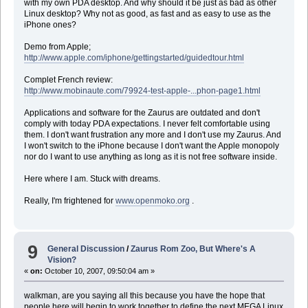
with my own PDA desktop. And why should it be just as bad as other
Linux desktop? Why not as good, as fast and as easy to use as the
iPhone ones?
Demo from Apple;
http://www.apple.com/iphone/gettingstarted/guidedtour.html
Complet French review:
http://www.mobinaute.com/79924-test-apple-...phon-page1.html
Applications and software for the Zaurus are outdated and don't
comply with today PDA expectations. I never felt comfortable using
them. I don't want frustration any more and I don't use my Zaurus. And
I won't switch to the iPhone because I don't want the Apple monopoly
nor do I want to use anything as long as it is not free software inside.
Here where I am. Stuck with dreams.
Really, I'm frightened for
www.openmoko.org
.
9
General Discussion
/
Zaurus Rom Zoo, But Where's A
Vision?
«
on:
October 10, 2007, 09:50:04 am »
walkman, are you saying all this because you have the hope that
people here will begin to work together to define the next MEGA Linux