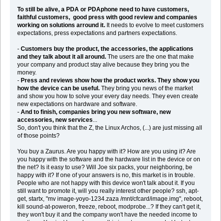
To still be alive, a PDA or PDAphone need to have customers,
faithful customers, good press with good review and companies
working on solutions arround it.
It needs to evolve to meet customers
expectations, press expectations and partners expectations.
-
Customers buy the product, the accessories, the applications
and they talk about it all around.
The users are the one that make
your company and product stay alive because they bring you the
money.
-
Press and reviews show how the product works. They show you
how the device can be useful.
They bring you news of the market
and show you how to solve your every day needs. They even create
new expectations on hardware and software.
-
And to finish, companies bring you new software, new
accessories, new services
...
So, don't you think that the Z, the Linux Archos, (...) are just missing all
of those points?
You buy a Zaurus. Are you happy with it? How are you using it? Are
you happy with the software and the hardware list in the device or on
the net? Is it easy to use? Will Joe six packs, your neighboring, be
happy with it? If one of your answers is no, this market is in trouble.
People who are not happy with this device won't talk about it. If you
still want to promote it, will you really interest other people? ssh, apt-
get, startx, "mv image-yoyo-1234.zaza /mnt/cfcard/image.img", reboot,
kill sound-at-poweron, freeze, reboot, modprobe...? If they can't get it,
they won't buy it and the company won't have the needed income to