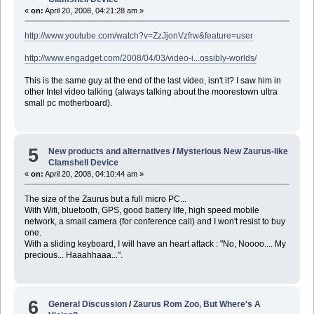
«
on:
April 20, 2008, 04:21:28 am »
http://www.youtube.com/watch?v=ZzJjonVzfrw&feature=user
http://www.engadget.com/2008/04/03/video-i...ossibly-worlds/
This is the same guy at the end of the last video, isn't it? I saw him in
other Intel video talking (always talking about the moorestown ultra
small pc motherboard).
5
New products and alternatives
/
Mysterious New Zaurus-like
Clamshell Device
«
on:
April 20, 2008, 04:10:44 am »
The size of the Zaurus but a full micro PC...
With Wifi, bluetooth, GPS, good battery life, high speed mobile
network, a small camera (for conference call) and I won't resist to buy
one.
With a sliding keyboard, I will have an heart attack : "No, Noooo.... My
precious... Haaahhaaa...".
6
General Discussion
/
Zaurus Rom Zoo, But Where's A