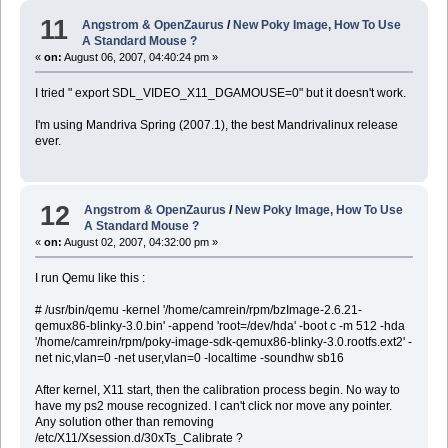
11
Angstrom & OpenZaurus
/
New Poky Image, How To Use
A Standard Mouse ?
«
on:
August 06, 2007, 04:40:24 pm »
I tried " export SDL_VIDEO_X11_DGAMOUSE=0" but it doesn't work.
I'm using Mandriva Spring (2007.1), the best Mandrivalinux release
ever.
12
Angstrom & OpenZaurus
/
New Poky Image, How To Use
A Standard Mouse ?
«
on:
August 02, 2007, 04:32:00 pm »
I run Qemu like this :
# /usr/bin/qemu -kernel '/home/camrein/rpm/bzImage-2.6.21-
qemux86-blinky-3.0.bin' -append 'root=/dev/hda' -boot c -m 512 -hda
'/home/camrein/rpm/poky-image-sdk-qemux86-blinky-3.0.rootfs.ext2' -
net nic,vlan=0 -net user,vlan=0 -localtime -soundhw sb16
After kernel, X11 start, then the calibration process begin. No way to
have my ps2 mouse recognized. I can't click nor move any pointer.
Any solution other than removing
/etc/X11/Xsession.d/30xTs_Calibrate ?