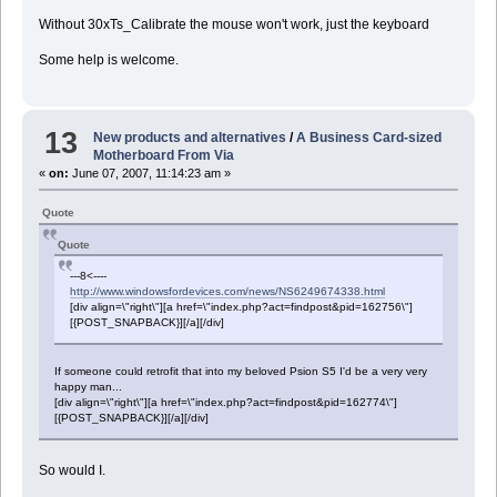
Without 30xTs_Calibrate the mouse won't work, just the keyboard
Some help is welcome.
13
New products and alternatives
/
A Business Card-sized
Motherboard From Via
«
on:
June 07, 2007, 11:14:23 am »
Quote
Quote
---8<----
http://www.windowsfordevices.com/news/NS6249674338.html
[div align=\"right\"][a href=\"index.php?act=findpost&pid=162756\"]
[{POST_SNAPBACK}][/a][/div]
If someone could retrofit that into my beloved Psion S5 I'd be a very very
happy man...
[div align=\"right\"][a href=\"index.php?act=findpost&pid=162774\"]
[{POST_SNAPBACK}][/a][/div]
So would I.