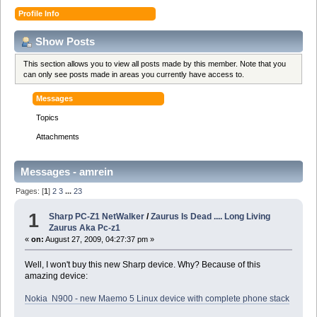
Profile Info
Show Posts
This section allows you to view all posts made by this member. Note that you
can only see posts made in areas you currently have access to.
Messages
Topics
Attachments
Messages - amrein
Pages: [
1
]
2
3
...
23
1
Sharp PC-Z1 NetWalker
/
Zaurus Is Dead .... Long Living
Zaurus Aka Pc-z1
«
on:
August 27, 2009, 04:27:37 pm »
Well, I won't buy this new Sharp device. Why? Because of this
amazing device:
Nokia N900 - new Maemo 5 Linux device with complete phone stack