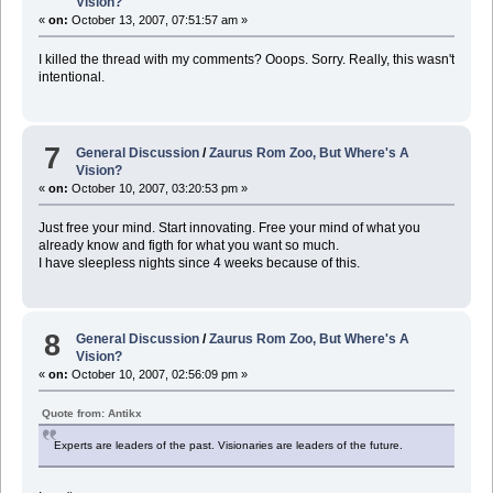
Vision?
«
on:
October 13, 2007, 07:51:57 am »
I killed the thread with my comments? Ooops. Sorry. Really, this wasn't
intentional.
7
General Discussion
/
Zaurus Rom Zoo, But Where's A
Vision?
«
on:
October 10, 2007, 03:20:53 pm »
Just free your mind. Start innovating. Free your mind of what you
already know and figth for what you want so much.
I have sleepless nights since 4 weeks because of this.
8
General Discussion
/
Zaurus Rom Zoo, But Where's A
Vision?
«
on:
October 10, 2007, 02:56:09 pm »
Quote from: Antikx
Experts are leaders of the past. Visionaries are leaders of the future.