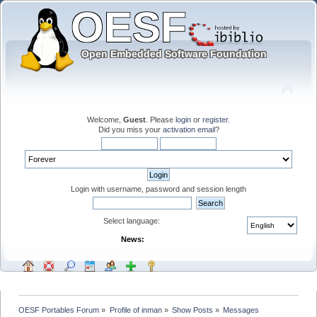
Welcome,
Guest
. Please
login
or
register
.
Did you miss your
activation email
?
Login with username, password and session length
Select language:
News:
OESF Portables Forum
»
Profile of inman
»
Show Posts
»
Messages