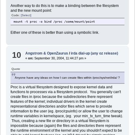
Another way to do this is to make a binding between the filesystem
and the new mount point:
Code:
[Select]
mount -t proc -o bind /proc /some/mount/point
Either one of these is better than using a symbolic link.
10
Angstrom & OpenZaurus
/
irda dial-up (any oz release)
«
on:
September 30, 2004, 11:44:27 pm »
Quote
Anyone have any ideas on how I can create files within /proc/sys/net/irda/ ?
Proc is a virtual filesystem designed to expose kernel data and
functions to processes via a filesystem protocol. You generally can't
create files in /proc because the subdirectories there represent
features of the kernel; individual drivers in the kernel create
representational directories and/or files which serve to provide
information to the user (eg. /proc/cpuinfo) or allow the user to change
runtime variables in kernelspace, (eg. your min_tx_turn_time tweak).
Thus, creating a new file or directory in a virtual filesystem is
impossible because (again) the files and directories there represent
the runtime environment of the kernel and you shouldn't expect to be