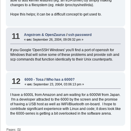
able to add kernel features (eg. an IrDA driver) by simply making
changes to a filesystem (eg. mkdir /proc/sys/net/irda).
Hope this helps; it can be a difficult concept to get used to.
11
Angstrom & OpenZaurus
/
ssh password
«
on:
September 26, 2004, 09:09:32 pm »
If you Google 'OpenSSH Windows' you'll find a port of openssh for
Windows that will solve some of these problems and provide ssh and
scp commands that function identically to their Unix counterparts.
12
6000 - Tosa
/
Who has a 6000?
«
on:
September 23, 2004, 03:06:13 pm »
I have a 6000L from Amazon and am waiting for a 6000W from Japan.
I'm a developer attracted to the 6000 by the screen and the promise
of having a USB host as well as WiFi/Bluetooth on-board. I hope to
contribute significant experience with Linux and code; it does look like
the 6000-series is getting a bit overlooked in the software arena.
Pages: [
1
]