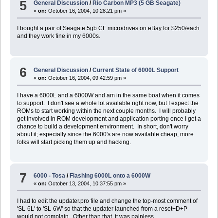
5
General Discussion
/
Rio Carbon MP3 (5 GB Seagate)
«
on:
October 16, 2004, 10:28:21 pm »
I bought a pair of Seagate 5gb CF microdrives on eBay for $250/each
and they work fine in my 6000s.
6
General Discussion
/
Current State of 6000L Support
«
on:
October 16, 2004, 09:42:59 pm »
I have a 6000L and a 6000W and am in the same boat when it comes
to support. I don't see a whole lot available right now, but I expect the
ROMs to start working within the next couple months. I will probably
get involved in ROM development and application porting once I get a
chance to build a development environment. In short, don't worry
about it; especially since the 6000's are now available cheap, more
folks will start picking them up and hacking.
7
6000 - Tosa
/
Flashing 6000L onto a 6000W
«
on:
October 13, 2004, 10:37:55 pm »
I had to edit the updater.pro file and change the top-most comment of
'SL-6L' to 'SL-6W' so that the updater launched from a reset+D+P
would not complain. Other than that, it was painless.