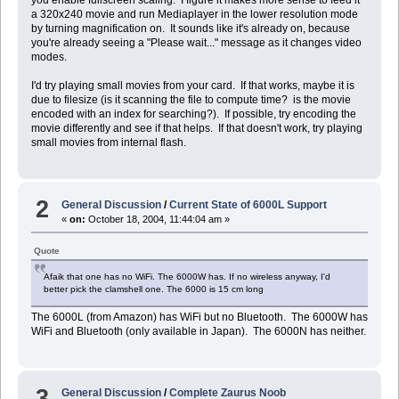
you enable fullscreen scaling. I figure it makes more sense to feed it
a 320x240 movie and run Mediaplayer in the lower resolution mode
by turning magnification on. It sounds like it's already on, because
you're already seeing a "Please wait..." message as it changes video
modes.
I'd try playing small movies from your card. If that works, maybe it is
due to filesize (is it scanning the file to compute time? is the movie
encoded with an index for searching?). If possible, try encoding the
movie differently and see if that helps. If that doesn't work, try playing
small movies from internal flash.
2
General Discussion
/
Current State of 6000L Support
«
on:
October 18, 2004, 11:44:04 am »
Quote
Afaik that one has no WiFi. The 6000W has. If no wireless anyway, I'd
better pick the clamshell one. The 6000 is 15 cm long
The 6000L (from Amazon) has WiFi but no Bluetooth. The 6000W has
WiFi and Bluetooth (only available in Japan). The 6000N has neither.
3
General Discussion
/
Complete Zaurus Noob