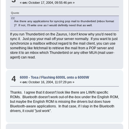
«
on:
October 17, 2004, 09:55:46 pm »
Quote
Are there any applications for syncing pop mail to thunderbird (mbox format
)? If not, I'll write one as I would definitly need that as well.
If you run Thunderbird on the Zaurus, I don't know why you'd need to
sync it. Just pop your mail off your server normally. If you want to just
synchronize a mailbox without regard to the mail client, you can use
something like fetchmail to retrieve the mail from a POP server and
store it to an mbox which Thunderbird or any other MUA (mail user-
agent) can read.
4
6000 - Tosa
/
Flashing 6000L onto a 6000W
«
on:
October 16, 2004, 11:07:29 pm »
Thanks. I agree that it doesn't look like there are L/W/N specific
ROMs. Bluetooth doesn't work out-of-the-box under the English ROM,
but maybe the English ROM is missing the drivers but does have
Bluetooth-aware applications. In that case, if I slap in the Bluetooth
drivers, it could "just work".