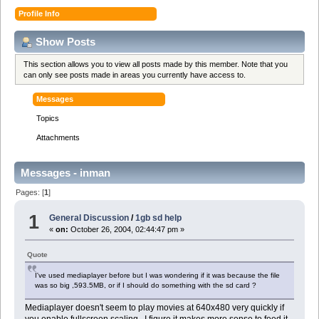
Profile Info
Show Posts
This section allows you to view all posts made by this member. Note that you
can only see posts made in areas you currently have access to.
Messages
Topics
Attachments
Messages - inman
Pages: [
1
]
1
General Discussion
/
1gb sd help
«
on:
October 26, 2004, 02:44:47 pm »
Quote
I've used mediaplayer before but I was wondering if it was because the file
was so big ,593.5MB, or if I should do something with the sd card ?
Mediaplayer doesn't seem to play movies at 640x480 very quickly if