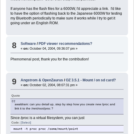
If anyone has the flash files for a 6000W, I'd appreciate a link. I'd like
to have the option of flashing back to the Japanese 6000W for testing
my Bluetooth periodically to make sure it works while I try to get it
going under an English ROM.
8
Software
/
PDF viewer recommendations?
«
on:
October 04, 2004, 09:36:07 pm »
Phenomenal post, thank you for the contribution!
9
Angstrom & OpenZaurus
/
OZ 3.5.1 - Mount / on sd card?
«
on:
October 02, 2004, 08:07:31 pm »
Quote
awaldram: can you detail up, step by step how you create new /proc and
link it to the /mnt/root/proc ?
Since /proc is a virtual filesystem, you can just
Code:
[Select]
mount -t proc proc /some/mount/point