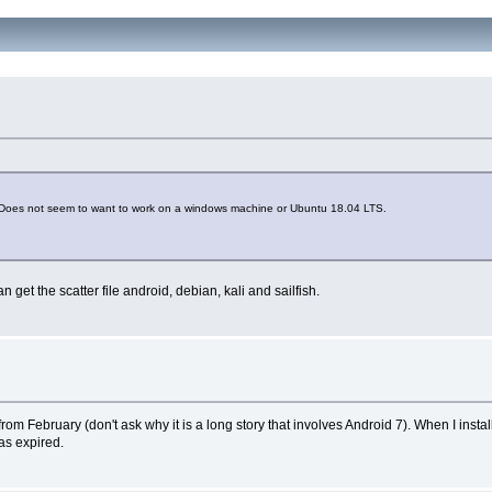
8.1. Does not seem to want to work on a windows machine or Ubuntu 18.04 LTS.
an get the scatter file android, debian, kali and sailfish.
 February (don't ask why it is a long story that involves Android 7). When I install
as expired.