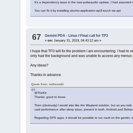
It's a dependency issue in the new pulseaudio update, I had assumed it
You can fix it by installing ubuntu-application-api3-touch via apt
67
Gemini PDA - Linux
/
Final call for TP3
«
on:
January 31, 2019, 04:43:12 am »
I hope that TP3 will fix the problem I am encountering. I had to 
only had the background and was unable to access any menus.
Any ideas?
Thanks in advance.
Quote from: mithrandir
@TheKit:
Thanks, good to know.
Then (obviously) I would also like the Wayland solution, but as you told,
card performance after sleep issue, present in both, Android and Debia
Regarding GPS apps, it should be possible to run navit on the gemini, st