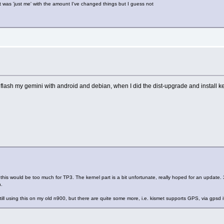
 was 'just me' with the amount I've changed things but I guess not
reflash my gemini with android and debian, when I did the dist-upgrade and install k
 this would be too much for TP3. The kernel part is a bit unfortunate, really hoped for an update.
n.
ill using this on my old n900, but there are quite some more, i.e. kismet supports GPS, via gpsd if