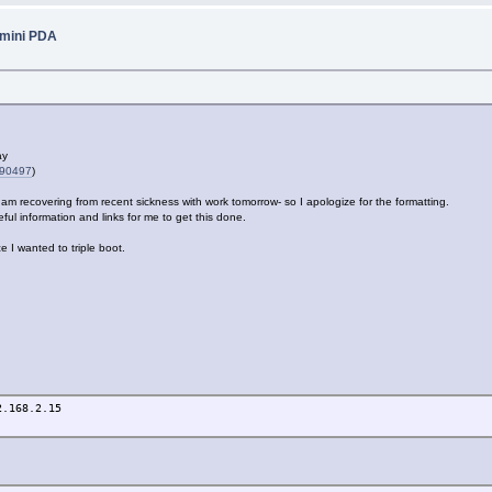
emini PDA
ay
290497
)
 I am recovering from recent sickness with work tomorrow- so I apologize for the formatting.
ul information and links for me to get this done.
e I wanted to triple boot.
2.168.2.15