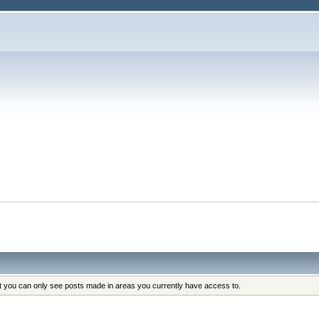
at you can only see posts made in areas you currently have access to.