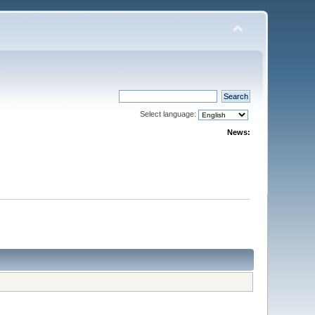
Select language:
News: