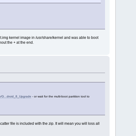
t.img kernel image in /usr/share/kernel and was able to boot
out the + at the end.
hp/G...droid_8_Upgrade
- or wait for the multi-boot partition tool to
tter file is included with the zip. It will mean you will loss all