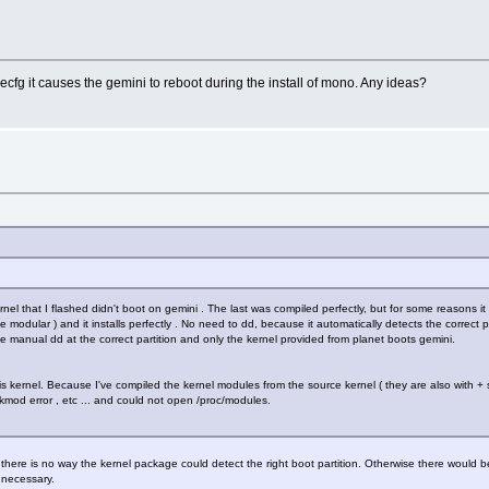
cfg it causes the gemini to reboot during the install of mono. Any ideas?
nel that I flashed didn't boot on gemini . The last was compiled perfectly, but for some reasons i
he modular ) and it installs perfectly . No need to dd, because it automatically detects the correct p
h the manual dd at the correct partition and only the kernel provided from planet boots gemini.
s kernel. Because I've compiled the kernel modules from the source kernel ( they are also with + si
kmod error , etc ... and could not open /proc/modules.
ere is no way the kernel package could detect the right boot partition. Otherwise there would be 
 necessary.