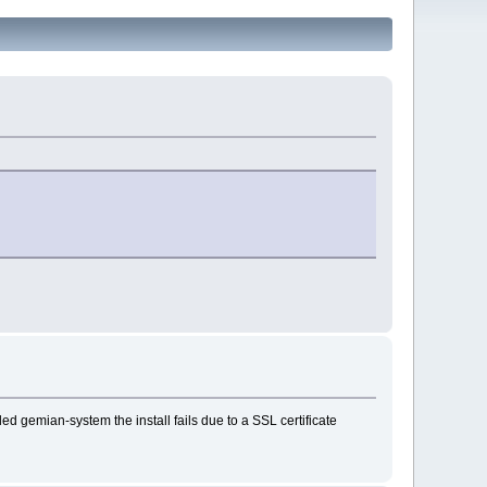
ed gemian-system the install fails due to a SSL certificate