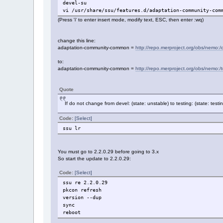
devel-su
vi /usr/share/ssu/features.d/adaptation-community-com
(Press 'i' to enter insert mode, modify text, ESC, then enter :wq)
change this line:
adaptation-community-common =
http://repo.merproject.org/obs/nemo:/d
to:
adaptation-community-common =
http://repo.merproject.org/obs/nemo:/t
Quote
If do not change from devel: (state: unstable) to testing: (state: tes
Code:
[Select]
ssu lr
You must go to 2.2.0.29 before going to 3.x
So start the update to 2.2.0.29:
Code:
[Select]
ssu re 2.2.0.29
pkcon refresh
version --dup
sync
reboot