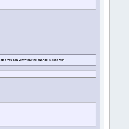
t step you can verify that the change is done with: