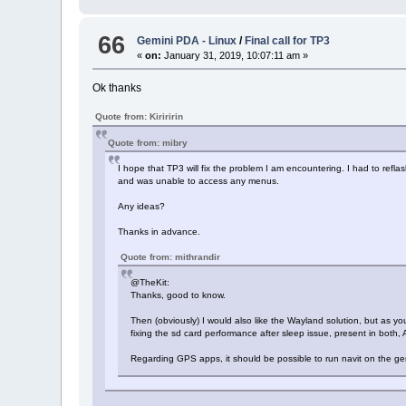
66
Gemini PDA - Linux
/
Final call for TP3
«
on:
January 31, 2019, 10:07:11 am »
Ok thanks
Quote from: Kiriririn
Quote from: mibry
I hope that TP3 will fix the problem I am encountering. I had to refl
and was unable to access any menus.
Any ideas?
Thanks in advance.
Quote from: mithrandir
@TheKit:
Thanks, good to know.
Then (obviously) I would also like the Wayland solution, but as yo
fixing the sd card performance after sleep issue, present in both
Regarding GPS apps, it should be possible to run navit on the gemi