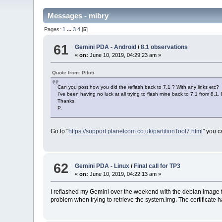
Messages - mibry
Pages:
1
...
3
4
[
5
]
61
Gemini PDA - Android
/
8.1 observations
«
on:
June 10, 2019, 04:29:23 am »
Quote from: Piloti
Can you post how you did the reflash back to 7.1 ? With any links etc?
I've been having no luck at all trying to flash mine back to 7.1 from 
Thanks.
P.
Go to "
https://support.planetcom.co.uk/partitionTool7.html
" you c
62
Gemini PDA - Linux
/
Final call for TP3
«
on:
June 10, 2019, 04:22:13 am »
I reflashed my Gemini over the weekend with the debian image from
problem when trying to retrieve the system.img. The certificate h