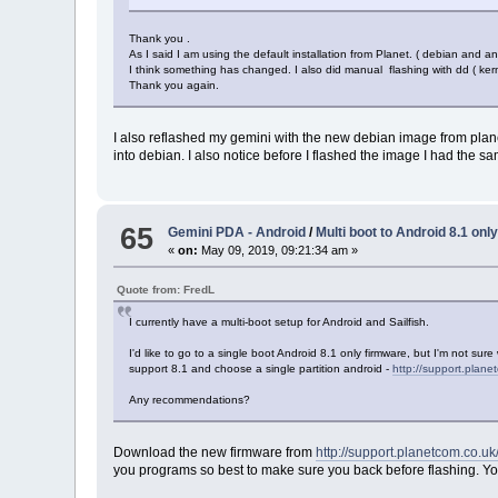
Thank you .
As I said I am using the default installation from Planet. ( debian and and
I think something has changed. I also did manual flashing with dd ( ker
Thank you again.
I also reflashed my gemini with the new debian image from plane
into debian. I also notice before I flashed the image I had the
65
Gemini PDA - Android
/
Multi boot to Android 8.1 onl
«
on:
May 09, 2019, 09:21:34 am »
Quote from: FredL
I currently have a multi-boot setup for Android and Sailfish.
I'd like to go to a single boot Android 8.1 only firmware, but I'm not su
support 8.1 and choose a single partition android -
http://support.plane
Any recommendations?
Download the new firmware from
http://support.planetcom.co.
you programs so best to make sure you back before flashing. You