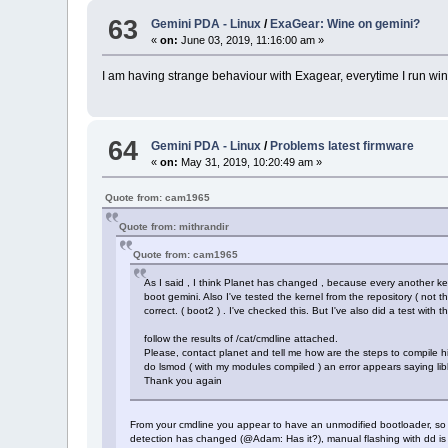
63
Gemini PDA - Linux
/
ExaGear: Wine on gemini?
«
on:
June 03, 2019, 11:16:00 am »
I am having strange behaviour with Exagear, everytime I run wine
64
Gemini PDA - Linux
/
Problems latest firmware
«
on:
May 31, 2019, 10:20:49 am »
Quote from: cam1965
Quote from: mithrandir
Quote from: cam1965
As I said , I think Planet has changed , because every another ker
boot gemini. Also I've tested the kernel from the repository ( not t
correct. ( boot2 ) . I've checked this. But I've also did a test wit
follow the results of /cat/cmdline attached.
Please, contact planet and tell me how are the steps to compile hi
do lsmod ( with my modules compiled ) an error appears saying lib
Thank you again
From your cmdline you appear to have an unmodified bootloader, so th
detection has changed (@Adam: Has it?), manual flashing with dd is