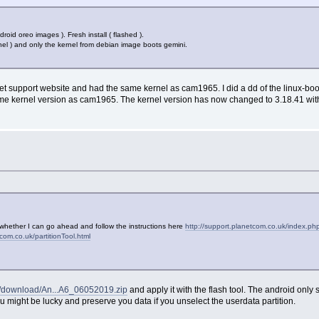
roid oreo images ). Fresh install ( flashed ).
nel ) and only the kernel from debian image boots gemini.
t support website and had the same kernel as cam1965. I did a dd of the linux-boo
 same kernel version as cam1965. The kernel version has now changed to 3.18.41 with
y
re whether I can go ahead and follow the instructions here
http://support.planetcom.co.uk/index.p
tcom.co.uk/partitionTool.html
uk/download/An...A6_06052019.zip
and apply it with the flash tool. The android only sca
 might be lucky and preserve you data if you unselect the userdata partition.