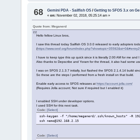
68
Gemini PDA - Sailfish OS
/
Getting to SFOS 3.x on G
«
on:
November 02, 2018, 05:25:14 am »
Quote from: Meganerd
Hello fellow Linux bros,
I saw this thread today Sailfish OS 3.0.0 released to early adopters tod
(
https://www.oesf.org/forum/index.php?showtopic=35592&st=0&#entry
I have to keep type this up quick since it is literally 2:00 AM for me and
Also thanks to Depscribe and Yoram for the thread, it also had some usef
I was on SFOS 2.1.3.7 initially, but flashed the SFOS 2.1.4.14 build sinc
So these are the steps I performed from a fresh install on that build.
Enable early access to SFOS releases at
https://account.jolla.com/
(Requires Jolla account; Not sure if required but I enabled it)
I enabled SSH under developer options.
I used SSH for this next task.
Code:
[Select]
ssh-keygen -f "/home/meganerd/.ssh/known_hosts" -R 19
ssh nemo@192.168.2.15
Code:
[Select]