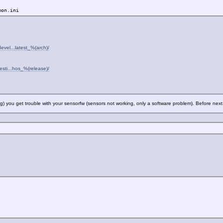
mon.ini
evel...latest_%(arch)/
esti...hos_%(release)/
ting) you get trouble with your sensorfw (sensors not working, only a software problem). Before nex