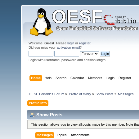
Welcome,
Guest
. Please
login
or
register
.
Did you miss your
activation email
?
Login with username, password and session length
Home
Help
Search
Calendar
Members
Login
Register
OESF Portables Forum
»
Profile of mibry
»
Show Posts
»
Messages
Profile Info
Show Posts
This section allows you to view all posts made by this member. Note th
Messages
Topics
Attachments