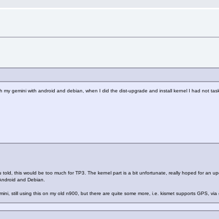
ash my gemini with android and debian, when I did the dist-upgrade and install kernel I had not t
u told, this would be too much for TP3. The kernel part is a bit unfortunate, really hoped for an 
, Android and Debian.
ni, still using this on my old n900, but there are quite some more, i.e. kismet supports GPS, via 