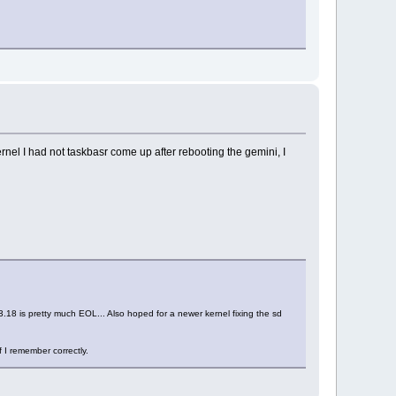
ernel I had not taskbasr come up after rebooting the gemini, I
 3.18 is pretty much EOL... Also hoped for a newer kernel fixing the sd
 I remember correctly.