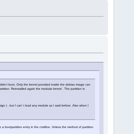
t didn't boot. Only the kernel provided inside the debian image can
artition. Reinstalled again the modular kernel . The partition is
gn ) , but I can' t load any module as I said before .Also when I
a bootpartition entry in the cmdline. Unless the method of partition