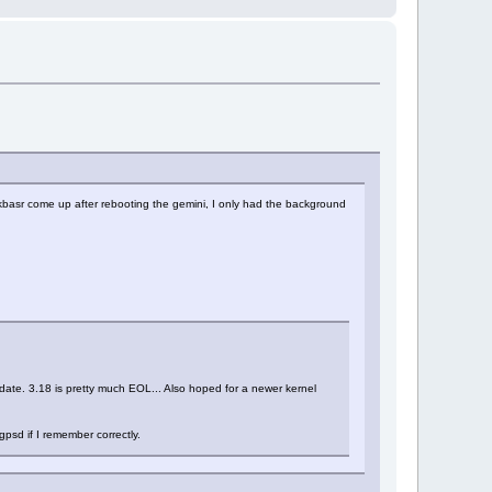
askbasr come up after rebooting the gemini, I only had the background
update. 3.18 is pretty much EOL... Also hoped for a newer kernel
gpsd if I remember correctly.