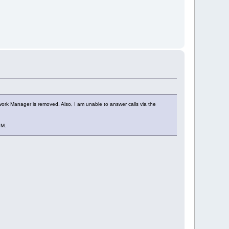
work Manager is removed. Also, I am unable to answer calls via the
PM.