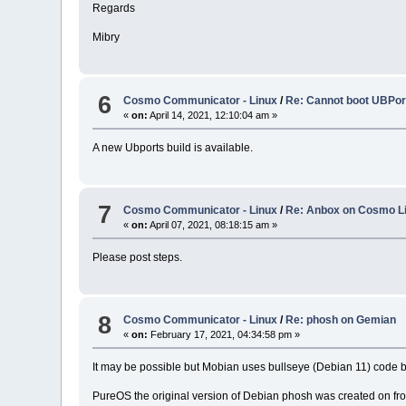
Regards
Mibry
6
Cosmo Communicator - Linux
/
Re: Cannot boot UBPort
«
on:
April 14, 2021, 12:10:04 am »
A new Ubports build is available.
7
Cosmo Communicator - Linux
/
Re: Anbox on Cosmo L
«
on:
April 07, 2021, 08:18:15 am »
Please post steps.
8
Cosmo Communicator - Linux
/
Re: phosh on Gemian
«
on:
February 17, 2021, 04:34:58 pm »
It may be possible but Mobian uses bullseye (Debian 11) code 
PureOS the original version of Debian phosh was created on fro