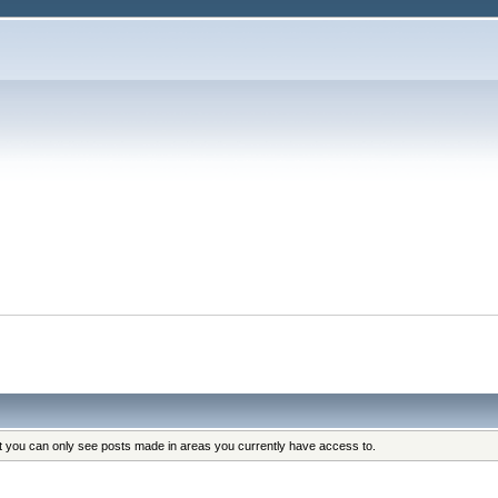
at you can only see posts made in areas you currently have access to.