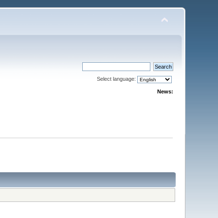
Select language:
News: