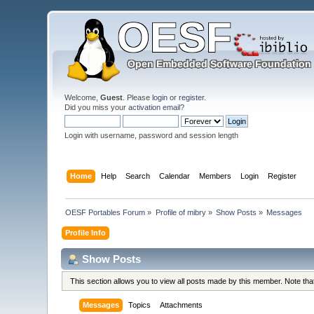
Welcome,
Guest
. Please
login
or
register
.
Did you miss your
activation email
?
Login with username, password and session length
Home
Help
Search
Calendar
Members
Login
Register
OESF Portables Forum
»
Profile of mibry
»
Show Posts
»
Messages
Profile Info
Show Posts
This section allows you to view all posts made by this member. Note th
Messages
Topics
Attachments