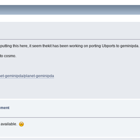
putting this here, it seem thekit has been working on porting Ubports to geminipda. 
 to cosmo.
lanet-geminipda/planet-geminipda
ement
r available.