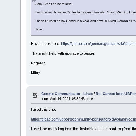
Sorry I can't be more help.
I must admit, however, I'm having a great time with Stretch/Gemini. I us
I hadn't turned on my Gemini in a year, and now I'm using Gemian all th
Jake
Have a look here:
https://github.com/gemian/gemian/wiki/Debia
That might help with upgrade to buster.
Regards
Mibry
5
Cosmo Communicator - Linux
/
Re: Cannot boot UBPort
«
on:
April 14, 2021, 05:32:43 am »
I used this one:
https://gitlab.com/ubports/community-ports/android9/planet-
I used the rootfs.img from the flashable and the boot.img from th