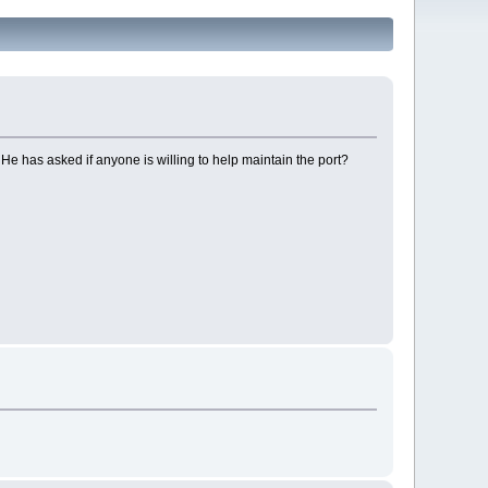
He has asked if anyone is willing to help maintain the port?