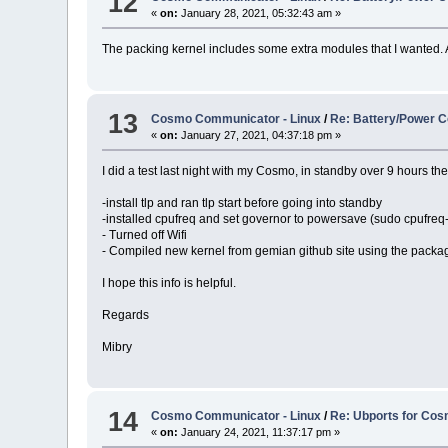
12
«
on:
January 28, 2021, 05:32:43 am »
The packing kernel includes some extra modules that I wanted. 
13
Cosmo Communicator - Linux
/
Re: Battery/Power C
«
on:
January 27, 2021, 04:37:18 pm »
I did a test last night with my Cosmo, in standby over 9 hours t
-install tlp and ran tlp start before going into standby
-installed cpufreq and set governor to powersave (sudo cpufreq
- Turned off Wifi
- Compiled new kernel from gemian github site using the packa
I hope this info is helpful.
Regards
Mibry
14
Cosmo Communicator - Linux
/
Re: Ubports for Co
«
on:
January 24, 2021, 11:37:17 pm »