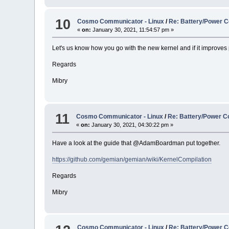
10
Cosmo Communicator - Linux
/
Re: Battery/Power C
«
on:
January 30, 2021, 11:54:57 pm »
Let's us know how you go with the new kernel and if it improves 
Regards
Mibry
11
Cosmo Communicator - Linux
/
Re: Battery/Power C
«
on:
January 30, 2021, 04:30:22 pm »
Have a look at the guide that @AdamBoardman put together.
https://github.com/gemian/gemian/wiki/KernelCompilation
Regards
Mibry
Cosmo Communicator - Linux
/
Re: Battery/Power C