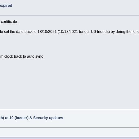
expired
certificate.
o set the date back to 18/10/2021 (10/18/2021 for our US friends) by doing the foll
em clock back to auto sync
h) to 10 (buster) & Security updates