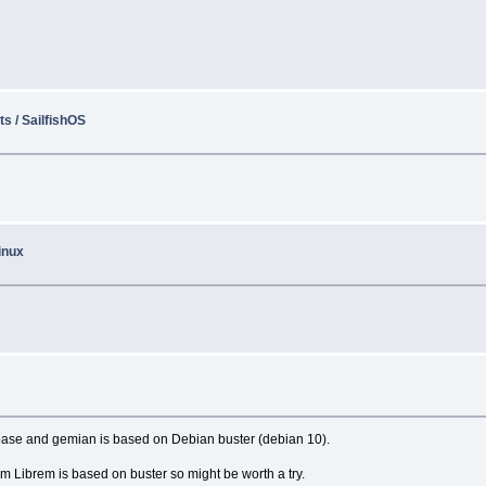
s / SailfishOS
inux
base and gemian is based on Debian buster (debian 10).
m Librem is based on buster so might be worth a try.