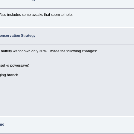
Also includes some tweaks that seem to help.
onservation Strategy
he battery went down only 30%. I made the following changes:
-set -g powersave)
ging branch.
smo