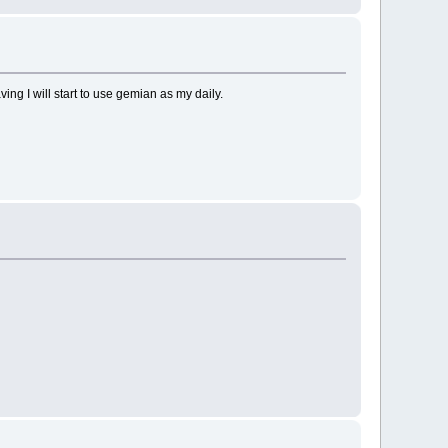
ng I will start to use gemian as my daily.