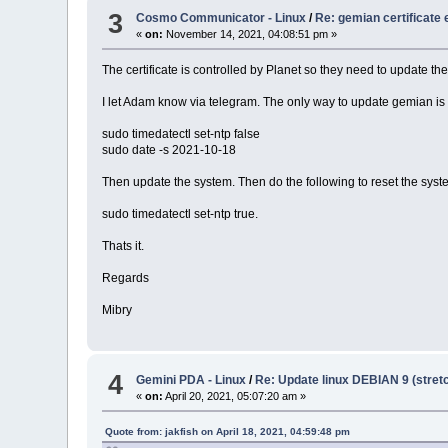
3
Cosmo Communicator - Linux
/
Re: gemian certificate 
«
on:
November 14, 2021, 04:08:51 pm »
The certificate is controlled by Planet so they need to update the 
I let Adam know via telegram. The only way to update gemian is t
sudo timedatectl set-ntp false
sudo date -s 2021-10-18
Then update the system. Then do the following to reset the syst
sudo timedatectl set-ntp true.
Thats it.
Regards
Mibry
4
Gemini PDA - Linux
/
Re: Update linux DEBIAN 9 (stretc
«
on:
April 20, 2021, 05:07:20 am »
Quote from: jakfish on April 18, 2021, 04:59:48 pm