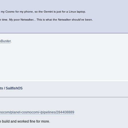
e my Cosmo for my phone, so the Gemini is just for a Linux laptop.
e time. My poor Netwalker... This is what the Netwalker should've been.
nBuster
.
s / SailfishOS
cosmocom/planet-cosmocom/-/pipelines/284408889
e build and worked fine for more.