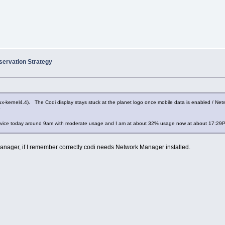
servation Strategy
ux-kernel4.4). The Codi display stays stuck at the planet logo once mobile data is enabled / Net
?
 device today around 9am with moderate usage and I am at about 32% usage now at about 17:29
Manager, if I remember correctly codi needs Network Manager installed.