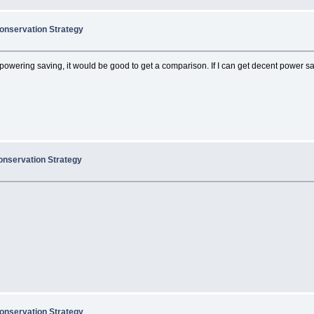
onservation Strategy
powering saving, it would be good to get a comparison. If I can get decent power savi
onservation Strategy
onservation Strategy