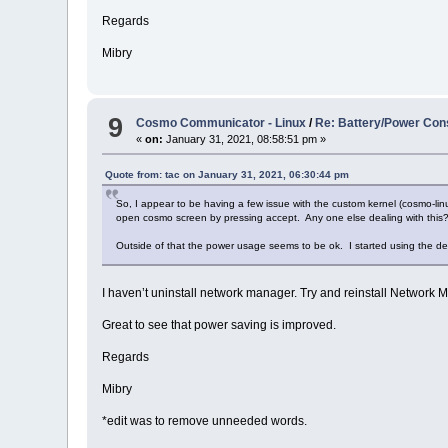
Regards
Mibry
9
Cosmo Communicator - Linux
/
Re: Battery/Power Con
«
on:
January 31, 2021, 08:58:51 pm »
Quote from: tac on January 31, 2021, 06:30:44 pm
So, I appear to be having a few issue with the custom kernel (cosmo-lin
open cosmo screen by pressing accept. Any one else dealing with this
Outside of that the power usage seems to be ok. I started using the
I haven’t uninstall network manager. Try and reinstall Network 
Great to see that power saving is improved.
Regards
Mibry
*edit was to remove unneeded words.