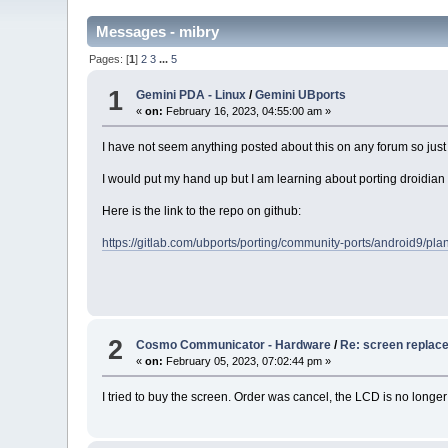
Messages - mibry
Pages: [
1
]
2
3
...
5
1
Gemini PDA - Linux
/
Gemini UBports
«
on:
February 16, 2023, 04:55:00 am »
I have not seem anything posted about this on any forum so just 
I would put my hand up but I am learning about porting droidian
Here is the link to the repo on github:
https://gitlab.com/ubports/porting/community-ports/android9/p
2
Cosmo Communicator - Hardware
/
Re: screen replac
«
on:
February 05, 2023, 07:02:44 pm »
I tried to buy the screen. Order was cancel, the LCD is no longe